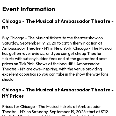
Event Information
Chicago - The Musical at Ambassador Theatre -
NY
Buy Chicago - The Musical tickets to the theater show on
Saturday, September 19, 2026 to catch them in action at
Ambassador Theatre - NY in New York. Chicago - The Musical
has gotten rave reviews, and you can get cheap Theater
tickets without any hidden fees and at the guaranteed best
prices on TickPick. Shows at the beautiful Ambassador
Theatre - NY are awe-inspiring, with the venue providing
excellent acoustics so you can take in the show the way fans
should.
Chicago - The Musical at Ambassador Theatre -
NY Prices
Prices for Chicago - The Musical tickets at Ambassador
Theatre - NY on Saturday, September 19, 2026 start at $112.