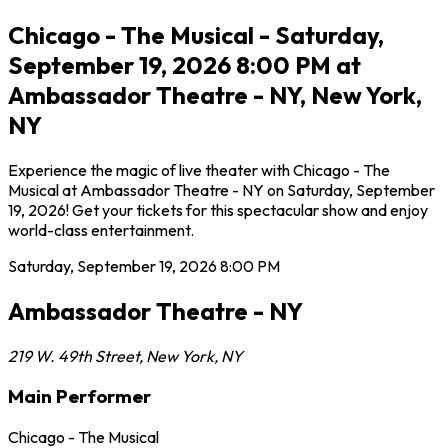
Chicago - The Musical - Saturday,
September 19, 2026 8:00 PM at
Ambassador Theatre - NY, New York,
NY
Experience the magic of live theater with Chicago - The
Musical at Ambassador Theatre - NY on Saturday, September
19, 2026! Get your tickets for this spectacular show and enjoy
world-class entertainment.
Saturday, September 19, 2026
8:00 PM
Ambassador Theatre - NY
219 W. 49th Street
,
New York
,
NY
Main Performer
Chicago - The Musical