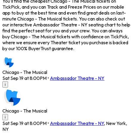
You'll find the cheapest Chicago - The Musical tickets on
TickPick, and you can Track and Freeze Prices on our mobile
app to buy at the best time and even find great deals on last-
minute Chicago - The Musical tickets. You can also check out
our interactive Ambassador Theatre - NY seating chart to help
find the perfect seat for you and your crew. You can always
buy Chicago - The Musical tickets with confidence on TickPick,
where we ensure every Theater ticket you purchase is backed
by our 100% BuyerTrust guarantee.
Chicago - The Musical
Sat Sep 19 at 8:00PM
•
Ambassador Theatre - NY
i
Chicago - The Musical
i
Sat Sep 19 at 8:00PM
•
Ambassador Theatre - NY
,
New York
,
NY