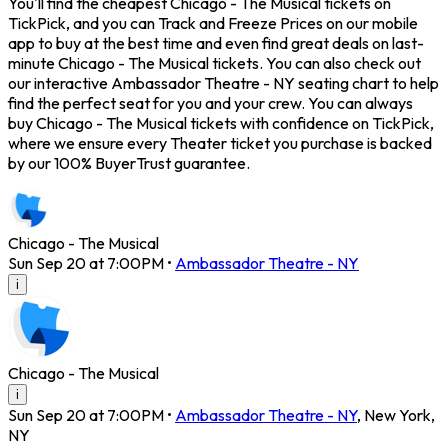
You'll find the cheapest Chicago - The Musical tickets on
TickPick, and you can Track and Freeze Prices on our mobile
app to buy at the best time and even find great deals on last-
minute Chicago - The Musical tickets. You can also check out
our interactive Ambassador Theatre - NY seating chart to help
find the perfect seat for you and your crew. You can always
buy Chicago - The Musical tickets with confidence on TickPick,
where we ensure every Theater ticket you purchase is backed
by our 100% BuyerTrust guarantee.
Chicago - The Musical
Sun Sep 20 at 7:00PM
•
Ambassador Theatre - NY
i
Chicago - The Musical
i
Sun Sep 20 at 7:00PM
•
Ambassador Theatre - NY
,
New York
,
NY