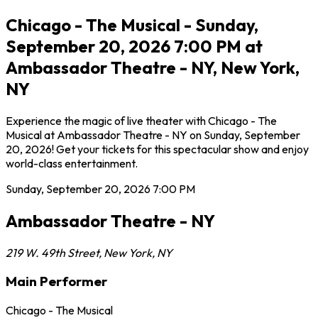
Chicago - The Musical - Sunday,
September 20, 2026 7:00 PM at
Ambassador Theatre - NY, New York,
NY
Experience the magic of live theater with Chicago - The
Musical at Ambassador Theatre - NY on Sunday, September
20, 2026! Get your tickets for this spectacular show and enjoy
world-class entertainment.
Sunday, September 20, 2026
7:00 PM
Ambassador Theatre - NY
219 W. 49th Street
,
New York
,
NY
Main Performer
Chicago - The Musical