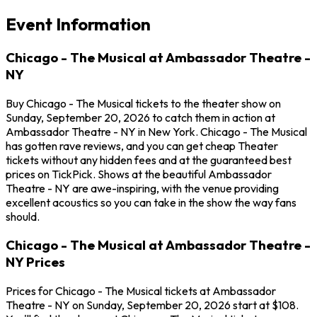
Event Information
Chicago - The Musical at Ambassador Theatre -
NY
Buy Chicago - The Musical tickets to the theater show on
Sunday, September 20, 2026 to catch them in action at
Ambassador Theatre - NY in New York. Chicago - The Musical
has gotten rave reviews, and you can get cheap Theater
tickets without any hidden fees and at the guaranteed best
prices on TickPick. Shows at the beautiful Ambassador
Theatre - NY are awe-inspiring, with the venue providing
excellent acoustics so you can take in the show the way fans
should.
Chicago - The Musical at Ambassador Theatre -
NY Prices
Prices for Chicago - The Musical tickets at Ambassador
Theatre - NY on Sunday, September 20, 2026 start at $108.