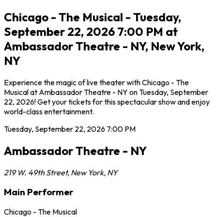
Chicago - The Musical - Tuesday,
September 22, 2026 7:00 PM at
Ambassador Theatre - NY, New York,
NY
Experience the magic of live theater with Chicago - The
Musical at Ambassador Theatre - NY on Tuesday, September
22, 2026! Get your tickets for this spectacular show and enjoy
world-class entertainment.
Tuesday, September 22, 2026
7:00 PM
Ambassador Theatre - NY
219 W. 49th Street
,
New York
,
NY
Main Performer
Chicago - The Musical