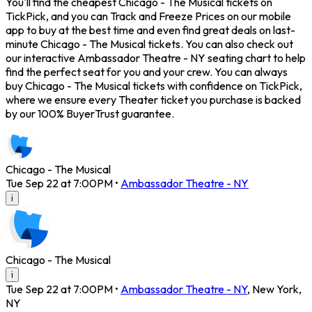
You'll find the cheapest Chicago - The Musical tickets on
TickPick, and you can Track and Freeze Prices on our mobile
app to buy at the best time and even find great deals on last-
minute Chicago - The Musical tickets. You can also check out
our interactive Ambassador Theatre - NY seating chart to help
find the perfect seat for you and your crew. You can always
buy Chicago - The Musical tickets with confidence on TickPick,
where we ensure every Theater ticket you purchase is backed
by our 100% BuyerTrust guarantee.
Chicago - The Musical
Tue Sep 22 at 7:00PM
•
Ambassador Theatre - NY
i
Chicago - The Musical
i
Tue Sep 22 at 7:00PM
•
Ambassador Theatre - NY
,
New York
,
NY