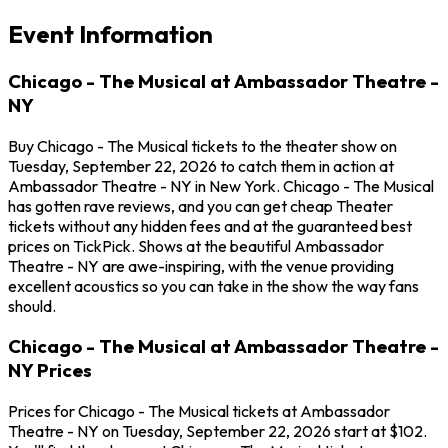
Event Information
Chicago - The Musical at Ambassador Theatre -
NY
Buy Chicago - The Musical tickets to the theater show on
Tuesday, September 22, 2026 to catch them in action at
Ambassador Theatre - NY in New York. Chicago - The Musical
has gotten rave reviews, and you can get cheap Theater
tickets without any hidden fees and at the guaranteed best
prices on TickPick. Shows at the beautiful Ambassador
Theatre - NY are awe-inspiring, with the venue providing
excellent acoustics so you can take in the show the way fans
should.
Chicago - The Musical at Ambassador Theatre -
NY Prices
Prices for Chicago - The Musical tickets at Ambassador
Theatre - NY on Tuesday, September 22, 2026 start at $102.