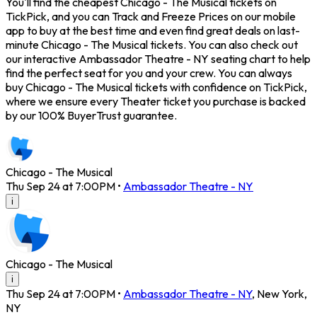
You'll find the cheapest Chicago - The Musical tickets on
TickPick, and you can Track and Freeze Prices on our mobile
app to buy at the best time and even find great deals on last-
minute Chicago - The Musical tickets. You can also check out
our interactive Ambassador Theatre - NY seating chart to help
find the perfect seat for you and your crew. You can always
buy Chicago - The Musical tickets with confidence on TickPick,
where we ensure every Theater ticket you purchase is backed
by our 100% BuyerTrust guarantee.
Chicago - The Musical
Thu Sep 24 at 7:00PM
•
Ambassador Theatre - NY
i
Chicago - The Musical
i
Thu Sep 24 at 7:00PM
•
Ambassador Theatre - NY
,
New York
,
NY