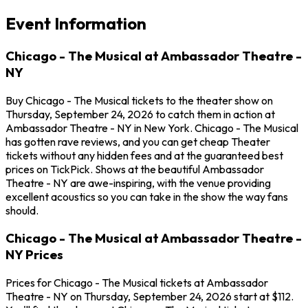
Event Information
Chicago - The Musical at Ambassador Theatre -
NY
Buy Chicago - The Musical tickets to the theater show on
Thursday, September 24, 2026 to catch them in action at
Ambassador Theatre - NY in New York. Chicago - The Musical
has gotten rave reviews, and you can get cheap Theater
tickets without any hidden fees and at the guaranteed best
prices on TickPick. Shows at the beautiful Ambassador
Theatre - NY are awe-inspiring, with the venue providing
excellent acoustics so you can take in the show the way fans
should.
Chicago - The Musical at Ambassador Theatre -
NY Prices
Prices for Chicago - The Musical tickets at Ambassador
Theatre - NY on Thursday, September 24, 2026 start at $112.