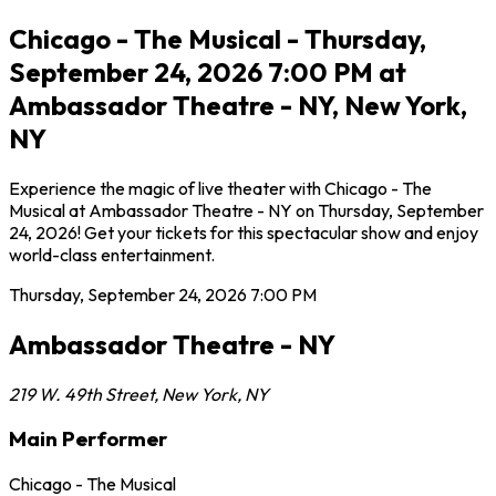
Chicago - The Musical - Thursday,
September 24, 2026 7:00 PM at
Ambassador Theatre - NY, New York,
NY
Experience the magic of live theater with Chicago - The
Musical at Ambassador Theatre - NY on Thursday, September
24, 2026! Get your tickets for this spectacular show and enjoy
world-class entertainment.
Thursday, September 24, 2026
7:00 PM
Ambassador Theatre - NY
219 W. 49th Street
,
New York
,
NY
Main Performer
Chicago - The Musical