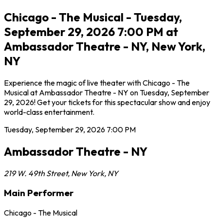
Chicago - The Musical - Tuesday,
September 29, 2026 7:00 PM at
Ambassador Theatre - NY, New York,
NY
Experience the magic of live theater with Chicago - The
Musical at Ambassador Theatre - NY on Tuesday, September
29, 2026! Get your tickets for this spectacular show and enjoy
world-class entertainment.
Tuesday, September 29, 2026
7:00 PM
Ambassador Theatre - NY
219 W. 49th Street
,
New York
,
NY
Main Performer
Chicago - The Musical