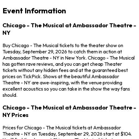
Event Information
Chicago - The Musical at Ambassador Theatre -
NY
Buy Chicago - The Musical tickets to the theater show on
Tuesday, September 29, 2026 to catch them in action at
Ambassador Theatre - NY in New York. Chicago - The Musical
has gotten rave reviews, and you can get cheap Theater
tickets without any hidden fees and at the guaranteed best
prices on TickPick. Shows at the beautiful Ambassador
Theatre - NY are awe-inspiring, with the venue providing
excellent acoustics so you can take in the show the way fans
should.
Chicago - The Musical at Ambassador Theatre -
NY Prices
Prices for Chicago - The Musical tickets at Ambassador
Theatre - NY on Tuesday, September 29, 2026 start at $104.