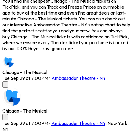
You'll find the cheapest Chicago - The Musical tickets on
TickPick, and you can Track and Freeze Prices on our mobile
app to buy at the best time and even find great deals on last-
minute Chicago - The Musical tickets. You can also check out
our interactive Ambassador Theatre - NY seating chart to help
find the perfect seat for you and your crew. You can always
buy Chicago - The Musical tickets with confidence on TickPick,
where we ensure every Theater ticket you purchase is backed
by our 100% BuyerTrust guarantee.
Chicago - The Musical
Tue Sep 29 at 7:00PM
•
Ambassador Theatre - NY
i
Chicago - The Musical
i
Tue Sep 29 at 7:00PM
•
Ambassador Theatre - NY
,
New York
,
NY