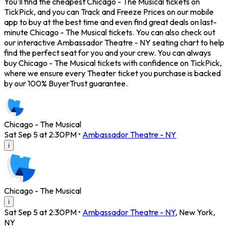
You'll find the cheapest Chicago - The Musical tickets on
TickPick, and you can Track and Freeze Prices on our mobile
app to buy at the best time and even find great deals on last-
minute Chicago - The Musical tickets. You can also check out
our interactive Ambassador Theatre - NY seating chart to help
find the perfect seat for you and your crew. You can always
buy Chicago - The Musical tickets with confidence on TickPick,
where we ensure every Theater ticket you purchase is backed
by our 100% BuyerTrust guarantee.
Chicago - The Musical
Sat Sep 5 at 2:30PM
•
Ambassador Theatre - NY
i
Chicago - The Musical
i
Sat Sep 5 at 2:30PM
•
Ambassador Theatre - NY
,
New York
,
NY