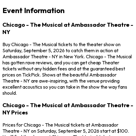
Event Information
Chicago - The Musical at Ambassador Theatre -
NY
Buy Chicago - The Musical tickets to the theater show on
Saturday, September 5, 2026 to catch them in action at
Ambassador Theatre - NY in New York. Chicago - The Musical
has gotten rave reviews, and you can get cheap Theater
tickets without any hidden fees and at the guaranteed best
prices on TickPick. Shows at the beautiful Ambassador
Theatre - NY are awe-inspiring, with the venue providing
excellent acoustics so you can take in the show the way fans
should.
Chicago - The Musical at Ambassador Theatre -
NY Prices
Prices for Chicago - The Musical tickets at Ambassador
Theatre - NY on Saturday, September 5, 2026 start at $100.