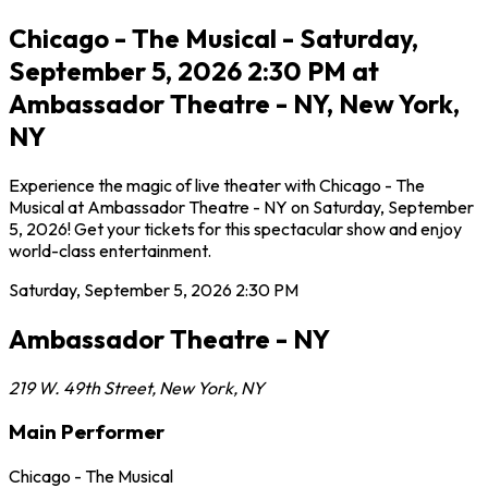
Chicago - The Musical - Saturday,
September 5, 2026 2:30 PM at
Ambassador Theatre - NY, New York,
NY
Experience the magic of live theater with Chicago - The
Musical at Ambassador Theatre - NY on Saturday, September
5, 2026! Get your tickets for this spectacular show and enjoy
world-class entertainment.
Saturday, September 5, 2026
2:30 PM
Ambassador Theatre - NY
219 W. 49th Street
,
New York
,
NY
Main Performer
Chicago - The Musical