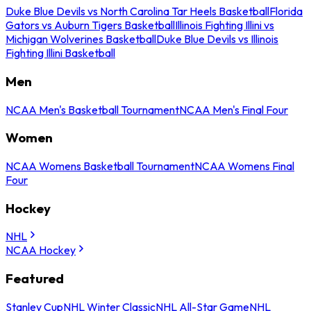
Duke Blue Devils vs North Carolina Tar Heels Basketball
Florida
Gators vs Auburn Tigers Basketball
Illinois Fighting Illini vs
Michigan Wolverines Basketball
Duke Blue Devils vs Illinois
Fighting Illini Basketball
Men
NCAA Men's Basketball Tournament
NCAA Men's Final Four
Women
NCAA Womens Basketball Tournament
NCAA Womens Final
Four
Hockey
NHL
NCAA Hockey
Featured
Stanley Cup
NHL Winter Classic
NHL All-Star Game
NHL