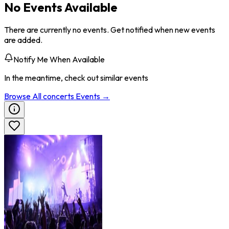
No Events Available
There are currently no events. Get notified when new events
are added.
Notify Me When Available
In the meantime, check out similar events
Browse All
concerts
Events →