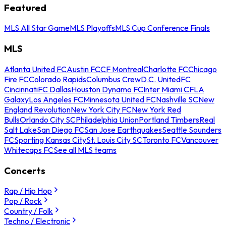
Featured
MLS All Star Game
MLS Playoffs
MLS Cup Conference Finals
MLS
Atlanta United FC
Austin FC
CF Montreal
Charlotte FC
Chicago
Fire FC
Colorado Rapids
Columbus Crew
D.C. United
FC
Cincinnati
FC Dallas
Houston Dynamo FC
Inter Miami CF
LA
Galaxy
Los Angeles FC
Minnesota United FC
Nashville SC
New
England Revolution
New York City FC
New York Red
Bulls
Orlando City SC
Philadelphia Union
Portland Timbers
Real
Salt Lake
San Diego FC
San Jose Earthquakes
Seattle Sounders
FC
Sporting Kansas City
St. Louis City SC
Toronto FC
Vancouver
Whitecaps FC
See all MLS teams
Concerts
Rap / Hip Hop
Pop / Rock
Country / Folk
Techno / Electronic