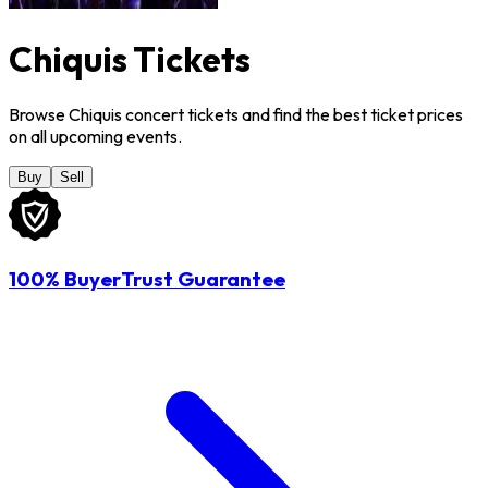
Chiquis Tickets
Browse Chiquis concert tickets and find the best ticket prices
on all upcoming events.
Buy
Sell
100% BuyerTrust Guarantee