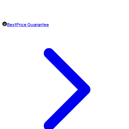
BestPrice Guarantee