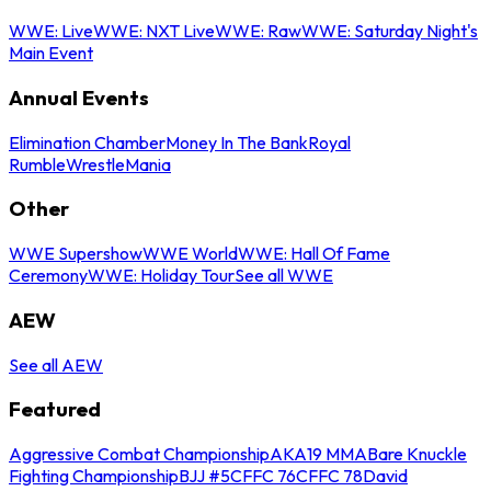
WWE: Live
WWE: NXT Live
WWE: Raw
WWE: Saturday Night's
Main Event
Annual Events
Elimination Chamber
Money In The Bank
Royal
Rumble
WrestleMania
Other
WWE Supershow
WWE World
WWE: Hall Of Fame
Ceremony
WWE: Holiday Tour
See all WWE
AEW
See all AEW
Featured
Aggressive Combat Championship
AKA19 MMA
Bare Knuckle
Fighting Championship
BJJ #5
CFFC 76
CFFC 78
David