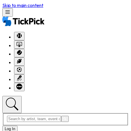
Skip to main content
Log In