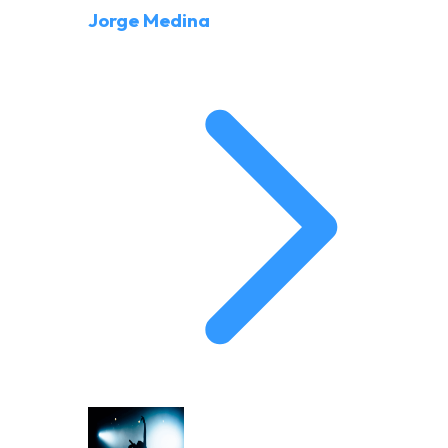
Jorge Medina