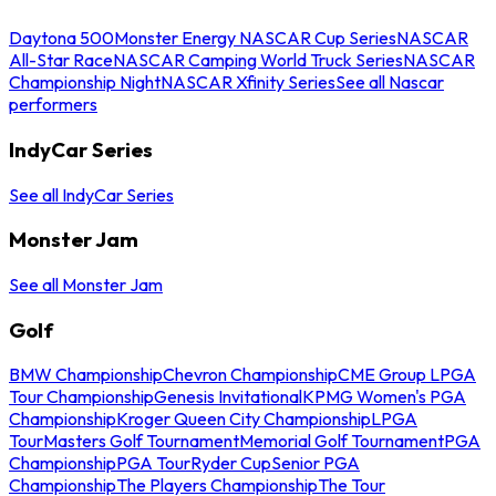
Daytona 500
Monster Energy NASCAR Cup Series
NASCAR
All-Star Race
NASCAR Camping World Truck Series
NASCAR
Championship Night
NASCAR Xfinity Series
See all Nascar
performers
IndyCar Series
See all IndyCar Series
Monster Jam
See all Monster Jam
Golf
BMW Championship
Chevron Championship
CME Group LPGA
Tour Championship
Genesis Invitational
KPMG Women's PGA
Championship
Kroger Queen City Championship
LPGA
Tour
Masters Golf Tournament
Memorial Golf Tournament
PGA
Championship
PGA Tour
Ryder Cup
Senior PGA
Championship
The Players Championship
The Tour