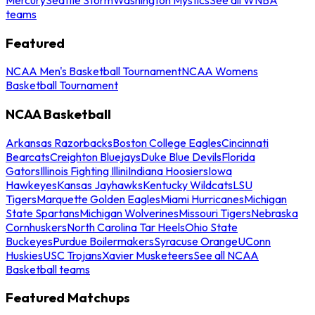
teams
Featured
NCAA Men's Basketball Tournament
NCAA Womens
Basketball Tournament
NCAA Basketball
Arkansas Razorbacks
Boston College Eagles
Cincinnati
Bearcats
Creighton Bluejays
Duke Blue Devils
Florida
Gators
Illinois Fighting Illini
Indiana Hoosiers
Iowa
Hawkeyes
Kansas Jayhawks
Kentucky Wildcats
LSU
Tigers
Marquette Golden Eagles
Miami Hurricanes
Michigan
State Spartans
Michigan Wolverines
Missouri Tigers
Nebraska
Cornhuskers
North Carolina Tar Heels
Ohio State
Buckeyes
Purdue Boilermakers
Syracuse Orange
UConn
Huskies
USC Trojans
Xavier Musketeers
See all NCAA
Basketball teams
Featured Matchups