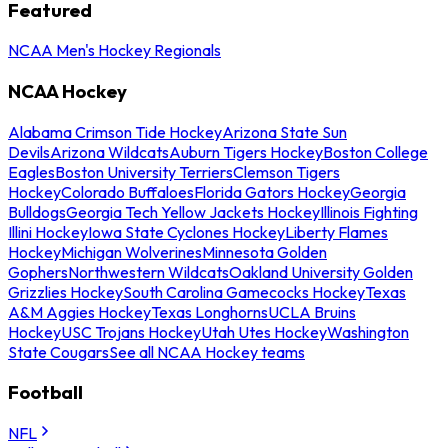
Featured
NCAA Men's Hockey Regionals
NCAA Hockey
Alabama Crimson Tide Hockey
Arizona State Sun
Devils
Arizona Wildcats
Auburn Tigers Hockey
Boston College
Eagles
Boston University Terriers
Clemson Tigers
Hockey
Colorado Buffaloes
Florida Gators Hockey
Georgia
Bulldogs
Georgia Tech Yellow Jackets Hockey
Illinois Fighting
Illini Hockey
Iowa State Cyclones Hockey
Liberty Flames
Hockey
Michigan Wolverines
Minnesota Golden
Gophers
Northwestern Wildcats
Oakland University Golden
Grizzlies Hockey
South Carolina Gamecocks Hockey
Texas
A&M Aggies Hockey
Texas Longhorns
UCLA Bruins
Hockey
USC Trojans Hockey
Utah Utes Hockey
Washington
State Cougars
See all NCAA Hockey teams
Football
NFL