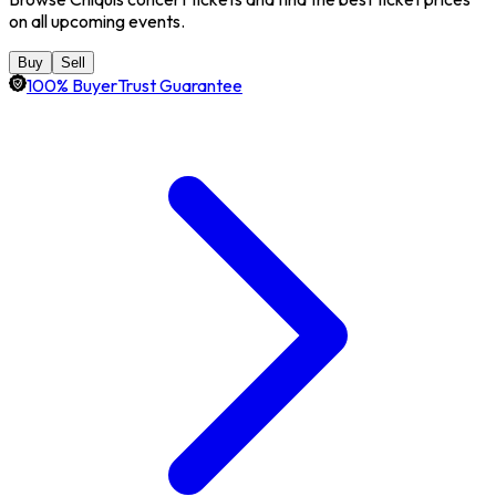
on all upcoming events.
Buy
Sell
100% BuyerTrust Guarantee