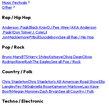
Music Festivals
Other
Rap / Hip Hop
Anderson .Paak
Black Kray
DJ Pee .Wee (AKA Anderson
.Paak)
Don Toliver
J. Cole
Lil
Jon
Macklemore
Pitbull
Suicideboys
See all Rap / Hip Hop
Pop / Rock
Bruno Mars
BTS
Harry Styles
Katseye
Olivia Dean
Olivia
Rodrigo
Raye
Rush
The Eagles
See all Pop / Rock
Country / Folk
Chris Stapleton
Chris Stapleton's All-American Road Show
Ella
Langley
Fey Fili
Gabriella Rose
Kameron Marlowe
Laci Kaye
Booth
Megan Moroney
Zach Bryan
See all Country / Folk
Techno / Electronic