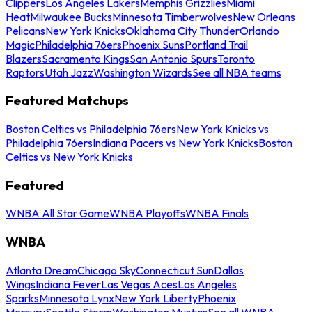
Clippers
Los Angeles Lakers
Memphis Grizzlies
Miami
Heat
Milwaukee Bucks
Minnesota Timberwolves
New Orleans
Pelicans
New York Knicks
Oklahoma City Thunder
Orlando
Magic
Philadelphia 76ers
Phoenix Suns
Portland Trail
Blazers
Sacramento Kings
San Antonio Spurs
Toronto
Raptors
Utah Jazz
Washington Wizards
See all NBA teams
Featured Matchups
Boston Celtics vs Philadelphia 76ers
New York Knicks vs
Philadelphia 76ers
Indiana Pacers vs New York Knicks
Boston
Celtics vs New York Knicks
Featured
WNBA All Star Game
WNBA Playoffs
WNBA Finals
WNBA
Atlanta Dream
Chicago Sky
Connecticut Sun
Dallas
Wings
Indiana Fever
Las Vegas Aces
Los Angeles
Sparks
Minnesota Lynx
New York Liberty
Phoenix
Mercury
Seattle Storm
Washington Mystics
See all WNBA