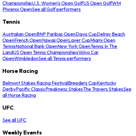
Championship
U.S. Women's Open Golf
US Open Golf
WM
Phoenix Open
See all Golf performers
Tennis
Australian Open
BNP Paribas Open
Davis Cup
Delray Beach
Open
French Open
Hawaii Open
Laver Cup
Miami Open
Tennis
National Bank Open
New York Open
Tennis In The
Land
US Open Tennis Championships
Volvo Car
Open
Wimbledon
See all Tennis performers
Horse Racing
Belmont Stakes Racing Festival
Breeders Cup
Kentucky
Derby
Pacific Classic
Preakness Stakes
The Travers Stakes
See
all Horse Racing
UFC
See all UFC
Weekly Events