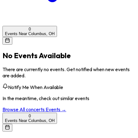
0
Events Near Columbus, OH
No Events Available
There are currently no events. Get notified when new events
are added.
Notify Me When Available
In the meantime, check out similar events
Browse All
concerts
Events →
0
Events Near Columbus, OH