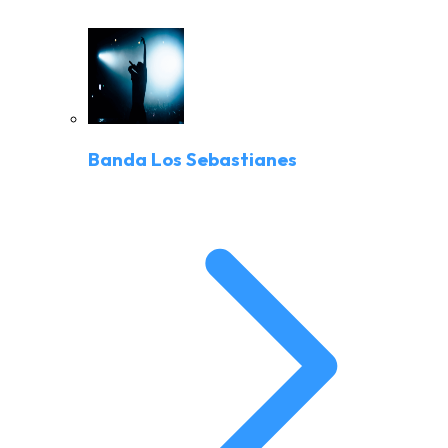
Banda Los Sebastianes