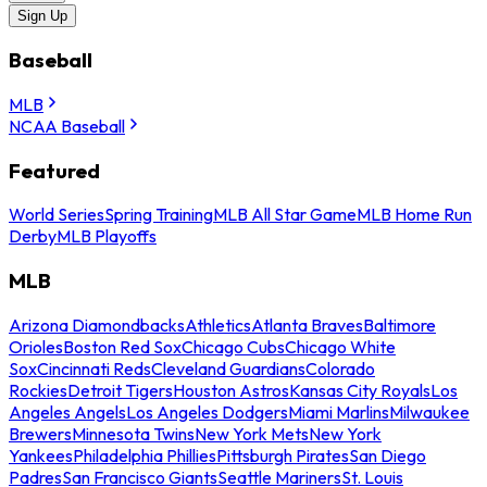
Sign Up
Baseball
MLB
NCAA Baseball
Featured
World Series
Spring Training
MLB All Star Game
MLB Home Run
Derby
MLB Playoffs
MLB
Arizona Diamondbacks
Athletics
Atlanta Braves
Baltimore
Orioles
Boston Red Sox
Chicago Cubs
Chicago White
Sox
Cincinnati Reds
Cleveland Guardians
Colorado
Rockies
Detroit Tigers
Houston Astros
Kansas City Royals
Los
Angeles Angels
Los Angeles Dodgers
Miami Marlins
Milwaukee
Brewers
Minnesota Twins
New York Mets
New York
Yankees
Philadelphia Phillies
Pittsburgh Pirates
San Diego
Padres
San Francisco Giants
Seattle Mariners
St. Louis