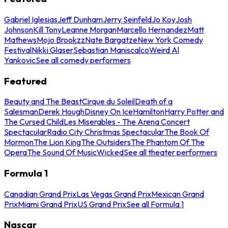
Gabriel Iglesias
Jeff Dunham
Jerry Seinfeld
Jo Koy
Josh
Johnson
Kill Tony
Leanne Morgan
Marcello Hernandez
Matt
Mathews
Mojo Brookzz
Nate Bargatze
New York Comedy
Festival
Nikki Glaser
Sebastian Maniscalco
Weird Al
Yankovic
See all comedy performers
Featured
Beauty and The Beast
Cirque du Soleil
Death of a
Salesman
Derek Hough
Disney On Ice
Hamilton
Harry Potter and
The Cursed Child
Les Miserables - The Arena Concert
Spectacular
Radio City Christmas Spectacular
The Book Of
Mormon
The Lion King
The Outsiders
The Phantom Of The
Opera
The Sound Of Music
Wicked
See all theater performers
Formula 1
Canadian Grand Prix
Las Vegas Grand Prix
Mexican Grand
Prix
Miami Grand Prix
US Grand Prix
See all Formula 1
Nascar