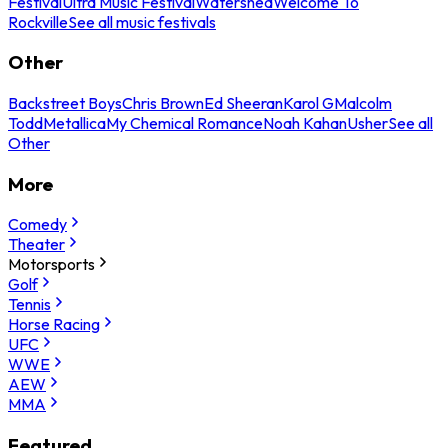
Festival
Ultra Music Festival
Watershed
Welcome To
Rockville
See all music festivals
Other
Backstreet Boys
Chris Brown
Ed Sheeran
Karol G
Malcolm
Todd
Metallica
My Chemical Romance
Noah Kahan
Usher
See all
Other
More
Comedy
Theater
Motorsports
Golf
Tennis
Horse Racing
UFC
WWE
AEW
MMA
Featured