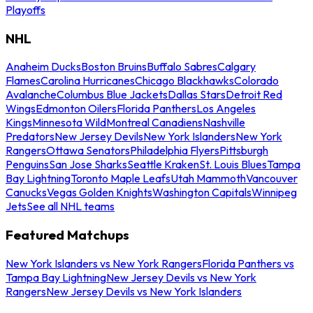
Playoffs
NHL
Anaheim Ducks
Boston Bruins
Buffalo Sabres
Calgary
Flames
Carolina Hurricanes
Chicago Blackhawks
Colorado
Avalanche
Columbus Blue Jackets
Dallas Stars
Detroit Red
Wings
Edmonton Oilers
Florida Panthers
Los Angeles
Kings
Minnesota Wild
Montreal Canadiens
Nashville
Predators
New Jersey Devils
New York Islanders
New York
Rangers
Ottawa Senators
Philadelphia Flyers
Pittsburgh
Penguins
San Jose Sharks
Seattle Kraken
St. Louis Blues
Tampa
Bay Lightning
Toronto Maple Leafs
Utah Mammoth
Vancouver
Canucks
Vegas Golden Knights
Washington Capitals
Winnipeg
Jets
See all NHL teams
Featured Matchups
New York Islanders vs New York Rangers
Florida Panthers vs
Tampa Bay Lightning
New Jersey Devils vs New York
Rangers
New Jersey Devils vs New York Islanders