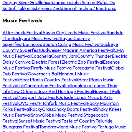
Deejay Silver
Griz
Illenium
Jamie xx
John Summit
Rufus Du
Sol
Sofi Tukker
Subtronics
Zedd
See all Techno / Electronic
Music Festivals
Aftershock Festival
Austin City Limits Music Festival
Bands In
The Backyard Music Festival
Bayou Country
Superfest
Bonnaroo
Boston Calling Music Festival
Buckeye
Country Superfest
Budweiser Made in America Festival
CMA
Music Festival
Coachella
Country Jam
Country Thunder
Electric
Daisy Carnival
Electric Forest
Electric Zoo Festival
Essence
Music Festival
Firefly Music Festival
Forecastle Festival
Global
Dub Festival
Governor's Ball
Hangout Music
Festival
iHeartRadio Country Festival
iHeartRadio Music
Festival
InkCarceration Festival
Lollapalooza
Louder Than
Life
New Orleans Jazz And Heritage Festival
Newport Folk
Festival
Newport Jazz Fest
Outside Lands Music & Arts
Festival
OVO Fest
Pitchfork Music Festival
Rocky Mountain
Folks Festival
RockyGrass
Shaky Boots Festival
Shaky Knees
Music Festival
SnowGlobe Music Festival
Stagecoach
Festival
Sunset Music Festival
Taste of Country
Telluride
Bluegrass Festival
Tomorrowland Music Festival
Tortuga Music