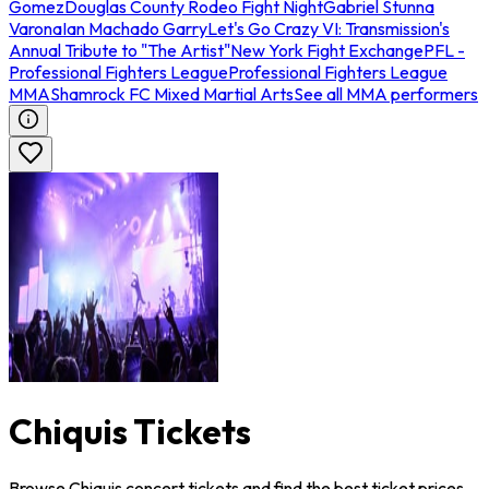
Gomez
Douglas County Rodeo Fight Night
Gabriel Stunna
Varona
Ian Machado Garry
Let's Go Crazy VI: Transmission's
Annual Tribute to "The Artist"
New York Fight Exchange
PFL -
Professional Fighters League
Professional Fighters League
MMA
Shamrock FC Mixed Martial Arts
See all MMA performers
Chiquis Tickets
Browse Chiquis concert tickets and find the best ticket prices