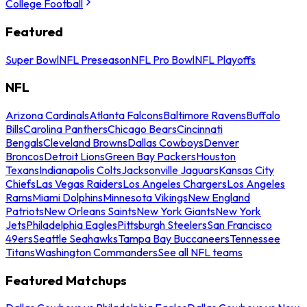
College Football
Featured
Super Bowl
NFL Preseason
NFL Pro Bowl
NFL Playoffs
NFL
Arizona Cardinals
Atlanta Falcons
Baltimore Ravens
Buffalo
Bills
Carolina Panthers
Chicago Bears
Cincinnati
Bengals
Cleveland Browns
Dallas Cowboys
Denver
Broncos
Detroit Lions
Green Bay Packers
Houston
Texans
Indianapolis Colts
Jacksonville Jaguars
Kansas City
Chiefs
Las Vegas Raiders
Los Angeles Chargers
Los Angeles
Rams
Miami Dolphins
Minnesota Vikings
New England
Patriots
New Orleans Saints
New York Giants
New York
Jets
Philadelphia Eagles
Pittsburgh Steelers
San Francisco
49ers
Seattle Seahawks
Tampa Bay Buccaneers
Tennessee
Titans
Washington Commanders
See all NFL teams
Featured Matchups