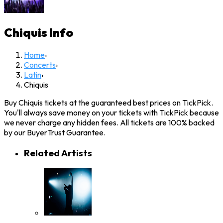
Chiquis
Info
Home
›
Concerts
›
Latin
›
Chiquis
Buy Chiquis tickets at the guaranteed best prices on TickPick.
You'll always save money on your tickets with TickPick because
we never charge any hidden fees. All tickets are 100% backed
by our BuyerTrust Guarantee.
Related Artists