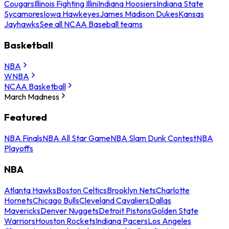
Cougars
Illinois Fighting Illini
Indiana Hoosiers
Indiana State
Sycamores
Iowa Hawkeyes
James Madison Dukes
Kansas
Jayhawks
See all NCAA Baseball teams
Basketball
NBA
WNBA
NCAA Basketball
March Madness
Featured
NBA Finals
NBA All Star Game
NBA Slam Dunk Contest
NBA
Playoffs
NBA
Atlanta Hawks
Boston Celtics
Brooklyn Nets
Charlotte
Hornets
Chicago Bulls
Cleveland Cavaliers
Dallas
Mavericks
Denver Nuggets
Detroit Pistons
Golden State
Warriors
Houston Rockets
Indiana Pacers
Los Angeles