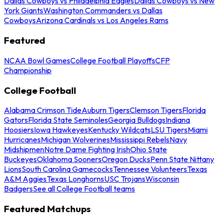
Dallas Cowboys vs Philadelphia Eagles
Dallas Cowboys vs New
York Giants
Washington Commanders vs Dallas
Cowboys
Arizona Cardinals vs Los Angeles Rams
Featured
NCAA Bowl Games
College Football Playoffs
CFP
Championship
College Football
Alabama Crimson Tide
Auburn Tigers
Clemson Tigers
Florida
Gators
Florida State Seminoles
Georgia Bulldogs
Indiana
Hoosiers
Iowa Hawkeyes
Kentucky Wildcats
LSU Tigers
Miami
Hurricanes
Michigan Wolverines
Mississippi Rebels
Navy
Midshipmen
Notre Dame Fighting Irish
Ohio State
Buckeyes
Oklahoma Sooners
Oregon Ducks
Penn State Nittany
Lions
South Carolina Gamecocks
Tennessee Volunteers
Texas
A&M Aggies
Texas Longhorns
USC Trojans
Wisconsin
Badgers
See all College Football teams
Featured Matchups