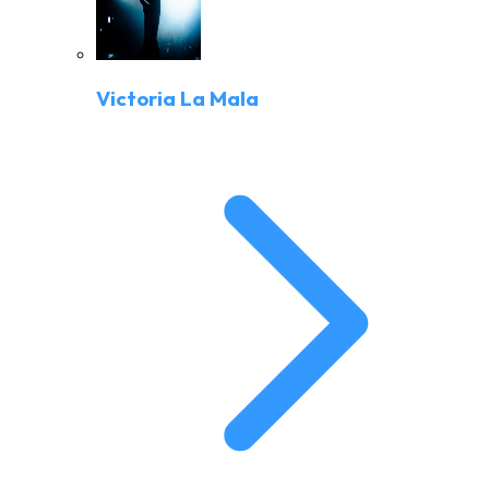
Victoria La Mala