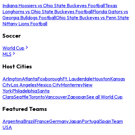
Indiana Hoosiers vs Ohio State Buckeyes Football
Texas
Longhorns vs Ohio State Buckeyes Football
Florida Gators vs
Georgia Bulldogs Football
Ohio State Buckeyes vs Penn State
Nittany Lions Football
Soccer
World Cup
MLS
Host Cities
Arlington
Atlanta
Foxborough
Ft. Lauderdale
Houston
Kansas
City
Los Angeles
Mexico City
Monterrey
New
York
Philadelphia
Santa
Clara
Seattle
Toronto
Vancouver
Zapopan
See all World Cup
Featured Teams
Argentina
Brazil
France
Germany
Japan
Portugal
Spain
Team
USA