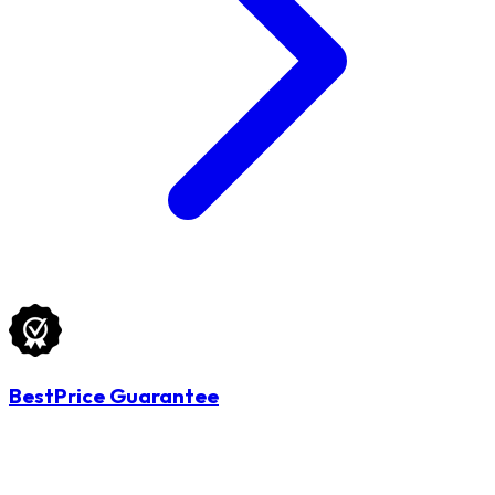
BestPrice Guarantee