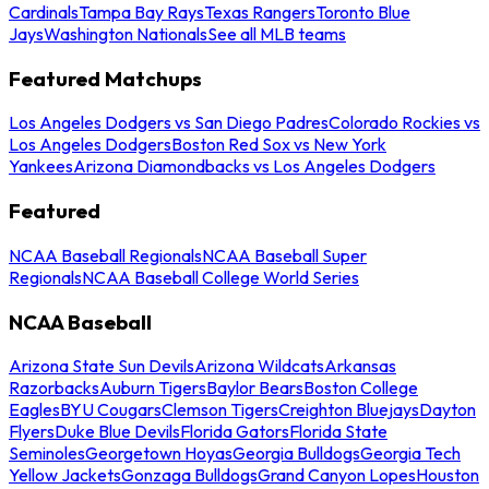
Cardinals
Tampa Bay Rays
Texas Rangers
Toronto Blue
Jays
Washington Nationals
See all MLB teams
Featured Matchups
Los Angeles Dodgers vs San Diego Padres
Colorado Rockies vs
Los Angeles Dodgers
Boston Red Sox vs New York
Yankees
Arizona Diamondbacks vs Los Angeles Dodgers
Featured
NCAA Baseball Regionals
NCAA Baseball Super
Regionals
NCAA Baseball College World Series
NCAA Baseball
Arizona State Sun Devils
Arizona Wildcats
Arkansas
Razorbacks
Auburn Tigers
Baylor Bears
Boston College
Eagles
BYU Cougars
Clemson Tigers
Creighton Bluejays
Dayton
Flyers
Duke Blue Devils
Florida Gators
Florida State
Seminoles
Georgetown Hoyas
Georgia Bulldogs
Georgia Tech
Yellow Jackets
Gonzaga Bulldogs
Grand Canyon Lopes
Houston