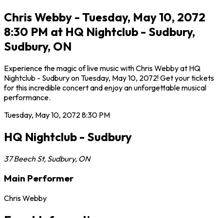
Chris Webby - Tuesday, May 10, 2072
8:30 PM at HQ Nightclub - Sudbury,
Sudbury, ON
Experience the magic of live music with Chris Webby at HQ
Nightclub - Sudbury on Tuesday, May 10, 2072! Get your tickets
for this incredible concert and enjoy an unforgettable musical
performance.
Tuesday, May 10, 2072
8:30 PM
HQ Nightclub - Sudbury
37 Beech St
,
Sudbury
,
ON
Main Performer
Chris Webby