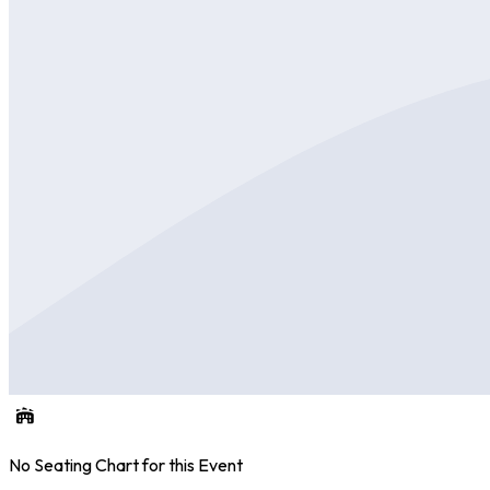
No Seating Chart for this Event