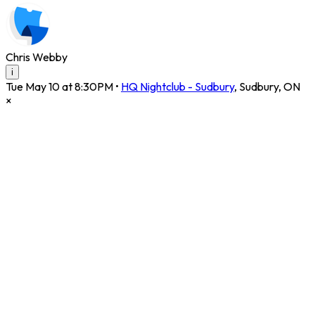
Chris Webby
i
Tue May 10 at 8:30PM
•
HQ Nightclub - Sudbury
,
Sudbury
,
ON
×