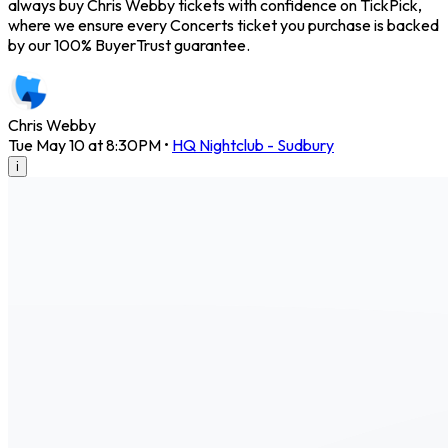
always buy Chris Webby tickets with confidence on TickPick,
where we ensure every Concerts ticket you purchase is backed
by our 100% BuyerTrust guarantee.
Chris Webby
Tue May 10 at 8:30PM
•
HQ Nightclub - Sudbury
i