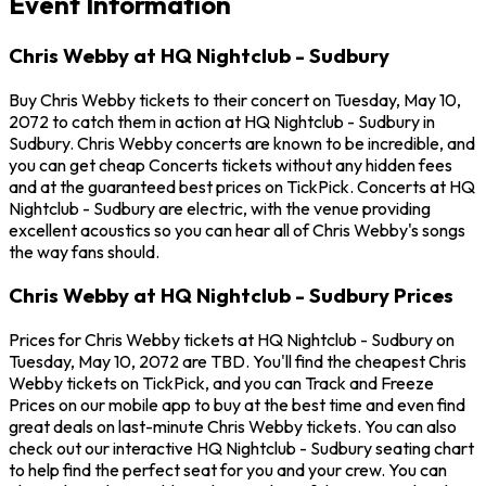
Event Information
Chris Webby at HQ Nightclub - Sudbury
Buy Chris Webby tickets to their concert on Tuesday, May 10,
2072 to catch them in action at HQ Nightclub - Sudbury in
Sudbury. Chris Webby concerts are known to be incredible, and
you can get cheap Concerts tickets without any hidden fees
and at the guaranteed best prices on TickPick. Concerts at HQ
Nightclub - Sudbury are electric, with the venue providing
excellent acoustics so you can hear all of Chris Webby's songs
the way fans should.
Chris Webby at HQ Nightclub - Sudbury Prices
Prices for Chris Webby tickets at HQ Nightclub - Sudbury on
Tuesday, May 10, 2072 are TBD. You'll find the cheapest Chris
Webby tickets on TickPick, and you can Track and Freeze
Prices on our mobile app to buy at the best time and even find
great deals on last-minute Chris Webby tickets. You can also
check out our interactive HQ Nightclub - Sudbury seating chart
to help find the perfect seat for you and your crew. You can