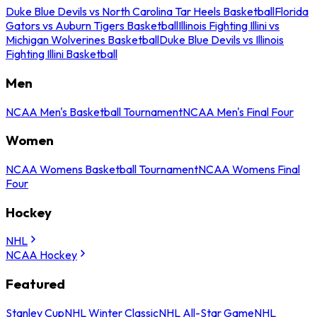
Duke Blue Devils vs North Carolina Tar Heels Basketball
Florida
Gators vs Auburn Tigers Basketball
Illinois Fighting Illini vs
Michigan Wolverines Basketball
Duke Blue Devils vs Illinois
Fighting Illini Basketball
Men
NCAA Men's Basketball Tournament
NCAA Men's Final Four
Women
NCAA Womens Basketball Tournament
NCAA Womens Final
Four
Hockey
NHL
NCAA Hockey
Featured
Stanley Cup
NHL Winter Classic
NHL All-Star Game
NHL