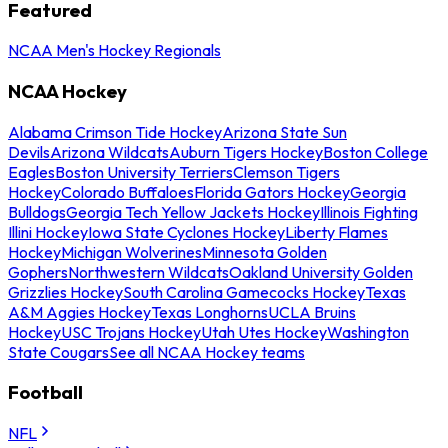
Featured
NCAA Men's Hockey Regionals
NCAA Hockey
Alabama Crimson Tide Hockey
Arizona State Sun
Devils
Arizona Wildcats
Auburn Tigers Hockey
Boston College
Eagles
Boston University Terriers
Clemson Tigers
Hockey
Colorado Buffaloes
Florida Gators Hockey
Georgia
Bulldogs
Georgia Tech Yellow Jackets Hockey
Illinois Fighting
Illini Hockey
Iowa State Cyclones Hockey
Liberty Flames
Hockey
Michigan Wolverines
Minnesota Golden
Gophers
Northwestern Wildcats
Oakland University Golden
Grizzlies Hockey
South Carolina Gamecocks Hockey
Texas
A&M Aggies Hockey
Texas Longhorns
UCLA Bruins
Hockey
USC Trojans Hockey
Utah Utes Hockey
Washington
State Cougars
See all NCAA Hockey teams
Football
NFL