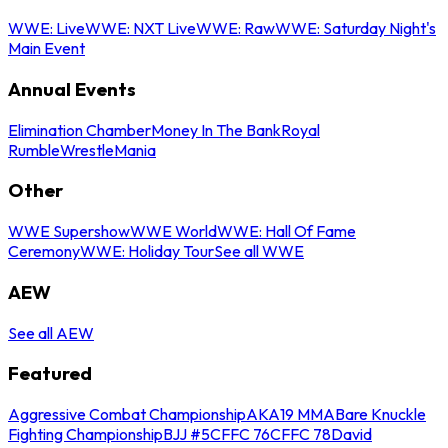
WWE: Live
WWE: NXT Live
WWE: Raw
WWE: Saturday Night's
Main Event
Annual Events
Elimination Chamber
Money In The Bank
Royal
Rumble
WrestleMania
Other
WWE Supershow
WWE World
WWE: Hall Of Fame
Ceremony
WWE: Holiday Tour
See all WWE
AEW
See all AEW
Featured
Aggressive Combat Championship
AKA19 MMA
Bare Knuckle
Fighting Championship
BJJ #5
CFFC 76
CFFC 78
David