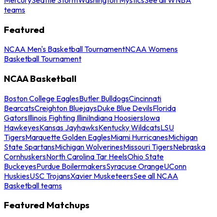
teams
Featured
NCAA Men's Basketball Tournament
NCAA Womens
Basketball Tournament
NCAA Basketball
Boston College Eagles
Butler Bulldogs
Cincinnati
Bearcats
Creighton Bluejays
Duke Blue Devils
Florida
Gators
Illinois Fighting Illini
Indiana Hoosiers
Iowa
Hawkeyes
Kansas Jayhawks
Kentucky Wildcats
LSU
Tigers
Marquette Golden Eagles
Miami Hurricanes
Michigan
State Spartans
Michigan Wolverines
Missouri Tigers
Nebraska
Cornhuskers
North Carolina Tar Heels
Ohio State
Buckeyes
Purdue Boilermakers
Syracuse Orange
UConn
Huskies
USC Trojans
Xavier Musketeers
See all NCAA
Basketball teams
Featured Matchups