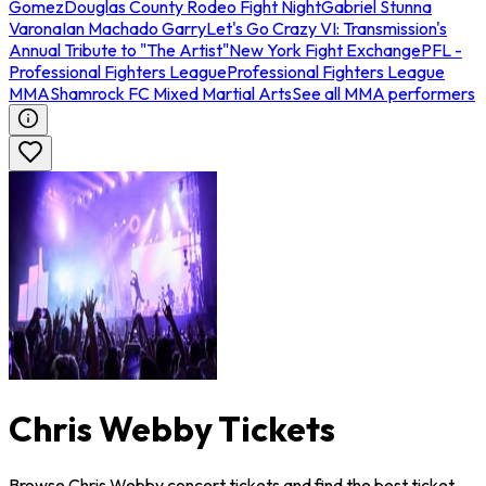
Gomez
Douglas County Rodeo Fight Night
Gabriel Stunna
Varona
Ian Machado Garry
Let's Go Crazy VI: Transmission's
Annual Tribute to "The Artist"
New York Fight Exchange
PFL -
Professional Fighters League
Professional Fighters League
MMA
Shamrock FC Mixed Martial Arts
See all MMA performers
Chris Webby Tickets
Browse Chris Webby concert tickets and find the best ticket