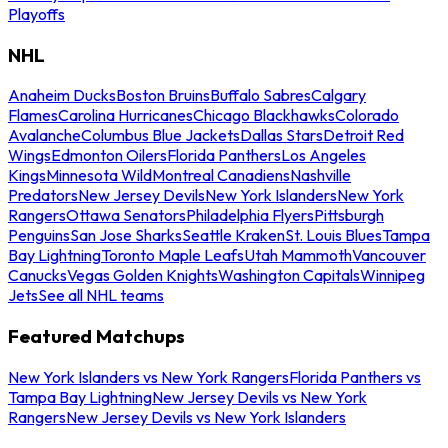
Playoffs
NHL
Anaheim Ducks
Boston Bruins
Buffalo Sabres
Calgary
Flames
Carolina Hurricanes
Chicago Blackhawks
Colorado
Avalanche
Columbus Blue Jackets
Dallas Stars
Detroit Red
Wings
Edmonton Oilers
Florida Panthers
Los Angeles
Kings
Minnesota Wild
Montreal Canadiens
Nashville
Predators
New Jersey Devils
New York Islanders
New York
Rangers
Ottawa Senators
Philadelphia Flyers
Pittsburgh
Penguins
San Jose Sharks
Seattle Kraken
St. Louis Blues
Tampa
Bay Lightning
Toronto Maple Leafs
Utah Mammoth
Vancouver
Canucks
Vegas Golden Knights
Washington Capitals
Winnipeg
Jets
See all NHL teams
Featured Matchups
New York Islanders vs New York Rangers
Florida Panthers vs
Tampa Bay Lightning
New Jersey Devils vs New York
Rangers
New Jersey Devils vs New York Islanders