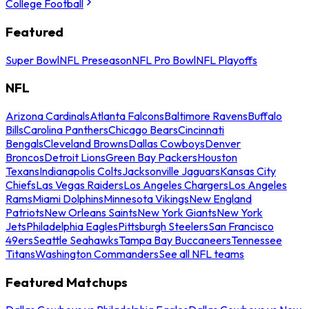
College Football
Featured
Super Bowl
NFL Preseason
NFL Pro Bowl
NFL Playoffs
NFL
Arizona Cardinals
Atlanta Falcons
Baltimore Ravens
Buffalo
Bills
Carolina Panthers
Chicago Bears
Cincinnati
Bengals
Cleveland Browns
Dallas Cowboys
Denver
Broncos
Detroit Lions
Green Bay Packers
Houston
Texans
Indianapolis Colts
Jacksonville Jaguars
Kansas City
Chiefs
Las Vegas Raiders
Los Angeles Chargers
Los Angeles
Rams
Miami Dolphins
Minnesota Vikings
New England
Patriots
New Orleans Saints
New York Giants
New York
Jets
Philadelphia Eagles
Pittsburgh Steelers
San Francisco
49ers
Seattle Seahawks
Tampa Bay Buccaneers
Tennessee
Titans
Washington Commanders
See all NFL teams
Featured Matchups