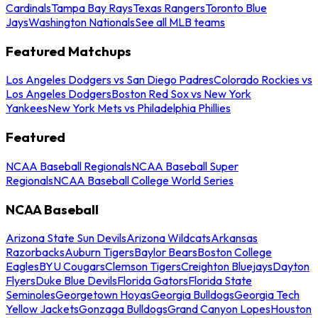
Cardinals
Tampa Bay Rays
Texas Rangers
Toronto Blue
Jays
Washington Nationals
See all MLB teams
Featured Matchups
Los Angeles Dodgers vs San Diego Padres
Colorado Rockies vs
Los Angeles Dodgers
Boston Red Sox vs New York
Yankees
New York Mets vs Philadelphia Phillies
Featured
NCAA Baseball Regionals
NCAA Baseball Super
Regionals
NCAA Baseball College World Series
NCAA Baseball
Arizona State Sun Devils
Arizona Wildcats
Arkansas
Razorbacks
Auburn Tigers
Baylor Bears
Boston College
Eagles
BYU Cougars
Clemson Tigers
Creighton Bluejays
Dayton
Flyers
Duke Blue Devils
Florida Gators
Florida State
Seminoles
Georgetown Hoyas
Georgia Bulldogs
Georgia Tech
Yellow Jackets
Gonzaga Bulldogs
Grand Canyon Lopes
Houston