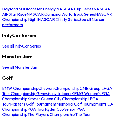
Daytona 500
Monster Energy NASCAR Cup Series
NASCAR
All-Star Race
NASCAR Camping World Truck Series
NASCAR
Championship Night
NASCAR Xfinity Series
See all Nascar
performers
IndyCar Series
See all IndyCar Series
Monster Jam
See all Monster Jam
Golf
BMW Championship
Chevron Championship
CME Group LPGA
Tour Championship
Genesis Invitational
KPMG Women's PGA
Championship
Kroger Queen City Championship
LPGA
Tour
Masters Golf Tournament
Memorial Golf Tournament
PGA
Championship
PGA Tour
Ryder Cup
Senior PGA
Championship
The Players Championship
The Tour