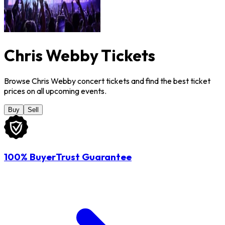
Chris Webby Tickets
Browse Chris Webby concert tickets and find the best ticket
prices on all upcoming events.
Buy
Sell
100% BuyerTrust Guarantee