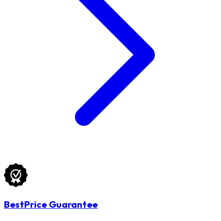
BestPrice Guarantee