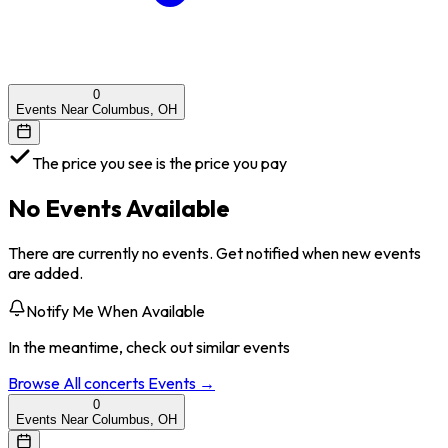
0
Events Near Columbus, OH
The price you see is the price you pay
No Events Available
There are currently no events. Get notified when new events
are added.
Notify Me When Available
In the meantime, check out similar events
Browse All
concerts
Events →
0
Events Near Columbus, OH