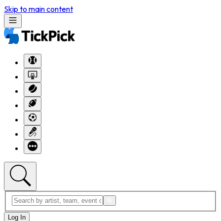
Skip to main content
Log In