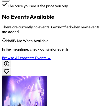
The price you see is the price you pay
No Events Available
There are currently no events. Get notified when new events
are added.
Notify Me When Available
In the meantime, check out similar events
Browse All
concerts
Events →