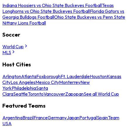
Indiana Hoosiers vs Ohio State Buckeyes Football
Texas
Longhorns vs Ohio State Buckeyes Football
Florida Gators vs
Georgia Bulldogs Football
Ohio State Buckeyes vs Penn State
Nittany Lions Football
Soccer
World Cup
MLS
Host Cities
Arlington
Atlanta
Foxborough
Ft. Lauderdale
Houston
Kansas
City
Los Angeles
Mexico City
Monterrey
New
York
Philadelphia
Santa
Clara
Seattle
Toronto
Vancouver
Zapopan
See all World Cup
Featured Teams
Argentina
Brazil
France
Germany
Japan
Portugal
Spain
Team
USA