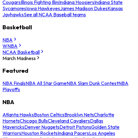
Cougars
Illinois Fighting Illini
Indiana Hoosiers
Indiana State
Sycamores
Iowa Hawkeyes
James Madison Dukes
Kansas
Jayhawks
See all NCAA Baseball teams
Basketball
NBA
WNBA
NCAA Basketball
March Madness
Featured
NBA Finals
NBA All Star Game
NBA Slam Dunk Contest
NBA
Playoffs
NBA
Atlanta Hawks
Boston Celtics
Brooklyn Nets
Charlotte
Hornets
Chicago Bulls
Cleveland Cavaliers
Dallas
Mavericks
Denver Nuggets
Detroit Pistons
Golden State
Warriors
Houston Rockets
Indiana Pacers
Los Angeles