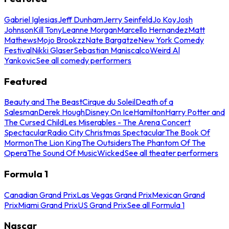
Gabriel Iglesias
Jeff Dunham
Jerry Seinfeld
Jo Koy
Josh
Johnson
Kill Tony
Leanne Morgan
Marcello Hernandez
Matt
Mathews
Mojo Brookzz
Nate Bargatze
New York Comedy
Festival
Nikki Glaser
Sebastian Maniscalco
Weird Al
Yankovic
See all comedy performers
Featured
Beauty and The Beast
Cirque du Soleil
Death of a
Salesman
Derek Hough
Disney On Ice
Hamilton
Harry Potter and
The Cursed Child
Les Miserables - The Arena Concert
Spectacular
Radio City Christmas Spectacular
The Book Of
Mormon
The Lion King
The Outsiders
The Phantom Of The
Opera
The Sound Of Music
Wicked
See all theater performers
Formula 1
Canadian Grand Prix
Las Vegas Grand Prix
Mexican Grand
Prix
Miami Grand Prix
US Grand Prix
See all Formula 1
Nascar