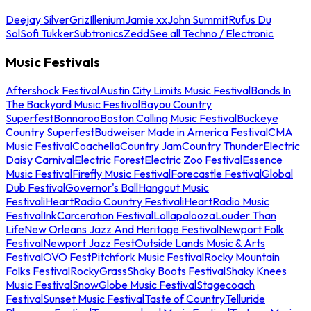
Deejay Silver
Griz
Illenium
Jamie xx
John Summit
Rufus Du
Sol
Sofi Tukker
Subtronics
Zedd
See all Techno / Electronic
Music Festivals
Aftershock Festival
Austin City Limits Music Festival
Bands In
The Backyard Music Festival
Bayou Country
Superfest
Bonnaroo
Boston Calling Music Festival
Buckeye
Country Superfest
Budweiser Made in America Festival
CMA
Music Festival
Coachella
Country Jam
Country Thunder
Electric
Daisy Carnival
Electric Forest
Electric Zoo Festival
Essence
Music Festival
Firefly Music Festival
Forecastle Festival
Global
Dub Festival
Governor's Ball
Hangout Music
Festival
iHeartRadio Country Festival
iHeartRadio Music
Festival
InkCarceration Festival
Lollapalooza
Louder Than
Life
New Orleans Jazz And Heritage Festival
Newport Folk
Festival
Newport Jazz Fest
Outside Lands Music & Arts
Festival
OVO Fest
Pitchfork Music Festival
Rocky Mountain
Folks Festival
RockyGrass
Shaky Boots Festival
Shaky Knees
Music Festival
SnowGlobe Music Festival
Stagecoach
Festival
Sunset Music Festival
Taste of Country
Telluride