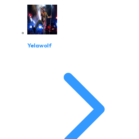
Yelawolf