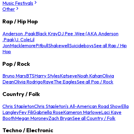
Music Festivals
Other
Rap / Hip Hop
Anderson .Paak
Black Kray
DJ Pee .Wee (AKA Anderson
.Paak)
J. Cole
Lil
Jon
Macklemore
Pitbull
Shakewell
Suicideboys
See all Rap / Hip
Hop
Pop / Rock
Bruno Mars
BTS
Harry Styles
Katseye
Noah Kahan
Olivia
Dean
Olivia Rodrigo
Raye
The Eagles
See all Pop / Rock
Country / Folk
Chris Stapleton
Chris Stapleton's All-American Road Show
Ella
Langley
Fey Fili
Gabriella Rose
Kameron Marlowe
Laci Kaye
Booth
Megan Moroney
Zach Bryan
See all Country / Folk
Techno / Electronic