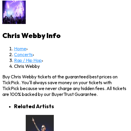
Chris Webby
Info
Home
›
Concerts
›
Rap / Hip Hop
›
Chris Webby
Buy Chris Webby tickets at the guaranteed best prices on
TickPick. You'll always save money on your tickets with
TickPick because we never charge any hidden fees. All tickets
are 100% backed by our BuyerTrust Guarantee.
Related Artists