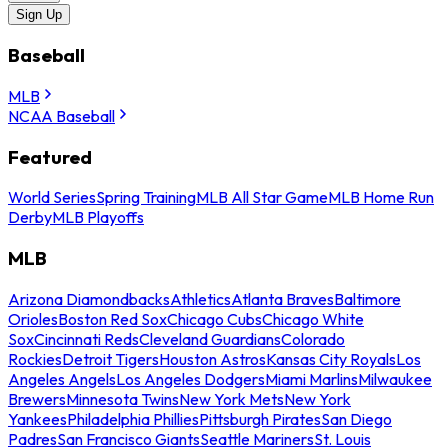
Sign Up
Baseball
MLB
NCAA Baseball
Featured
World Series
Spring Training
MLB All Star Game
MLB Home Run
Derby
MLB Playoffs
MLB
Arizona Diamondbacks
Athletics
Atlanta Braves
Baltimore
Orioles
Boston Red Sox
Chicago Cubs
Chicago White
Sox
Cincinnati Reds
Cleveland Guardians
Colorado
Rockies
Detroit Tigers
Houston Astros
Kansas City Royals
Los
Angeles Angels
Los Angeles Dodgers
Miami Marlins
Milwaukee
Brewers
Minnesota Twins
New York Mets
New York
Yankees
Philadelphia Phillies
Pittsburgh Pirates
San Diego
Padres
San Francisco Giants
Seattle Mariners
St. Louis