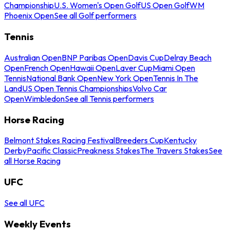
Championship
U.S. Women's Open Golf
US Open Golf
WM
Phoenix Open
See all Golf performers
Tennis
Australian Open
BNP Paribas Open
Davis Cup
Delray Beach
Open
French Open
Hawaii Open
Laver Cup
Miami Open
Tennis
National Bank Open
New York Open
Tennis In The
Land
US Open Tennis Championships
Volvo Car
Open
Wimbledon
See all Tennis performers
Horse Racing
Belmont Stakes Racing Festival
Breeders Cup
Kentucky
Derby
Pacific Classic
Preakness Stakes
The Travers Stakes
See
all Horse Racing
UFC
See all UFC
Weekly Events