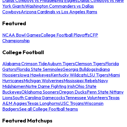
Dallas Cowboys vs Philadelphia Eagles
Dallas Cowboys vs New
York Giants
Washington Commanders vs Dallas
Cowboys
Arizona Cardinals vs Los Angeles Rams
Featured
NCAA Bowl Games
College Football Playoffs
CFP
Championship
College Football
Alabama Crimson Tide
Auburn Tigers
Clemson Tigers
Florida
Gators
Florida State Seminoles
Georgia Bulldogs
Indiana
Hoosiers
Iowa Hawkeyes
Kentucky Wildcats
LSU Tigers
Miami
Hurricanes
Michigan Wolverines
Mississippi Rebels
Navy
Midshipmen
Notre Dame Fighting Irish
Ohio State
Buckeyes
Oklahoma Sooners
Oregon Ducks
Penn State Nittany
Lions
South Carolina Gamecocks
Tennessee Volunteers
Texas
A&M Aggies
Texas Longhorns
USC Trojans
Wisconsin
Badgers
See all College Football teams
Featured Matchups