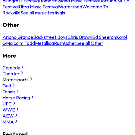
Bluegrass Festival
Tomorrowland Music Festival
Tortuga Music
Festival
Ultra Music Festival
Watershed
Welcome To
Rockville
See all music festivals
Other
Ariana Grande
Backstreet Boys
Chris Brown
Ed Sheeran
Karol
G
Malcolm Todd
Metallica
Rush
Usher
See all Other
More
Comedy
Theater
Motorsports
Golf
Tennis
Horse Racing
UFC
WWE
AEW
MMA
Featured