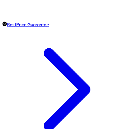
BestPrice Guarantee