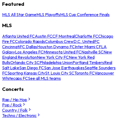
Featured
MLS All Star Game
MLS Playoffs
MLS Cup Conference Finals
MLS
Atlanta United FC
Austin FC
CF Montreal
Charlotte FC
Chicago
Fire FC
Colorado Rapids
Columbus Crew
D.C. United
FC
Cincinnati
FC Dallas
Houston Dynamo FC
Inter Miami CF
LA
Galaxy
Los Angeles FC
Minnesota United FC
Nashville SC
New
England Revolution
New York City FC
New York Red
Bulls
Orlando City SC
Philadelphia Union
Portland Timbers
Real
Salt Lake
San Diego FC
San Jose Earthquakes
Seattle Sounders
FC
Sporting Kansas City
St. Louis City SC
Toronto FC
Vancouver
Whitecaps FC
See all MLS teams
Concerts
Rap / Hip Hop
Pop / Rock
Country / Folk
Techno / Electronic