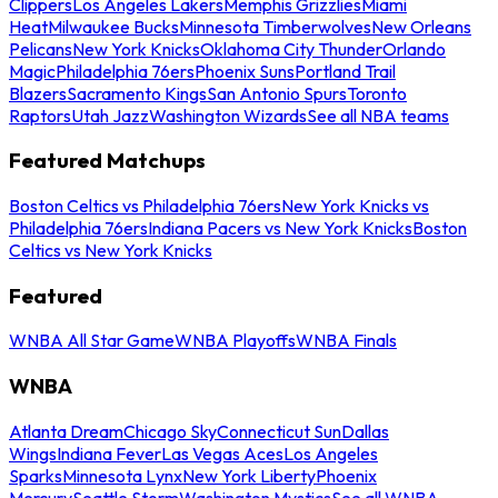
Clippers
Los Angeles Lakers
Memphis Grizzlies
Miami
Heat
Milwaukee Bucks
Minnesota Timberwolves
New Orleans
Pelicans
New York Knicks
Oklahoma City Thunder
Orlando
Magic
Philadelphia 76ers
Phoenix Suns
Portland Trail
Blazers
Sacramento Kings
San Antonio Spurs
Toronto
Raptors
Utah Jazz
Washington Wizards
See all NBA teams
Featured Matchups
Boston Celtics vs Philadelphia 76ers
New York Knicks vs
Philadelphia 76ers
Indiana Pacers vs New York Knicks
Boston
Celtics vs New York Knicks
Featured
WNBA All Star Game
WNBA Playoffs
WNBA Finals
WNBA
Atlanta Dream
Chicago Sky
Connecticut Sun
Dallas
Wings
Indiana Fever
Las Vegas Aces
Los Angeles
Sparks
Minnesota Lynx
New York Liberty
Phoenix
Mercury
Seattle Storm
Washington Mystics
See all WNBA