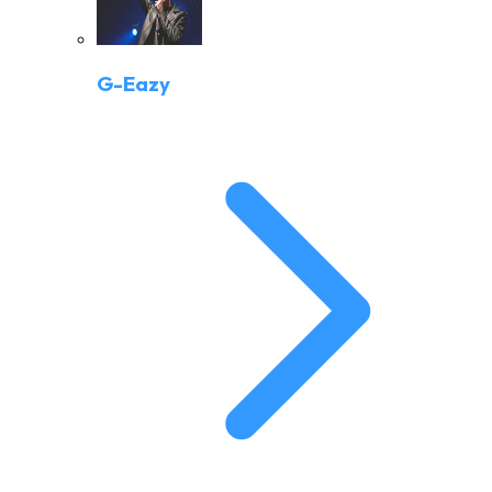
G-Eazy