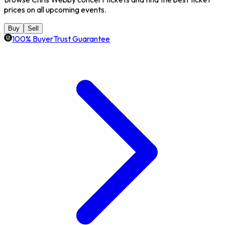
prices on all upcoming events.
Buy
Sell
100% BuyerTrust Guarantee