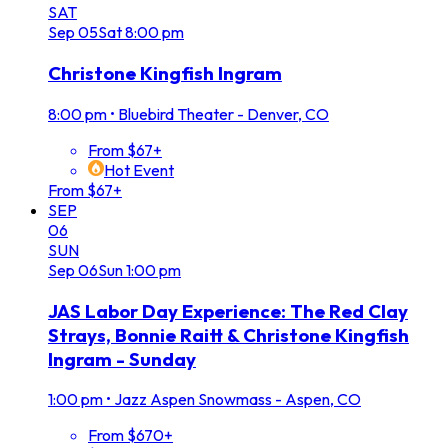
SAT
Sep
05
Sat
8:00 pm
Christone Kingfish Ingram
8:00 pm
•
Bluebird Theater - Denver, CO
From $67+
Hot Event
From $67+
SEP
06
SUN
Sep
06
Sun
1:00 pm
JAS Labor Day Experience: The Red Clay
Strays, Bonnie Raitt & Christone Kingfish
Ingram - Sunday
1:00 pm
•
Jazz Aspen Snowmass - Aspen, CO
From $670+