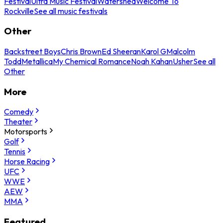
Festival
Ultra Music Festival
Watershed
Welcome To
Rockville
See all music festivals
Other
Backstreet Boys
Chris Brown
Ed Sheeran
Karol G
Malcolm
Todd
Metallica
My Chemical Romance
Noah Kahan
Usher
See all
Other
More
Comedy
Theater
Motorsports
Golf
Tennis
Horse Racing
UFC
WWE
AEW
MMA
Featured