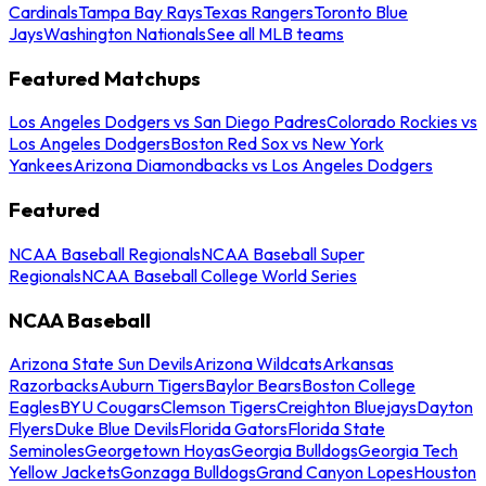
Cardinals
Tampa Bay Rays
Texas Rangers
Toronto Blue
Jays
Washington Nationals
See all MLB teams
Featured Matchups
Los Angeles Dodgers vs San Diego Padres
Colorado Rockies vs
Los Angeles Dodgers
Boston Red Sox vs New York
Yankees
Arizona Diamondbacks vs Los Angeles Dodgers
Featured
NCAA Baseball Regionals
NCAA Baseball Super
Regionals
NCAA Baseball College World Series
NCAA Baseball
Arizona State Sun Devils
Arizona Wildcats
Arkansas
Razorbacks
Auburn Tigers
Baylor Bears
Boston College
Eagles
BYU Cougars
Clemson Tigers
Creighton Bluejays
Dayton
Flyers
Duke Blue Devils
Florida Gators
Florida State
Seminoles
Georgetown Hoyas
Georgia Bulldogs
Georgia Tech
Yellow Jackets
Gonzaga Bulldogs
Grand Canyon Lopes
Houston