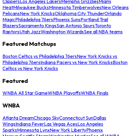
Clippers
Los Angeles Lakers
Memphis Grizzlies
Miami
Heat
Milwaukee Bucks
Minnesota Timberwolves
New Orleans
Pelicans
New York Knicks
Oklahoma City Thunder
Orlando
Magic
Philadelphia 76ers
Phoenix Suns
Portland Trail
Blazers
Sacramento Kings
San Antonio Spurs
Toronto
Raptors
Utah Jazz
Washington Wizards
See all NBA teams
Featured Matchups
Boston Celtics vs Philadelphia 76ers
New York Knicks vs
Philadelphia 76ers
Indiana Pacers vs New York Knicks
Boston
Celtics vs New York Knicks
Featured
WNBA All Star Game
WNBA Playoffs
WNBA Finals
WNBA
Atlanta Dream
Chicago Sky
Connecticut Sun
Dallas
Wings
Indiana Fever
Las Vegas Aces
Los Angeles
Sparks
Minnesota Lynx
New York Liberty
Phoenix
Mercury
Seattle Storm
Washington Mystics
See all WNBA