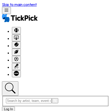
Skip to main content
Log In