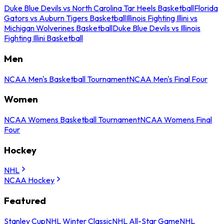
Duke Blue Devils vs North Carolina Tar Heels Basketball
Florida
Gators vs Auburn Tigers Basketball
Illinois Fighting Illini vs
Michigan Wolverines Basketball
Duke Blue Devils vs Illinois
Fighting Illini Basketball
Men
NCAA Men's Basketball Tournament
NCAA Men's Final Four
Women
NCAA Womens Basketball Tournament
NCAA Womens Final
Four
Hockey
NHL
NCAA Hockey
Featured
Stanley Cup
NHL Winter Classic
NHL All-Star Game
NHL