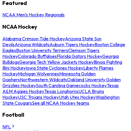
Featured
NCAA Men's Hockey Regionals
NCAA Hockey
Alabama Crimson Tide Hockey
Arizona State Sun
Devils
Arizona Wildcats
Auburn Tigers Hockey
Boston College
Eagles
Boston University Terriers
Clemson Tigers
Hockey
Colorado Buffaloes
Florida Gators Hockey
Georgia
Bulldogs
Georgia Tech Yellow Jackets Hockey
Illinois Fighting
Illini Hockey
Iowa State Cyclones Hockey
Liberty Flames
Hockey
Michigan Wolverines
Minnesota Golden
Gophers
Northwestern Wildcats
Oakland University Golden
Grizzlies Hockey
South Carolina Gamecocks Hockey
Texas
A&M Aggies Hockey
Texas Longhorns
UCLA Bruins
Hockey
USC Trojans Hockey
Utah Utes Hockey
Washington
State Cougars
See all NCAA Hockey teams
Football
NFL