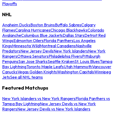
Playoffs
NHL
Anaheim Ducks
Boston Bruins
Buffalo Sabres
Calgary
Flames
Carolina Hurricanes
Chicago Blackhawks
Colorado
Avalanche
Columbus Blue Jackets
Dallas Stars
Detroit Red
Wings
Edmonton Oilers
Florida Panthers
Los Angeles
Kings
Minnesota Wild
Montreal Canadiens
Nashville
Predators
New Jersey Devils
New York Islanders
New York
Rangers
Ottawa Senators
Philadelphia Flyers
Pittsburgh
Penguins
San Jose Sharks
Seattle Kraken
St. Louis Blues
Tampa
Bay Lightning
Toronto Maple Leafs
Utah Mammoth
Vancouver
Canucks
Vegas Golden Knights
Washington Capitals
Winnipeg
Jets
See all NHL teams
Featured Matchups
New York Islanders vs New York Rangers
Florida Panthers vs
Tampa Bay Lightning
New Jersey Devils vs New York
Rangers
New Jersey Devils vs New York Islanders