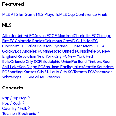
Featured
MLS All Star Game
MLS Playoffs
MLS Cup Conference Finals
MLS
Atlanta United FC
Austin FC
CF Montreal
Charlotte FC
Chicago
Fire FC
Colorado Rapids
Columbus Crew
D.C. United
FC
Cincinnati
FC Dallas
Houston Dynamo FC
Inter Miami CF
LA
Galaxy
Los Angeles FC
Minnesota United FC
Nashville SC
New
England Revolution
New York City FC
New York Red
Bulls
Orlando City SC
Philadelphia Union
Portland Timbers
Real
Salt Lake
San Diego FC
San Jose Earthquakes
Seattle Sounders
FC
Sporting Kansas City
St. Louis City SC
Toronto FC
Vancouver
Whitecaps FC
See all MLS teams
Concerts
Rap / Hip Hop
Pop / Rock
Country / Folk
Techno / Electronic