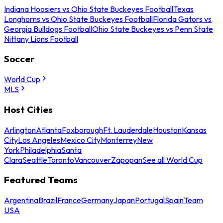
Indiana Hoosiers vs Ohio State Buckeyes Football
Texas
Longhorns vs Ohio State Buckeyes Football
Florida Gators vs
Georgia Bulldogs Football
Ohio State Buckeyes vs Penn State
Nittany Lions Football
Soccer
World Cup
MLS
Host Cities
Arlington
Atlanta
Foxborough
Ft. Lauderdale
Houston
Kansas
City
Los Angeles
Mexico City
Monterrey
New
York
Philadelphia
Santa
Clara
Seattle
Toronto
Vancouver
Zapopan
See all World Cup
Featured Teams
Argentina
Brazil
France
Germany
Japan
Portugal
Spain
Team
USA