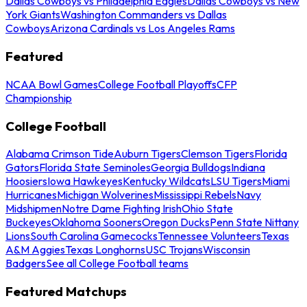
Dallas Cowboys vs Philadelphia Eagles
Dallas Cowboys vs New
York Giants
Washington Commanders vs Dallas
Cowboys
Arizona Cardinals vs Los Angeles Rams
Featured
NCAA Bowl Games
College Football Playoffs
CFP
Championship
College Football
Alabama Crimson Tide
Auburn Tigers
Clemson Tigers
Florida
Gators
Florida State Seminoles
Georgia Bulldogs
Indiana
Hoosiers
Iowa Hawkeyes
Kentucky Wildcats
LSU Tigers
Miami
Hurricanes
Michigan Wolverines
Mississippi Rebels
Navy
Midshipmen
Notre Dame Fighting Irish
Ohio State
Buckeyes
Oklahoma Sooners
Oregon Ducks
Penn State Nittany
Lions
South Carolina Gamecocks
Tennessee Volunteers
Texas
A&M Aggies
Texas Longhorns
USC Trojans
Wisconsin
Badgers
See all College Football teams
Featured Matchups