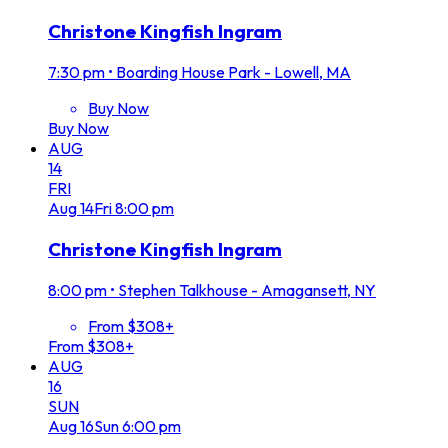
Christone Kingfish Ingram
7:30 pm
•
Boarding House Park - Lowell, MA
Buy Now
Buy Now
AUG
14
FRI
Aug
14
Fri
8:00 pm
Christone Kingfish Ingram
8:00 pm
•
Stephen Talkhouse - Amagansett, NY
From $308+
From $308+
AUG
16
SUN
Aug
16
Sun
6:00 pm