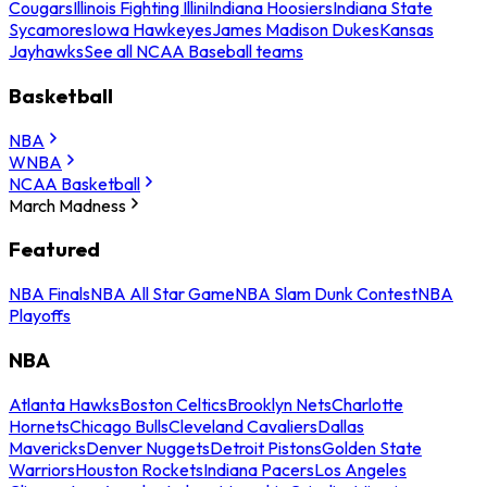
Cougars
Illinois Fighting Illini
Indiana Hoosiers
Indiana State
Sycamores
Iowa Hawkeyes
James Madison Dukes
Kansas
Jayhawks
See all NCAA Baseball teams
Basketball
NBA
WNBA
NCAA Basketball
March Madness
Featured
NBA Finals
NBA All Star Game
NBA Slam Dunk Contest
NBA
Playoffs
NBA
Atlanta Hawks
Boston Celtics
Brooklyn Nets
Charlotte
Hornets
Chicago Bulls
Cleveland Cavaliers
Dallas
Mavericks
Denver Nuggets
Detroit Pistons
Golden State
Warriors
Houston Rockets
Indiana Pacers
Los Angeles