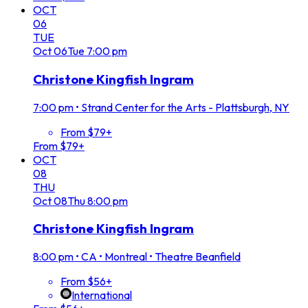
OCT
06
TUE
Oct
06
Tue
7:00 pm
Christone Kingfish Ingram
7:00 pm
•
Strand Center for the Arts - Plattsburgh, NY
From $79+
From $79+
OCT
08
THU
Oct
08
Thu
8:00 pm
Christone Kingfish Ingram
8:00 pm
•
CA • Montreal • Theatre Beanfield
From $56+
International