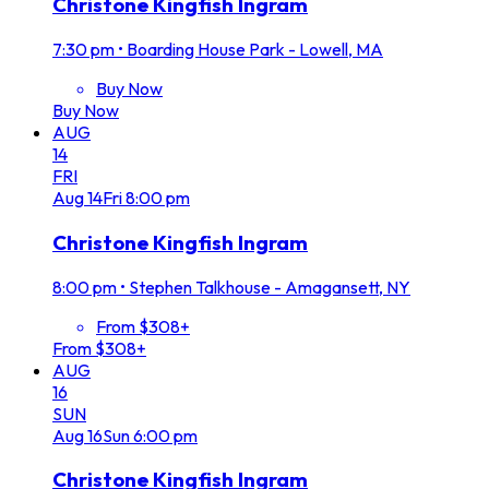
Christone Kingfish Ingram
7:30 pm
•
Boarding House Park - Lowell, MA
Buy Now
Buy Now
AUG
14
FRI
Aug
14
Fri
8:00 pm
Christone Kingfish Ingram
8:00 pm
•
Stephen Talkhouse - Amagansett, NY
From $308+
From $308+
AUG
16
SUN
Aug
16
Sun
6:00 pm
Christone Kingfish Ingram