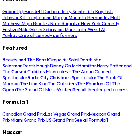
Gabriel Iglesias
Jeff Dunham
Jerry Seinfeld
Jo Koy
Josh
Johnson
Kill Tony
Leanne Morgan
Marcello Hernandez
Matt
Mathews
Mojo Brookzz
Nate Bargatze
New York Comedy
Festival
Nikki Glaser
Sebastian Maniscalco
Weird Al
Yankovic
See all comedy performers
Featured
Beauty and The Beast
Cirque du Soleil
Death of a
Salesman
Derek Hough
Disney On Ice
Hamilton
Harry Potter and
The Cursed Child
Les Miserables - The Arena Concert
Spectacular
Radio City Christmas Spectacular
The Book Of
Mormon
The Lion King
The Outsiders
The Phantom Of The
Opera
The Sound Of Music
Wicked
See all theater performers
Formula 1
Canadian Grand Prix
Las Vegas Grand Prix
Mexican Grand
Prix
Miami Grand Prix
US Grand Prix
See all Formula 1
Nascar