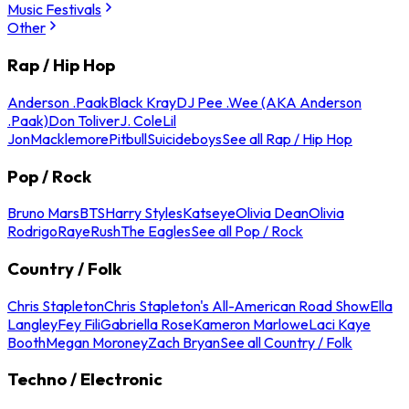
Music Festivals
Other
Rap / Hip Hop
Anderson .Paak
Black Kray
DJ Pee .Wee (AKA Anderson
.Paak)
Don Toliver
J. Cole
Lil
Jon
Macklemore
Pitbull
Suicideboys
See all Rap / Hip Hop
Pop / Rock
Bruno Mars
BTS
Harry Styles
Katseye
Olivia Dean
Olivia
Rodrigo
Raye
Rush
The Eagles
See all Pop / Rock
Country / Folk
Chris Stapleton
Chris Stapleton's All-American Road Show
Ella
Langley
Fey Fili
Gabriella Rose
Kameron Marlowe
Laci Kaye
Booth
Megan Moroney
Zach Bryan
See all Country / Folk
Techno / Electronic