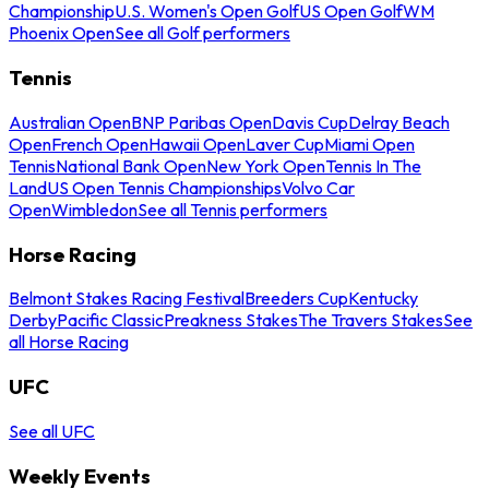
Championship
U.S. Women's Open Golf
US Open Golf
WM
Phoenix Open
See all Golf performers
Tennis
Australian Open
BNP Paribas Open
Davis Cup
Delray Beach
Open
French Open
Hawaii Open
Laver Cup
Miami Open
Tennis
National Bank Open
New York Open
Tennis In The
Land
US Open Tennis Championships
Volvo Car
Open
Wimbledon
See all Tennis performers
Horse Racing
Belmont Stakes Racing Festival
Breeders Cup
Kentucky
Derby
Pacific Classic
Preakness Stakes
The Travers Stakes
See
all Horse Racing
UFC
See all UFC
Weekly Events