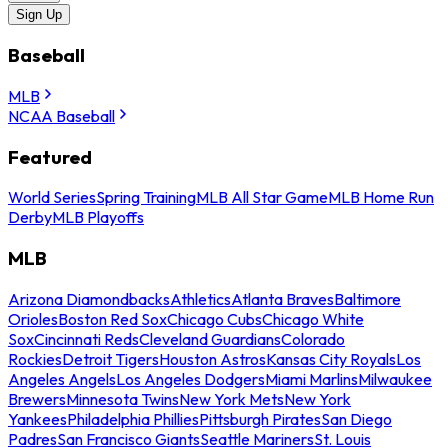
Sign Up
Baseball
MLB
NCAA Baseball
Featured
World Series
Spring Training
MLB All Star Game
MLB Home Run
Derby
MLB Playoffs
MLB
Arizona Diamondbacks
Athletics
Atlanta Braves
Baltimore
Orioles
Boston Red Sox
Chicago Cubs
Chicago White
Sox
Cincinnati Reds
Cleveland Guardians
Colorado
Rockies
Detroit Tigers
Houston Astros
Kansas City Royals
Los
Angeles Angels
Los Angeles Dodgers
Miami Marlins
Milwaukee
Brewers
Minnesota Twins
New York Mets
New York
Yankees
Philadelphia Phillies
Pittsburgh Pirates
San Diego
Padres
San Francisco Giants
Seattle Mariners
St. Louis