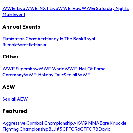
WWE: Live
WWE: NXT Live
WWE: Raw
WWE: Saturday Night's
Main Event
Annual Events
Elimination Chamber
Money In The Bank
Royal
Rumble
WrestleMania
Other
WWE Supershow
WWE World
WWE: Hall Of Fame
Ceremony
WWE: Holiday Tour
See all WWE
AEW
See all AEW
Featured
Aggressive Combat Championship
AKA19 MMA
Bare Knuckle
Fighting Championship
BJJ #5
CFFC 76
CFFC 78
David