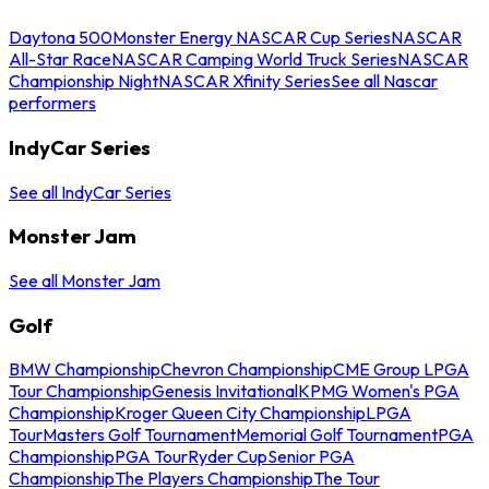
Daytona 500
Monster Energy NASCAR Cup Series
NASCAR
All-Star Race
NASCAR Camping World Truck Series
NASCAR
Championship Night
NASCAR Xfinity Series
See all Nascar
performers
IndyCar Series
See all IndyCar Series
Monster Jam
See all Monster Jam
Golf
BMW Championship
Chevron Championship
CME Group LPGA
Tour Championship
Genesis Invitational
KPMG Women's PGA
Championship
Kroger Queen City Championship
LPGA
Tour
Masters Golf Tournament
Memorial Golf Tournament
PGA
Championship
PGA Tour
Ryder Cup
Senior PGA
Championship
The Players Championship
The Tour