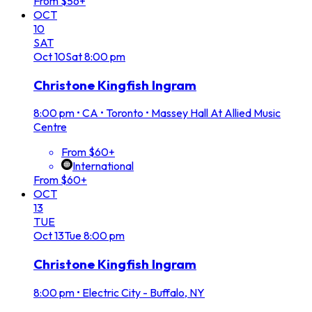
From $56+
OCT
10
SAT
Oct
10
Sat
8:00 pm
Christone Kingfish Ingram
8:00 pm
•
CA • Toronto • Massey Hall At Allied Music
Centre
From $60+
International
From $60+
OCT
13
TUE
Oct
13
Tue
8:00 pm
Christone Kingfish Ingram
8:00 pm
•
Electric City - Buffalo, NY