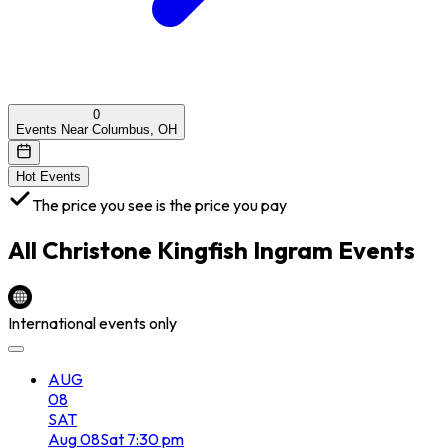
0
Events Near Columbus, OH
Hot Events
The price you see is the price you pay
All
Christone Kingfish Ingram
Events
International events only
AUG
08
SAT
Aug
08
Sat
7:30 pm