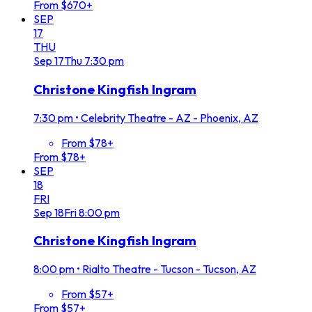
From $670+
SEP
17
THU
Sep
17
Thu
7:30 pm
Christone Kingfish Ingram
7:30 pm
•
Celebrity Theatre - AZ - Phoenix, AZ
From $78+
From $78+
SEP
18
FRI
Sep
18
Fri
8:00 pm
Christone Kingfish Ingram
8:00 pm
•
Rialto Theatre - Tucson - Tucson, AZ
From $57+
From $57+