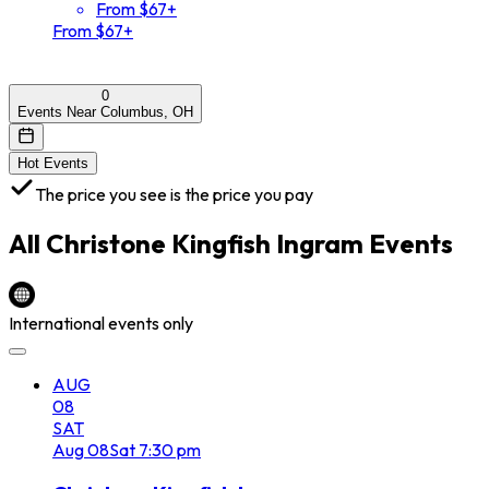
From $67+
From $67+
0
Events Near Columbus, OH
Hot Events
The price you see is the price you pay
All
Christone Kingfish Ingram
Events
International events only
AUG
08
SAT
Aug
08
Sat
7:30 pm