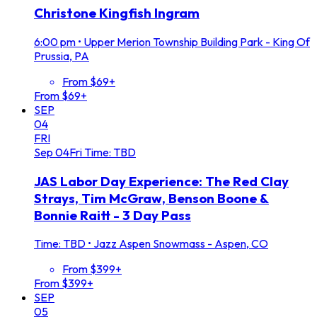
Christone Kingfish Ingram
6:00 pm
•
Upper Merion Township Building Park - King Of
Prussia, PA
From $69+
From $69+
SEP
04
FRI
Sep
04
Fri
Time: TBD
JAS Labor Day Experience: The Red Clay
Strays, Tim McGraw, Benson Boone &
Bonnie Raitt - 3 Day Pass
Time: TBD
•
Jazz Aspen Snowmass - Aspen, CO
From $399+
From $399+
SEP
05