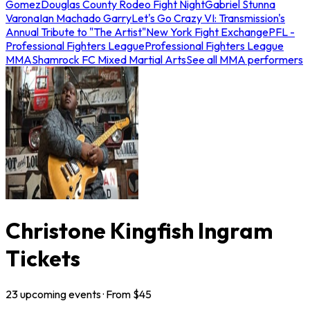
Gomez
Douglas County Rodeo Fight Night
Gabriel Stunna
Varona
Ian Machado Garry
Let's Go Crazy VI: Transmission's
Annual Tribute to "The Artist"
New York Fight Exchange
PFL -
Professional Fighters League
Professional Fighters League
MMA
Shamrock FC Mixed Martial Arts
See all MMA performers
Christone Kingfish Ingram
Tickets
23
upcoming
events
· From $
45