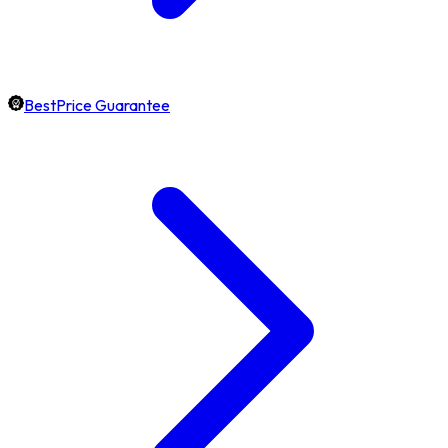
BestPrice Guarantee