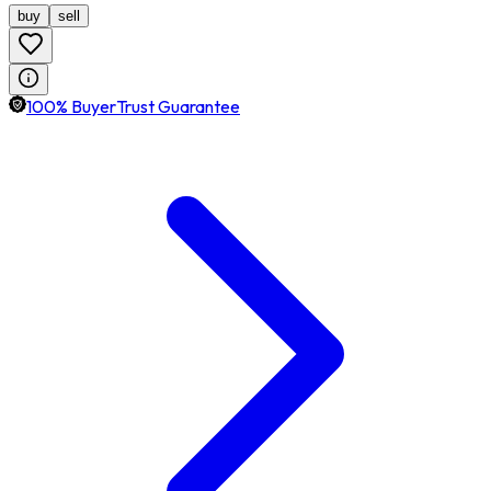
buy
sell
100% BuyerTrust Guarantee