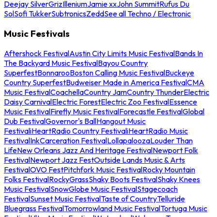
Deejay Silver
Griz
Illenium
Jamie xx
John Summit
Rufus Du
Sol
Sofi Tukker
Subtronics
Zedd
See all Techno / Electronic
Music Festivals
Aftershock Festival
Austin City Limits Music Festival
Bands In
The Backyard Music Festival
Bayou Country
Superfest
Bonnaroo
Boston Calling Music Festival
Buckeye
Country Superfest
Budweiser Made in America Festival
CMA
Music Festival
Coachella
Country Jam
Country Thunder
Electric
Daisy Carnival
Electric Forest
Electric Zoo Festival
Essence
Music Festival
Firefly Music Festival
Forecastle Festival
Global
Dub Festival
Governor's Ball
Hangout Music
Festival
iHeartRadio Country Festival
iHeartRadio Music
Festival
InkCarceration Festival
Lollapalooza
Louder Than
Life
New Orleans Jazz And Heritage Festival
Newport Folk
Festival
Newport Jazz Fest
Outside Lands Music & Arts
Festival
OVO Fest
Pitchfork Music Festival
Rocky Mountain
Folks Festival
RockyGrass
Shaky Boots Festival
Shaky Knees
Music Festival
SnowGlobe Music Festival
Stagecoach
Festival
Sunset Music Festival
Taste of Country
Telluride
Bluegrass Festival
Tomorrowland Music Festival
Tortuga Music