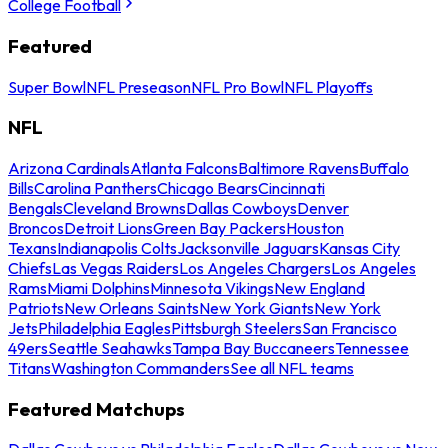
College Football
Featured
Super Bowl
NFL Preseason
NFL Pro Bowl
NFL Playoffs
NFL
Arizona Cardinals
Atlanta Falcons
Baltimore Ravens
Buffalo
Bills
Carolina Panthers
Chicago Bears
Cincinnati
Bengals
Cleveland Browns
Dallas Cowboys
Denver
Broncos
Detroit Lions
Green Bay Packers
Houston
Texans
Indianapolis Colts
Jacksonville Jaguars
Kansas City
Chiefs
Las Vegas Raiders
Los Angeles Chargers
Los Angeles
Rams
Miami Dolphins
Minnesota Vikings
New England
Patriots
New Orleans Saints
New York Giants
New York
Jets
Philadelphia Eagles
Pittsburgh Steelers
San Francisco
49ers
Seattle Seahawks
Tampa Bay Buccaneers
Tennessee
Titans
Washington Commanders
See all NFL teams
Featured Matchups