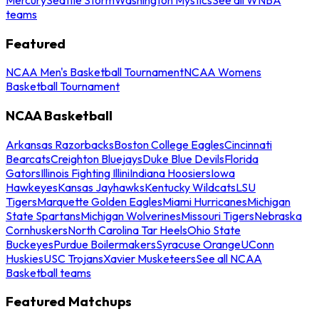
teams
Featured
NCAA Men's Basketball Tournament
NCAA Womens
Basketball Tournament
NCAA Basketball
Arkansas Razorbacks
Boston College Eagles
Cincinnati
Bearcats
Creighton Bluejays
Duke Blue Devils
Florida
Gators
Illinois Fighting Illini
Indiana Hoosiers
Iowa
Hawkeyes
Kansas Jayhawks
Kentucky Wildcats
LSU
Tigers
Marquette Golden Eagles
Miami Hurricanes
Michigan
State Spartans
Michigan Wolverines
Missouri Tigers
Nebraska
Cornhuskers
North Carolina Tar Heels
Ohio State
Buckeyes
Purdue Boilermakers
Syracuse Orange
UConn
Huskies
USC Trojans
Xavier Musketeers
See all NCAA
Basketball teams
Featured Matchups