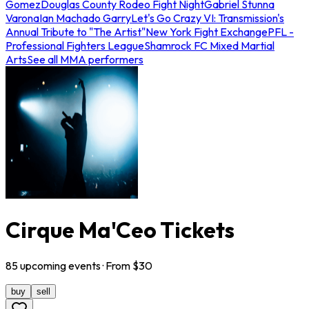
Gomez
Douglas County Rodeo Fight Night
Gabriel Stunna
Varona
Ian Machado Garry
Let's Go Crazy VI: Transmission's
Annual Tribute to "The Artist"
New York Fight Exchange
PFL -
Professional Fighters League
Shamrock FC Mixed Martial
Arts
See all MMA performers
Cirque Ma'Ceo Tickets
85
upcoming
events
· From $
30
buy
sell