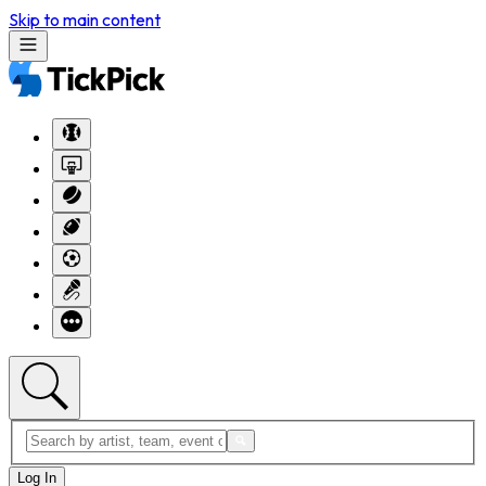
Skip to main content
Log In