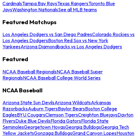
Cardinals
Tampa Bay Rays
Texas Rangers
Toronto Blue
Jays
Washington Nationals
See all MLB teams
Featured Matchups
Los Angeles Dodgers vs San Diego Padres
Colorado Rockies vs
Los Angeles Dodgers
Boston Red Sox vs New York
Yankees
Arizona Diamondbacks vs Los Angeles Dodgers
Featured
NCAA Baseball Regionals
NCAA Baseball Super
Regionals
NCAA Baseball College World Series
NCAA Baseball
Arizona State Sun Devils
Arizona Wildcats
Arkansas
Razorbacks
Auburn Tigers
Baylor Bears
Boston College
Eagles
BYU Cougars
Clemson Tigers
Creighton Bluejays
Dayton
Flyers
Duke Blue Devils
Florida Gators
Florida State
Seminoles
Georgetown Hoyas
Georgia Bulldogs
Georgia Tech
Yellow Jackets
Gonzaga Bulldogs
Grand Canyon Lopes
Houston