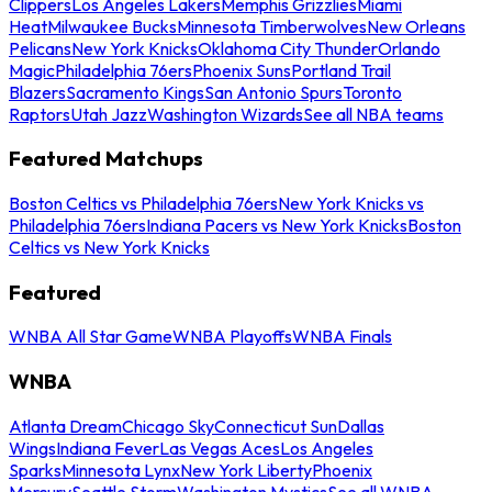
Clippers
Los Angeles Lakers
Memphis Grizzlies
Miami
Heat
Milwaukee Bucks
Minnesota Timberwolves
New Orleans
Pelicans
New York Knicks
Oklahoma City Thunder
Orlando
Magic
Philadelphia 76ers
Phoenix Suns
Portland Trail
Blazers
Sacramento Kings
San Antonio Spurs
Toronto
Raptors
Utah Jazz
Washington Wizards
See all NBA teams
Featured Matchups
Boston Celtics vs Philadelphia 76ers
New York Knicks vs
Philadelphia 76ers
Indiana Pacers vs New York Knicks
Boston
Celtics vs New York Knicks
Featured
WNBA All Star Game
WNBA Playoffs
WNBA Finals
WNBA
Atlanta Dream
Chicago Sky
Connecticut Sun
Dallas
Wings
Indiana Fever
Las Vegas Aces
Los Angeles
Sparks
Minnesota Lynx
New York Liberty
Phoenix
Mercury
Seattle Storm
Washington Mystics
See all WNBA