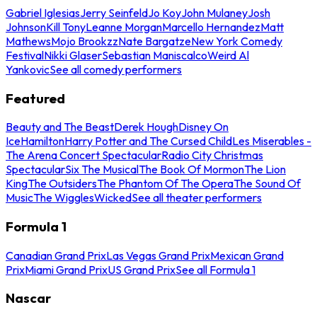
Gabriel Iglesias
Jerry Seinfeld
Jo Koy
John Mulaney
Josh
Johnson
Kill Tony
Leanne Morgan
Marcello Hernandez
Matt
Mathews
Mojo Brookzz
Nate Bargatze
New York Comedy
Festival
Nikki Glaser
Sebastian Maniscalco
Weird Al
Yankovic
See all comedy performers
Featured
Beauty and The Beast
Derek Hough
Disney On
Ice
Hamilton
Harry Potter and The Cursed Child
Les Miserables -
The Arena Concert Spectacular
Radio City Christmas
Spectacular
Six The Musical
The Book Of Mormon
The Lion
King
The Outsiders
The Phantom Of The Opera
The Sound Of
Music
The Wiggles
Wicked
See all theater performers
Formula 1
Canadian Grand Prix
Las Vegas Grand Prix
Mexican Grand
Prix
Miami Grand Prix
US Grand Prix
See all Formula 1
Nascar