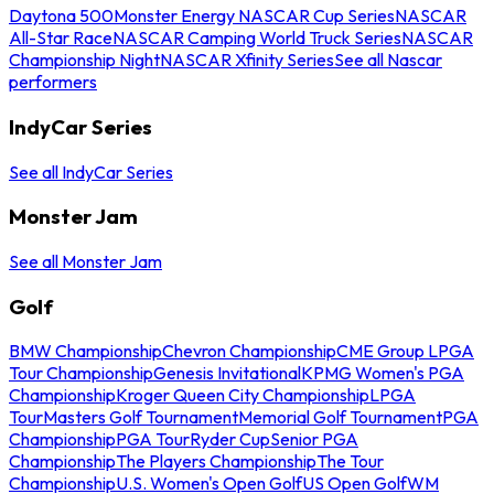
Daytona 500
Monster Energy NASCAR Cup Series
NASCAR
All-Star Race
NASCAR Camping World Truck Series
NASCAR
Championship Night
NASCAR Xfinity Series
See all Nascar
performers
IndyCar Series
See all IndyCar Series
Monster Jam
See all Monster Jam
Golf
BMW Championship
Chevron Championship
CME Group LPGA
Tour Championship
Genesis Invitational
KPMG Women's PGA
Championship
Kroger Queen City Championship
LPGA
Tour
Masters Golf Tournament
Memorial Golf Tournament
PGA
Championship
PGA Tour
Ryder Cup
Senior PGA
Championship
The Players Championship
The Tour
Championship
U.S. Women's Open Golf
US Open Golf
WM