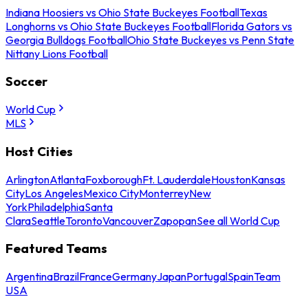
Indiana Hoosiers vs Ohio State Buckeyes Football
Texas
Longhorns vs Ohio State Buckeyes Football
Florida Gators vs
Georgia Bulldogs Football
Ohio State Buckeyes vs Penn State
Nittany Lions Football
Soccer
World Cup
MLS
Host Cities
Arlington
Atlanta
Foxborough
Ft. Lauderdale
Houston
Kansas
City
Los Angeles
Mexico City
Monterrey
New
York
Philadelphia
Santa
Clara
Seattle
Toronto
Vancouver
Zapopan
See all World Cup
Featured Teams
Argentina
Brazil
France
Germany
Japan
Portugal
Spain
Team
USA