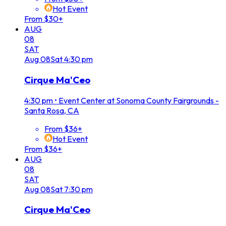
Hot Event
From $30+
AUG
08
SAT
Aug
08
Sat
4:30 pm
Cirque Ma'Ceo
4:30 pm
•
Event Center at Sonoma County Fairgrounds -
Santa Rosa, CA
From $36+
Hot Event
From $36+
AUG
08
SAT
Aug
08
Sat
7:30 pm
Cirque Ma'Ceo