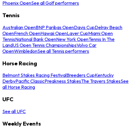
Phoenix Open
See all Golf performers
Tennis
Australian Open
BNP Paribas Open
Davis Cup
Delray Beach
Open
French Open
Hawaii Open
Laver Cup
Miami Open
Tennis
National Bank Open
New York Open
Tennis In The
Land
US Open Tennis Championships
Volvo Car
Open
Wimbledon
See all Tennis performers
Horse Racing
Belmont Stakes Racing Festival
Breeders Cup
Kentucky
Derby
Pacific Classic
Preakness Stakes
The Travers Stakes
See
all Horse Racing
UFC
See all UFC
Weekly Events