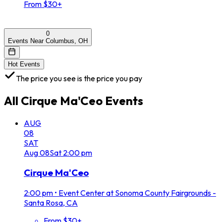
From $30+
0
Events Near Columbus, OH
Hot Events
The price you see is the price you pay
All
Cirque Ma'Ceo
Events
AUG
08
SAT
Aug
08
Sat
2:00 pm
Cirque Ma'Ceo
2:00 pm
•
Event Center at Sonoma County Fairgrounds -
Santa Rosa, CA
From $30+