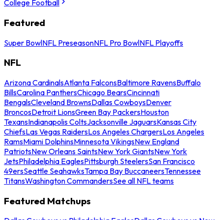
College Football
Featured
Super Bowl
NFL Preseason
NFL Pro Bowl
NFL Playoffs
NFL
Arizona Cardinals
Atlanta Falcons
Baltimore Ravens
Buffalo
Bills
Carolina Panthers
Chicago Bears
Cincinnati
Bengals
Cleveland Browns
Dallas Cowboys
Denver
Broncos
Detroit Lions
Green Bay Packers
Houston
Texans
Indianapolis Colts
Jacksonville Jaguars
Kansas City
Chiefs
Las Vegas Raiders
Los Angeles Chargers
Los Angeles
Rams
Miami Dolphins
Minnesota Vikings
New England
Patriots
New Orleans Saints
New York Giants
New York
Jets
Philadelphia Eagles
Pittsburgh Steelers
San Francisco
49ers
Seattle Seahawks
Tampa Bay Buccaneers
Tennessee
Titans
Washington Commanders
See all NFL teams
Featured Matchups