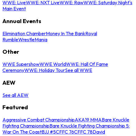
WWE: Live
WWE: NXT Live
WWE: Raw
WWE: Saturday Night's
Main Event
Annual Events
Elimination Chamber
Money In The Bank
Royal
Rumble
WrestleMania
Other
WWE Supershow
WWE World
WWE: Hall Of Fame
Ceremony
WWE: Holiday Tour
See all WWE
AEW
See all AEW
Featured
Aggressive Combat Championship
AKA19 MMA
Bare Knuckle
Fighting Championship
Bare Knuckle Fighting Championship 5:
War On The Coast
BJJ #5
CFFC 76
CFFC 78
David