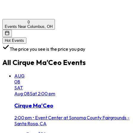
0
Events Near Columbus, OH
Hot Events
The price you see is the price you pay
All
Cirque Ma'Ceo
Events
AUG
08
SAT
Aug
08
Sat
2:00 pm
Cirque Ma'Ceo
2:00 pm
•
Event Center at Sonoma County Fairgrounds -
Santa Rosa, CA