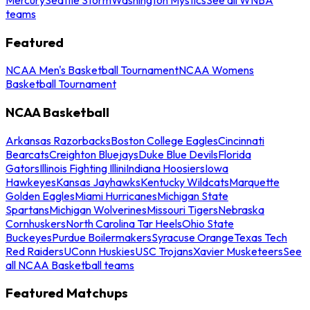
teams
Featured
NCAA Men's Basketball Tournament
NCAA Womens
Basketball Tournament
NCAA Basketball
Arkansas Razorbacks
Boston College Eagles
Cincinnati
Bearcats
Creighton Bluejays
Duke Blue Devils
Florida
Gators
Illinois Fighting Illini
Indiana Hoosiers
Iowa
Hawkeyes
Kansas Jayhawks
Kentucky Wildcats
Marquette
Golden Eagles
Miami Hurricanes
Michigan State
Spartans
Michigan Wolverines
Missouri Tigers
Nebraska
Cornhuskers
North Carolina Tar Heels
Ohio State
Buckeyes
Purdue Boilermakers
Syracuse Orange
Texas Tech
Red Raiders
UConn Huskies
USC Trojans
Xavier Musketeers
See
all NCAA Basketball teams
Featured Matchups