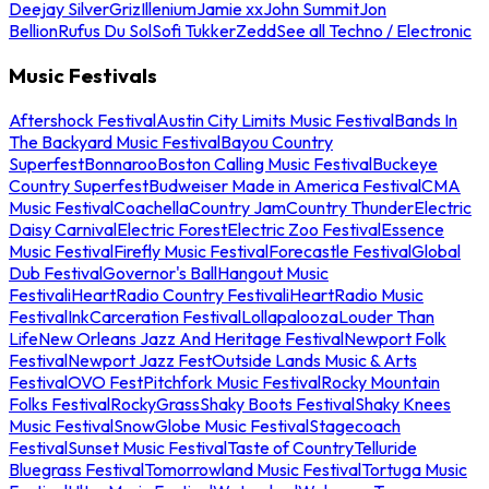
Deejay Silver
Griz
Illenium
Jamie xx
John Summit
Jon
Bellion
Rufus Du Sol
Sofi Tukker
Zedd
See all Techno / Electronic
Music Festivals
Aftershock Festival
Austin City Limits Music Festival
Bands In
The Backyard Music Festival
Bayou Country
Superfest
Bonnaroo
Boston Calling Music Festival
Buckeye
Country Superfest
Budweiser Made in America Festival
CMA
Music Festival
Coachella
Country Jam
Country Thunder
Electric
Daisy Carnival
Electric Forest
Electric Zoo Festival
Essence
Music Festival
Firefly Music Festival
Forecastle Festival
Global
Dub Festival
Governor's Ball
Hangout Music
Festival
iHeartRadio Country Festival
iHeartRadio Music
Festival
InkCarceration Festival
Lollapalooza
Louder Than
Life
New Orleans Jazz And Heritage Festival
Newport Folk
Festival
Newport Jazz Fest
Outside Lands Music & Arts
Festival
OVO Fest
Pitchfork Music Festival
Rocky Mountain
Folks Festival
RockyGrass
Shaky Boots Festival
Shaky Knees
Music Festival
SnowGlobe Music Festival
Stagecoach
Festival
Sunset Music Festival
Taste of Country
Telluride
Bluegrass Festival
Tomorrowland Music Festival
Tortuga Music