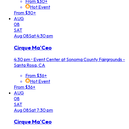
From $30+
Hot Event
From $30+
AUG
08
SAT
Aug
08
Sat
4:30 pm
Cirque Ma'Ceo
4:30 pm
•
Event Center at Sonoma County Fairgrounds -
Santa Rosa, CA
From $36+
Hot Event
From $36+
AUG
08
SAT
Aug
08
Sat
7:30 pm
Cirque Ma'Ceo