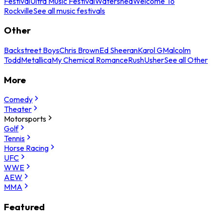
Festival
Ultra Music Festival
Watershed
Welcome To
Rockville
See all music festivals
Other
Backstreet Boys
Chris Brown
Ed Sheeran
Karol G
Malcolm
Todd
Metallica
My Chemical Romance
Rush
Usher
See all Other
More
Comedy
Theater
Motorsports
Golf
Tennis
Horse Racing
UFC
WWE
AEW
MMA
Featured