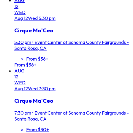
AUG
12
WED
Aug
12
Wed
5:30 pm
Cirque Ma'Ceo
5:30 pm
•
Event Center at Sonoma County Fairgrounds -
Santa Rosa, CA
From $36+
From $36+
AUG
12
WED
Aug
12
Wed
7:30 pm
Cirque Ma'Ceo
7:30 pm
•
Event Center at Sonoma County Fairgrounds -
Santa Rosa, CA
From $30+