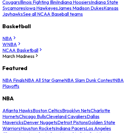
Cougars
Illinois Fighting Illini
Indiana Hoosiers
Indiana State
Sycamores
Iowa Hawkeyes
James Madison Dukes
Kansas
Jayhawks
See all NCAA Baseball teams
Basketball
NBA
WNBA
NCAA Basketball
March Madness
Featured
NBA Finals
NBA All Star Game
NBA Slam Dunk Contest
NBA
Playoffs
NBA
Atlanta Hawks
Boston Celtics
Brooklyn Nets
Charlotte
Hornets
Chicago Bulls
Cleveland Cavaliers
Dallas
Mavericks
Denver Nuggets
Detroit Pistons
Golden State
Warriors
Houston Rockets
Indiana Pacers
Los Angeles