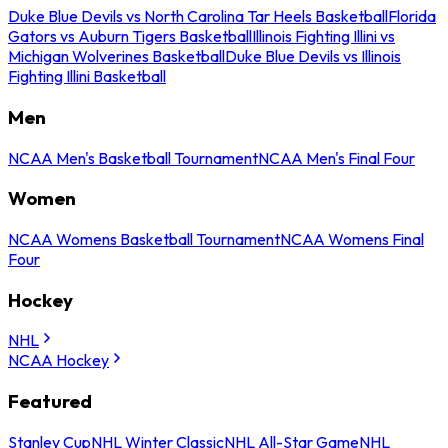
Duke Blue Devils vs North Carolina Tar Heels Basketball
Florida
Gators vs Auburn Tigers Basketball
Illinois Fighting Illini vs
Michigan Wolverines Basketball
Duke Blue Devils vs Illinois
Fighting Illini Basketball
Men
NCAA Men's Basketball Tournament
NCAA Men's Final Four
Women
NCAA Womens Basketball Tournament
NCAA Womens Final
Four
Hockey
NHL
NCAA Hockey
Featured
Stanley Cup
NHL Winter Classic
NHL All-Star Game
NHL