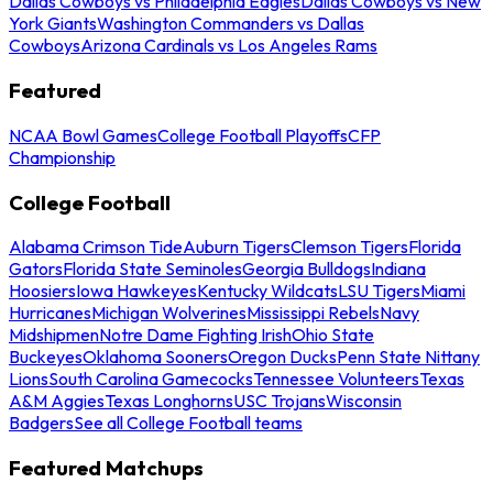
Dallas Cowboys vs Philadelphia Eagles
Dallas Cowboys vs New
York Giants
Washington Commanders vs Dallas
Cowboys
Arizona Cardinals vs Los Angeles Rams
Featured
NCAA Bowl Games
College Football Playoffs
CFP
Championship
College Football
Alabama Crimson Tide
Auburn Tigers
Clemson Tigers
Florida
Gators
Florida State Seminoles
Georgia Bulldogs
Indiana
Hoosiers
Iowa Hawkeyes
Kentucky Wildcats
LSU Tigers
Miami
Hurricanes
Michigan Wolverines
Mississippi Rebels
Navy
Midshipmen
Notre Dame Fighting Irish
Ohio State
Buckeyes
Oklahoma Sooners
Oregon Ducks
Penn State Nittany
Lions
South Carolina Gamecocks
Tennessee Volunteers
Texas
A&M Aggies
Texas Longhorns
USC Trojans
Wisconsin
Badgers
See all College Football teams
Featured Matchups