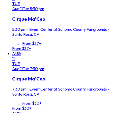
TUE
Aug
11
Tue
5:30 pm
Cirque Ma'Ceo
5:30 pm
•
Event Center at Sonoma County Fairgrounds -
Santa Rosa, CA
From $37+
From $37+
AUG
11
TUE
Aug
11
Tue
7:30 pm
Cirque Ma'Ceo
7:30 pm
•
Event Center at Sonoma County Fairgrounds -
Santa Rosa, CA
From $30+
From $30+