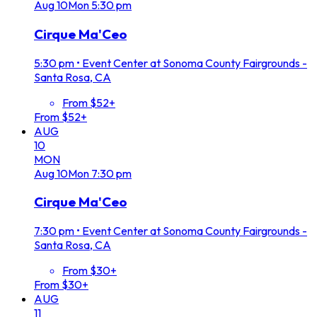
Aug
10
Mon
5:30 pm
Cirque Ma'Ceo
5:30 pm
•
Event Center at Sonoma County Fairgrounds -
Santa Rosa, CA
From $52+
From $52+
AUG
10
MON
Aug
10
Mon
7:30 pm
Cirque Ma'Ceo
7:30 pm
•
Event Center at Sonoma County Fairgrounds -
Santa Rosa, CA
From $30+
From $30+
AUG
11