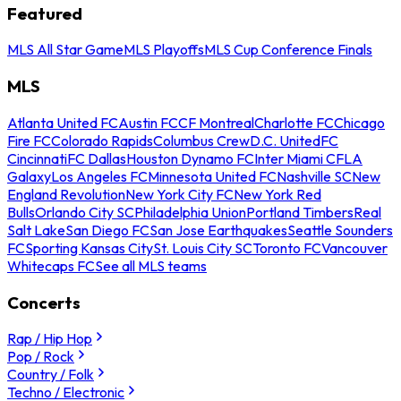
Featured
MLS All Star Game
MLS Playoffs
MLS Cup Conference Finals
MLS
Atlanta United FC
Austin FC
CF Montreal
Charlotte FC
Chicago
Fire FC
Colorado Rapids
Columbus Crew
D.C. United
FC
Cincinnati
FC Dallas
Houston Dynamo FC
Inter Miami CF
LA
Galaxy
Los Angeles FC
Minnesota United FC
Nashville SC
New
England Revolution
New York City FC
New York Red
Bulls
Orlando City SC
Philadelphia Union
Portland Timbers
Real
Salt Lake
San Diego FC
San Jose Earthquakes
Seattle Sounders
FC
Sporting Kansas City
St. Louis City SC
Toronto FC
Vancouver
Whitecaps FC
See all MLS teams
Concerts
Rap / Hip Hop
Pop / Rock
Country / Folk
Techno / Electronic