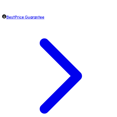
BestPrice Guarantee