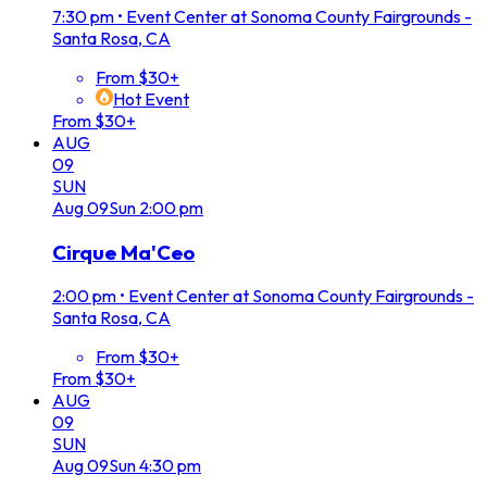
7:30 pm
•
Event Center at Sonoma County Fairgrounds -
Santa Rosa, CA
From $30+
Hot Event
From $30+
AUG
09
SUN
Aug
09
Sun
2:00 pm
Cirque Ma'Ceo
2:00 pm
•
Event Center at Sonoma County Fairgrounds -
Santa Rosa, CA
From $30+
From $30+
AUG
09
SUN
Aug
09
Sun
4:30 pm