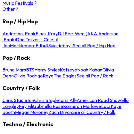
Music Festivals
Other
Rap / Hip Hop
Anderson .Paak
Black Kray
DJ Pee .Wee (AKA Anderson
.Paak)
Don Toliver
J. Cole
Lil
Jon
Macklemore
Pitbull
Suicideboys
See all Rap / Hip Hop
Pop / Rock
Bruno Mars
BTS
Harry Styles
Katseye
Noah Kahan
Olivia
Dean
Olivia Rodrigo
Raye
The Eagles
See all Pop / Rock
Country / Folk
Chris Stapleton
Chris Stapleton's All-American Road Show
Ella
Langley
Fey Fili
Gabriella Rose
Kameron Marlowe
Laci Kaye
Booth
Megan Moroney
Zach Bryan
See all Country / Folk
Techno / Electronic