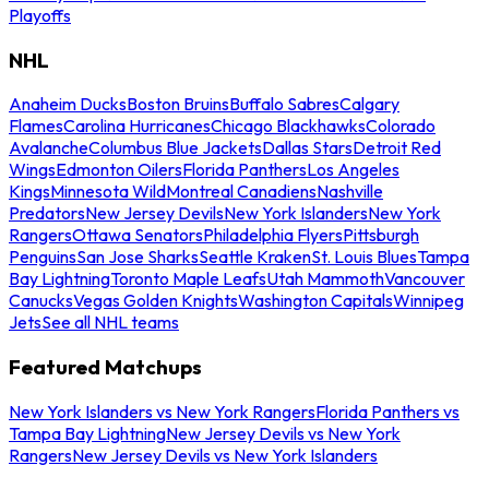
Playoffs
NHL
Anaheim Ducks
Boston Bruins
Buffalo Sabres
Calgary
Flames
Carolina Hurricanes
Chicago Blackhawks
Colorado
Avalanche
Columbus Blue Jackets
Dallas Stars
Detroit Red
Wings
Edmonton Oilers
Florida Panthers
Los Angeles
Kings
Minnesota Wild
Montreal Canadiens
Nashville
Predators
New Jersey Devils
New York Islanders
New York
Rangers
Ottawa Senators
Philadelphia Flyers
Pittsburgh
Penguins
San Jose Sharks
Seattle Kraken
St. Louis Blues
Tampa
Bay Lightning
Toronto Maple Leafs
Utah Mammoth
Vancouver
Canucks
Vegas Golden Knights
Washington Capitals
Winnipeg
Jets
See all NHL teams
Featured Matchups
New York Islanders vs New York Rangers
Florida Panthers vs
Tampa Bay Lightning
New Jersey Devils vs New York
Rangers
New Jersey Devils vs New York Islanders