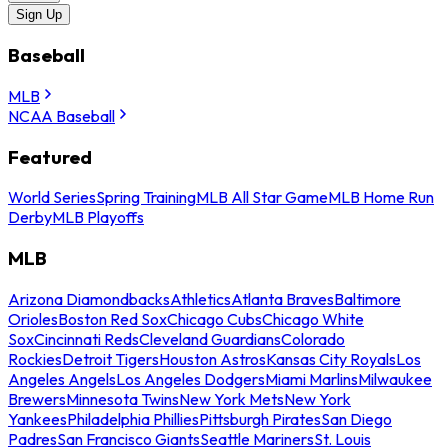
Sign Up
Baseball
MLB
NCAA Baseball
Featured
World Series
Spring Training
MLB All Star Game
MLB Home Run
Derby
MLB Playoffs
MLB
Arizona Diamondbacks
Athletics
Atlanta Braves
Baltimore
Orioles
Boston Red Sox
Chicago Cubs
Chicago White
Sox
Cincinnati Reds
Cleveland Guardians
Colorado
Rockies
Detroit Tigers
Houston Astros
Kansas City Royals
Los
Angeles Angels
Los Angeles Dodgers
Miami Marlins
Milwaukee
Brewers
Minnesota Twins
New York Mets
New York
Yankees
Philadelphia Phillies
Pittsburgh Pirates
San Diego
Padres
San Francisco Giants
Seattle Mariners
St. Louis