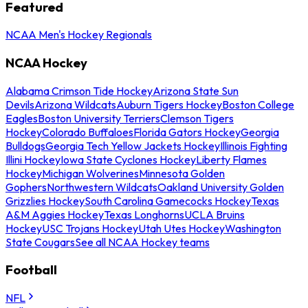
Featured
NCAA Men's Hockey Regionals
NCAA Hockey
Alabama Crimson Tide Hockey
Arizona State Sun
Devils
Arizona Wildcats
Auburn Tigers Hockey
Boston College
Eagles
Boston University Terriers
Clemson Tigers
Hockey
Colorado Buffaloes
Florida Gators Hockey
Georgia
Bulldogs
Georgia Tech Yellow Jackets Hockey
Illinois Fighting
Illini Hockey
Iowa State Cyclones Hockey
Liberty Flames
Hockey
Michigan Wolverines
Minnesota Golden
Gophers
Northwestern Wildcats
Oakland University Golden
Grizzlies Hockey
South Carolina Gamecocks Hockey
Texas
A&M Aggies Hockey
Texas Longhorns
UCLA Bruins
Hockey
USC Trojans Hockey
Utah Utes Hockey
Washington
State Cougars
See all NCAA Hockey teams
Football
NFL