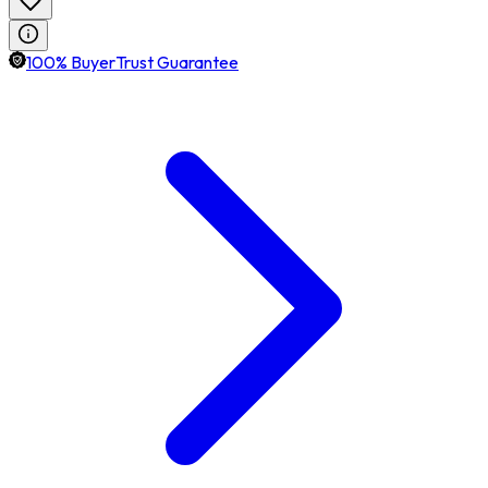
100% BuyerTrust Guarantee