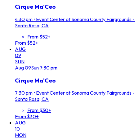
Cirque Ma'Ceo
4:30 pm
•
Event Center at Sonoma County Fairgrounds -
Santa Rosa, CA
From $52+
From $52+
AUG
09
SUN
Aug
09
Sun
7:30 pm
Cirque Ma'Ceo
7:30 pm
•
Event Center at Sonoma County Fairgrounds -
Santa Rosa, CA
From $30+
From $30+
AUG
10
MON