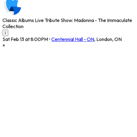
Classic Albums Live Tribute Show: Madonna - The Immaculate
Collection
i
Sat Feb 13 at 8:00PM
•
Centennial Hall - ON
,
London
,
ON
×