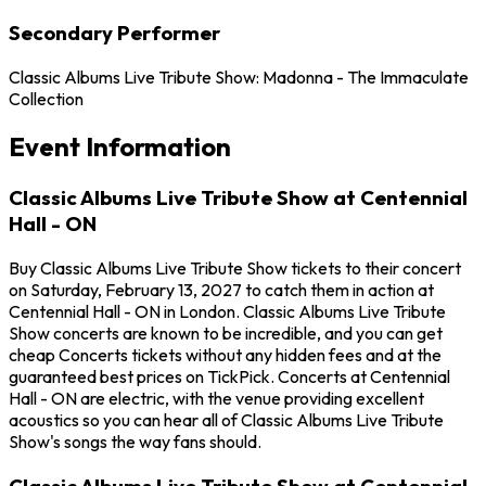
Secondary Performer
Classic Albums Live Tribute Show: Madonna - The Immaculate
Collection
Event Information
Classic Albums Live Tribute Show at Centennial
Hall - ON
Buy Classic Albums Live Tribute Show tickets to their concert
on Saturday, February 13, 2027 to catch them in action at
Centennial Hall - ON in London. Classic Albums Live Tribute
Show concerts are known to be incredible, and you can get
cheap Concerts tickets without any hidden fees and at the
guaranteed best prices on TickPick. Concerts at Centennial
Hall - ON are electric, with the venue providing excellent
acoustics so you can hear all of Classic Albums Live Tribute
Show's songs the way fans should.
Classic Albums Live Tribute Show at Centennial