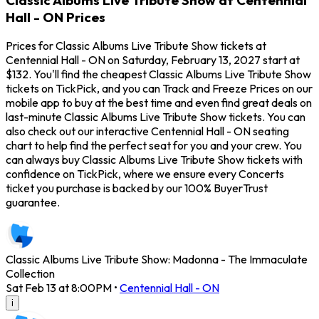
Hall - ON Prices
Prices for Classic Albums Live Tribute Show tickets at
Centennial Hall - ON on Saturday, February 13, 2027 start at
$132. You'll find the cheapest Classic Albums Live Tribute Show
tickets on TickPick, and you can Track and Freeze Prices on our
mobile app to buy at the best time and even find great deals on
last-minute Classic Albums Live Tribute Show tickets. You can
also check out our interactive Centennial Hall - ON seating
chart to help find the perfect seat for you and your crew. You
can always buy Classic Albums Live Tribute Show tickets with
confidence on TickPick, where we ensure every Concerts
ticket you purchase is backed by our 100% BuyerTrust
guarantee.
Classic Albums Live Tribute Show: Madonna - The Immaculate
Collection
Sat Feb 13 at 8:00PM
•
Centennial Hall - ON
i