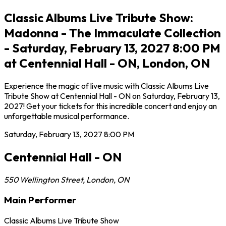
Classic Albums Live Tribute Show:
Madonna - The Immaculate Collection
- Saturday, February 13, 2027 8:00 PM
at Centennial Hall - ON, London, ON
Experience the magic of live music with Classic Albums Live
Tribute Show at Centennial Hall - ON on Saturday, February 13,
2027! Get your tickets for this incredible concert and enjoy an
unforgettable musical performance.
Saturday, February 13, 2027
8:00 PM
Centennial Hall - ON
550 Wellington Street
,
London
,
ON
Main Performer
Classic Albums Live Tribute Show