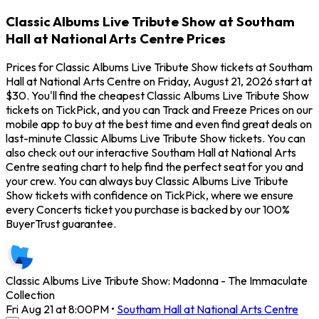
Classic Albums Live Tribute Show at Southam
Hall at National Arts Centre Prices
Prices for Classic Albums Live Tribute Show tickets at Southam
Hall at National Arts Centre on Friday, August 21, 2026 start at
$30. You'll find the cheapest Classic Albums Live Tribute Show
tickets on TickPick, and you can Track and Freeze Prices on our
mobile app to buy at the best time and even find great deals on
last-minute Classic Albums Live Tribute Show tickets. You can
also check out our interactive Southam Hall at National Arts
Centre seating chart to help find the perfect seat for you and
your crew. You can always buy Classic Albums Live Tribute
Show tickets with confidence on TickPick, where we ensure
every Concerts ticket you purchase is backed by our 100%
BuyerTrust guarantee.
Classic Albums Live Tribute Show: Madonna - The Immaculate
Collection
Fri Aug 21 at 8:00PM
•
Southam Hall at National Arts Centre