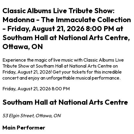
Classic Albums Live Tribute Show:
Madonna - The Immaculate Collection
- Friday, August 21, 2026 8:00 PM at
Southam Hall at National Arts Centre,
Ottawa, ON
Experience the magic of live music with Classic Albums Live
Tribute Show at Southam Hall at National Arts Centre on
Friday, August 21, 2026! Get your tickets for this incredible
concert and enjoy an unforgettable musical performance.
Friday, August 21, 2026
8:00 PM
Southam Hall at National Arts Centre
53 Elgin Street
,
Ottawa
,
ON
Main Performer