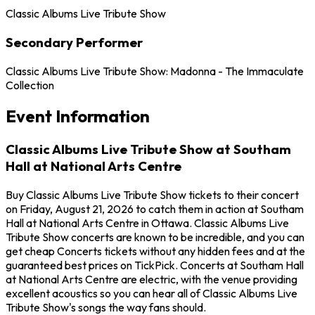
Classic Albums Live Tribute Show
Secondary Performer
Classic Albums Live Tribute Show: Madonna - The Immaculate
Collection
Event Information
Classic Albums Live Tribute Show at Southam
Hall at National Arts Centre
Buy Classic Albums Live Tribute Show tickets to their concert
on Friday, August 21, 2026 to catch them in action at Southam
Hall at National Arts Centre in Ottawa. Classic Albums Live
Tribute Show concerts are known to be incredible, and you can
get cheap Concerts tickets without any hidden fees and at the
guaranteed best prices on TickPick. Concerts at Southam Hall
at National Arts Centre are electric, with the venue providing
excellent acoustics so you can hear all of Classic Albums Live
Tribute Show's songs the way fans should.