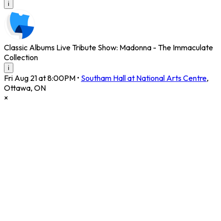
i
Classic Albums Live Tribute Show: Madonna - The Immaculate
Collection
i
Fri Aug 21 at 8:00PM
•
Southam Hall at National Arts Centre
,
Ottawa
,
ON
×