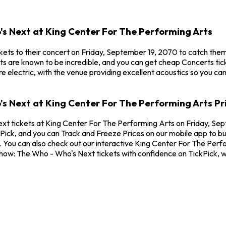
's Next at King Center For The Performing Arts
ets to their concert on Friday, September 19, 2070 to catch them
s are known to be incredible, and you can get cheap Concerts tic
 electric, with the venue providing excellent acoustics so you ca
's Next at King Center For The Performing Arts Pr
xt tickets at King Center For The Performing Arts on Friday, Sep
ick, and you can Track and Freeze Prices on our mobile app to buy
You can also check out our interactive King Center For The Perfor
Show: The Who - Who's Next tickets with confidence on TickPick, 