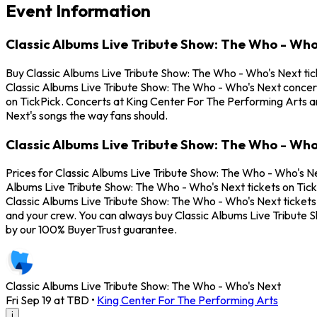
Event Information
Classic Albums Live Tribute Show: The Who - Who
Buy Classic Albums Live Tribute Show: The Who - Who's Next tick
Classic Albums Live Tribute Show: The Who - Who's Next concert
on TickPick. Concerts at King Center For The Performing Arts are
Next's songs the way fans should.
Classic Albums Live Tribute Show: The Who - Who
Prices for Classic Albums Live Tribute Show: The Who - Who's Ne
Albums Live Tribute Show: The Who - Who's Next tickets on TickP
Classic Albums Live Tribute Show: The Who - Who's Next tickets. 
and your crew. You can always buy Classic Albums Live Tribute 
by our 100% BuyerTrust guarantee.
Classic Albums Live Tribute Show: The Who - Who's Next
Fri Sep 19 at TBD
•
King Center For The Performing Arts
i