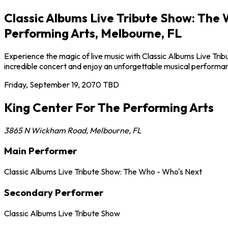
Classic Albums Live Tribute Show: The
Performing Arts, Melbourne, FL
Experience the magic of live music with Classic Albums Live Tri
incredible concert and enjoy an unforgettable musical performa
Friday, September 19, 2070
TBD
King Center For The Performing Arts
3865 N Wickham Road
,
Melbourne
,
FL
Main Performer
Classic Albums Live Tribute Show: The Who - Who's Next
Secondary Performer
Classic Albums Live Tribute Show