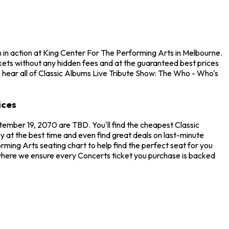
 in action at King Center For The Performing Arts in Melbourne.
kets without any hidden fees and at the guaranteed best prices
n hear all of Classic Albums Live Tribute Show: The Who - Who's
ices
tember 19, 2070 are TBD. You'll find the cheapest Classic
 at the best time and even find great deals on last-minute
ming Arts seating chart to help find the perfect seat for you
where we ensure every Concerts ticket you purchase is backed