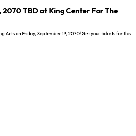
9, 2070 TBD at King Center For The
g Arts on Friday, September 19, 2070! Get your tickets for this