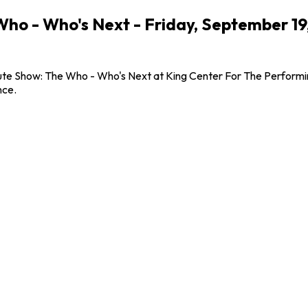
 Who - Who's Next - Friday, September 1
bute Show: The Who - Who's Next at King Center For The Performin
nce.