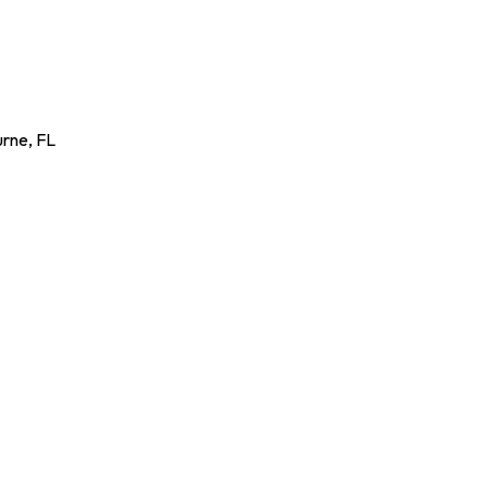
urne
,
FL