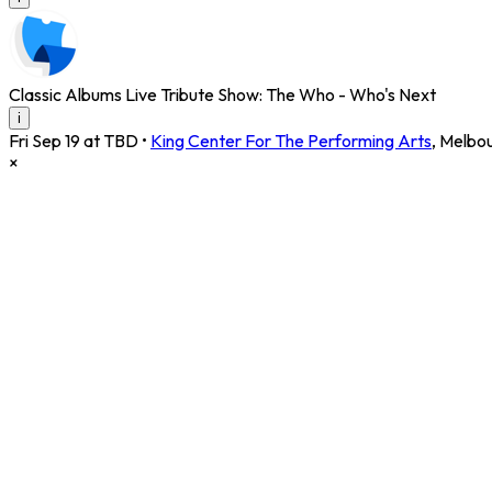
Classic Albums Live Tribute Show: The Who - Who's Next
i
Fri Sep 19 at TBD
•
King Center For The Performing Arts
,
Melbo
×