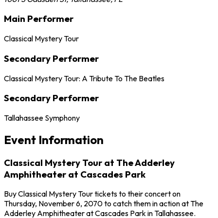
Main Performer
Classical Mystery Tour
Secondary Performer
Classical Mystery Tour: A Tribute To The Beatles
Secondary Performer
Tallahassee Symphony
Event Information
Classical Mystery Tour at The Adderley
Amphitheater at Cascades Park
Buy Classical Mystery Tour tickets to their concert on
Thursday, November 6, 2070 to catch them in action at The
Adderley Amphitheater at Cascades Park in Tallahassee.