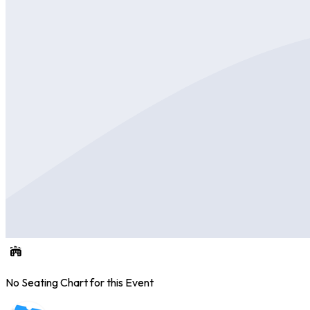
No Seating Chart for this Event