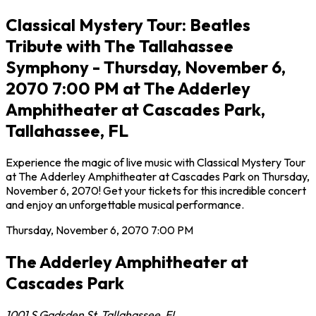
Classical Mystery Tour: Beatles
Tribute with The Tallahassee
Symphony - Thursday, November 6,
2070 7:00 PM at The Adderley
Amphitheater at Cascades Park,
Tallahassee, FL
Experience the magic of live music with Classical Mystery Tour
at The Adderley Amphitheater at Cascades Park on Thursday,
November 6, 2070! Get your tickets for this incredible concert
and enjoy an unforgettable musical performance.
Thursday, November 6, 2070
7:00 PM
The Adderley Amphitheater at
Cascades Park
1001 S Gadsden St
,
Tallahassee
,
FL