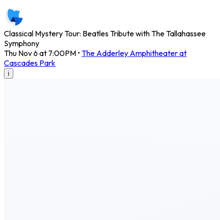
Classical Mystery Tour: Beatles Tribute with The Tallahassee
Symphony
Thu Nov 6 at 7:00PM
•
The Adderley Amphitheater at
Cascades Park
i