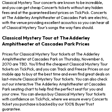
Classical Mystery Tour concerts are known to be incredible,
and you can get cheap Concerts tickets without any hidden
fees and at the guaranteed best prices on TickPick. Concerts
at The Adderley Amphitheater at Cascades Park are electric,
with the venue providing excellent acoustics so you can hear all
of Classical Mystery Tour's songs the way fans should.
Classical Mystery Tour at The Adderley
Amphitheater at Cascades Park Prices
Prices for Classical Mystery Tour tickets at The Adderley
Amphitheater at Cascades Park on Thursday, November 6,
2070 are TBD. You'll find the cheapest Classical Mystery Tour
tickets on TickPick, and you can Track and Freeze Prices on our
mobile app to buy at the best time and even find great deals on
last-minute Classical Mystery Tour tickets. You can also check
out our interactive The Adderley Amphitheater at Cascades
Park seating chart to help find the perfect seat for you and
your crew. You can always buy Classical Mystery Tour tickets
with confidence on TickPick, where we ensure every Concerts
ticket you purchase is backed by our 100% BuyerTrust
guarantee.