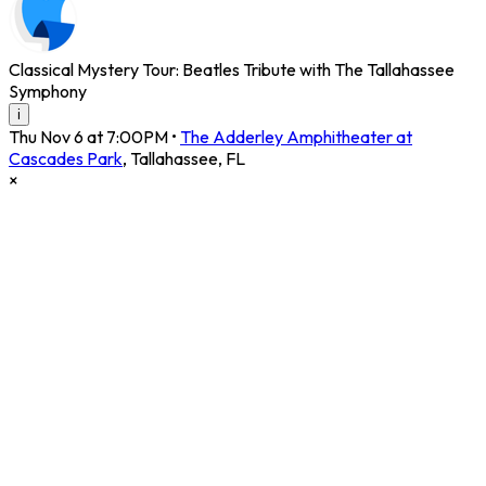
Classical Mystery Tour: Beatles Tribute with The Tallahassee
Symphony
i
Thu Nov 6 at 7:00PM
•
The Adderley Amphitheater at
Cascades Park
,
Tallahassee
,
FL
×