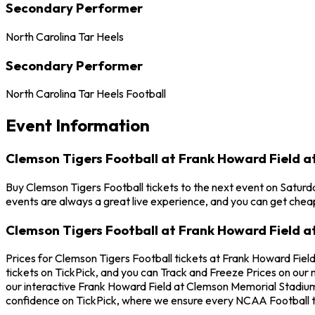
Secondary Performer
North Carolina Tar Heels
Secondary Performer
North Carolina Tar Heels Football
Event Information
Clemson Tigers Football at Frank Howard Field 
Buy Clemson Tigers Football tickets to the next event on Saturd
events are always a great live experience, and you can get chea
Clemson Tigers Football at Frank Howard Field 
Prices for Clemson Tigers Football tickets at Frank Howard Fiel
tickets on TickPick, and you can Track and Freeze Prices on our 
our interactive Frank Howard Field at Clemson Memorial Stadium 
confidence on TickPick, where we ensure every NCAA Football t