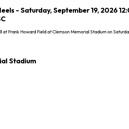
Heels - Saturday, September 19, 2026 12
SC
all at Frank Howard Field at Clemson Memorial Stadium on Saturda
ial Stadium