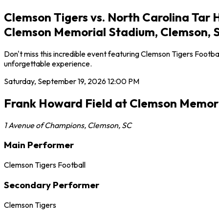
Clemson Tigers vs. North Carolina Tar 
Clemson Memorial Stadium, Clemson, 
Don't miss this incredible event featuring Clemson Tigers Footb
unforgettable experience.
Saturday, September 19, 2026
12:00 PM
Frank Howard Field at Clemson Memor
1 Avenue of Champions
,
Clemson
,
SC
Main Performer
Clemson Tigers Football
Secondary Performer
Clemson Tigers