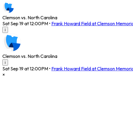
Clemson vs. North Carolina
Sat Sep 19 at 12:00PM
•
Frank Howard Field at Clemson Memori
i
Clemson vs. North Carolina
i
Sat Sep 19 at 12:00PM
•
Frank Howard Field at Clemson Memori
×