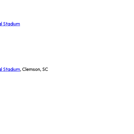
al Stadium
al Stadium
,
Clemson
,
SC