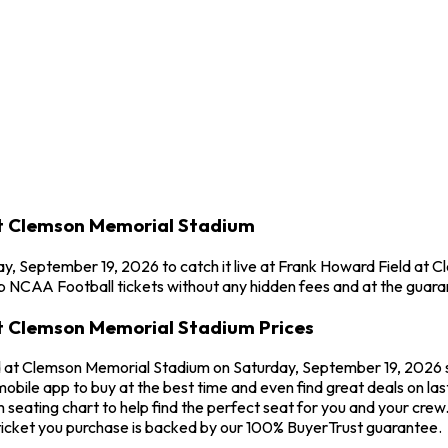
at Clemson Memorial Stadium
ay, September 19, 2026 to catch it live at Frank Howard Field at
p NCAA Football tickets without any hidden fees and at the guara
at Clemson Memorial Stadium Prices
d at Clemson Memorial Stadium on Saturday, September 19, 2026 st
mobile app to buy at the best time and even find great deals on la
seating chart to help find the perfect seat for you and your crew
icket you purchase is backed by our 100% BuyerTrust guarantee.