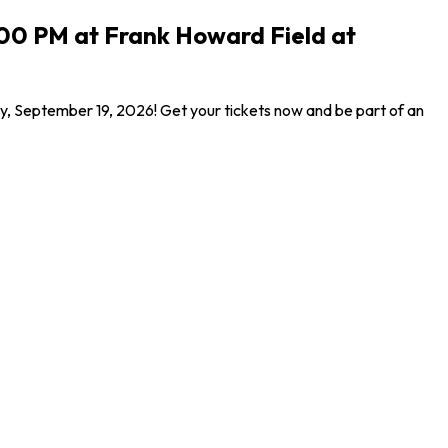
:00 PM at Frank Howard Field at
y, September 19, 2026! Get your tickets now and be part of an