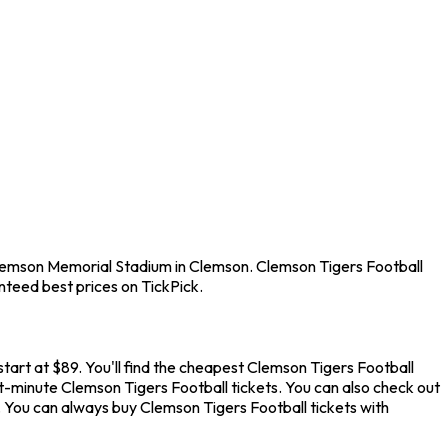
 Clemson Memorial Stadium in Clemson. Clemson Tigers Football
nteed best prices on TickPick.
art at $89. You'll find the cheapest Clemson Tigers Football
st-minute Clemson Tigers Football tickets. You can also check out
. You can always buy Clemson Tigers Football tickets with