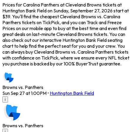
Prices for Carolina Panthers at Cleveland Browns tickets at
Huntington Bank Field on Sunday, September 27, 2026 start at
$39. You'll find the cheapest Cleveland Browns vs. Carolina
Panthers tickets on TickPick, and you can Track and Freeze
Prices on our mobile app to buy at the best time and even find
great deals on last-minute Cleveland Browns tickets. You can
also check out our interactive Huntington Bank Field seating
chart to help find the perfect seat for you and your crew. You
can always buy Cleveland Browns vs. Carolina Panthers tickets
with confidence on TickPick, where we ensure every NFL ticket
you purchase is backed by our 100% BuyerTrust guarantee.
Browns vs. Panthers
Sun Sep 27 at 1:00PM
•
Huntington Bank Field
i
Browns vs. Panthers
i