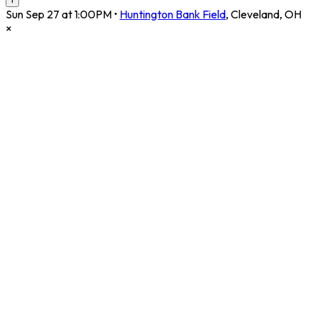
Sun Sep 27 at 1:00PM
•
Huntington Bank Field
,
Cleveland
,
OH
×