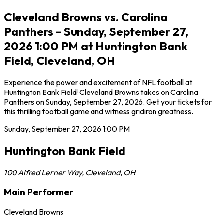
Cleveland Browns vs. Carolina
Panthers - Sunday, September 27,
2026 1:00 PM at Huntington Bank
Field, Cleveland, OH
Experience the power and excitement of NFL football at
Huntington Bank Field! Cleveland Browns takes on Carolina
Panthers on Sunday, September 27, 2026. Get your tickets for
this thrilling football game and witness gridiron greatness.
Sunday, September 27, 2026
1:00 PM
Huntington Bank Field
100 Alfred Lerner Way
,
Cleveland
,
OH
Main Performer
Cleveland Browns