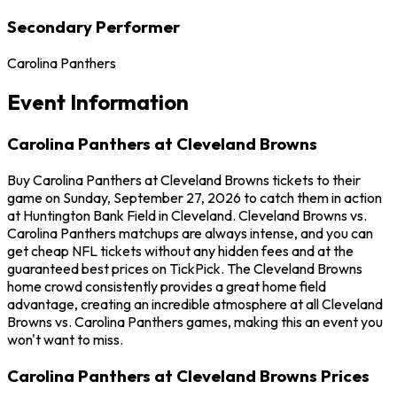
Secondary Performer
Carolina Panthers
Event Information
Carolina Panthers at Cleveland Browns
Buy Carolina Panthers at Cleveland Browns tickets to their
game on Sunday, September 27, 2026 to catch them in action
at Huntington Bank Field in Cleveland. Cleveland Browns vs.
Carolina Panthers matchups are always intense, and you can
get cheap NFL tickets without any hidden fees and at the
guaranteed best prices on TickPick. The Cleveland Browns
home crowd consistently provides a great home field
advantage, creating an incredible atmosphere at all Cleveland
Browns vs. Carolina Panthers games, making this an event you
won't want to miss.
Carolina Panthers at Cleveland Browns Prices