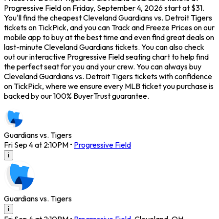
Progressive Field on Friday, September 4, 2026 start at $31.
You'll find the cheapest Cleveland Guardians vs. Detroit Tigers
tickets on TickPick, and you can Track and Freeze Prices on our
mobile app to buy at the best time and even find great deals on
last-minute Cleveland Guardians tickets. You can also check
out our interactive Progressive Field seating chart to help find
the perfect seat for you and your crew. You can always buy
Cleveland Guardians vs. Detroit Tigers tickets with confidence
on TickPick, where we ensure every MLB ticket you purchase is
backed by our 100% BuyerTrust guarantee.
Guardians vs. Tigers
Fri Sep 4 at 2:10PM
•
Progressive Field
i
Guardians vs. Tigers
i