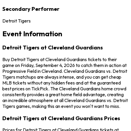
Secondary Performer
Detroit Tigers
Event Information
Detroit Tigers at Cleveland Guardians
Buy Detroit Tigers at Cleveland Guardians tickets to their
game on Friday, September 4, 2026 to catch them in action at
Progressive Field in Cleveland. Cleveland Guardians vs. Detroit
Tigers matchups are always intense, and you can get cheap
MLB tickets without any hidden fees and at the guaranteed
best prices on TickPick. The Cleveland Guardians home crowd
consistently provides a great home field advantage, creating
an incredible atmosphere at all Cleveland Guardians vs. Detroit
Tigers games, making this an event you won't want to miss.
Detroit Tigers at Cleveland Guardians Prices
Prices for Detroit Tigers at Cleveland Guardians tickets at