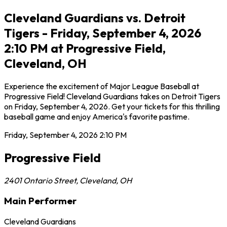
Cleveland Guardians vs. Detroit
Tigers - Friday, September 4, 2026
2:10 PM at Progressive Field,
Cleveland, OH
Experience the excitement of Major League Baseball at
Progressive Field! Cleveland Guardians takes on Detroit Tigers
on Friday, September 4, 2026. Get your tickets for this thrilling
baseball game and enjoy America's favorite pastime.
Friday, September 4, 2026
2:10 PM
Progressive Field
2401 Ontario Street
,
Cleveland
,
OH
Main Performer
Cleveland Guardians