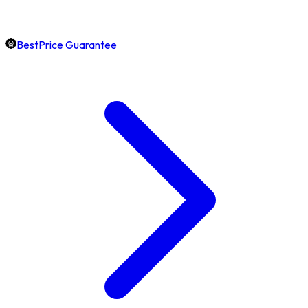
BestPrice Guarantee