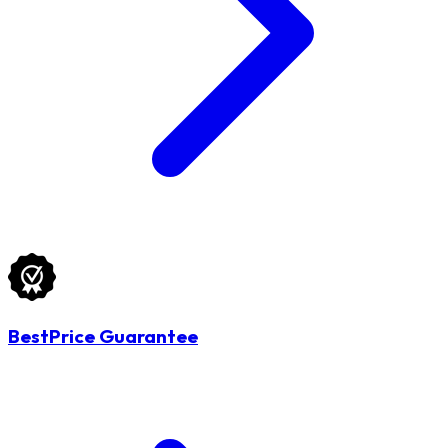
BestPrice Guarantee