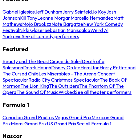
Gabriel Iglesias
Jeff Dunham
Jerry Seinfeld
Jo Koy
Josh
Johnson
Kill Tony
Leanne Morgan
Marcello Hernandez
Matt
Mathews
Mojo Brookzz
Nate Bargatze
New York Comedy
Festival
Nikki Glaser
Sebastian Maniscalco
Weird Al
Yankovic
See all comedy performers
Featured
Beauty and The Beast
Cirque du Soleil
Death of a
Salesman
Derek Hough
Disney On Ice
Hamilton
Harry Potter and
The Cursed Child
Les Miserables - The Arena Concert
Spectacular
Radio City Christmas Spectacular
The Book Of
Mormon
The Lion King
The Outsiders
The Phantom Of The
Opera
The Sound Of Music
Wicked
See all theater performers
Formula 1
Canadian Grand Prix
Las Vegas Grand Prix
Mexican Grand
Prix
Miami Grand Prix
US Grand Prix
See all Formula 1
Nascar