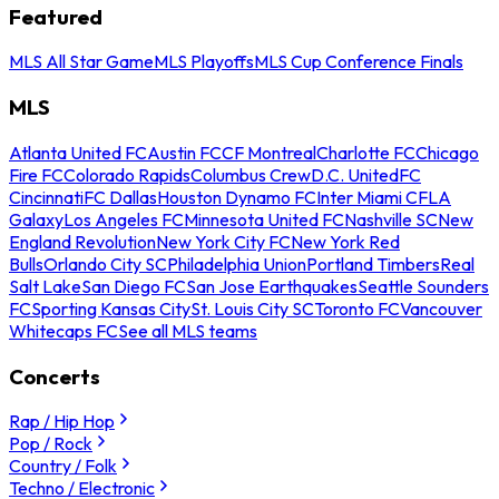
Featured
MLS All Star Game
MLS Playoffs
MLS Cup Conference Finals
MLS
Atlanta United FC
Austin FC
CF Montreal
Charlotte FC
Chicago
Fire FC
Colorado Rapids
Columbus Crew
D.C. United
FC
Cincinnati
FC Dallas
Houston Dynamo FC
Inter Miami CF
LA
Galaxy
Los Angeles FC
Minnesota United FC
Nashville SC
New
England Revolution
New York City FC
New York Red
Bulls
Orlando City SC
Philadelphia Union
Portland Timbers
Real
Salt Lake
San Diego FC
San Jose Earthquakes
Seattle Sounders
FC
Sporting Kansas City
St. Louis City SC
Toronto FC
Vancouver
Whitecaps FC
See all MLS teams
Concerts
Rap / Hip Hop
Pop / Rock
Country / Folk
Techno / Electronic