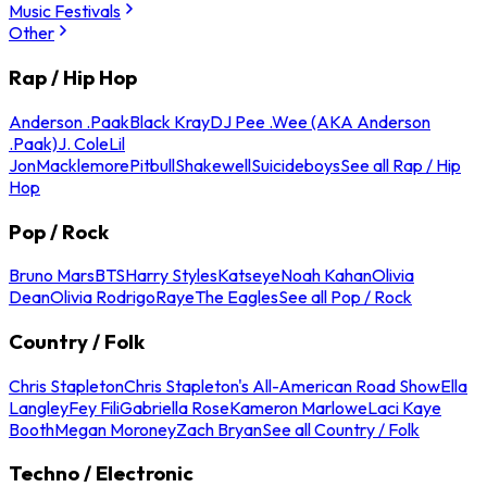
Music Festivals
Other
Rap / Hip Hop
Anderson .Paak
Black Kray
DJ Pee .Wee (AKA Anderson
.Paak)
J. Cole
Lil
Jon
Macklemore
Pitbull
Shakewell
Suicideboys
See all Rap / Hip
Hop
Pop / Rock
Bruno Mars
BTS
Harry Styles
Katseye
Noah Kahan
Olivia
Dean
Olivia Rodrigo
Raye
The Eagles
See all Pop / Rock
Country / Folk
Chris Stapleton
Chris Stapleton's All-American Road Show
Ella
Langley
Fey Fili
Gabriella Rose
Kameron Marlowe
Laci Kaye
Booth
Megan Moroney
Zach Bryan
See all Country / Folk
Techno / Electronic