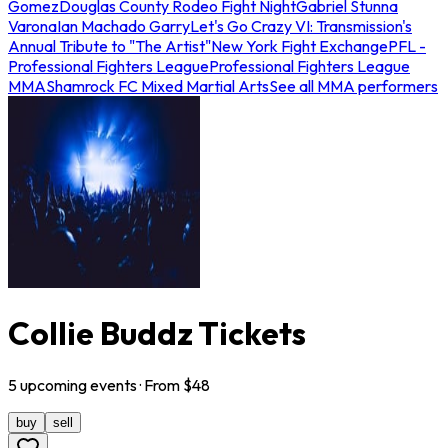
Gomez
Douglas County Rodeo Fight Night
Gabriel Stunna
Varona
Ian Machado Garry
Let's Go Crazy VI: Transmission's
Annual Tribute to "The Artist"
New York Fight Exchange
PFL -
Professional Fighters League
Professional Fighters League
MMA
Shamrock FC Mixed Martial Arts
See all MMA performers
Collie Buddz Tickets
5
upcoming
events
· From $
48
buy
sell