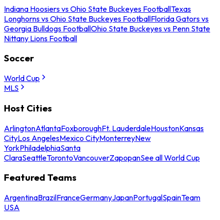
Indiana Hoosiers vs Ohio State Buckeyes Football
Texas
Longhorns vs Ohio State Buckeyes Football
Florida Gators vs
Georgia Bulldogs Football
Ohio State Buckeyes vs Penn State
Nittany Lions Football
Soccer
World Cup
MLS
Host Cities
Arlington
Atlanta
Foxborough
Ft. Lauderdale
Houston
Kansas
City
Los Angeles
Mexico City
Monterrey
New
York
Philadelphia
Santa
Clara
Seattle
Toronto
Vancouver
Zapopan
See all World Cup
Featured Teams
Argentina
Brazil
France
Germany
Japan
Portugal
Spain
Team
USA