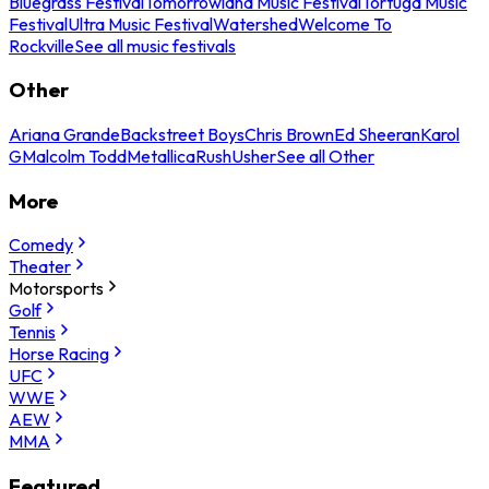
Bluegrass Festival
Tomorrowland Music Festival
Tortuga Music
Festival
Ultra Music Festival
Watershed
Welcome To
Rockville
See all music festivals
Other
Ariana Grande
Backstreet Boys
Chris Brown
Ed Sheeran
Karol
G
Malcolm Todd
Metallica
Rush
Usher
See all Other
More
Comedy
Theater
Motorsports
Golf
Tennis
Horse Racing
UFC
WWE
AEW
MMA
Featured