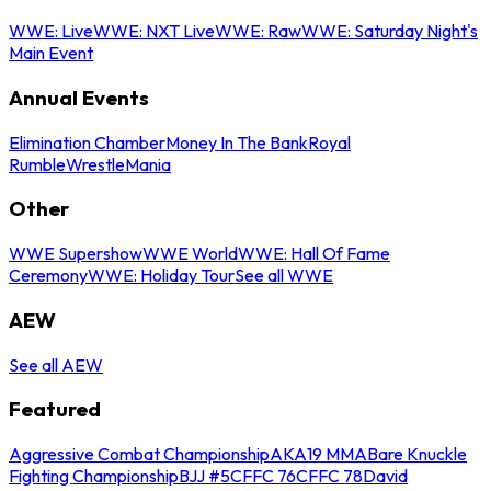
WWE: Live
WWE: NXT Live
WWE: Raw
WWE: Saturday Night's
Main Event
Annual Events
Elimination Chamber
Money In The Bank
Royal
Rumble
WrestleMania
Other
WWE Supershow
WWE World
WWE: Hall Of Fame
Ceremony
WWE: Holiday Tour
See all WWE
AEW
See all AEW
Featured
Aggressive Combat Championship
AKA19 MMA
Bare Knuckle
Fighting Championship
BJJ #5
CFFC 76
CFFC 78
David