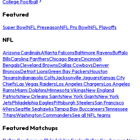
College Football
Featured
Super Bowl
NFL Preseason
NFL Pro Bowl
NFL Playoffs
NFL
Arizona Cardinals
Atlanta Falcons
Baltimore Ravens
Buffalo
Bills
Carolina Panthers
Chicago Bears
Cincinnati
Bengals
Cleveland Browns
Dallas Cowboys
Denver
Broncos
Detroit Lions
Green Bay Packers
Houston
Texans
Indianapolis Colts
Jacksonville Jaguars
Kansas City
Chiefs
Las Vegas Raiders
Los Angeles Chargers
Los Angeles
Rams
Miami Dolphins
Minnesota Vikings
New England
Patriots
New Orleans Saints
New York Giants
New York
Jets
Philadelphia Eagles
Pittsburgh Steelers
San Francisco
49ers
Seattle Seahawks
Tampa Bay Buccaneers
Tennessee
Titans
Washington Commanders
See all NFL teams
Featured Matchups