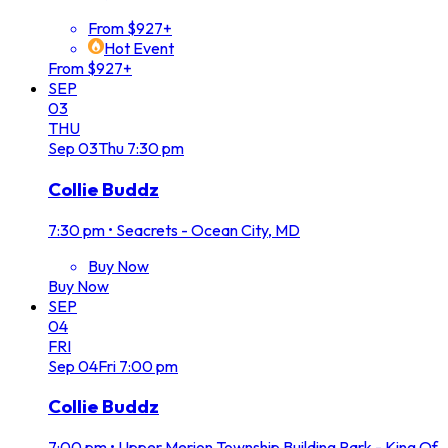
From $927+
Hot Event
From $927+
SEP
03
THU
Sep
03
Thu
7:30 pm
Collie Buddz
7:30 pm
•
Seacrets - Ocean City, MD
Buy Now
Buy Now
SEP
04
FRI
Sep
04
Fri
7:00 pm
Collie Buddz
7:00 pm
•
Upper Merion Township Building Park - King Of