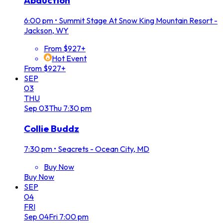
Abduction
6:00 pm
•
Summit Stage At Snow King Mountain Resort -
Jackson, WY
From $927+
Hot Event
From $927+
SEP
03
THU
Sep
03
Thu
7:30 pm
Collie Buddz
7:30 pm
•
Seacrets - Ocean City, MD
Buy Now
Buy Now
SEP
04
FRI
Sep
04
Fri
7:00 pm