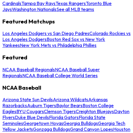
Cardinals
Tampa Bay Rays
Texas Rangers
Toronto Blue
Jays
Washington Nationals
See all MLB teams
Featured Matchups
Los Angeles Dodgers vs San Diego Padres
Colorado Rockies vs
Los Angeles Dodgers
Boston Red Sox vs New York
Yankees
New York Mets vs Philadelphia Phillies
Featured
NCAA Baseball Regionals
NCAA Baseball Super
Regionals
NCAA Baseball College World Series
NCAA Baseball
Arizona State Sun Devils
Arizona Wildcats
Arkansas
Razorbacks
Auburn Tigers
Baylor Bears
Boston College
Eagles
BYU Cougars
Clemson Tigers
Creighton Bluejays
Dayton
Flyers
Duke Blue Devils
Florida Gators
Florida State
Seminoles
Georgetown Hoyas
Georgia Bulldogs
Georgia Tech
Yellow Jackets
Gonzaga Bulldogs
Grand Canyon Lopes
Houston