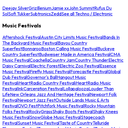
Deejay Silver
Griz
Illenium
Jamie xx
John Summit
Rufus Du
Sol
Sofi Tukker
Subtronics
Zedd
See all Techno / Electronic
Music Festivals
Aftershock Festival
Austin City Limits Music Festival
Bands In
The Backyard Music Festival
Bayou Country
Superfest
Bonnaroo
Boston Calling Music Festival
Buckeye
Country Superfest
Budweiser Made in America Festival
CMA
Music Festival
Coachella
Country Jam
Country Thunder
Electric
Daisy Carnival
Electric Forest
Electric Zoo Festival
Essence
Music Festival
Firefly Music Festival
Forecastle Festival
Global
Dub Festival
Governor's Ball
Hangout Music
Festival
iHeartRadio Country Festival
iHeartRadio Music
Festival
InkCarceration Festival
Lollapalooza
Louder Than
Life
New Orleans Jazz And Heritage Festival
Newport Folk
Festival
Newport Jazz Fest
Outside Lands Music & Arts
Festival
OVO Fest
Pitchfork Music Festival
Rocky Mountain
Folks Festival
RockyGrass
Shaky Boots Festival
Shaky Knees
Music Festival
SnowGlobe Music Festival
Stagecoach
Festival
Sunset Music Festival
Taste of Country
Telluride