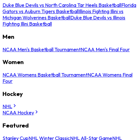
Duke Blue Devils vs North Carolina Tar Heels Basketball
Florida
Gators vs Auburn Tigers Basketball
Illinois Fighting Illini vs
Michigan Wolverines Basketball
Duke Blue Devils vs Illinois
Fighting Illini Basketball
Men
NCAA Men's Basketball Tournament
NCAA Men's Final Four
Women
NCAA Womens Basketball Tournament
NCAA Womens Final
Four
Hockey
NHL
NCAA Hockey
Featured
Stanley Cup
NHL Winter Classic
NHL All-Star Game
NHL