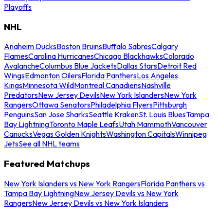
Playoffs
NHL
Anaheim Ducks
Boston Bruins
Buffalo Sabres
Calgary
Flames
Carolina Hurricanes
Chicago Blackhawks
Colorado
Avalanche
Columbus Blue Jackets
Dallas Stars
Detroit Red
Wings
Edmonton Oilers
Florida Panthers
Los Angeles
Kings
Minnesota Wild
Montreal Canadiens
Nashville
Predators
New Jersey Devils
New York Islanders
New York
Rangers
Ottawa Senators
Philadelphia Flyers
Pittsburgh
Penguins
San Jose Sharks
Seattle Kraken
St. Louis Blues
Tampa
Bay Lightning
Toronto Maple Leafs
Utah Mammoth
Vancouver
Canucks
Vegas Golden Knights
Washington Capitals
Winnipeg
Jets
See all NHL teams
Featured Matchups
New York Islanders vs New York Rangers
Florida Panthers vs
Tampa Bay Lightning
New Jersey Devils vs New York
Rangers
New Jersey Devils vs New York Islanders