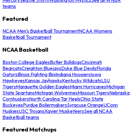
teams
Featured
NCAA Men's Basketball Tournament
NCAA Womens
Basketball Tournament
NCAA Basketball
Boston College Eagles
Butler Bulldogs
Cincinnati
Bearcats
Creighton Bluejays
Duke Blue Devils
Florida
Gators
Illinois Fighting Illini
Indiana Hoosiers
Iowa
Hawkeyes
Kansas Jayhawks
Kentucky Wildcats
LSU
Tigers
Marquette Golden Eagles
Miami Hurricanes
Michigan
State Spartans
Michigan Wolverines
Missouri Tigers
Nebraska
Cornhuskers
North Carolina Tar Heels
Ohio State
Buckeyes
Purdue Boilermakers
Syracuse Orange
UConn
Huskies
USC Trojans
Xavier Musketeers
See all NCAA
Basketball teams
Featured Matchups