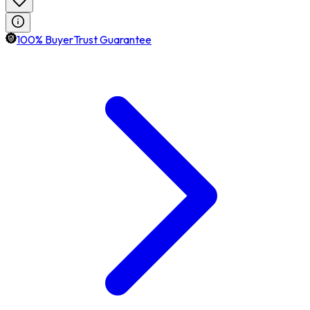
100% BuyerTrust Guarantee