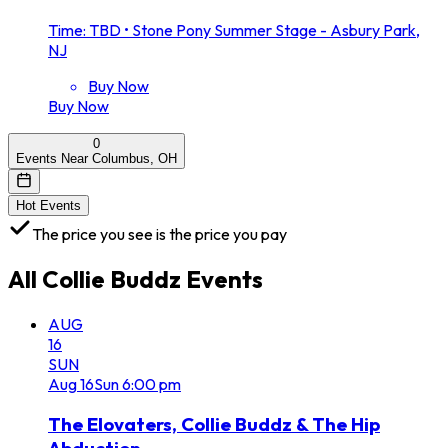
Time: TBD
•
Stone Pony Summer Stage - Asbury Park,
NJ
Buy Now
Buy Now
0
Events Near Columbus, OH
Hot Events
The price you see is the price you pay
All
Collie Buddz
Events
AUG
16
SUN
Aug
16
Sun
6:00 pm
The Elovaters, Collie Buddz & The Hip