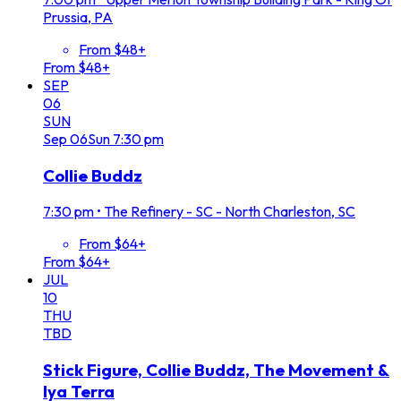
Prussia, PA
From $48+
From $48+
SEP
06
SUN
Sep
06
Sun
7:30 pm
Collie Buddz
7:30 pm
•
The Refinery - SC - North Charleston, SC
From $64+
From $64+
JUL
10
THU
TBD
Stick Figure, Collie Buddz, The Movement &
Iya Terra