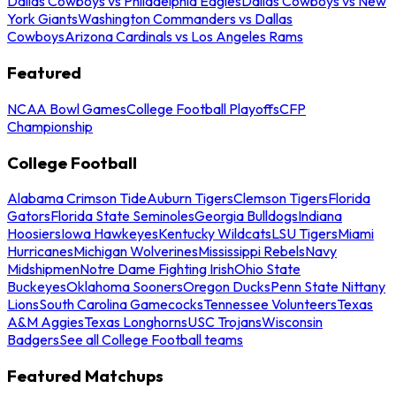
Dallas Cowboys vs Philadelphia Eagles
Dallas Cowboys vs New
York Giants
Washington Commanders vs Dallas
Cowboys
Arizona Cardinals vs Los Angeles Rams
Featured
NCAA Bowl Games
College Football Playoffs
CFP
Championship
College Football
Alabama Crimson Tide
Auburn Tigers
Clemson Tigers
Florida
Gators
Florida State Seminoles
Georgia Bulldogs
Indiana
Hoosiers
Iowa Hawkeyes
Kentucky Wildcats
LSU Tigers
Miami
Hurricanes
Michigan Wolverines
Mississippi Rebels
Navy
Midshipmen
Notre Dame Fighting Irish
Ohio State
Buckeyes
Oklahoma Sooners
Oregon Ducks
Penn State Nittany
Lions
South Carolina Gamecocks
Tennessee Volunteers
Texas
A&M Aggies
Texas Longhorns
USC Trojans
Wisconsin
Badgers
See all College Football teams
Featured Matchups