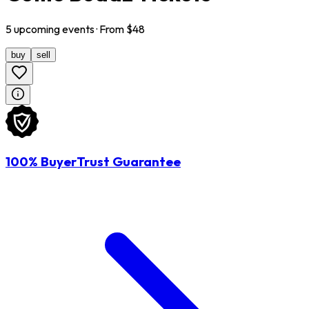
5
upcoming
events
· From $
48
buy
sell
100% BuyerTrust Guarantee