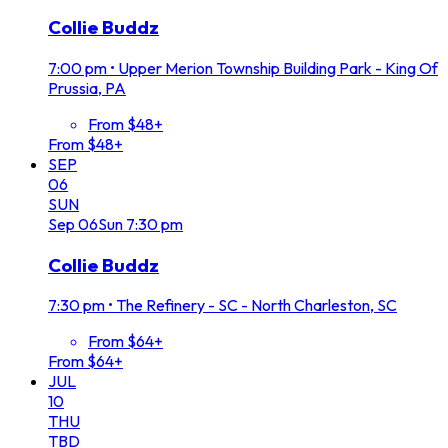
Collie Buddz
7:00 pm
•
Upper Merion Township Building Park - King Of
Prussia, PA
From $48+
From $48+
SEP
06
SUN
Sep
06
Sun
7:30 pm
Collie Buddz
7:30 pm
•
The Refinery - SC - North Charleston, SC
From $64+
From $64+
JUL
10
THU
TBD