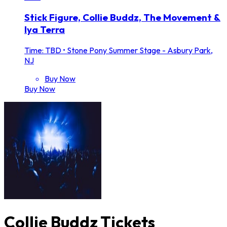
Stick Figure, Collie Buddz, The Movement &
Iya Terra
Time: TBD
•
Stone Pony Summer Stage - Asbury Park,
NJ
Buy Now
Buy Now
Collie Buddz Tickets