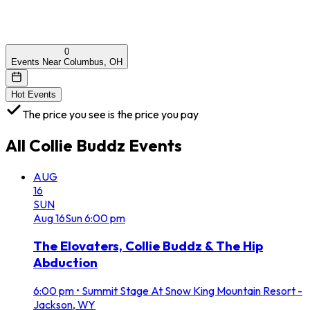
0
Events Near Columbus, OH
Hot Events
The price you see is the price you pay
All
Collie Buddz
Events
AUG
16
SUN
Aug
16
Sun
6:00 pm
The Elovaters, Collie Buddz & The Hip
Abduction
6:00 pm
•
Summit Stage At Snow King Mountain Resort -
Jackson, WY