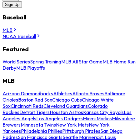
Sign Up
Baseball
MLB
NCAA Baseball
Featured
World Series
Spring Training
MLB All Star Game
MLB Home Run
Derby
MLB Playoffs
MLB
Arizona Diamondbacks
Athletics
Atlanta Braves
Baltimore
Orioles
Boston Red Sox
Chicago Cubs
Chicago White
Sox
Cincinnati Reds
Cleveland Guardians
Colorado
Rockies
Detroit Tigers
Houston Astros
Kansas City Royals
Los
Angeles Angels
Los Angeles Dodgers
Miami Marlins
Milwaukee
Brewers
Minnesota Twins
New York Mets
New York
Yankees
Philadelphia Phillies
Pittsburgh Pirates
San Diego
Padres
San Francisco Giants
Seattle Mariners
St. Louis