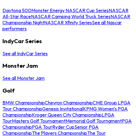
Daytona 500
Monster Energy NASCAR Cup Series
NASCAR
All-Star Race
NASCAR Camping World Truck Series
NASCAR
Championship Night
NASCAR Xfinity Series
See all Nascar
performers
IndyCar Series
See all IndyCar Series
Monster Jam
See all Monster Jam
Golf
BMW Championship
Chevron Championship
CME Group LPGA
Tour Championship
Genesis Invitational
KPMG Women's PGA
Championship
Kroger Queen City Championship
LPGA
Tour
Masters Golf Tournament
Memorial Golf Tournament
PGA
Championship
PGA Tour
Ryder Cup
Senior PGA
Championship
The Players Championship
The Tour