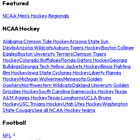
Featured
NCAA Men's Hockey Regionals
NCAA Hockey
Alabama Crimson Tide Hockey
Arizona State Sun
Devils
Arizona Wildcats
Auburn Tigers Hockey
Boston College
Eagles
Boston University Terriers
Clemson Tigers
Hockey
Colorado Buffaloes
Florida Gators Hockey
Georgia
Bulldogs
Georgia Tech Yellow Jackets Hockey
Illinois Fighting
Illini Hockey
Iowa State Cyclones Hockey
Liberty Flames
Hockey
Michigan Wolverines
Minnesota Golden
Gophers
Northwestern Wildcats
Oakland University Golden
Grizzlies Hockey
South Carolina Gamecocks Hockey
Texas
A&M Aggies Hockey
Texas Longhorns
UCLA Bruins
Hockey
USC Trojans Hockey
Utah Utes Hockey
Washington
State Cougars
See all NCAA Hockey teams
Football
NFL