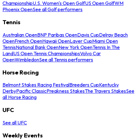
Championship
U.S. Women's Open Golf
US Open Golf
WM
Phoenix Open
See all Golf performers
Tennis
Australian Open
BNP Paribas Open
Davis Cup
Delray Beach
Open
French Open
Hawaii Open
Laver Cup
Miami Open
Tennis
National Bank Open
New York Open
Tennis In The
Land
US Open Tennis Championships
Volvo Car
Open
Wimbledon
See all Tennis performers
Horse Racing
Belmont Stakes Racing Festival
Breeders Cup
Kentucky
Derby
Pacific Classic
Preakness Stakes
The Travers Stakes
See
all Horse Racing
UFC
See all UFC
Weekly Events