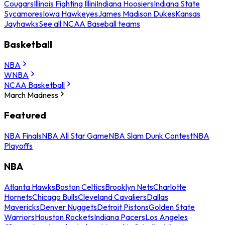
Cougars
Illinois Fighting Illini
Indiana Hoosiers
Indiana State
Sycamores
Iowa Hawkeyes
James Madison Dukes
Kansas
Jayhawks
See all NCAA Baseball teams
Basketball
NBA
WNBA
NCAA Basketball
March Madness
Featured
NBA Finals
NBA All Star Game
NBA Slam Dunk Contest
NBA
Playoffs
NBA
Atlanta Hawks
Boston Celtics
Brooklyn Nets
Charlotte
Hornets
Chicago Bulls
Cleveland Cavaliers
Dallas
Mavericks
Denver Nuggets
Detroit Pistons
Golden State
Warriors
Houston Rockets
Indiana Pacers
Los Angeles