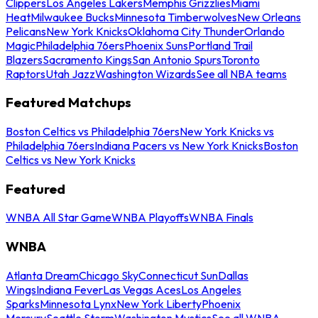
Clippers
Los Angeles Lakers
Memphis Grizzlies
Miami
Heat
Milwaukee Bucks
Minnesota Timberwolves
New Orleans
Pelicans
New York Knicks
Oklahoma City Thunder
Orlando
Magic
Philadelphia 76ers
Phoenix Suns
Portland Trail
Blazers
Sacramento Kings
San Antonio Spurs
Toronto
Raptors
Utah Jazz
Washington Wizards
See all NBA teams
Featured Matchups
Boston Celtics vs Philadelphia 76ers
New York Knicks vs
Philadelphia 76ers
Indiana Pacers vs New York Knicks
Boston
Celtics vs New York Knicks
Featured
WNBA All Star Game
WNBA Playoffs
WNBA Finals
WNBA
Atlanta Dream
Chicago Sky
Connecticut Sun
Dallas
Wings
Indiana Fever
Las Vegas Aces
Los Angeles
Sparks
Minnesota Lynx
New York Liberty
Phoenix
Mercury
Seattle Storm
Washington Mystics
See all WNBA