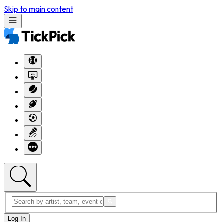
Skip to main content
Log In