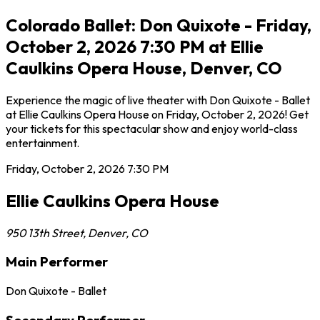
Colorado Ballet: Don Quixote - Friday,
October 2, 2026 7:30 PM at Ellie
Caulkins Opera House, Denver, CO
Experience the magic of live theater with Don Quixote - Ballet
at Ellie Caulkins Opera House on Friday, October 2, 2026! Get
your tickets for this spectacular show and enjoy world-class
entertainment.
Friday, October 2, 2026
7:30 PM
Ellie Caulkins Opera House
950 13th Street
,
Denver
,
CO
Main Performer
Don Quixote - Ballet
Secondary Performer