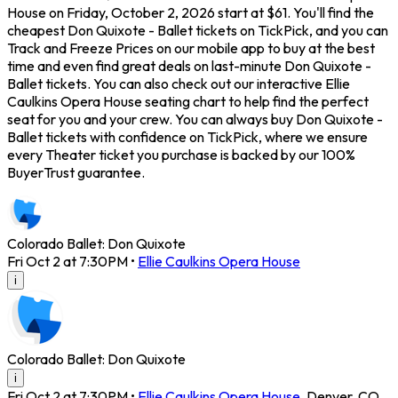
House on Friday, October 2, 2026 start at $61. You'll find the
cheapest Don Quixote - Ballet tickets on TickPick, and you can
Track and Freeze Prices on our mobile app to buy at the best
time and even find great deals on last-minute Don Quixote -
Ballet tickets. You can also check out our interactive Ellie
Caulkins Opera House seating chart to help find the perfect
seat for you and your crew. You can always buy Don Quixote -
Ballet tickets with confidence on TickPick, where we ensure
every Theater ticket you purchase is backed by our 100%
BuyerTrust guarantee.
Colorado Ballet: Don Quixote
Fri Oct 2 at 7:30PM
•
Ellie Caulkins Opera House
i
Colorado Ballet: Don Quixote
i
Fri Oct 2 at 7:30PM
•
Ellie Caulkins Opera House
,
Denver
,
CO