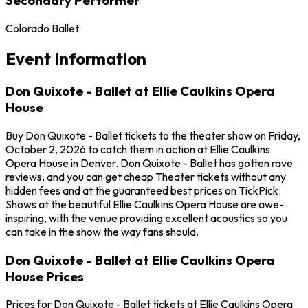
Colorado Ballet
Event Information
Don Quixote - Ballet at Ellie Caulkins Opera
House
Buy Don Quixote - Ballet tickets to the theater show on Friday,
October 2, 2026 to catch them in action at Ellie Caulkins
Opera House in Denver. Don Quixote - Ballet has gotten rave
reviews, and you can get cheap Theater tickets without any
hidden fees and at the guaranteed best prices on TickPick.
Shows at the beautiful Ellie Caulkins Opera House are awe-
inspiring, with the venue providing excellent acoustics so you
can take in the show the way fans should.
Don Quixote - Ballet at Ellie Caulkins Opera
House Prices
Prices for Don Quixote - Ballet tickets at Ellie Caulkins Opera