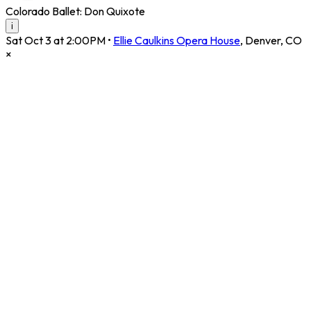
Colorado Ballet: Don Quixote
i
Sat Oct 3 at 2:00PM
•
Ellie Caulkins Opera House
,
Denver
,
CO
×