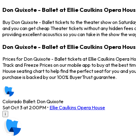
Don Quixote - Ballet at Ellie Caulkins Opera Hou
Buy Don Quixote - Ballet tickets to the theater show on Saturday
and you can get cheap Theater tickets without any hidden fees a
providing excellent acoustics so you can take in the show the way
Don Quixote - Ballet at Ellie Caulkins Opera Hous
Prices for Don Quixote - Ballet tickets at Ellie Caulkins Opera H
Track and Freeze Prices on our mobile app to buy at the best time
House seating chart to help find the perfect seat for you and y
purchase is backed by our 100% BuyerTrust guarantee.
Colorado Ballet: Don Quixote
Sat Oct 3 at 2:00PM
•
Ellie Caulkins Opera House
i