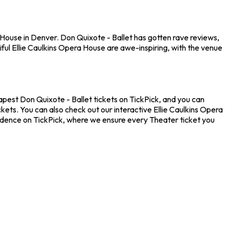
 House in Denver. Don Quixote - Ballet has gotten rave reviews,
ful Ellie Caulkins Opera House are awe-inspiring, with the venue
eapest Don Quixote - Ballet tickets on TickPick, and you can
kets. You can also check out our interactive Ellie Caulkins Opera
nfidence on TickPick, where we ensure every Theater ticket you