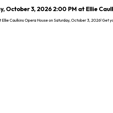
y, October 3, 2026 2:00 PM at Ellie Cau
t Ellie Caulkins Opera House on Saturday, October 3, 2026! Get yo