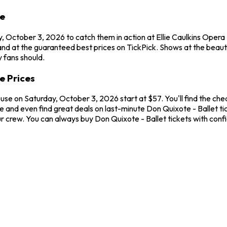
se
, October 3, 2026 to catch them in action at Ellie Caulkins Opera
nd at the guaranteed best prices on TickPick. Shows at the beauti
 fans should.
e Prices
ouse on Saturday, October 3, 2026 start at $57. You'll find the ch
 and even find great deals on last-minute Don Quixote - Ballet tic
our crew. You can always buy Don Quixote - Ballet tickets with co