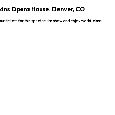
lkins Opera House, Denver, CO
ur tickets for this spectacular show and enjoy world-class