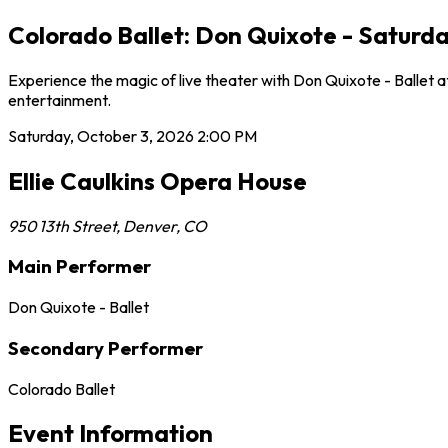
Colorado Ballet: Don Quixote - Saturda
Experience the magic of live theater with Don Quixote - Ballet a
entertainment.
Saturday, October 3, 2026
2:00 PM
Ellie Caulkins Opera House
950 13th Street
,
Denver
,
CO
Main Performer
Don Quixote - Ballet
Secondary Performer
Colorado Ballet
Event Information