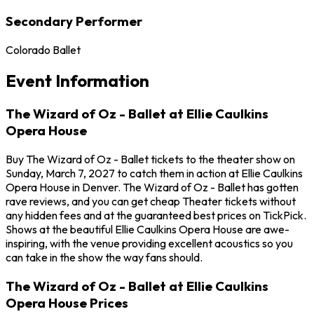
Secondary Performer
Colorado Ballet
Event Information
The Wizard of Oz - Ballet at Ellie Caulkins
Opera House
Buy The Wizard of Oz - Ballet tickets to the theater show on
Sunday, March 7, 2027 to catch them in action at Ellie Caulkins
Opera House in Denver. The Wizard of Oz - Ballet has gotten
rave reviews, and you can get cheap Theater tickets without
any hidden fees and at the guaranteed best prices on TickPick.
Shows at the beautiful Ellie Caulkins Opera House are awe-
inspiring, with the venue providing excellent acoustics so you
can take in the show the way fans should.
The Wizard of Oz - Ballet at Ellie Caulkins
Opera House Prices