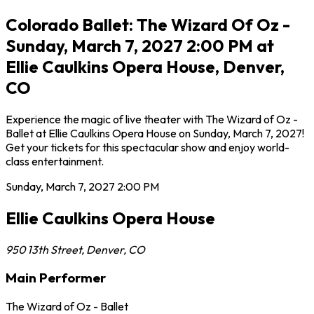
Colorado Ballet: The Wizard Of Oz -
Sunday, March 7, 2027 2:00 PM at
Ellie Caulkins Opera House, Denver,
CO
Experience the magic of live theater with The Wizard of Oz -
Ballet at Ellie Caulkins Opera House on Sunday, March 7, 2027!
Get your tickets for this spectacular show and enjoy world-
class entertainment.
Sunday, March 7, 2027
2:00 PM
Ellie Caulkins Opera House
950 13th Street
,
Denver
,
CO
Main Performer
The Wizard of Oz - Ballet