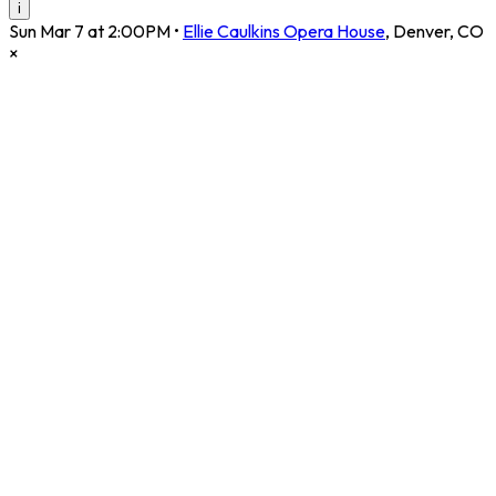
i
Sun Mar 7 at 2:00PM
•
Ellie Caulkins Opera House
,
Denver
,
CO
×