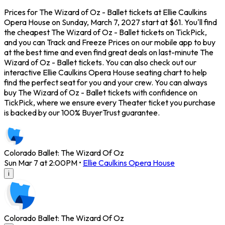
Prices for The Wizard of Oz - Ballet tickets at Ellie Caulkins
Opera House on Sunday, March 7, 2027 start at $61. You'll find
the cheapest The Wizard of Oz - Ballet tickets on TickPick,
and you can Track and Freeze Prices on our mobile app to buy
at the best time and even find great deals on last-minute The
Wizard of Oz - Ballet tickets. You can also check out our
interactive Ellie Caulkins Opera House seating chart to help
find the perfect seat for you and your crew. You can always
buy The Wizard of Oz - Ballet tickets with confidence on
TickPick, where we ensure every Theater ticket you purchase
is backed by our 100% BuyerTrust guarantee.
Colorado Ballet: The Wizard Of Oz
Sun Mar 7 at 2:00PM
•
Ellie Caulkins Opera House
i
Colorado Ballet: The Wizard Of Oz