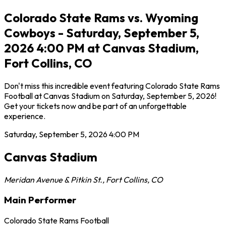
Colorado State Rams vs. Wyoming
Cowboys - Saturday, September 5,
2026 4:00 PM at Canvas Stadium,
Fort Collins, CO
Don't miss this incredible event featuring Colorado State Rams
Football at Canvas Stadium on Saturday, September 5, 2026!
Get your tickets now and be part of an unforgettable
experience.
Saturday, September 5, 2026
4:00 PM
Canvas Stadium
Meridan Avenue & Pitkin St.
,
Fort Collins
,
CO
Main Performer
Colorado State Rams Football