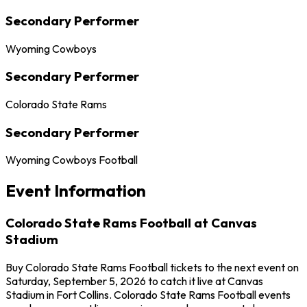
Secondary Performer
Wyoming Cowboys
Secondary Performer
Colorado State Rams
Secondary Performer
Wyoming Cowboys Football
Event Information
Colorado State Rams Football at Canvas
Stadium
Buy Colorado State Rams Football tickets to the next event on
Saturday, September 5, 2026 to catch it live at Canvas
Stadium in Fort Collins. Colorado State Rams Football events