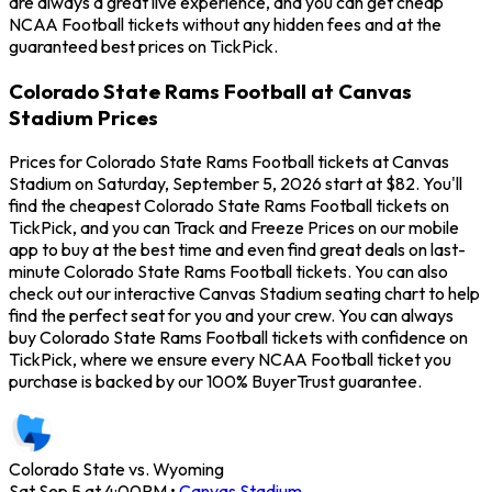
are always a great live experience, and you can get cheap
NCAA Football tickets without any hidden fees and at the
guaranteed best prices on TickPick.
Colorado State Rams Football at Canvas
Stadium Prices
Prices for Colorado State Rams Football tickets at Canvas
Stadium on Saturday, September 5, 2026 start at $82. You'll
find the cheapest Colorado State Rams Football tickets on
TickPick, and you can Track and Freeze Prices on our mobile
app to buy at the best time and even find great deals on last-
minute Colorado State Rams Football tickets. You can also
check out our interactive Canvas Stadium seating chart to help
find the perfect seat for you and your crew. You can always
buy Colorado State Rams Football tickets with confidence on
TickPick, where we ensure every NCAA Football ticket you
purchase is backed by our 100% BuyerTrust guarantee.
Colorado State vs. Wyoming
Sat Sep 5 at 4:00PM
•
Canvas Stadium