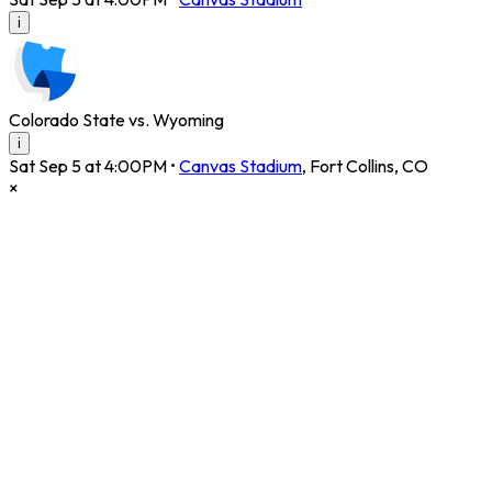
i
Colorado State vs. Wyoming
i
Sat Sep 5 at 4:00PM
•
Canvas Stadium
,
Fort Collins
,
CO
×