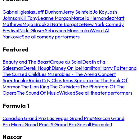
Gabriel Iglesias
Jeff Dunham
Jerry Seinfeld
Jo Koy
Josh
Johnson
Kill Tony
Leanne Morgan
Marcello Hernandez
Matt
Mathews
Mojo Brookzz
Nate Bargatze
New York Comedy
Festival
Nikki Glaser
Sebastian Maniscalco
Weird Al
Yankovic
See all comedy performers
Featured
Beauty and The Beast
Cirque du Soleil
Death of a
Salesman
Derek Hough
Disney On Ice
Hamilton
Harry Potter and
The Cursed Child
Les Miserables - The Arena Concert
Spectacular
Radio City Christmas Spectacular
The Book Of
Mormon
The Lion King
The Outsiders
The Phantom Of The
Opera
The Sound Of Music
Wicked
See all theater performers
Formula 1
Canadian Grand Prix
Las Vegas Grand Prix
Mexican Grand
Prix
Miami Grand Prix
US Grand Prix
See all Formula 1
Nascar