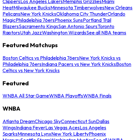
Clippers
Los Angeles Lakers
Memphis Grizzlies
Miami
Heat
Milwaukee Bucks
Minnesota Timberwolves
New Orleans
Pelicans
New York Knicks
Oklahoma City Thunder
Orlando
Magic
Philadelphia 76ers
Phoenix Suns
Portland Trail
Blazers
Sacramento Kings
San Antonio Spurs
Toronto
Raptors
Utah Jazz
Washington Wizards
See all NBA teams
Featured Matchups
Boston Celtics vs Philadelphia 76ers
New York Knicks vs
Philadelphia 76ers
Indiana Pacers vs New York Knicks
Boston
Celtics vs New York Knicks
Featured
WNBA All Star Game
WNBA Playoffs
WNBA Finals
WNBA
Atlanta Dream
Chicago Sky
Connecticut Sun
Dallas
Wings
Indiana Fever
Las Vegas Aces
Los Angeles
Sparks
Minnesota Lynx
New York Liberty
Phoenix
Mercury
Seattle Storm
Washington Mystics
See all WNBA