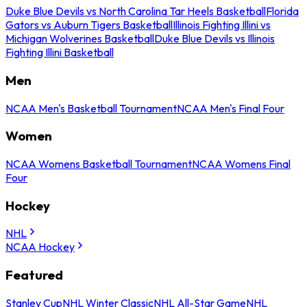
Duke Blue Devils vs North Carolina Tar Heels Basketball
Florida
Gators vs Auburn Tigers Basketball
Illinois Fighting Illini vs
Michigan Wolverines Basketball
Duke Blue Devils vs Illinois
Fighting Illini Basketball
Men
NCAA Men's Basketball Tournament
NCAA Men's Final Four
Women
NCAA Womens Basketball Tournament
NCAA Womens Final
Four
Hockey
NHL
NCAA Hockey
Featured
Stanley Cup
NHL Winter Classic
NHL All-Star Game
NHL