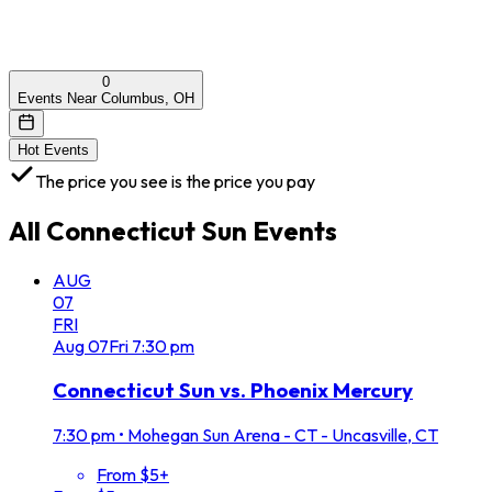
0
Events Near Columbus, OH
Hot Events
The price you see is the price you pay
All
Connecticut Sun
Events
AUG
07
FRI
Aug
07
Fri
7:30 pm
Connecticut Sun vs. Phoenix Mercury
7:30 pm
•
Mohegan Sun Arena - CT - Uncasville, CT
From $5+