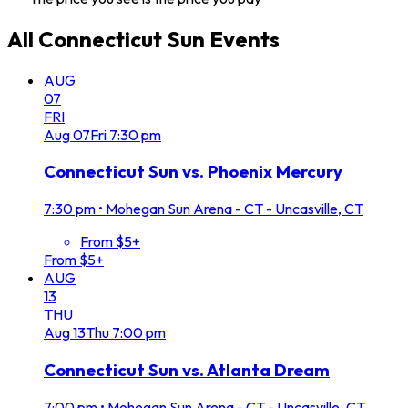
All
Connecticut Sun
Events
AUG
07
FRI
Aug
07
Fri
7:30 pm
Connecticut Sun vs. Phoenix Mercury
7:30 pm
•
Mohegan Sun Arena - CT - Uncasville, CT
From $5+
From $5+
AUG
13
THU
Aug
13
Thu
7:00 pm
Connecticut Sun vs. Atlanta Dream
7:00 pm
•
Mohegan Sun Arena - CT - Uncasville, CT