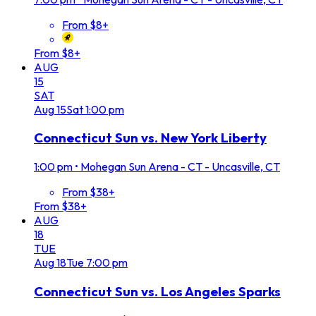
From $8+
From $8+
AUG
15
SAT
Aug
15
Sat
1:00 pm
Connecticut Sun vs. New York Liberty
1:00 pm
•
Mohegan Sun Arena - CT - Uncasville, CT
From $38+
From $38+
AUG
18
TUE
Aug
18
Tue
7:00 pm
Connecticut Sun vs. Los Angeles Sparks