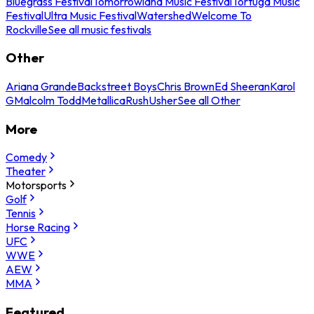
Bluegrass Festival
Tomorrowland Music Festival
Tortuga Music
Festival
Ultra Music Festival
Watershed
Welcome To
Rockville
See all music festivals
Other
Ariana Grande
Backstreet Boys
Chris Brown
Ed Sheeran
Karol
G
Malcolm Todd
Metallica
Rush
Usher
See all Other
More
Comedy
Theater
Motorsports
Golf
Tennis
Horse Racing
UFC
WWE
AEW
MMA
Featured