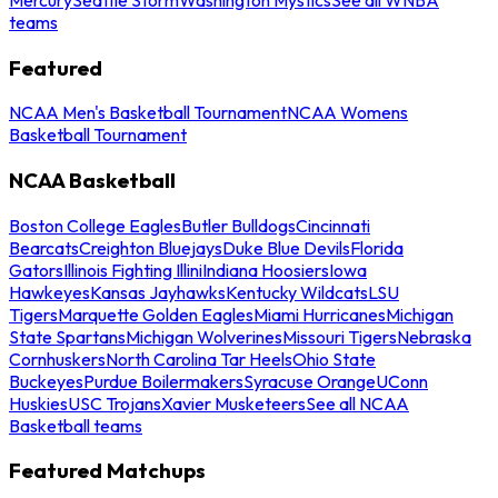
teams
Featured
NCAA Men's Basketball Tournament
NCAA Womens
Basketball Tournament
NCAA Basketball
Boston College Eagles
Butler Bulldogs
Cincinnati
Bearcats
Creighton Bluejays
Duke Blue Devils
Florida
Gators
Illinois Fighting Illini
Indiana Hoosiers
Iowa
Hawkeyes
Kansas Jayhawks
Kentucky Wildcats
LSU
Tigers
Marquette Golden Eagles
Miami Hurricanes
Michigan
State Spartans
Michigan Wolverines
Missouri Tigers
Nebraska
Cornhuskers
North Carolina Tar Heels
Ohio State
Buckeyes
Purdue Boilermakers
Syracuse Orange
UConn
Huskies
USC Trojans
Xavier Musketeers
See all NCAA
Basketball teams
Featured Matchups