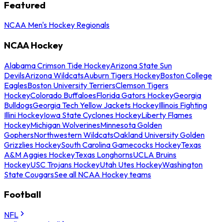
Featured
NCAA Men's Hockey Regionals
NCAA Hockey
Alabama Crimson Tide Hockey
Arizona State Sun
Devils
Arizona Wildcats
Auburn Tigers Hockey
Boston College
Eagles
Boston University Terriers
Clemson Tigers
Hockey
Colorado Buffaloes
Florida Gators Hockey
Georgia
Bulldogs
Georgia Tech Yellow Jackets Hockey
Illinois Fighting
Illini Hockey
Iowa State Cyclones Hockey
Liberty Flames
Hockey
Michigan Wolverines
Minnesota Golden
Gophers
Northwestern Wildcats
Oakland University Golden
Grizzlies Hockey
South Carolina Gamecocks Hockey
Texas
A&M Aggies Hockey
Texas Longhorns
UCLA Bruins
Hockey
USC Trojans Hockey
Utah Utes Hockey
Washington
State Cougars
See all NCAA Hockey teams
Football
NFL