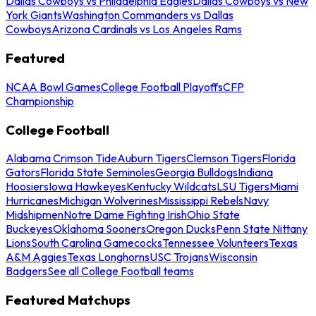
Dallas Cowboys vs Philadelphia Eagles
Dallas Cowboys vs New
York Giants
Washington Commanders vs Dallas
Cowboys
Arizona Cardinals vs Los Angeles Rams
Featured
NCAA Bowl Games
College Football Playoffs
CFP
Championship
College Football
Alabama Crimson Tide
Auburn Tigers
Clemson Tigers
Florida
Gators
Florida State Seminoles
Georgia Bulldogs
Indiana
Hoosiers
Iowa Hawkeyes
Kentucky Wildcats
LSU Tigers
Miami
Hurricanes
Michigan Wolverines
Mississippi Rebels
Navy
Midshipmen
Notre Dame Fighting Irish
Ohio State
Buckeyes
Oklahoma Sooners
Oregon Ducks
Penn State Nittany
Lions
South Carolina Gamecocks
Tennessee Volunteers
Texas
A&M Aggies
Texas Longhorns
USC Trojans
Wisconsin
Badgers
See all College Football teams
Featured Matchups