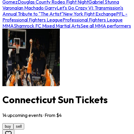
Gomez
Douglas County Rodeo Fight Night
Gabriel Stunna
Varona
Ian Machado Garry
Let's Go Crazy VI: Transmission's
Annual Tribute to "The Artist"
New York Fight Exchange
PFL -
Professional Fighters League
Professional Fighters League
MMA
Shamrock FC Mixed Martial Arts
See all MMA performers
Connecticut Sun Tickets
14
upcoming
events
· From $
4
buy
sell