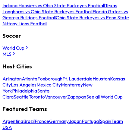
Indiana Hoosiers vs Ohio State Buckeyes Football
Texas
Longhorns vs Ohio State Buckeyes Football
Florida Gators vs
Georgia Bulldogs Football
Ohio State Buckeyes vs Penn State
Nittany Lions Football
Soccer
World Cup
MLS
Host Cities
Arlington
Atlanta
Foxborough
Ft. Lauderdale
Houston
Kansas
City
Los Angeles
Mexico City
Monterrey
New
York
Philadelphia
Santa
Clara
Seattle
Toronto
Vancouver
Zapopan
See all World Cup
Featured Teams
Argentina
Brazil
France
Germany
Japan
Portugal
Spain
Team
USA