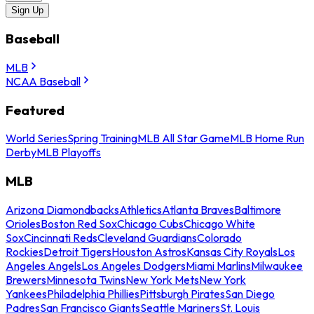
Sign Up
Baseball
MLB
NCAA Baseball
Featured
World Series
Spring Training
MLB All Star Game
MLB Home Run
Derby
MLB Playoffs
MLB
Arizona Diamondbacks
Athletics
Atlanta Braves
Baltimore
Orioles
Boston Red Sox
Chicago Cubs
Chicago White
Sox
Cincinnati Reds
Cleveland Guardians
Colorado
Rockies
Detroit Tigers
Houston Astros
Kansas City Royals
Los
Angeles Angels
Los Angeles Dodgers
Miami Marlins
Milwaukee
Brewers
Minnesota Twins
New York Mets
New York
Yankees
Philadelphia Phillies
Pittsburgh Pirates
San Diego
Padres
San Francisco Giants
Seattle Mariners
St. Louis