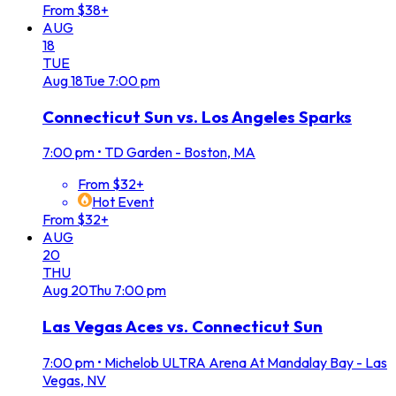
From $38+
AUG
18
TUE
Aug
18
Tue
7:00 pm
Connecticut Sun vs. Los Angeles Sparks
7:00 pm
•
TD Garden - Boston, MA
From $32+
Hot Event
From $32+
AUG
20
THU
Aug
20
Thu
7:00 pm
Las Vegas Aces vs. Connecticut Sun
7:00 pm
•
Michelob ULTRA Arena At Mandalay Bay - Las
Vegas, NV