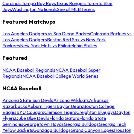
Cardinals
Tampa Bay Rays
Texas Rangers
Toronto Blue
Jays
Washington Nationals
See all MLB teams
Featured Matchups
Los Angeles Dodgers vs San Diego Padres
Colorado Rockies vs
Los Angeles Dodgers
Boston Red Sox vs New York
Yankees
New York Mets vs Philadelphia Phillies
Featured
NCAA Baseball Regionals
NCAA Baseball Super
Regionals
NCAA Baseball College World Series
NCAA Baseball
Arizona State Sun Devils
Arizona Wildcats
Arkansas
Razorbacks
Auburn Tigers
Baylor Bears
Boston College
Eagles
BYU Cougars
Clemson Tigers
Creighton Bluejays
Dayton
Flyers
Duke Blue Devils
Florida Gators
Florida State
Seminoles
Georgetown Hoyas
Georgia Bulldogs
Georgia Tech
Yellow Jackets
Gonzaga Bulldogs
Grand Canyon Lopes
Houston