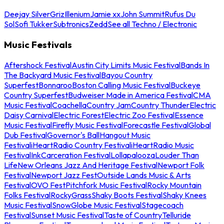
Deejay Silver
Griz
Illenium
Jamie xx
John Summit
Rufus Du
Sol
Sofi Tukker
Subtronics
Zedd
See all Techno / Electronic
Music Festivals
Aftershock Festival
Austin City Limits Music Festival
Bands In
The Backyard Music Festival
Bayou Country
Superfest
Bonnaroo
Boston Calling Music Festival
Buckeye
Country Superfest
Budweiser Made in America Festival
CMA
Music Festival
Coachella
Country Jam
Country Thunder
Electric
Daisy Carnival
Electric Forest
Electric Zoo Festival
Essence
Music Festival
Firefly Music Festival
Forecastle Festival
Global
Dub Festival
Governor's Ball
Hangout Music
Festival
iHeartRadio Country Festival
iHeartRadio Music
Festival
InkCarceration Festival
Lollapalooza
Louder Than
Life
New Orleans Jazz And Heritage Festival
Newport Folk
Festival
Newport Jazz Fest
Outside Lands Music & Arts
Festival
OVO Fest
Pitchfork Music Festival
Rocky Mountain
Folks Festival
RockyGrass
Shaky Boots Festival
Shaky Knees
Music Festival
SnowGlobe Music Festival
Stagecoach
Festival
Sunset Music Festival
Taste of Country
Telluride