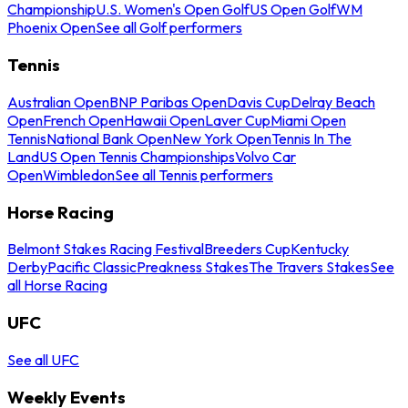
Championship
U.S. Women's Open Golf
US Open Golf
WM
Phoenix Open
See all Golf performers
Tennis
Australian Open
BNP Paribas Open
Davis Cup
Delray Beach
Open
French Open
Hawaii Open
Laver Cup
Miami Open
Tennis
National Bank Open
New York Open
Tennis In The
Land
US Open Tennis Championships
Volvo Car
Open
Wimbledon
See all Tennis performers
Horse Racing
Belmont Stakes Racing Festival
Breeders Cup
Kentucky
Derby
Pacific Classic
Preakness Stakes
The Travers Stakes
See
all Horse Racing
UFC
See all UFC
Weekly Events