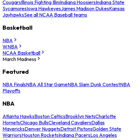
Cougars
Illinois Fighting Illini
Indiana Hoosiers
Indiana State
Sycamores
Iowa Hawkeyes
James Madison Dukes
Kansas
Jayhawks
See all NCAA Baseball teams
Basketball
NBA
WNBA
NCAA Basketball
March Madness
Featured
NBA Finals
NBA All Star Game
NBA Slam Dunk Contest
NBA
Playoffs
NBA
Atlanta Hawks
Boston Celtics
Brooklyn Nets
Charlotte
Hornets
Chicago Bulls
Cleveland Cavaliers
Dallas
Mavericks
Denver Nuggets
Detroit Pistons
Golden State
Warriors
Houston Rockets
Indiana Pacers
Los Angeles