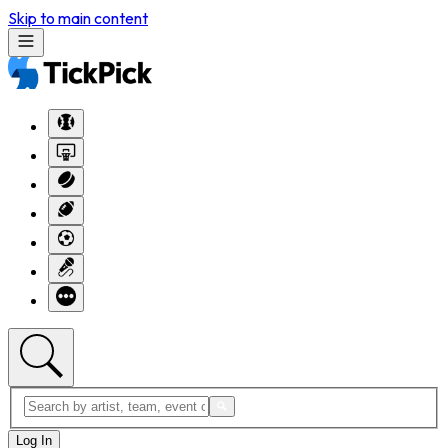
Skip to main content
Log In