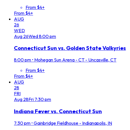
From $4+
From $4+
AUG
26
WED
Aug
26
Wed
8:00 pm
Connecticut Sun vs. Golden State Valkyries
8:00 pm
•
Mohegan Sun Arena - CT - Uncasville, CT
From $4+
From $4+
AUG
28
FRI
Aug
28
Fri
7:30 pm
Indiana Fever vs. Connecticut Sun
7:30 pm
•
Gainbridge Fieldhouse - Indianapolis, IN