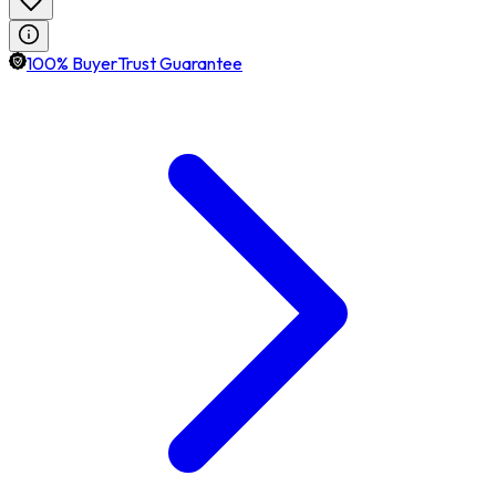
100% BuyerTrust Guarantee