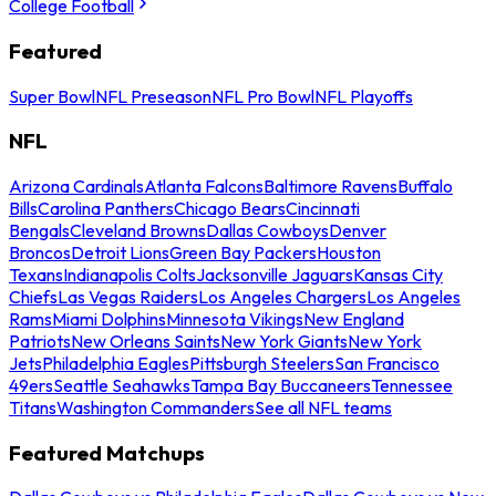
College Football
Featured
Super Bowl
NFL Preseason
NFL Pro Bowl
NFL Playoffs
NFL
Arizona Cardinals
Atlanta Falcons
Baltimore Ravens
Buffalo
Bills
Carolina Panthers
Chicago Bears
Cincinnati
Bengals
Cleveland Browns
Dallas Cowboys
Denver
Broncos
Detroit Lions
Green Bay Packers
Houston
Texans
Indianapolis Colts
Jacksonville Jaguars
Kansas City
Chiefs
Las Vegas Raiders
Los Angeles Chargers
Los Angeles
Rams
Miami Dolphins
Minnesota Vikings
New England
Patriots
New Orleans Saints
New York Giants
New York
Jets
Philadelphia Eagles
Pittsburgh Steelers
San Francisco
49ers
Seattle Seahawks
Tampa Bay Buccaneers
Tennessee
Titans
Washington Commanders
See all NFL teams
Featured Matchups