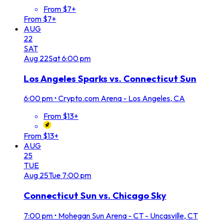
From $7+
From $7+
AUG
22
SAT
Aug
22
Sat
6:00 pm
Los Angeles Sparks vs. Connecticut Sun
6:00 pm
•
Crypto.com Arena - Los Angeles, CA
From $13+
From $13+
AUG
25
TUE
Aug
25
Tue
7:00 pm
Connecticut Sun vs. Chicago Sky
7:00 pm
•
Mohegan Sun Arena - CT - Uncasville, CT