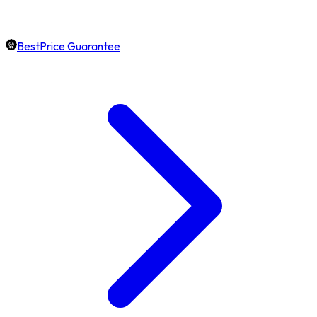
BestPrice Guarantee