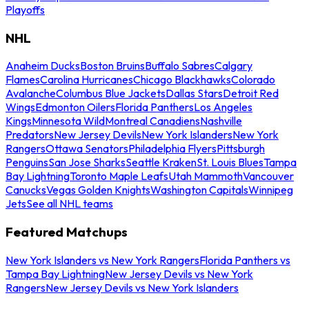
Playoffs
NHL
Anaheim Ducks
Boston Bruins
Buffalo Sabres
Calgary
Flames
Carolina Hurricanes
Chicago Blackhawks
Colorado
Avalanche
Columbus Blue Jackets
Dallas Stars
Detroit Red
Wings
Edmonton Oilers
Florida Panthers
Los Angeles
Kings
Minnesota Wild
Montreal Canadiens
Nashville
Predators
New Jersey Devils
New York Islanders
New York
Rangers
Ottawa Senators
Philadelphia Flyers
Pittsburgh
Penguins
San Jose Sharks
Seattle Kraken
St. Louis Blues
Tampa
Bay Lightning
Toronto Maple Leafs
Utah Mammoth
Vancouver
Canucks
Vegas Golden Knights
Washington Capitals
Winnipeg
Jets
See all NHL teams
Featured Matchups
New York Islanders vs New York Rangers
Florida Panthers vs
Tampa Bay Lightning
New Jersey Devils vs New York
Rangers
New Jersey Devils vs New York Islanders