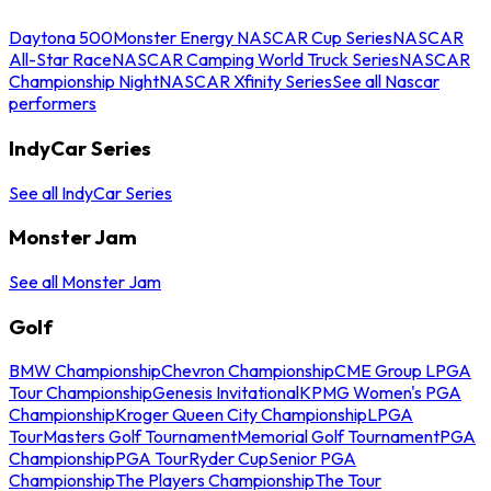
Daytona 500
Monster Energy NASCAR Cup Series
NASCAR
All-Star Race
NASCAR Camping World Truck Series
NASCAR
Championship Night
NASCAR Xfinity Series
See all Nascar
performers
IndyCar Series
See all IndyCar Series
Monster Jam
See all Monster Jam
Golf
BMW Championship
Chevron Championship
CME Group LPGA
Tour Championship
Genesis Invitational
KPMG Women's PGA
Championship
Kroger Queen City Championship
LPGA
Tour
Masters Golf Tournament
Memorial Golf Tournament
PGA
Championship
PGA Tour
Ryder Cup
Senior PGA
Championship
The Players Championship
The Tour