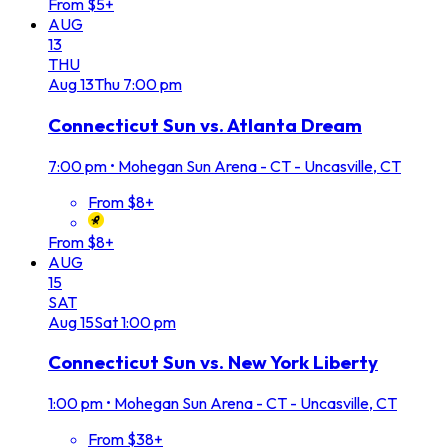
From $5+
AUG
13
THU
Aug
13
Thu
7:00 pm
Connecticut Sun vs. Atlanta Dream
7:00 pm
•
Mohegan Sun Arena - CT - Uncasville, CT
From $8+
From $8+
AUG
15
SAT
Aug
15
Sat
1:00 pm
Connecticut Sun vs. New York Liberty
1:00 pm
•
Mohegan Sun Arena - CT - Uncasville, CT
From $38+