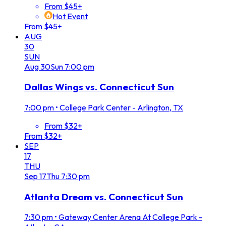
From $45+
Hot Event
From $45+
AUG
30
SUN
Aug
30
Sun
7:00 pm
Dallas Wings vs. Connecticut Sun
7:00 pm
•
College Park Center - Arlington, TX
From $32+
From $32+
SEP
17
THU
Sep
17
Thu
7:30 pm
Atlanta Dream vs. Connecticut Sun
7:30 pm
•
Gateway Center Arena At College Park -