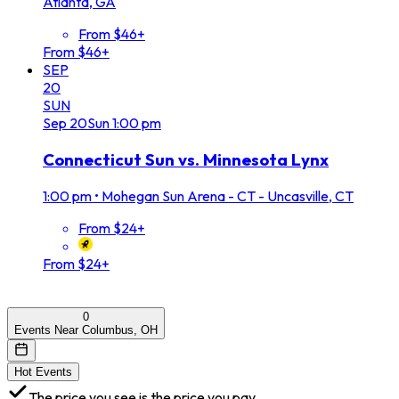
Atlanta, GA
From $46+
From $46+
SEP
20
SUN
Sep
20
Sun
1:00 pm
Connecticut Sun vs. Minnesota Lynx
1:00 pm
•
Mohegan Sun Arena - CT - Uncasville, CT
From $24+
From $24+
0
Events Near Columbus, OH
Hot Events
The price you see is the price you pay