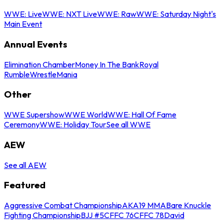
WWE: Live
WWE: NXT Live
WWE: Raw
WWE: Saturday Night's
Main Event
Annual Events
Elimination Chamber
Money In The Bank
Royal
Rumble
WrestleMania
Other
WWE Supershow
WWE World
WWE: Hall Of Fame
Ceremony
WWE: Holiday Tour
See all WWE
AEW
See all AEW
Featured
Aggressive Combat Championship
AKA19 MMA
Bare Knuckle
Fighting Championship
BJJ #5
CFFC 76
CFFC 78
David