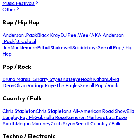
Music Festivals
Other
Rap / Hip Hop
Anderson .Paak
Black Kray
DJ Pee .Wee (AKA Anderson
.Paak)
J. Cole
Lil
Jon
Macklemore
Pitbull
Shakewell
Suicideboys
See all Rap / Hip
Hop
Pop / Rock
Bruno Mars
BTS
Harry Styles
Katseye
Noah Kahan
Olivia
Dean
Olivia Rodrigo
Raye
The Eagles
See all Pop / Rock
Country / Folk
Chris Stapleton
Chris Stapleton's All-American Road Show
Ella
Langley
Fey Fili
Gabriella Rose
Kameron Marlowe
Laci Kaye
Booth
Megan Moroney
Zach Bryan
See all Country / Folk
Techno / Electronic