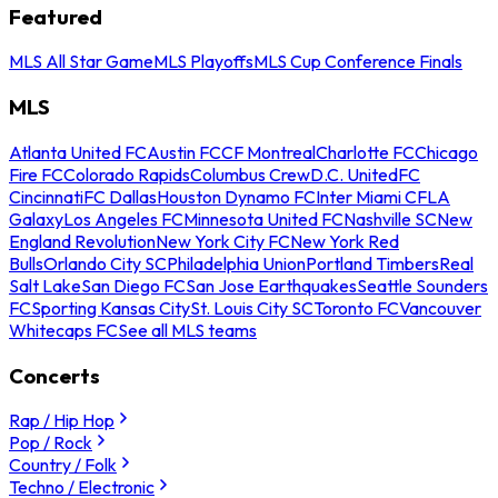
Featured
MLS All Star Game
MLS Playoffs
MLS Cup Conference Finals
MLS
Atlanta United FC
Austin FC
CF Montreal
Charlotte FC
Chicago
Fire FC
Colorado Rapids
Columbus Crew
D.C. United
FC
Cincinnati
FC Dallas
Houston Dynamo FC
Inter Miami CF
LA
Galaxy
Los Angeles FC
Minnesota United FC
Nashville SC
New
England Revolution
New York City FC
New York Red
Bulls
Orlando City SC
Philadelphia Union
Portland Timbers
Real
Salt Lake
San Diego FC
San Jose Earthquakes
Seattle Sounders
FC
Sporting Kansas City
St. Louis City SC
Toronto FC
Vancouver
Whitecaps FC
See all MLS teams
Concerts
Rap / Hip Hop
Pop / Rock
Country / Folk
Techno / Electronic