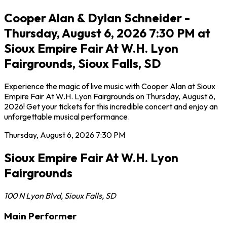
Cooper Alan & Dylan Schneider -
Thursday, August 6, 2026 7:30 PM at
Sioux Empire Fair At W.H. Lyon
Fairgrounds, Sioux Falls, SD
Experience the magic of live music with Cooper Alan at Sioux
Empire Fair At W.H. Lyon Fairgrounds on Thursday, August 6,
2026! Get your tickets for this incredible concert and enjoy an
unforgettable musical performance.
Thursday, August 6, 2026
7:30 PM
Sioux Empire Fair At W.H. Lyon
Fairgrounds
100 N Lyon Blvd
,
Sioux Falls
,
SD
Main Performer