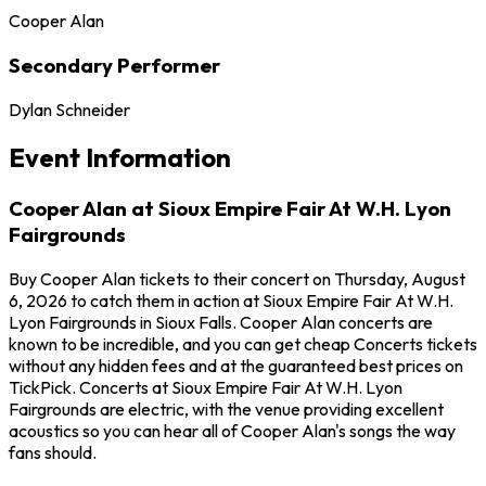
Cooper Alan
Secondary Performer
Dylan Schneider
Event Information
Cooper Alan at Sioux Empire Fair At W.H. Lyon
Fairgrounds
Buy Cooper Alan tickets to their concert on Thursday, August
6, 2026 to catch them in action at Sioux Empire Fair At W.H.
Lyon Fairgrounds in Sioux Falls. Cooper Alan concerts are
known to be incredible, and you can get cheap Concerts tickets
without any hidden fees and at the guaranteed best prices on
TickPick. Concerts at Sioux Empire Fair At W.H. Lyon
Fairgrounds are electric, with the venue providing excellent
acoustics so you can hear all of Cooper Alan's songs the way
fans should.