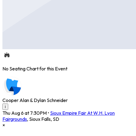
No Seating Chart for this Event
Cooper Alan & Dylan Schneider
i
Thu Aug 6 at 7:30PM
•
Sioux Empire Fair At W.H. Lyon
Fairgrounds
,
Sioux Falls
,
SD
×