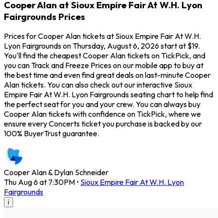
Cooper Alan at Sioux Empire Fair At W.H. Lyon
Fairgrounds Prices
Prices for Cooper Alan tickets at Sioux Empire Fair At W.H.
Lyon Fairgrounds on Thursday, August 6, 2026 start at $19.
You'll find the cheapest Cooper Alan tickets on TickPick, and
you can Track and Freeze Prices on our mobile app to buy at
the best time and even find great deals on last-minute Cooper
Alan tickets. You can also check out our interactive Sioux
Empire Fair At W.H. Lyon Fairgrounds seating chart to help find
the perfect seat for you and your crew. You can always buy
Cooper Alan tickets with confidence on TickPick, where we
ensure every Concerts ticket you purchase is backed by our
100% BuyerTrust guarantee.
Cooper Alan & Dylan Schneider
Thu Aug 6 at 7:30PM
•
Sioux Empire Fair At W.H. Lyon
Fairgrounds
i