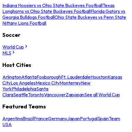
Indiana Hoosiers vs Ohio State Buckeyes Football
Texas
Longhorns vs Ohio State Buckeyes Football
Florida Gators vs
Georgia Bulldogs Football
Ohio State Buckeyes vs Penn State
Nittany Lions Football
Soccer
World Cup
MLS
Host Cities
Arlington
Atlanta
Foxborough
Ft. Lauderdale
Houston
Kansas
City
Los Angeles
Mexico City
Monterrey
New
York
Philadelphia
Santa
Clara
Seattle
Toronto
Vancouver
Zapopan
See all World Cup
Featured Teams
Argentina
Brazil
France
Germany
Japan
Portugal
Spain
Team
USA