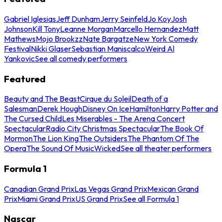
Gabriel Iglesias
Jeff Dunham
Jerry Seinfeld
Jo Koy
Josh
Johnson
Kill Tony
Leanne Morgan
Marcello Hernandez
Matt
Mathews
Mojo Brookzz
Nate Bargatze
New York Comedy
Festival
Nikki Glaser
Sebastian Maniscalco
Weird Al
Yankovic
See all comedy performers
Featured
Beauty and The Beast
Cirque du Soleil
Death of a
Salesman
Derek Hough
Disney On Ice
Hamilton
Harry Potter and
The Cursed Child
Les Miserables - The Arena Concert
Spectacular
Radio City Christmas Spectacular
The Book Of
Mormon
The Lion King
The Outsiders
The Phantom Of The
Opera
The Sound Of Music
Wicked
See all theater performers
Formula 1
Canadian Grand Prix
Las Vegas Grand Prix
Mexican Grand
Prix
Miami Grand Prix
US Grand Prix
See all Formula 1
Nascar