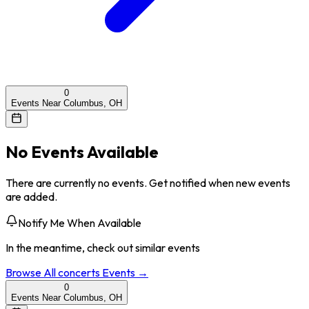
0
Events Near Columbus, OH
No Events Available
There are currently no events. Get notified when new events
are added.
Notify Me When Available
In the meantime, check out similar events
Browse All
concerts
Events →
0
Events Near Columbus, OH