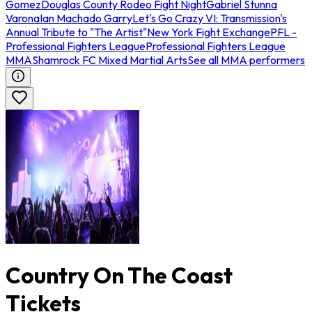
Gomez
Douglas County Rodeo Fight Night
Gabriel Stunna
Varona
Ian Machado Garry
Let's Go Crazy VI: Transmission's
Annual Tribute to "The Artist"
New York Fight Exchange
PFL -
Professional Fighters League
Professional Fighters League
MMA
Shamrock FC Mixed Martial Arts
See all MMA performers
Country On The Coast
Tickets