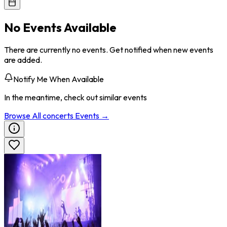
No Events Available
There are currently no events. Get notified when new events
are added.
Notify Me When Available
In the meantime, check out similar events
Browse All
concerts
Events →