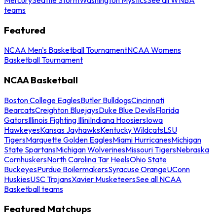
teams
Featured
NCAA Men's Basketball Tournament
NCAA Womens
Basketball Tournament
NCAA Basketball
Boston College Eagles
Butler Bulldogs
Cincinnati
Bearcats
Creighton Bluejays
Duke Blue Devils
Florida
Gators
Illinois Fighting Illini
Indiana Hoosiers
Iowa
Hawkeyes
Kansas Jayhawks
Kentucky Wildcats
LSU
Tigers
Marquette Golden Eagles
Miami Hurricanes
Michigan
State Spartans
Michigan Wolverines
Missouri Tigers
Nebraska
Cornhuskers
North Carolina Tar Heels
Ohio State
Buckeyes
Purdue Boilermakers
Syracuse Orange
UConn
Huskies
USC Trojans
Xavier Musketeers
See all NCAA
Basketball teams
Featured Matchups