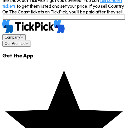
the show, but TickPick’s got you covered. You can
sell concert
tickets
to get them listed and set your price. If you sell Country
On The Coast tickets on TickPick, you'll be paid after they sell.
Company
Our Promise
Get the App