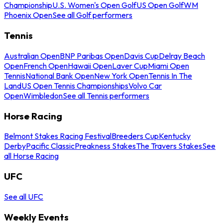
Championship
U.S. Women's Open Golf
US Open Golf
WM
Phoenix Open
See all Golf performers
Tennis
Australian Open
BNP Paribas Open
Davis Cup
Delray Beach
Open
French Open
Hawaii Open
Laver Cup
Miami Open
Tennis
National Bank Open
New York Open
Tennis In The
Land
US Open Tennis Championships
Volvo Car
Open
Wimbledon
See all Tennis performers
Horse Racing
Belmont Stakes Racing Festival
Breeders Cup
Kentucky
Derby
Pacific Classic
Preakness Stakes
The Travers Stakes
See
all Horse Racing
UFC
See all UFC
Weekly Events