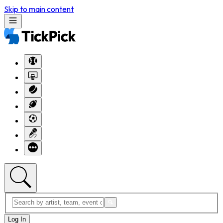
Skip to main content
Log In