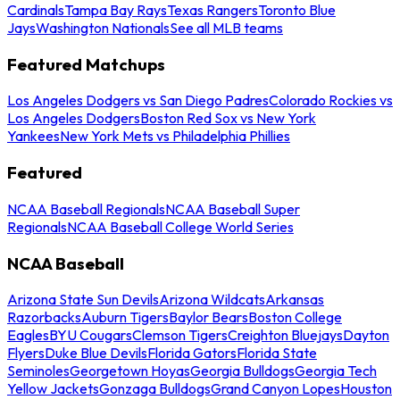
Cardinals
Tampa Bay Rays
Texas Rangers
Toronto Blue
Jays
Washington Nationals
See all MLB teams
Featured Matchups
Los Angeles Dodgers vs San Diego Padres
Colorado Rockies vs
Los Angeles Dodgers
Boston Red Sox vs New York
Yankees
New York Mets vs Philadelphia Phillies
Featured
NCAA Baseball Regionals
NCAA Baseball Super
Regionals
NCAA Baseball College World Series
NCAA Baseball
Arizona State Sun Devils
Arizona Wildcats
Arkansas
Razorbacks
Auburn Tigers
Baylor Bears
Boston College
Eagles
BYU Cougars
Clemson Tigers
Creighton Bluejays
Dayton
Flyers
Duke Blue Devils
Florida Gators
Florida State
Seminoles
Georgetown Hoyas
Georgia Bulldogs
Georgia Tech
Yellow Jackets
Gonzaga Bulldogs
Grand Canyon Lopes
Houston