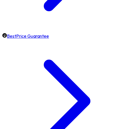
BestPrice Guarantee