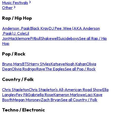
Music Festivals
Other
Rap / Hip Hop
Anderson .Paak
Black Kray
DJ Pee .Wee (AKA Anderson
.Paak)
J. Cole
Lil
Jon
Macklemore
Pitbull
Shakewell
Suicideboys
See all Rap / Hip
Hop
Pop / Rock
Bruno Mars
BTS
Harry Styles
Katseye
Noah Kahan
Olivia
Dean
Olivia Rodrigo
Raye
The Eagles
See all Pop / Rock
Country / Folk
Chris Stapleton
Chris Stapleton's All-American Road Show
Ella
Langley
Fey Fili
Gabriella Rose
Kameron Marlowe
Laci Kaye
Booth
Megan Moroney
Zach Bryan
See all Country / Folk
Techno / Electronic