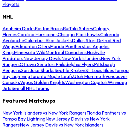
Playoffs
NHL
Anaheim Ducks
Boston Bruins
Buffalo Sabres
Calgary
Flames
Carolina Hurricanes
Chicago Blackhawks
Colorado
Avalanche
Columbus Blue Jackets
Dallas Stars
Detroit Red
Wings
Edmonton Oilers
Florida Panthers
Los Angeles
Kings
Minnesota Wild
Montreal Canadiens
Nashville
Predators
New Jersey Devils
New York Islanders
New York
Rangers
Ottawa Senators
Philadelphia Flyers
Pittsburgh
Penguins
San Jose Sharks
Seattle Kraken
St. Louis Blues
Tampa
Bay Lightning
Toronto Maple Leafs
Utah Mammoth
Vancouver
Canucks
Vegas Golden Knights
Washington Capitals
Winnipeg
Jets
See all NHL teams
Featured Matchups
New York Islanders vs New York Rangers
Florida Panthers vs
Tampa Bay Lightning
New Jersey Devils vs New York
Rangers
New Jersey Devils vs New York Islanders