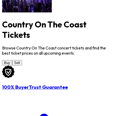
Country On The Coast
Tickets
Browse Country On The Coast concert tickets and find the
best ticket prices on all upcoming events.
Buy
Sell
100% BuyerTrust Guarantee