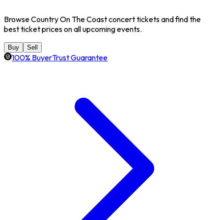
Browse Country On The Coast concert tickets and find the
best ticket prices on all upcoming events.
Buy
Sell
100% BuyerTrust Guarantee