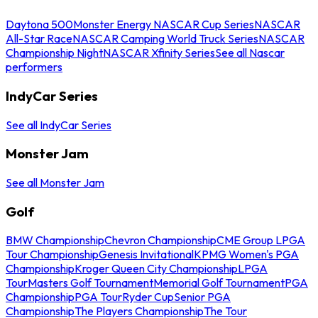
Daytona 500
Monster Energy NASCAR Cup Series
NASCAR
All-Star Race
NASCAR Camping World Truck Series
NASCAR
Championship Night
NASCAR Xfinity Series
See all Nascar
performers
IndyCar Series
See all IndyCar Series
Monster Jam
See all Monster Jam
Golf
BMW Championship
Chevron Championship
CME Group LPGA
Tour Championship
Genesis Invitational
KPMG Women's PGA
Championship
Kroger Queen City Championship
LPGA
Tour
Masters Golf Tournament
Memorial Golf Tournament
PGA
Championship
PGA Tour
Ryder Cup
Senior PGA
Championship
The Players Championship
The Tour