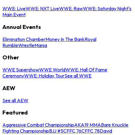
WWE: Live
WWE: NXT Live
WWE: Raw
WWE: Saturday Night's
Main Event
Annual Events
Elimination Chamber
Money In The Bank
Royal
Rumble
WrestleMania
Other
WWE Supershow
WWE World
WWE: Hall Of Fame
Ceremony
WWE: Holiday Tour
See all WWE
AEW
See all AEW
Featured
Aggressive Combat Championship
AKA19 MMA
Bare Knuckle
Fighting Championship
BJJ #5
CFFC 76
CFFC 78
David