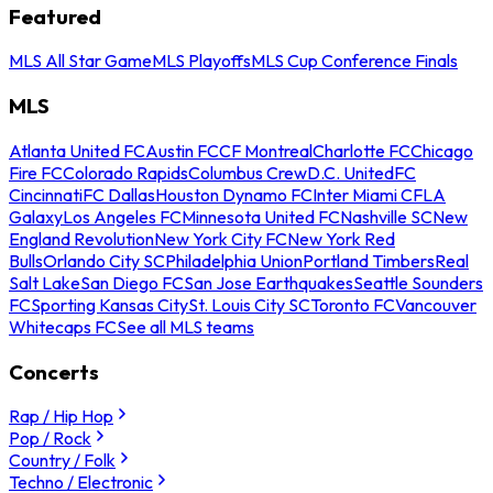
Featured
MLS All Star Game
MLS Playoffs
MLS Cup Conference Finals
MLS
Atlanta United FC
Austin FC
CF Montreal
Charlotte FC
Chicago
Fire FC
Colorado Rapids
Columbus Crew
D.C. United
FC
Cincinnati
FC Dallas
Houston Dynamo FC
Inter Miami CF
LA
Galaxy
Los Angeles FC
Minnesota United FC
Nashville SC
New
England Revolution
New York City FC
New York Red
Bulls
Orlando City SC
Philadelphia Union
Portland Timbers
Real
Salt Lake
San Diego FC
San Jose Earthquakes
Seattle Sounders
FC
Sporting Kansas City
St. Louis City SC
Toronto FC
Vancouver
Whitecaps FC
See all MLS teams
Concerts
Rap / Hip Hop
Pop / Rock
Country / Folk
Techno / Electronic