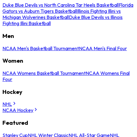
Duke Blue Devils vs North Carolina Tar Heels Basketball
Florida
Gators vs Auburn Tigers Basketball
Illinois Fighting Illini vs
Michigan Wolverines Basketball
Duke Blue Devils vs Illinois
Fighting Illini Basketball
Men
NCAA Men's Basketball Tournament
NCAA Men's Final Four
Women
NCAA Womens Basketball Tournament
NCAA Womens Final
Four
Hockey
NHL
NCAA Hockey
Featured
Stanley Cup
NHL Winter Classic
NHL All-Star Game
NHL