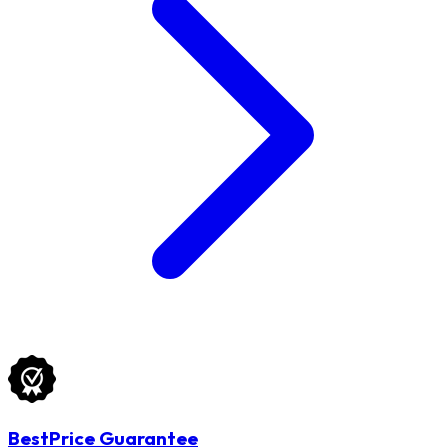
BestPrice Guarantee