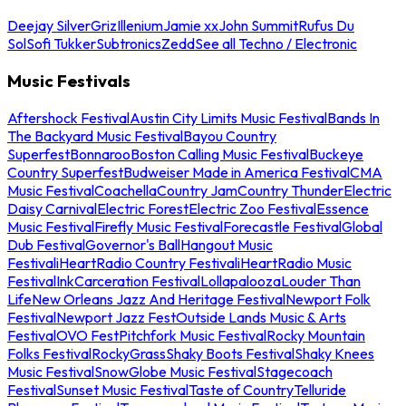
Deejay Silver
Griz
Illenium
Jamie xx
John Summit
Rufus Du
Sol
Sofi Tukker
Subtronics
Zedd
See all Techno / Electronic
Music Festivals
Aftershock Festival
Austin City Limits Music Festival
Bands In
The Backyard Music Festival
Bayou Country
Superfest
Bonnaroo
Boston Calling Music Festival
Buckeye
Country Superfest
Budweiser Made in America Festival
CMA
Music Festival
Coachella
Country Jam
Country Thunder
Electric
Daisy Carnival
Electric Forest
Electric Zoo Festival
Essence
Music Festival
Firefly Music Festival
Forecastle Festival
Global
Dub Festival
Governor's Ball
Hangout Music
Festival
iHeartRadio Country Festival
iHeartRadio Music
Festival
InkCarceration Festival
Lollapalooza
Louder Than
Life
New Orleans Jazz And Heritage Festival
Newport Folk
Festival
Newport Jazz Fest
Outside Lands Music & Arts
Festival
OVO Fest
Pitchfork Music Festival
Rocky Mountain
Folks Festival
RockyGrass
Shaky Boots Festival
Shaky Knees
Music Festival
SnowGlobe Music Festival
Stagecoach
Festival
Sunset Music Festival
Taste of Country
Telluride