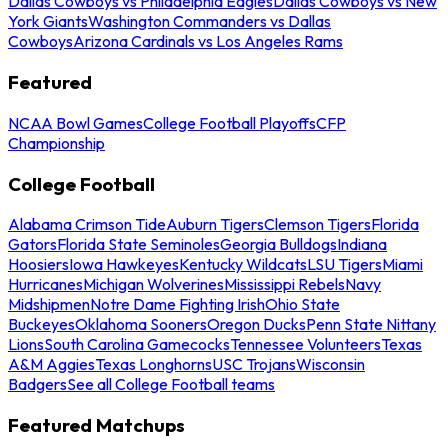
Dallas Cowboys vs Philadelphia Eagles
Dallas Cowboys vs New
York Giants
Washington Commanders vs Dallas
Cowboys
Arizona Cardinals vs Los Angeles Rams
Featured
NCAA Bowl Games
College Football Playoffs
CFP
Championship
College Football
Alabama Crimson Tide
Auburn Tigers
Clemson Tigers
Florida
Gators
Florida State Seminoles
Georgia Bulldogs
Indiana
Hoosiers
Iowa Hawkeyes
Kentucky Wildcats
LSU Tigers
Miami
Hurricanes
Michigan Wolverines
Mississippi Rebels
Navy
Midshipmen
Notre Dame Fighting Irish
Ohio State
Buckeyes
Oklahoma Sooners
Oregon Ducks
Penn State Nittany
Lions
South Carolina Gamecocks
Tennessee Volunteers
Texas
A&M Aggies
Texas Longhorns
USC Trojans
Wisconsin
Badgers
See all College Football teams
Featured Matchups