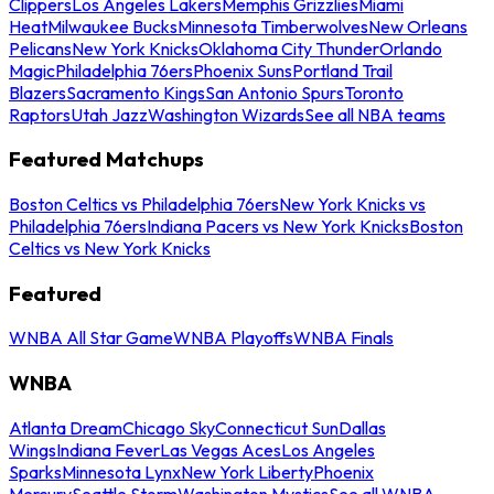
Clippers
Los Angeles Lakers
Memphis Grizzlies
Miami
Heat
Milwaukee Bucks
Minnesota Timberwolves
New Orleans
Pelicans
New York Knicks
Oklahoma City Thunder
Orlando
Magic
Philadelphia 76ers
Phoenix Suns
Portland Trail
Blazers
Sacramento Kings
San Antonio Spurs
Toronto
Raptors
Utah Jazz
Washington Wizards
See all NBA teams
Featured Matchups
Boston Celtics vs Philadelphia 76ers
New York Knicks vs
Philadelphia 76ers
Indiana Pacers vs New York Knicks
Boston
Celtics vs New York Knicks
Featured
WNBA All Star Game
WNBA Playoffs
WNBA Finals
WNBA
Atlanta Dream
Chicago Sky
Connecticut Sun
Dallas
Wings
Indiana Fever
Las Vegas Aces
Los Angeles
Sparks
Minnesota Lynx
New York Liberty
Phoenix
Mercury
Seattle Storm
Washington Mystics
See all WNBA