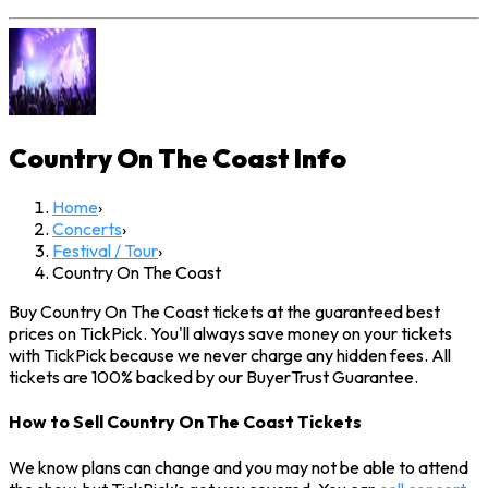
Country On The Coast
Info
Home
›
Concerts
›
Festival / Tour
›
Country On The Coast
Buy Country On The Coast tickets at the guaranteed best
prices on TickPick. You'll always save money on your tickets
with TickPick because we never charge any hidden fees. All
tickets are 100% backed by our BuyerTrust Guarantee.
How to Sell Country On The Coast Tickets
We know plans can change and you may not be able to attend