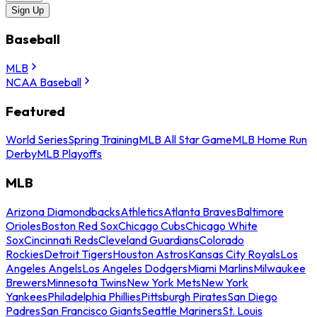
Sign Up
Baseball
MLB
NCAA Baseball
Featured
World Series
Spring Training
MLB All Star Game
MLB Home Run
Derby
MLB Playoffs
MLB
Arizona Diamondbacks
Athletics
Atlanta Braves
Baltimore
Orioles
Boston Red Sox
Chicago Cubs
Chicago White
Sox
Cincinnati Reds
Cleveland Guardians
Colorado
Rockies
Detroit Tigers
Houston Astros
Kansas City Royals
Los
Angeles Angels
Los Angeles Dodgers
Miami Marlins
Milwaukee
Brewers
Minnesota Twins
New York Mets
New York
Yankees
Philadelphia Phillies
Pittsburgh Pirates
San Diego
Padres
San Francisco Giants
Seattle Mariners
St. Louis