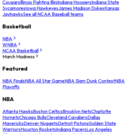
Cougars
Illinois Fighting Illini
Indiana Hoosiers
Indiana State
Sycamores
Iowa Hawkeyes
James Madison Dukes
Kansas
Jayhawks
See all NCAA Baseball teams
Basketball
NBA
WNBA
NCAA Basketball
March Madness
Featured
NBA Finals
NBA All Star Game
NBA Slam Dunk Contest
NBA
Playoffs
NBA
Atlanta Hawks
Boston Celtics
Brooklyn Nets
Charlotte
Hornets
Chicago Bulls
Cleveland Cavaliers
Dallas
Mavericks
Denver Nuggets
Detroit Pistons
Golden State
Warriors
Houston Rockets
Indiana Pacers
Los Angeles