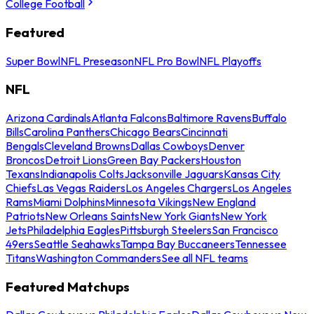
College Football
Featured
Super Bowl
NFL Preseason
NFL Pro Bowl
NFL Playoffs
NFL
Arizona Cardinals
Atlanta Falcons
Baltimore Ravens
Buffalo
Bills
Carolina Panthers
Chicago Bears
Cincinnati
Bengals
Cleveland Browns
Dallas Cowboys
Denver
Broncos
Detroit Lions
Green Bay Packers
Houston
Texans
Indianapolis Colts
Jacksonville Jaguars
Kansas City
Chiefs
Las Vegas Raiders
Los Angeles Chargers
Los Angeles
Rams
Miami Dolphins
Minnesota Vikings
New England
Patriots
New Orleans Saints
New York Giants
New York
Jets
Philadelphia Eagles
Pittsburgh Steelers
San Francisco
49ers
Seattle Seahawks
Tampa Bay Buccaneers
Tennessee
Titans
Washington Commanders
See all NFL teams
Featured Matchups