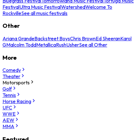
Bluegrass Festival
Tomorrowland Music Festival
Tortuga Music
Festival
Ultra Music Festival
Watershed
Welcome To
Rockville
See all music festivals
Other
Ariana Grande
Backstreet Boys
Chris Brown
Ed Sheeran
Karol
G
Malcolm Todd
Metallica
Rush
Usher
See all Other
More
Comedy
Theater
Motorsports
Golf
Tennis
Horse Racing
UFC
WWE
AEW
MMA
Featured