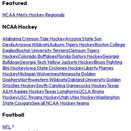
Featured
NCAA Men's Hockey Regionals
NCAA Hockey
Alabama Crimson Tide Hockey
Arizona State Sun
Devils
Arizona Wildcats
Auburn Tigers Hockey
Boston College
Eagles
Boston University Terriers
Clemson Tigers
Hockey
Colorado Buffaloes
Florida Gators Hockey
Georgia
Bulldogs
Georgia Tech Yellow Jackets Hockey
Illinois Fighting
Illini Hockey
Iowa State Cyclones Hockey
Liberty Flames
Hockey
Michigan Wolverines
Minnesota Golden
Gophers
Northwestern Wildcats
Oakland University Golden
Grizzlies Hockey
South Carolina Gamecocks Hockey
Texas
A&M Aggies Hockey
Texas Longhorns
UCLA Bruins
Hockey
USC Trojans Hockey
Utah Utes Hockey
Washington
State Cougars
See all NCAA Hockey teams
Football
NFL