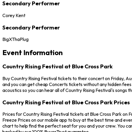
Secondary Performer
Corey Kent
Secondary Performer
BigXThaPlug
Event Information
Country Rising Festival at Blue Cross Park
Buy Country Rising Festival tickets to their concert on Friday, A
and you can get cheap Concerts tickets without any hidden fees a
acoustics so you can hear all of Country Rising Festival's songs t
Country Rising Festival at Blue Cross Park Prices
Prices for Country Rising Festival tickets at Blue Cross Park on F
Freeze Prices on our mobile app to buy at the best time and even 
chart to help find the perfect seat for you and your crew. You c
backed by our 100% BuyerTrust guarantee.