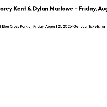
Corey Kent & Dylan Marlowe - Friday, Au
t Blue Cross Park on Friday, August 21, 2026! Get your tickets for 