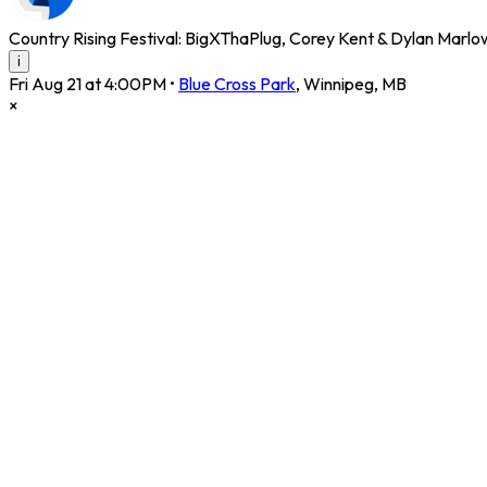
Country Rising Festival: BigXThaPlug, Corey Kent & Dylan Marl
i
Fri Aug 21 at 4:00PM
•
Blue Cross Park
,
Winnipeg
,
MB
×