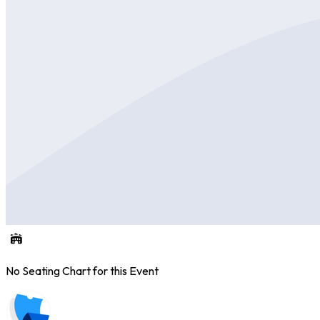
No Seating Chart for this Event