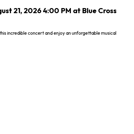
gust 21, 2026 4:00 PM at Blue Cross
this incredible concert and enjoy an unforgettable musical