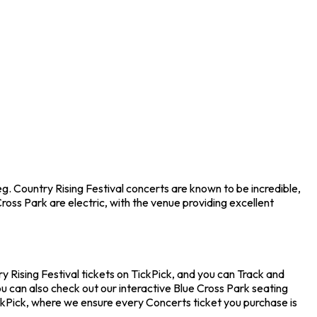
eg. Country Rising Festival concerts are known to be incredible,
oss Park are electric, with the venue providing excellent
ry Rising Festival tickets on TickPick, and you can Track and
ou can also check out our interactive Blue Cross Park seating
ickPick, where we ensure every Concerts ticket you purchase is