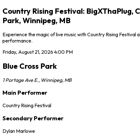
Country Rising Festival: BigXThaPlug, 
Park, Winnipeg, MB
Experience the magic of live music with Country Rising Festival a
performance.
Friday, August 21, 2026
4:00 PM
Blue Cross Park
1 Portage Ave E.
,
Winnipeg
,
MB
Main Performer
Country Rising Festival
Secondary Performer
Dylan Marlowe