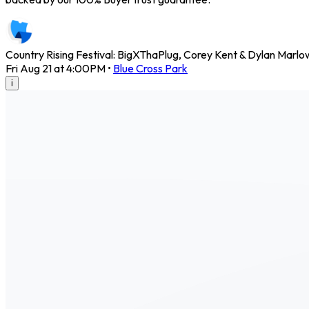
Country Rising Festival: BigXThaPlug, Corey Kent & Dylan Marl
Fri Aug 21 at 4:00PM
•
Blue Cross Park
i