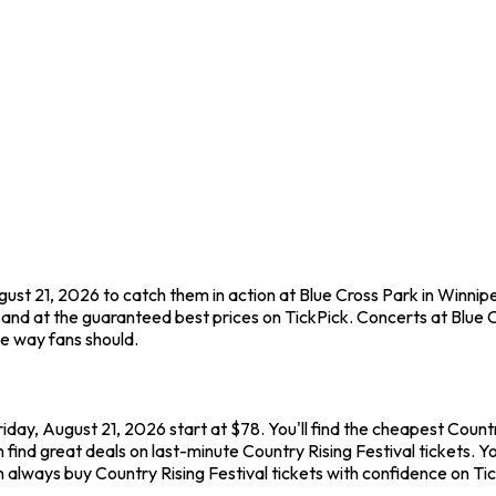
ugust 21, 2026 to catch them in action at Blue Cross Park in Winnip
nd at the guaranteed best prices on TickPick. Concerts at Blue Cr
he way fans should.
riday, August 21, 2026 start at $78. You'll find the cheapest Count
find great deals on last-minute Country Rising Festival tickets. Y
an always buy Country Rising Festival tickets with confidence on T