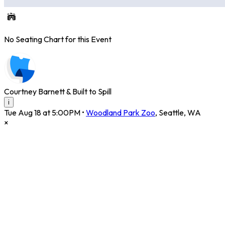
No Seating Chart for this Event
Courtney Barnett & Built to Spill
i
Tue Aug 18 at 5:00PM
•
Woodland Park Zoo
,
Seattle
,
WA
×