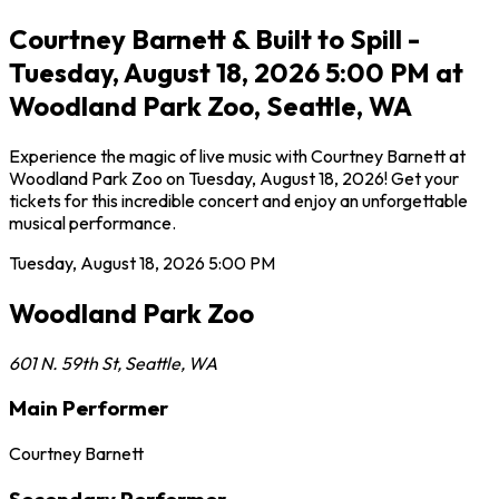
Courtney Barnett & Built to Spill -
Tuesday, August 18, 2026 5:00 PM at
Woodland Park Zoo, Seattle, WA
Experience the magic of live music with Courtney Barnett at
Woodland Park Zoo on Tuesday, August 18, 2026! Get your
tickets for this incredible concert and enjoy an unforgettable
musical performance.
Tuesday, August 18, 2026
5:00 PM
Woodland Park Zoo
601 N. 59th St
,
Seattle
,
WA
Main Performer
Courtney Barnett
Secondary Performer