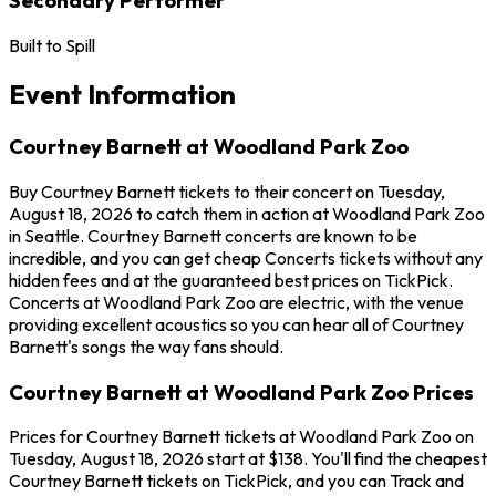
Built to Spill
Event Information
Courtney Barnett at Woodland Park Zoo
Buy Courtney Barnett tickets to their concert on Tuesday,
August 18, 2026 to catch them in action at Woodland Park Zoo
in Seattle. Courtney Barnett concerts are known to be
incredible, and you can get cheap Concerts tickets without any
hidden fees and at the guaranteed best prices on TickPick.
Concerts at Woodland Park Zoo are electric, with the venue
providing excellent acoustics so you can hear all of Courtney
Barnett's songs the way fans should.
Courtney Barnett at Woodland Park Zoo Prices
Prices for Courtney Barnett tickets at Woodland Park Zoo on
Tuesday, August 18, 2026 start at $138. You'll find the cheapest
Courtney Barnett tickets on TickPick, and you can Track and