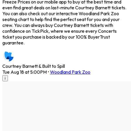
Freeze Prices on our mobile app to buy at the best time and
even find great deals on last-minute Courtney Barnett tickets.
You can also check out our interactive Woodland Park Zoo
seating chart to help find the perfect seat for you and your
crew. You can always buy Courtney Barnett tickets with
confidence on TickPick, where we ensure every Concerts
ticket you purchase is backed by our 100% BuyerTrust
guarantee.
Courtney Barnett & Built to Spill
Tue Aug 18 at 5:00PM
•
Woodland Park Zoo
i