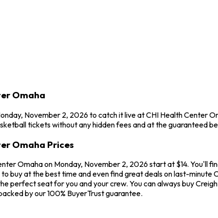
nter Omaha
 Monday, November 2, 2026 to catch it live at CHI Health Center 
etball tickets without any hidden fees and at the guaranteed bes
nter Omaha Prices
Center Omaha on Monday, November 2, 2026 start at $14. You'll fin
to buy at the best time and even find great deals on last-minute C
the perfect seat for you and your crew. You can always buy Creight
 backed by our 100% BuyerTrust guarantee.