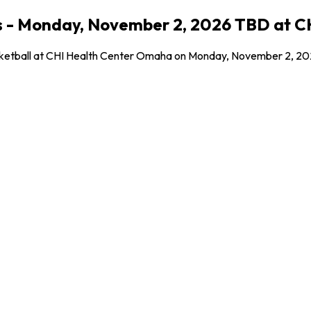
oos - Monday, November 2, 2026 TBD at
Basketball at CHI Health Center Omaha on Monday, November 2, 202