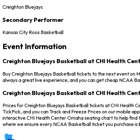
Creighton Bluejays
Secondary Performer
Kansas City Roos Basketball
Event Information
Creighton Bluejays Basketball at CHI Health Ce
Buy Creighton Bluejays Basketball tickets to the next event on
always a great live experience, and you can get cheap NCAA Bask
Creighton Bluejays Basketball at CHI Health Ce
Prices for Creighton Bluejays Basketball tickets at CHI Health 
TickPick, and you can Track and Freeze Prices on our mobile app 
interactive CHI Health Center Omaha seating chart to help find 
where we ensure every NCAA Basketball ticket you purchase is