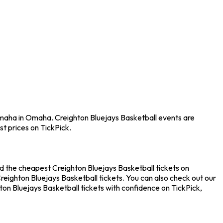
Omaha in Omaha. Creighton Bluejays Basketball events are
t prices on TickPick.
d the cheapest Creighton Bluejays Basketball tickets on
reighton Bluejays Basketball tickets. You can also check out our
on Bluejays Basketball tickets with confidence on TickPick,