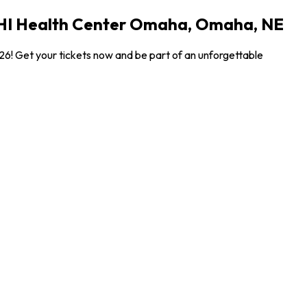
 CHI Health Center Omaha, Omaha, NE
6! Get your tickets now and be part of an unforgettable