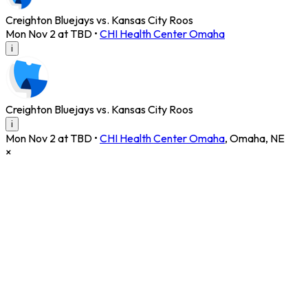
Creighton Bluejays vs. Kansas City Roos
Mon Nov 2 at TBD
•
CHI Health Center Omaha
i
Creighton Bluejays vs. Kansas City Roos
i
Mon Nov 2 at TBD
•
CHI Health Center Omaha
,
Omaha
,
NE
×