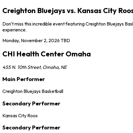
Creighton Bluejays vs. Kansas City R
Don't miss this incredible event featuring Creighton Bluejays 
experience.
Monday, November 2, 2026
TBD
CHI Health Center Omaha
455 N. 10th Street
,
Omaha
,
NE
Main Performer
Creighton Bluejays Basketball
Secondary Performer
Kansas City Roos
Secondary Performer