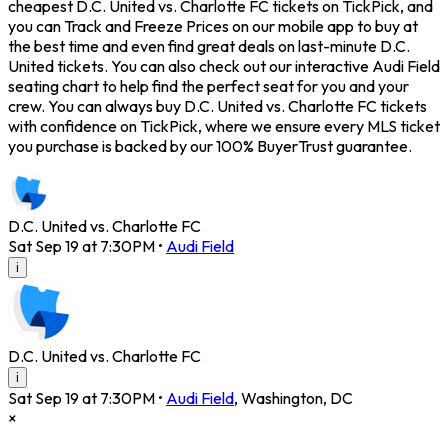
cheapest D.C. United vs. Charlotte FC tickets on TickPick, and
you can Track and Freeze Prices on our mobile app to buy at
the best time and even find great deals on last-minute D.C.
United tickets. You can also check out our interactive Audi Field
seating chart to help find the perfect seat for you and your
crew. You can always buy D.C. United vs. Charlotte FC tickets
with confidence on TickPick, where we ensure every MLS ticket
you purchase is backed by our 100% BuyerTrust guarantee.
D.C. United vs. Charlotte FC
Sat Sep 19 at 7:30PM
•
Audi Field
i
D.C. United vs. Charlotte FC
i
Sat Sep 19 at 7:30PM
•
Audi Field
,
Washington
,
DC
×