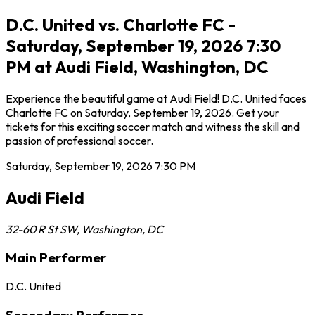
D.C. United vs. Charlotte FC -
Saturday, September 19, 2026 7:30
PM at Audi Field, Washington, DC
Experience the beautiful game at Audi Field! D.C. United faces
Charlotte FC on Saturday, September 19, 2026. Get your
tickets for this exciting soccer match and witness the skill and
passion of professional soccer.
Saturday, September 19, 2026
7:30 PM
Audi Field
32-60 R St SW
,
Washington
,
DC
Main Performer
D.C. United
Secondary Performer