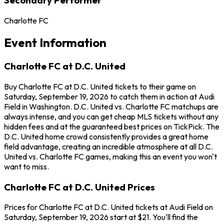
Charlotte FC
Event Information
Charlotte FC at D.C. United
Buy Charlotte FC at D.C. United tickets to their game on
Saturday, September 19, 2026 to catch them in action at Audi
Field in Washington. D.C. United vs. Charlotte FC matchups are
always intense, and you can get cheap MLS tickets without any
hidden fees and at the guaranteed best prices on TickPick. The
D.C. United home crowd consistently provides a great home
field advantage, creating an incredible atmosphere at all D.C.
United vs. Charlotte FC games, making this an event you won't
want to miss.
Charlotte FC at D.C. United Prices
Prices for Charlotte FC at D.C. United tickets at Audi Field on
Saturday, September 19, 2026 start at $21. You'll find the