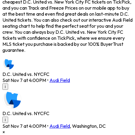
cheapest D.C. United vs. New York City FC tickets on TickPick,
and you can Track and Freeze Prices on our mobile app to buy
at the best time and even find great deals on last-minute D.C.
United tickets. You can also check out our interactive Audi Field
seating chart to help find the perfect seat for you and your
crew. You can always buy D.C. United vs. New York City FC
tickets with confidence on TickPick, where we ensure every
MLS ticket you purchase is backed by our 100% BuyerTrust
guarantee.
D.C. United vs. NYCFC
Sat Nov 7 at 4:00PM
•
Audi Field
i
D.C. United vs. NYCFC
i
Sat Nov 7 at 4:00PM
•
Audi Field
,
Washington
,
DC
×