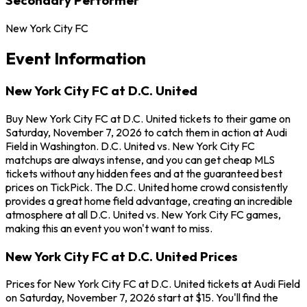
New York City FC
Event Information
New York City FC at D.C. United
Buy New York City FC at D.C. United tickets to their game on
Saturday, November 7, 2026 to catch them in action at Audi
Field in Washington. D.C. United vs. New York City FC
matchups are always intense, and you can get cheap MLS
tickets without any hidden fees and at the guaranteed best
prices on TickPick. The D.C. United home crowd consistently
provides a great home field advantage, creating an incredible
atmosphere at all D.C. United vs. New York City FC games,
making this an event you won't want to miss.
New York City FC at D.C. United Prices
Prices for New York City FC at D.C. United tickets at Audi Field
on Saturday, November 7, 2026 start at $15. You'll find the