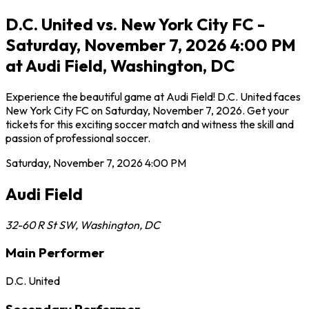
D.C. United vs. New York City FC -
Saturday, November 7, 2026 4:00 PM
at Audi Field, Washington, DC
Experience the beautiful game at Audi Field! D.C. United faces
New York City FC on Saturday, November 7, 2026. Get your
tickets for this exciting soccer match and witness the skill and
passion of professional soccer.
Saturday, November 7, 2026
4:00 PM
Audi Field
32-60 R St SW
,
Washington
,
DC
Main Performer
D.C. United
Secondary Performer