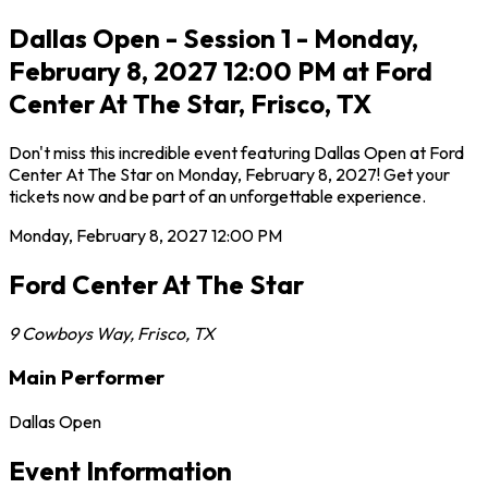
Dallas Open - Session 1 - Monday,
February 8, 2027 12:00 PM at Ford
Center At The Star, Frisco, TX
Don't miss this incredible event featuring Dallas Open at Ford
Center At The Star on Monday, February 8, 2027! Get your
tickets now and be part of an unforgettable experience.
Monday, February 8, 2027
12:00 PM
Ford Center At The Star
9 Cowboys Way
,
Frisco
,
TX
Main Performer
Dallas Open
Event Information