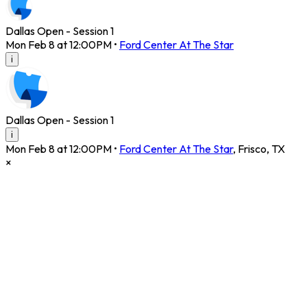
Dallas Open - Session 1
Mon Feb 8 at 12:00PM
•
Ford Center At The Star
i
Dallas Open - Session 1
i
Mon Feb 8 at 12:00PM
•
Ford Center At The Star
,
Frisco
,
TX
×