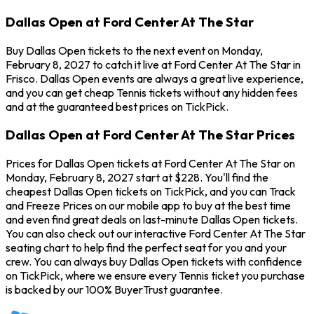
Dallas Open at Ford Center At The Star
Buy Dallas Open tickets to the next event on Monday,
February 8, 2027 to catch it live at Ford Center At The Star in
Frisco. Dallas Open events are always a great live experience,
and you can get cheap Tennis tickets without any hidden fees
and at the guaranteed best prices on TickPick.
Dallas Open at Ford Center At The Star Prices
Prices for Dallas Open tickets at Ford Center At The Star on
Monday, February 8, 2027 start at $228. You'll find the
cheapest Dallas Open tickets on TickPick, and you can Track
and Freeze Prices on our mobile app to buy at the best time
and even find great deals on last-minute Dallas Open tickets.
You can also check out our interactive Ford Center At The Star
seating chart to help find the perfect seat for you and your
crew. You can always buy Dallas Open tickets with confidence
on TickPick, where we ensure every Tennis ticket you purchase
is backed by our 100% BuyerTrust guarantee.