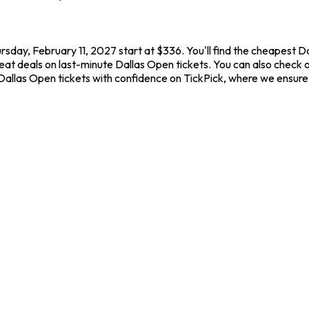
rsday, February 11, 2027 start at $336. You'll find the cheapest 
reat deals on last-minute Dallas Open tickets. You can also check o
 Dallas Open tickets with confidence on TickPick, where we ensure