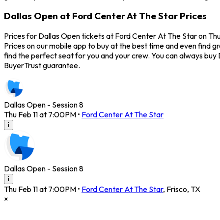
Dallas Open at Ford Center At The Star Prices
Prices for Dallas Open tickets at Ford Center At The Star on Thu
Prices on our mobile app to buy at the best time and even find g
find the perfect seat for you and your crew. You can always buy
BuyerTrust guarantee.
Dallas Open - Session 8
Thu Feb 11 at 7:00PM
•
Ford Center At The Star
i
Dallas Open - Session 8
i
Thu Feb 11 at 7:00PM
•
Ford Center At The Star
,
Frisco
,
TX
×