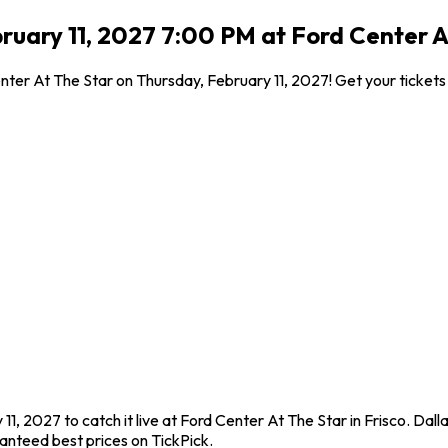
ruary 11, 2027 7:00 PM at Ford Center At
enter At The Star on Thursday, February 11, 2027! Get your ticket
11, 2027 to catch it live at Ford Center At The Star in Frisco. Dal
anteed best prices on TickPick.