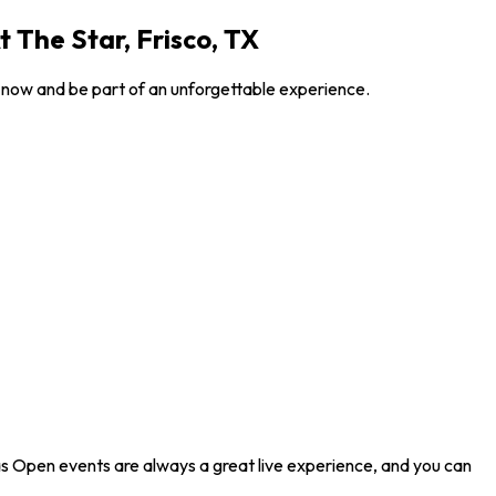
 The Star, Frisco, TX
s now and be part of an unforgettable experience.
las Open events are always a great live experience, and you can