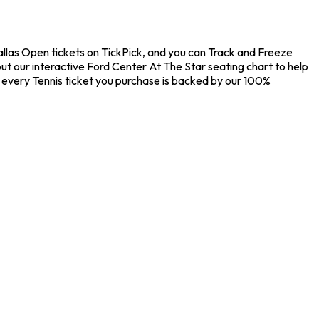
Dallas Open tickets on TickPick, and you can Track and Freeze
ut our interactive Ford Center At The Star seating chart to help
 every Tennis ticket you purchase is backed by our 100%