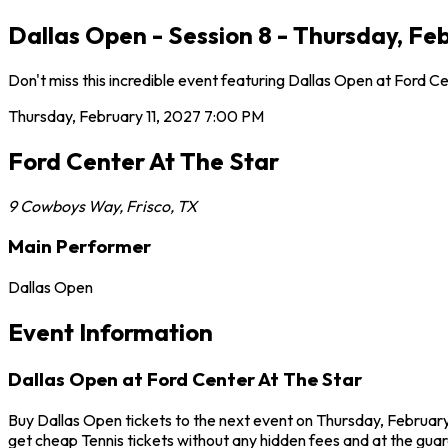
Dallas Open - Session 8 - Thursday, Feb
Don't miss this incredible event featuring Dallas Open at Ford C
Thursday, February 11, 2027
7:00 PM
Ford Center At The Star
9 Cowboys Way
,
Frisco
,
TX
Main Performer
Dallas Open
Event Information
Dallas Open at Ford Center At The Star
Buy Dallas Open tickets to the next event on Thursday, February 
get cheap Tennis tickets without any hidden fees and at the guar