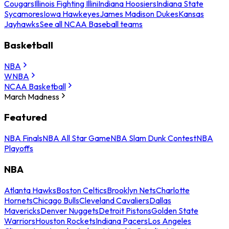
Cougars
Illinois Fighting Illini
Indiana Hoosiers
Indiana State
Sycamores
Iowa Hawkeyes
James Madison Dukes
Kansas
Jayhawks
See all NCAA Baseball teams
Basketball
NBA
WNBA
NCAA Basketball
March Madness
Featured
NBA Finals
NBA All Star Game
NBA Slam Dunk Contest
NBA
Playoffs
NBA
Atlanta Hawks
Boston Celtics
Brooklyn Nets
Charlotte
Hornets
Chicago Bulls
Cleveland Cavaliers
Dallas
Mavericks
Denver Nuggets
Detroit Pistons
Golden State
Warriors
Houston Rockets
Indiana Pacers
Los Angeles