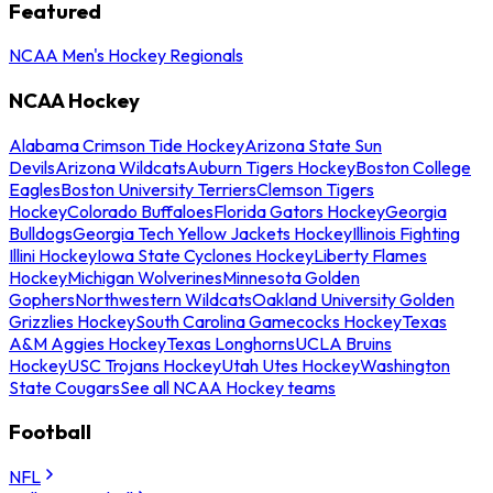
Featured
NCAA Men's Hockey Regionals
NCAA Hockey
Alabama Crimson Tide Hockey
Arizona State Sun
Devils
Arizona Wildcats
Auburn Tigers Hockey
Boston College
Eagles
Boston University Terriers
Clemson Tigers
Hockey
Colorado Buffaloes
Florida Gators Hockey
Georgia
Bulldogs
Georgia Tech Yellow Jackets Hockey
Illinois Fighting
Illini Hockey
Iowa State Cyclones Hockey
Liberty Flames
Hockey
Michigan Wolverines
Minnesota Golden
Gophers
Northwestern Wildcats
Oakland University Golden
Grizzlies Hockey
South Carolina Gamecocks Hockey
Texas
A&M Aggies Hockey
Texas Longhorns
UCLA Bruins
Hockey
USC Trojans Hockey
Utah Utes Hockey
Washington
State Cougars
See all NCAA Hockey teams
Football
NFL