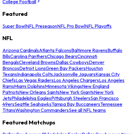
College Football
Featured
Super Bowl
NFL Preseason
NFL Pro Bowl
NFL Playoffs
NFL
Arizona Cardinals
Atlanta Falcons
Baltimore Ravens
Buffalo
Bills
Carolina Panthers
Chicago Bears
Cincinnati
Bengals
Cleveland Browns
Dallas Cowboys
Denver
Broncos
Detroit Lions
Green Bay Packers
Houston
Texans
Indianapolis Colts
Jacksonville Jaguars
Kansas City
Chiefs
Las Vegas Raiders
Los Angeles Chargers
Los Angeles
Rams
Miami Dolphins
Minnesota Vikings
New England
Patriots
New Orleans Saints
New York Giants
New York
Jets
Philadelphia Eagles
Pittsburgh Steelers
San Francisco
49ers
Seattle Seahawks
Tampa Bay Buccaneers
Tennessee
Titans
Washington Commanders
See all NFL teams
Featured Matchups