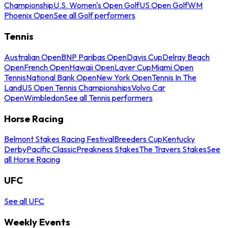
Championship
U.S. Women's Open Golf
US Open Golf
WM
Phoenix Open
See all Golf performers
Tennis
Australian Open
BNP Paribas Open
Davis Cup
Delray Beach
Open
French Open
Hawaii Open
Laver Cup
Miami Open
Tennis
National Bank Open
New York Open
Tennis In The
Land
US Open Tennis Championships
Volvo Car
Open
Wimbledon
See all Tennis performers
Horse Racing
Belmont Stakes Racing Festival
Breeders Cup
Kentucky
Derby
Pacific Classic
Preakness Stakes
The Travers Stakes
See
all Horse Racing
UFC
See all UFC
Weekly Events