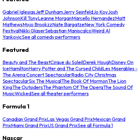
Gabriel Iglesias
Jeff Dunham
Jerry Seinfeld
Jo Koy
Josh
Johnson
Kill Tony
Leanne Morgan
Marcello Hernandez
Matt
Mathews
Mojo Brookzz
Nate Bargatze
New York Comedy
Festival
Nikki Glaser
Sebastian Maniscalco
Weird Al
Yankovic
See all comedy performers
Featured
Beauty and The Beast
Cirque du Soleil
Derek Hough
Disney On
Ice
Hamilton
Harry Potter and The Cursed Child
Les Miserables -
The Arena Concert Spectacular
Radio City Christmas
Spectacular
Six The Musical
The Book Of Mormon
The Lion
King
The Outsiders
The Phantom Of The Opera
The Sound Of
Music
Wicked
See all theater performers
Formula 1
Canadian Grand Prix
Las Vegas Grand Prix
Mexican Grand
Prix
Miami Grand Prix
US Grand Prix
See all Formula 1
Nascar