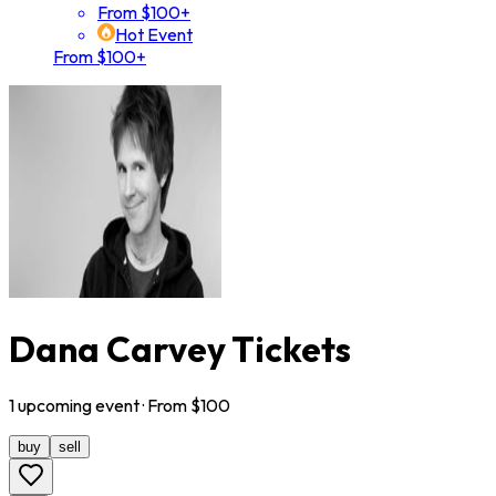
From $100+
Hot Event
From $100+
Dana Carvey Tickets
1
upcoming
event
· From $
100
buy
sell