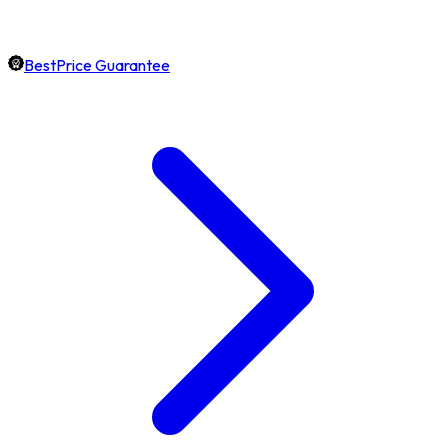
BestPrice Guarantee