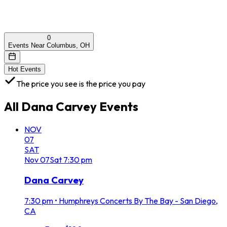
0
Events Near Columbus, OH
Hot Events
The price you see is the price you pay
All
Dana Carvey
Events
NOV
07
SAT
Nov
07
Sat
7:30 pm
Dana Carvey
7:30 pm
•
Humphreys Concerts By The Bay - San Diego,
CA