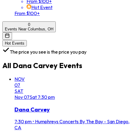
From $100+
Hot Event
From $100+
0
Events Near Columbus, OH
Hot Events
The price you see is the price you pay
All
Dana Carvey
Events
NOV
07
SAT
Nov
07
Sat
7:30 pm
Dana Carvey
7:30 pm
•
Humphreys Concerts By The Bay - San Diego,
CA