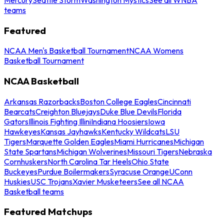
teams
Featured
NCAA Men's Basketball Tournament
NCAA Womens
Basketball Tournament
NCAA Basketball
Arkansas Razorbacks
Boston College Eagles
Cincinnati
Bearcats
Creighton Bluejays
Duke Blue Devils
Florida
Gators
Illinois Fighting Illini
Indiana Hoosiers
Iowa
Hawkeyes
Kansas Jayhawks
Kentucky Wildcats
LSU
Tigers
Marquette Golden Eagles
Miami Hurricanes
Michigan
State Spartans
Michigan Wolverines
Missouri Tigers
Nebraska
Cornhuskers
North Carolina Tar Heels
Ohio State
Buckeyes
Purdue Boilermakers
Syracuse Orange
UConn
Huskies
USC Trojans
Xavier Musketeers
See all NCAA
Basketball teams
Featured Matchups