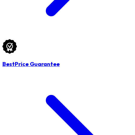
BestPrice Guarantee