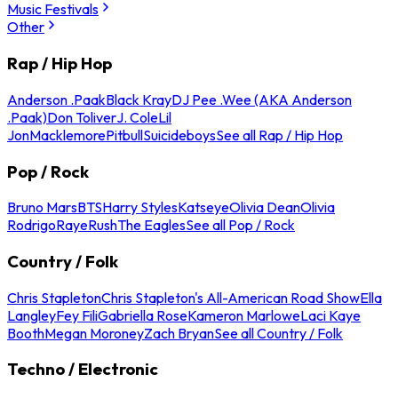
Music Festivals
Other
Rap / Hip Hop
Anderson .Paak
Black Kray
DJ Pee .Wee (AKA Anderson
.Paak)
Don Toliver
J. Cole
Lil
Jon
Macklemore
Pitbull
Suicideboys
See all Rap / Hip Hop
Pop / Rock
Bruno Mars
BTS
Harry Styles
Katseye
Olivia Dean
Olivia
Rodrigo
Raye
Rush
The Eagles
See all Pop / Rock
Country / Folk
Chris Stapleton
Chris Stapleton's All-American Road Show
Ella
Langley
Fey Fili
Gabriella Rose
Kameron Marlowe
Laci Kaye
Booth
Megan Moroney
Zach Bryan
See all Country / Folk
Techno / Electronic