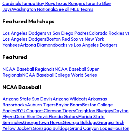
Cardinals
Tampa Bay Rays
Texas Rangers
Toronto Blue
Jays
Washington Nationals
See all MLB teams
Featured Matchups
Los Angeles Dodgers vs San Diego Padres
Colorado Rockies vs
Los Angeles Dodgers
Boston Red Sox vs New York
Yankees
Arizona Diamondbacks vs Los Angeles Dodgers
Featured
NCAA Baseball Regionals
NCAA Baseball Super
Regionals
NCAA Baseball College World Series
NCAA Baseball
Arizona State Sun Devils
Arizona Wildcats
Arkansas
Razorbacks
Auburn Tigers
Baylor Bears
Boston College
Eagles
BYU Cougars
Clemson Tigers
Creighton Bluejays
Dayton
Flyers
Duke Blue Devils
Florida Gators
Florida State
Seminoles
Georgetown Hoyas
Georgia Bulldogs
Georgia Tech
Yellow Jackets
Gonzaga Bulldogs
Grand Canyon Lopes
Houston