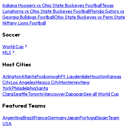
Indiana Hoosiers vs Ohio State Buckeyes Football
Texas
Longhorns vs Ohio State Buckeyes Football
Florida Gators vs
Georgia Bulldogs Football
Ohio State Buckeyes vs Penn State
Nittany Lions Football
Soccer
World Cup
MLS
Host Cities
Arlington
Atlanta
Foxborough
Ft. Lauderdale
Houston
Kansas
City
Los Angeles
Mexico City
Monterrey
New
York
Philadelphia
Santa
Clara
Seattle
Toronto
Vancouver
Zapopan
See all World Cup
Featured Teams
Argentina
Brazil
France
Germany
Japan
Portugal
Spain
Team
USA