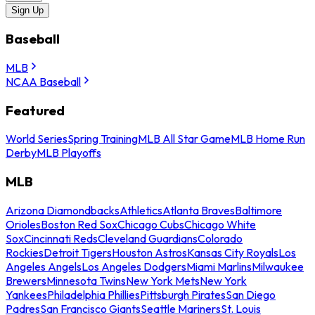
Sign Up
Baseball
MLB
NCAA Baseball
Featured
World Series
Spring Training
MLB All Star Game
MLB Home Run
Derby
MLB Playoffs
MLB
Arizona Diamondbacks
Athletics
Atlanta Braves
Baltimore
Orioles
Boston Red Sox
Chicago Cubs
Chicago White
Sox
Cincinnati Reds
Cleveland Guardians
Colorado
Rockies
Detroit Tigers
Houston Astros
Kansas City Royals
Los
Angeles Angels
Los Angeles Dodgers
Miami Marlins
Milwaukee
Brewers
Minnesota Twins
New York Mets
New York
Yankees
Philadelphia Phillies
Pittsburgh Pirates
San Diego
Padres
San Francisco Giants
Seattle Mariners
St. Louis