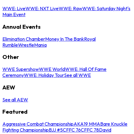
WWE: Live
WWE: NXT Live
WWE: Raw
WWE: Saturday Night's
Main Event
Annual Events
Elimination Chamber
Money In The Bank
Royal
Rumble
WrestleMania
Other
WWE Supershow
WWE World
WWE: Hall Of Fame
Ceremony
WWE: Holiday Tour
See all WWE
AEW
See all AEW
Featured
Aggressive Combat Championship
AKA19 MMA
Bare Knuckle
Fighting Championship
BJJ #5
CFFC 76
CFFC 78
David