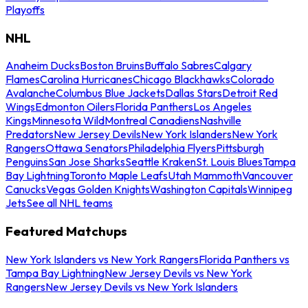
Playoffs
NHL
Anaheim Ducks
Boston Bruins
Buffalo Sabres
Calgary
Flames
Carolina Hurricanes
Chicago Blackhawks
Colorado
Avalanche
Columbus Blue Jackets
Dallas Stars
Detroit Red
Wings
Edmonton Oilers
Florida Panthers
Los Angeles
Kings
Minnesota Wild
Montreal Canadiens
Nashville
Predators
New Jersey Devils
New York Islanders
New York
Rangers
Ottawa Senators
Philadelphia Flyers
Pittsburgh
Penguins
San Jose Sharks
Seattle Kraken
St. Louis Blues
Tampa
Bay Lightning
Toronto Maple Leafs
Utah Mammoth
Vancouver
Canucks
Vegas Golden Knights
Washington Capitals
Winnipeg
Jets
See all NHL teams
Featured Matchups
New York Islanders vs New York Rangers
Florida Panthers vs
Tampa Bay Lightning
New Jersey Devils vs New York
Rangers
New Jersey Devils vs New York Islanders