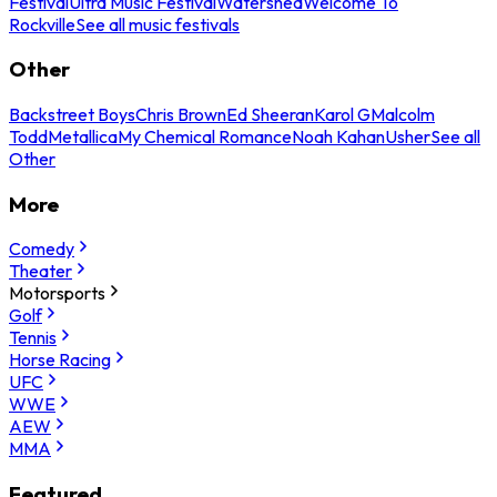
Festival
Ultra Music Festival
Watershed
Welcome To
Rockville
See all music festivals
Other
Backstreet Boys
Chris Brown
Ed Sheeran
Karol G
Malcolm
Todd
Metallica
My Chemical Romance
Noah Kahan
Usher
See all
Other
More
Comedy
Theater
Motorsports
Golf
Tennis
Horse Racing
UFC
WWE
AEW
MMA
Featured