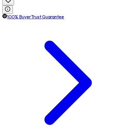
100% BuyerTrust Guarantee