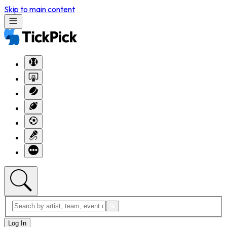
Skip to main content
Log In