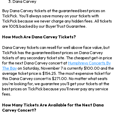
Dana Carvey
Buy Dana Carvey tickets at the guaranteed best prices on
TickPick. You'll always save money on your tickets with
TickPick because we never charge any hidden fees. All tickets
are 100% backed by our BuyerTrust Guarantee.
How Much Are Dana Carvey Tickets?
Dana Carvey tickets can resell for well above face value, but
TickPick has the guaranteed best prices on Dana Carvey
tickets of any secondary ticket site. The cheapest get-in price
for the next Dana Carvey concert at
Humphreys Concerts By
The Bay
on Saturday, November 7 is currently $100.00 and the
average ticket price is $154.25. The most expensive ticket for
this Dana Carvey concert is $271.00. No matter what seats
you're looking for, we guarantee you'll get your tickets at the
best prices on TickPick because you'll never pay any service
fees.
How Many Tickets Are Available for the Next Dana
Carvey Concert?