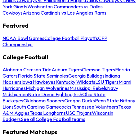
Dallas Cowboys vs Philadelphia Eagles
Dallas Cowboys vs New
York Giants
Washington Commanders vs Dallas
Cowboys
Arizona Cardinals vs Los Angeles Rams
Featured
NCAA Bowl Games
College Football Playoffs
CFP
Championship
College Football
Alabama Crimson Tide
Auburn Tigers
Clemson Tigers
Florida
Gators
Florida State Seminoles
Georgia Bulldogs
Indiana
Hoosiers
Iowa Hawkeyes
Kentucky Wildcats
LSU Tigers
Miami
Hurricanes
Michigan Wolverines
Mississippi Rebels
Navy
Midshipmen
Notre Dame Fighting Irish
Ohio State
Buckeyes
Oklahoma Sooners
Oregon Ducks
Penn State Nittany
Lions
South Carolina Gamecocks
Tennessee Volunteers
Texas
A&M Aggies
Texas Longhorns
USC Trojans
Wisconsin
Badgers
See all College Football teams
Featured Matchups