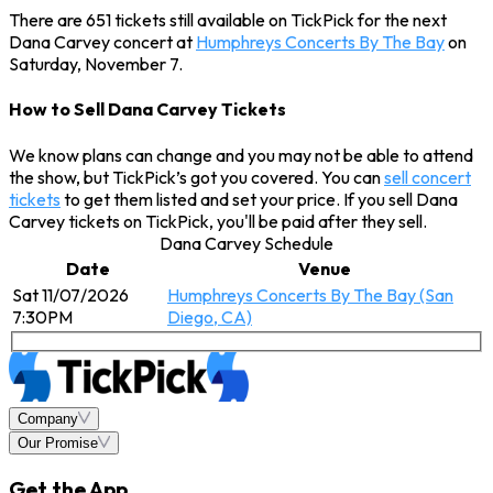
There are 651 tickets still available on TickPick for the next
Dana Carvey concert at
Humphreys Concerts By The Bay
on
Saturday, November 7.
How to Sell Dana Carvey Tickets
We know plans can change and you may not be able to attend
the show, but TickPick’s got you covered. You can
sell concert
tickets
to get them listed and set your price. If you sell Dana
Carvey tickets on TickPick, you'll be paid after they sell.
Dana Carvey Schedule
Date
Venue
Sat 11/07/2026
Humphreys Concerts By The Bay (San
7:30PM
Diego, CA)
Company
Our Promise
Get the App