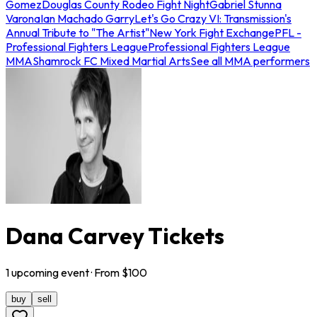
Gomez
Douglas County Rodeo Fight Night
Gabriel Stunna
Varona
Ian Machado Garry
Let's Go Crazy VI: Transmission's
Annual Tribute to "The Artist"
New York Fight Exchange
PFL -
Professional Fighters League
Professional Fighters League
MMA
Shamrock FC Mixed Martial Arts
See all MMA performers
Dana Carvey Tickets
1
upcoming
event
· From $
100
buy
sell