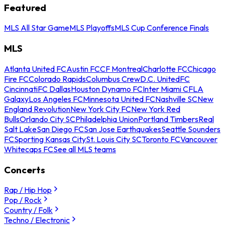
Featured
MLS All Star Game
MLS Playoffs
MLS Cup Conference Finals
MLS
Atlanta United FC
Austin FC
CF Montreal
Charlotte FC
Chicago
Fire FC
Colorado Rapids
Columbus Crew
D.C. United
FC
Cincinnati
FC Dallas
Houston Dynamo FC
Inter Miami CF
LA
Galaxy
Los Angeles FC
Minnesota United FC
Nashville SC
New
England Revolution
New York City FC
New York Red
Bulls
Orlando City SC
Philadelphia Union
Portland Timbers
Real
Salt Lake
San Diego FC
San Jose Earthquakes
Seattle Sounders
FC
Sporting Kansas City
St. Louis City SC
Toronto FC
Vancouver
Whitecaps FC
See all MLS teams
Concerts
Rap / Hip Hop
Pop / Rock
Country / Folk
Techno / Electronic