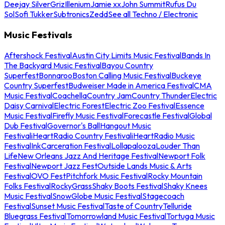
Deejay Silver
Griz
Illenium
Jamie xx
John Summit
Rufus Du
Sol
Sofi Tukker
Subtronics
Zedd
See all Techno / Electronic
Music Festivals
Aftershock Festival
Austin City Limits Music Festival
Bands In
The Backyard Music Festival
Bayou Country
Superfest
Bonnaroo
Boston Calling Music Festival
Buckeye
Country Superfest
Budweiser Made in America Festival
CMA
Music Festival
Coachella
Country Jam
Country Thunder
Electric
Daisy Carnival
Electric Forest
Electric Zoo Festival
Essence
Music Festival
Firefly Music Festival
Forecastle Festival
Global
Dub Festival
Governor's Ball
Hangout Music
Festival
iHeartRadio Country Festival
iHeartRadio Music
Festival
InkCarceration Festival
Lollapalooza
Louder Than
Life
New Orleans Jazz And Heritage Festival
Newport Folk
Festival
Newport Jazz Fest
Outside Lands Music & Arts
Festival
OVO Fest
Pitchfork Music Festival
Rocky Mountain
Folks Festival
RockyGrass
Shaky Boots Festival
Shaky Knees
Music Festival
SnowGlobe Music Festival
Stagecoach
Festival
Sunset Music Festival
Taste of Country
Telluride
Bluegrass Festival
Tomorrowland Music Festival
Tortuga Music