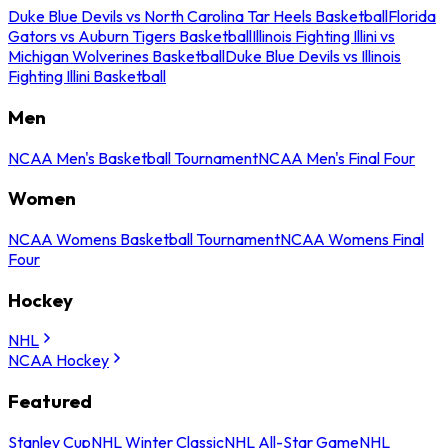
Duke Blue Devils vs North Carolina Tar Heels Basketball
Florida
Gators vs Auburn Tigers Basketball
Illinois Fighting Illini vs
Michigan Wolverines Basketball
Duke Blue Devils vs Illinois
Fighting Illini Basketball
Men
NCAA Men's Basketball Tournament
NCAA Men's Final Four
Women
NCAA Womens Basketball Tournament
NCAA Womens Final
Four
Hockey
NHL
NCAA Hockey
Featured
Stanley Cup
NHL Winter Classic
NHL All-Star Game
NHL