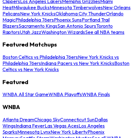
Clippers
Los Angeles Lakers
Memphis Grizzlies
Miami
Heat
Milwaukee Bucks
Minnesota Timberwolves
New Orleans
Pelicans
New York Knicks
Oklahoma City Thunder
Orlando
Magic
Philadelphia 76ers
Phoenix Suns
Portland Trail
Blazers
Sacramento Kings
San Antonio Spurs
Toronto
Raptors
Utah Jazz
Washington Wizards
See all NBA teams
Featured Matchups
Boston Celtics vs Philadelphia 76ers
New York Knicks vs
Philadelphia 76ers
Indiana Pacers vs New York Knicks
Boston
Celtics vs New York Knicks
Featured
WNBA All Star Game
WNBA Playoffs
WNBA Finals
WNBA
Atlanta Dream
Chicago Sky
Connecticut Sun
Dallas
Wings
Indiana Fever
Las Vegas Aces
Los Angeles
Sparks
Minnesota Lynx
New York Liberty
Phoenix
Mercury
Seattle Storm
Washington Mystics
See all WNBA