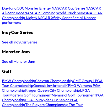
Daytona 500
Monster Energy NASCAR Cup Series
NASCAR
All-Star Race
NASCAR Camping World Truck Series
NASCAR
Championship Night
NASCAR Xfinity Series
See all Nascar
performers
IndyCar Series
See all IndyCar Series
Monster Jam
See all Monster Jam
Golf
BMW Championship
Chevron Championship
CME Group LPGA
Tour Championship
Genesis Invitational
KPMG Women's PGA
Championship
Kroger Queen City Championship
LPGA
Tour
Masters Golf Tournament
Memorial Golf Tournament
PGA
Championship
PGA Tour
Ryder Cup
Senior PGA
Championship
The Players Championship
The Tour