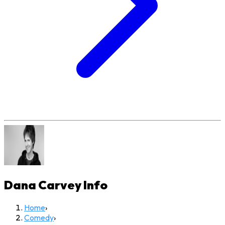
Dana Carvey
Info
Home
›
Comedy
›