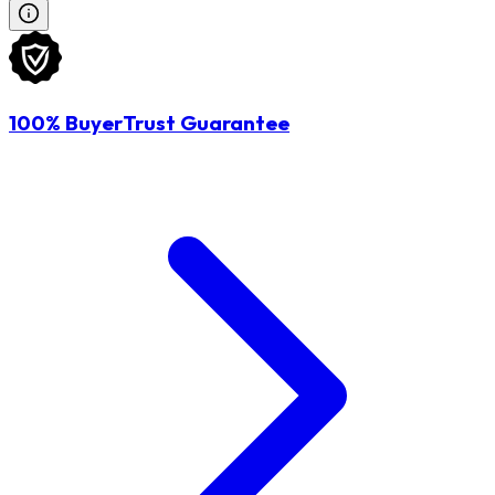
100% BuyerTrust Guarantee