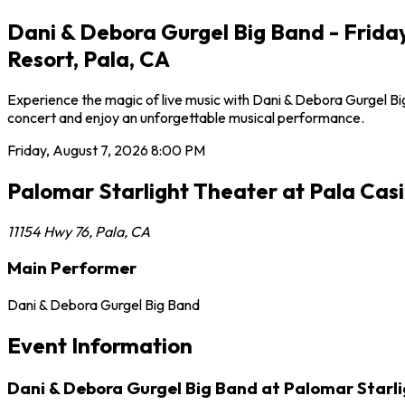
Dani & Debora Gurgel Big Band - Friday
Resort, Pala, CA
Experience the magic of live music with Dani & Debora Gurgel Big
concert and enjoy an unforgettable musical performance.
Friday, August 7, 2026
8:00 PM
Palomar Starlight Theater at Pala Cas
11154 Hwy 76
,
Pala
,
CA
Main Performer
Dani & Debora Gurgel Big Band
Event Information
Dani & Debora Gurgel Big Band at Palomar Starl