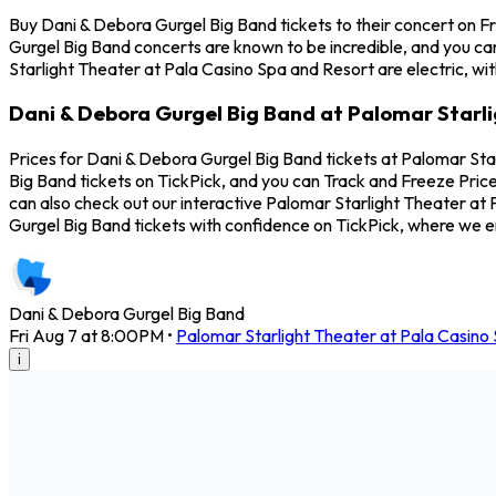
Buy Dani & Debora Gurgel Big Band tickets to their concert on F
Gurgel Big Band concerts are known to be incredible, and you ca
Starlight Theater at Pala Casino Spa and Resort are electric, wi
Dani & Debora Gurgel Big Band at Palomar Starli
Prices for Dani & Debora Gurgel Big Band tickets at Palomar Sta
Big Band tickets on TickPick, and you can Track and Freeze Price
can also check out our interactive Palomar Starlight Theater at
Gurgel Big Band tickets with confidence on TickPick, where we 
Dani & Debora Gurgel Big Band
Fri Aug 7 at 8:00PM
•
Palomar Starlight Theater at Pala Casino
i