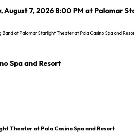
, August 7, 2026 8:00 PM at Palomar St
 Band at Palomar Starlight Theater at Pala Casino Spa and Resort 
ino Spa and Resort
ight Theater at Pala Casino Spa and Resort