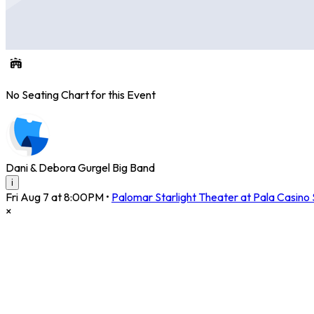
No Seating Chart for this Event
Dani & Debora Gurgel Big Band
i
Fri Aug 7 at 8:00PM
•
Palomar Starlight Theater at Pala Casino
×