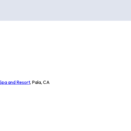
 Spa and Resort
,
Pala
,
CA