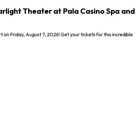
arlight Theater at Pala Casino Spa and
on Friday, August 7, 2026! Get your tickets for this incredible