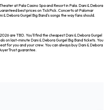
t Theater at Pala Casino Spa and Resort in Pala. Dani & Debora
guaranteed best prices on TickPick. Concerts at Palomar
Dani & Debora Gurgel Big Band's songs the way fans should.
 2026 are TBD. You'll find the cheapest Dani & Debora Gurgel
eals on last-minute Dani & Debora Gurgel Big Band tickets. You
 seat for you and your crew. You can always buy Dani & Debora
BuyerTrust guarantee.