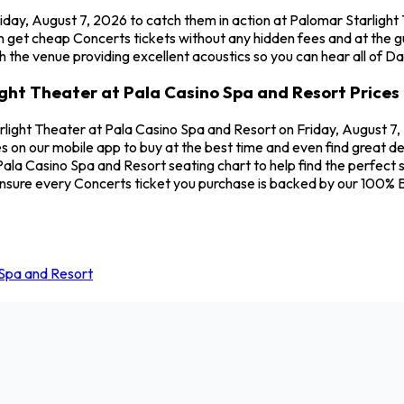
riday, August 7, 2026 to catch them in action at Palomar Starligh
n get cheap Concerts tickets without any hidden fees and at the 
th the venue providing excellent acoustics so you can hear all of 
ght Theater at Pala Casino Spa and Resort Prices
rlight Theater at Pala Casino Spa and Resort on Friday, August 7,
s on our mobile app to buy at the best time and even find great d
 Pala Casino Spa and Resort seating chart to help find the perfect
ensure every Concerts ticket you purchase is backed by our 100% 
 Spa and Resort