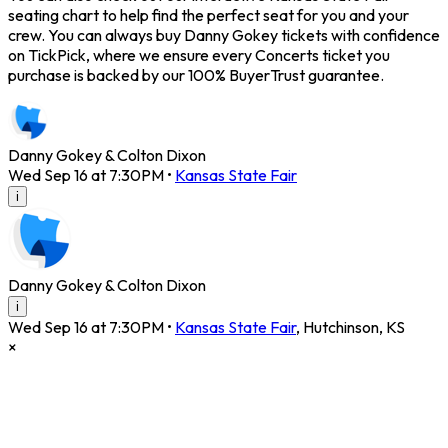
seating chart to help find the perfect seat for you and your
crew. You can always buy Danny Gokey tickets with confidence
on TickPick, where we ensure every Concerts ticket you
purchase is backed by our 100% BuyerTrust guarantee.
Danny Gokey & Colton Dixon
Wed Sep 16 at 7:30PM
•
Kansas State Fair
i
Danny Gokey & Colton Dixon
i
Wed Sep 16 at 7:30PM
•
Kansas State Fair
,
Hutchinson
,
KS
×