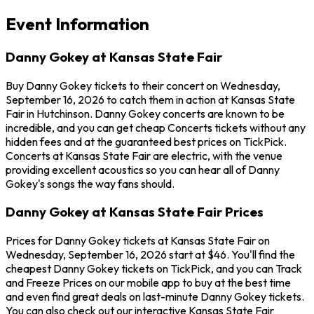
Event Information
Danny Gokey at Kansas State Fair
Buy Danny Gokey tickets to their concert on Wednesday,
September 16, 2026 to catch them in action at Kansas State
Fair in Hutchinson. Danny Gokey concerts are known to be
incredible, and you can get cheap Concerts tickets without any
hidden fees and at the guaranteed best prices on TickPick.
Concerts at Kansas State Fair are electric, with the venue
providing excellent acoustics so you can hear all of Danny
Gokey's songs the way fans should.
Danny Gokey at Kansas State Fair Prices
Prices for Danny Gokey tickets at Kansas State Fair on
Wednesday, September 16, 2026 start at $46. You'll find the
cheapest Danny Gokey tickets on TickPick, and you can Track
and Freeze Prices on our mobile app to buy at the best time
and even find great deals on last-minute Danny Gokey tickets.
You can also check out our interactive Kansas State Fair