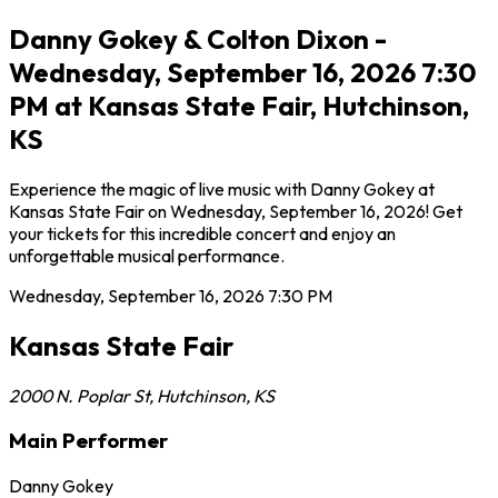
Danny Gokey & Colton Dixon -
Wednesday, September 16, 2026 7:30
PM at Kansas State Fair, Hutchinson,
KS
Experience the magic of live music with Danny Gokey at
Kansas State Fair on Wednesday, September 16, 2026! Get
your tickets for this incredible concert and enjoy an
unforgettable musical performance.
Wednesday, September 16, 2026
7:30 PM
Kansas State Fair
2000 N. Poplar St
,
Hutchinson
,
KS
Main Performer
Danny Gokey