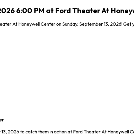
2026 6:00 PM at Ford Theater At Honeyw
eater At Honeywell Center on Sunday, September 13, 2026! Get your
er
 13, 2026 to catch them in action at Ford Theater At Honeywell