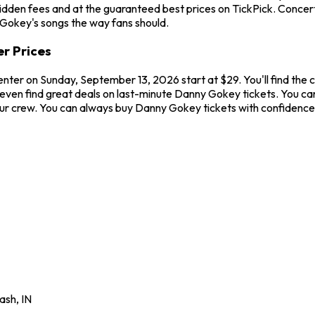
hidden fees and at the guaranteed best prices on TickPick. Concer
 Gokey's songs the way fans should.
r Prices
nter on Sunday, September 13, 2026 start at $29. You'll find the
 even find great deals on last-minute Danny Gokey tickets. You ca
your crew. You can always buy Danny Gokey tickets with confidenc
ash
,
IN