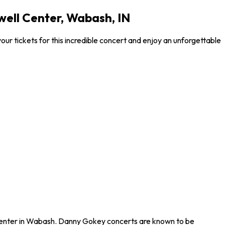
ell Center, Wabash, IN
 tickets for this incredible concert and enjoy an unforgettable
 Center in Wabash. Danny Gokey concerts are known to be