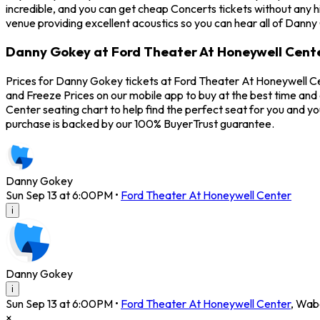
incredible, and you can get cheap Concerts tickets without any 
venue providing excellent acoustics so you can hear all of Danny
Danny Gokey at Ford Theater At Honeywell Cente
Prices for Danny Gokey tickets at Ford Theater At Honeywell Ce
and Freeze Prices on our mobile app to buy at the best time and
Center seating chart to help find the perfect seat for you and 
purchase is backed by our 100% BuyerTrust guarantee.
Danny Gokey
Sun Sep 13 at 6:00PM
•
Ford Theater At Honeywell Center
i
Danny Gokey
i
Sun Sep 13 at 6:00PM
•
Ford Theater At Honeywell Center
,
Wab
×