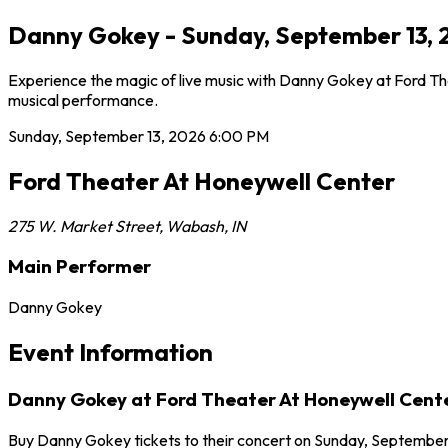
Danny Gokey - Sunday, September 13, 
Experience the magic of live music with Danny Gokey at Ford Th
musical performance.
Sunday, September 13, 2026
6:00 PM
Ford Theater At Honeywell Center
275 W. Market Street
,
Wabash
,
IN
Main Performer
Danny Gokey
Event Information
Danny Gokey at Ford Theater At Honeywell Cent
Buy Danny Gokey tickets to their concert on Sunday, September