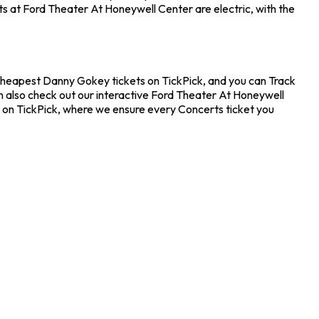
ts at Ford Theater At Honeywell Center are electric, with the
 cheapest Danny Gokey tickets on TickPick, and you can Track
n also check out our interactive Ford Theater At Honeywell
e on TickPick, where we ensure every Concerts ticket you