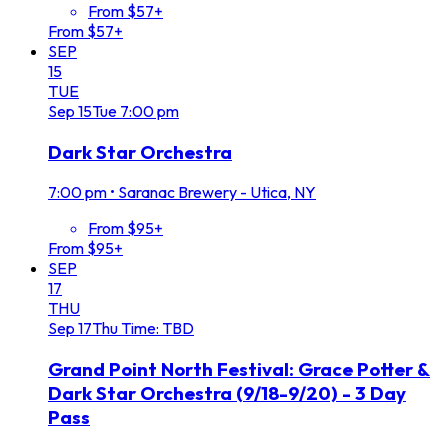
From $57+
From $57+
SEP
15
TUE
Sep
15
Tue
7:00 pm
Dark Star Orchestra
7:00 pm
•
Saranac Brewery - Utica, NY
From $95+
From $95+
SEP
17
THU
Sep
17
Thu
Time: TBD
Grand Point North Festival: Grace Potter &
Dark Star Orchestra (9/18-9/20) - 3 Day
Pass