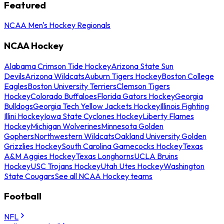
Featured
NCAA Men's Hockey Regionals
NCAA Hockey
Alabama Crimson Tide Hockey
Arizona State Sun
Devils
Arizona Wildcats
Auburn Tigers Hockey
Boston College
Eagles
Boston University Terriers
Clemson Tigers
Hockey
Colorado Buffaloes
Florida Gators Hockey
Georgia
Bulldogs
Georgia Tech Yellow Jackets Hockey
Illinois Fighting
Illini Hockey
Iowa State Cyclones Hockey
Liberty Flames
Hockey
Michigan Wolverines
Minnesota Golden
Gophers
Northwestern Wildcats
Oakland University Golden
Grizzlies Hockey
South Carolina Gamecocks Hockey
Texas
A&M Aggies Hockey
Texas Longhorns
UCLA Bruins
Hockey
USC Trojans Hockey
Utah Utes Hockey
Washington
State Cougars
See all NCAA Hockey teams
Football
NFL