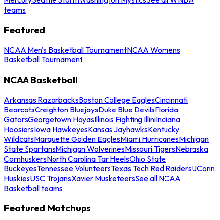
teams
Featured
NCAA Men's Basketball Tournament
NCAA Womens
Basketball Tournament
NCAA Basketball
Arkansas Razorbacks
Boston College Eagles
Cincinnati
Bearcats
Creighton Bluejays
Duke Blue Devils
Florida
Gators
Georgetown Hoyas
Illinois Fighting Illini
Indiana
Hoosiers
Iowa Hawkeyes
Kansas Jayhawks
Kentucky
Wildcats
Marquette Golden Eagles
Miami Hurricanes
Michigan
State Spartans
Michigan Wolverines
Missouri Tigers
Nebraska
Cornhuskers
North Carolina Tar Heels
Ohio State
Buckeyes
Tennessee Volunteers
Texas Tech Red Raiders
UConn
Huskies
USC Trojans
Xavier Musketeers
See all NCAA
Basketball teams
Featured Matchups