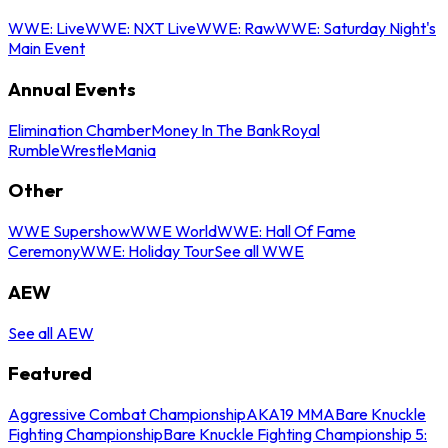
WWE: Live
WWE: NXT Live
WWE: Raw
WWE: Saturday Night's
Main Event
Annual Events
Elimination Chamber
Money In The Bank
Royal
Rumble
WrestleMania
Other
WWE Supershow
WWE World
WWE: Hall Of Fame
Ceremony
WWE: Holiday Tour
See all WWE
AEW
See all AEW
Featured
Aggressive Combat Championship
AKA19 MMA
Bare Knuckle
Fighting Championship
Bare Knuckle Fighting Championship 5: