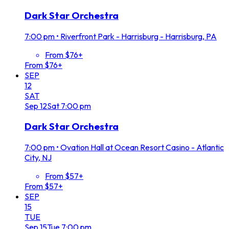
Dark Star Orchestra
7:00 pm
•
Riverfront Park - Harrisburg - Harrisburg, PA
From $76+
From $76+
SEP
12
SAT
Sep
12
Sat
7:00 pm
Dark Star Orchestra
7:00 pm
•
Ovation Hall at Ocean Resort Casino - Atlantic
City, NJ
From $57+
From $57+
SEP
15
TUE
Sep
15
Tue
7:00 pm