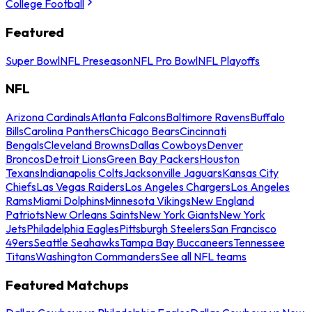
College Football
Featured
Super Bowl
NFL Preseason
NFL Pro Bowl
NFL Playoffs
NFL
Arizona Cardinals
Atlanta Falcons
Baltimore Ravens
Buffalo
Bills
Carolina Panthers
Chicago Bears
Cincinnati
Bengals
Cleveland Browns
Dallas Cowboys
Denver
Broncos
Detroit Lions
Green Bay Packers
Houston
Texans
Indianapolis Colts
Jacksonville Jaguars
Kansas City
Chiefs
Las Vegas Raiders
Los Angeles Chargers
Los Angeles
Rams
Miami Dolphins
Minnesota Vikings
New England
Patriots
New Orleans Saints
New York Giants
New York
Jets
Philadelphia Eagles
Pittsburgh Steelers
San Francisco
49ers
Seattle Seahawks
Tampa Bay Buccaneers
Tennessee
Titans
Washington Commanders
See all NFL teams
Featured Matchups