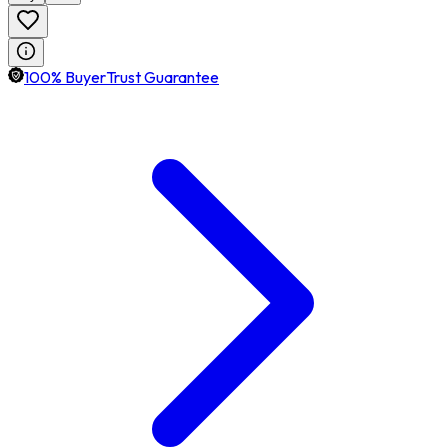
100% BuyerTrust Guarantee