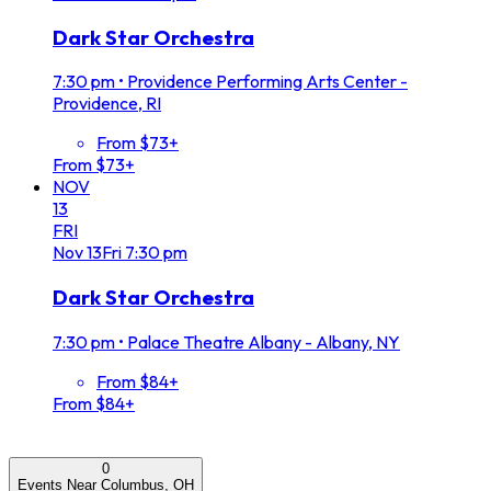
Dark Star Orchestra
7:30 pm
•
Providence Performing Arts Center -
Providence, RI
From $73+
From $73+
NOV
13
FRI
Nov
13
Fri
7:30 pm
Dark Star Orchestra
7:30 pm
•
Palace Theatre Albany - Albany, NY
From $84+
From $84+
0
Events Near Columbus, OH