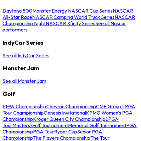
Daytona 500
Monster Energy NASCAR Cup Series
NASCAR
All-Star Race
NASCAR Camping World Truck Series
NASCAR
Championship Night
NASCAR Xfinity Series
See all Nascar
performers
IndyCar Series
See all IndyCar Series
Monster Jam
See all Monster Jam
Golf
BMW Championship
Chevron Championship
CME Group LPGA
Tour Championship
Genesis Invitational
KPMG Women's PGA
Championship
Kroger Queen City Championship
LPGA
Tour
Masters Golf Tournament
Memorial Golf Tournament
PGA
Championship
PGA Tour
Ryder Cup
Senior PGA
Championship
The Players Championship
The Tour