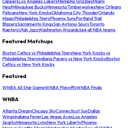
Clippers
Los Angeles Lakers
Memphis Grizzlies
Miami
Heat
Milwaukee Bucks
Minnesota Timberwolves
New Orleans
Pelicans
New York Knicks
Oklahoma City Thunder
Orlando
Magic
Philadelphia 76ers
Phoenix Suns
Portland Trail
Blazers
Sacramento Kings
San Antonio Spurs
Toronto
Raptors
Utah Jazz
Washington Wizards
See all NBA teams
Featured Matchups
Boston Celtics vs Philadelphia 76ers
New York Knicks vs
Philadelphia 76ers
Indiana Pacers vs New York Knicks
Boston
Celtics vs New York Knicks
Featured
WNBA All Star Game
WNBA Playoffs
WNBA Finals
WNBA
Atlanta Dream
Chicago Sky
Connecticut Sun
Dallas
Wings
Indiana Fever
Las Vegas Aces
Los Angeles
Sparks
Minnesota Lynx
New York Liberty
Phoenix
Mercury
Seattle Storm
Washington Mystics
See all WNBA