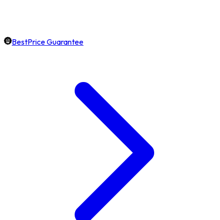
BestPrice Guarantee