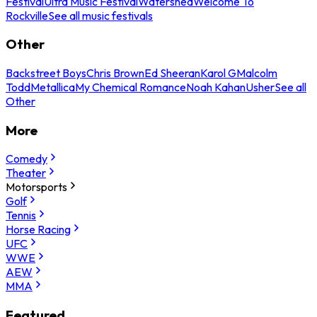
Festival
Ultra Music Festival
Watershed
Welcome To
Rockville
See all music festivals
Other
Backstreet Boys
Chris Brown
Ed Sheeran
Karol G
Malcolm
Todd
Metallica
My Chemical Romance
Noah Kahan
Usher
See all
Other
More
Comedy
Theater
Motorsports
Golf
Tennis
Horse Racing
UFC
WWE
AEW
MMA
Featured