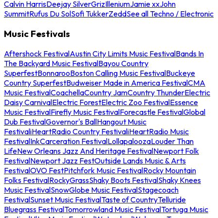
Calvin Harris
Deejay Silver
Griz
Illenium
Jamie xx
John
Summit
Rufus Du Sol
Sofi Tukker
Zedd
See all Techno / Electronic
Music Festivals
Aftershock Festival
Austin City Limits Music Festival
Bands In
The Backyard Music Festival
Bayou Country
Superfest
Bonnaroo
Boston Calling Music Festival
Buckeye
Country Superfest
Budweiser Made in America Festival
CMA
Music Festival
Coachella
Country Jam
Country Thunder
Electric
Daisy Carnival
Electric Forest
Electric Zoo Festival
Essence
Music Festival
Firefly Music Festival
Forecastle Festival
Global
Dub Festival
Governor's Ball
Hangout Music
Festival
iHeartRadio Country Festival
iHeartRadio Music
Festival
InkCarceration Festival
Lollapalooza
Louder Than
Life
New Orleans Jazz And Heritage Festival
Newport Folk
Festival
Newport Jazz Fest
Outside Lands Music & Arts
Festival
OVO Fest
Pitchfork Music Festival
Rocky Mountain
Folks Festival
RockyGrass
Shaky Boots Festival
Shaky Knees
Music Festival
SnowGlobe Music Festival
Stagecoach
Festival
Sunset Music Festival
Taste of Country
Telluride
Bluegrass Festival
Tomorrowland Music Festival
Tortuga Music