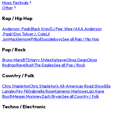
Music Festivals
Other
Rap / Hip Hop
Anderson .Paak
Black Kray
DJ Pee .Wee (AKA Anderson
.Paak)
Don Toliver
J. Cole
Lil
Jon
Macklemore
Pitbull
Suicideboys
See all Rap / Hip Hop
Pop / Rock
Bruno Mars
BTS
Harry Styles
Katseye
Olivia Dean
Olivia
Rodrigo
Raye
Rush
The Eagles
See all Pop / Rock
Country / Folk
Chris Stapleton
Chris Stapleton's All-American Road Show
Ella
Langley
Fey Fili
Gabriella Rose
Kameron Marlowe
Laci Kaye
Booth
Megan Moroney
Zach Bryan
See all Country / Folk
Techno / Electronic