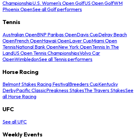
Championship
U.S. Women's Open Golf
US Open Golf
WM
Phoenix Open
See all Golf performers
Tennis
Australian Open
BNP Paribas Open
Davis Cup
Delray Beach
Open
French Open
Hawaii Open
Laver Cup
Miami Open
Tennis
National Bank Open
New York Open
Tennis In The
Land
US Open Tennis Championships
Volvo Car
Open
Wimbledon
See all Tennis performers
Horse Racing
Belmont Stakes Racing Festival
Breeders Cup
Kentucky
Derby
Pacific Classic
Preakness Stakes
The Travers Stakes
See
all Horse Racing
UFC
See all UFC
Weekly Events