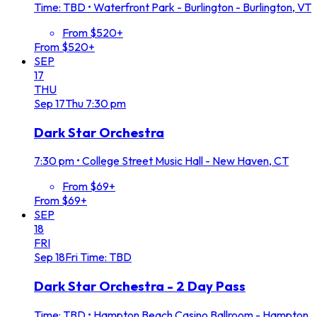
Time: TBD
•
Waterfront Park - Burlington - Burlington, VT
From $520+
From $520+
SEP
17
THU
Sep
17
Thu
7:30 pm
Dark Star Orchestra
7:30 pm
•
College Street Music Hall - New Haven, CT
From $69+
From $69+
SEP
18
FRI
Sep
18
Fri
Time: TBD
Dark Star Orchestra - 2 Day Pass
Time: TBD
•
Hampton Beach Casino Ballroom - Hampton,