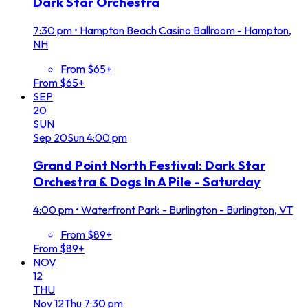
Dark Star Orchestra
7:30 pm
•
Hampton Beach Casino Ballroom - Hampton,
NH
From $65+
From $65+
SEP
20
SUN
Sep
20
Sun
4:00 pm
Grand Point North Festival: Dark Star
Orchestra & Dogs In A Pile - Saturday
4:00 pm
•
Waterfront Park - Burlington - Burlington, VT
From $89+
From $89+
NOV
12
THU
Nov
12
Thu
7:30 pm