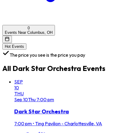
0
Events Near Columbus, OH
Hot Events
The price you see is the price you pay
All
Dark Star Orchestra
Events
SEP
10
THU
Sep
10
Thu
7:00 pm
Dark Star Orchestra
7:00 pm
•
Ting Pavilion - Charlottesville, VA