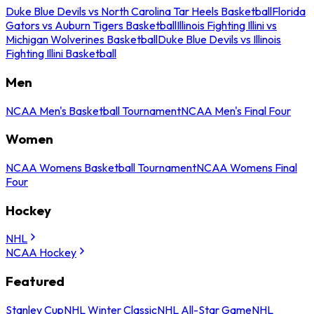
Duke Blue Devils vs North Carolina Tar Heels Basketball
Florida
Gators vs Auburn Tigers Basketball
Illinois Fighting Illini vs
Michigan Wolverines Basketball
Duke Blue Devils vs Illinois
Fighting Illini Basketball
Men
NCAA Men's Basketball Tournament
NCAA Men's Final Four
Women
NCAA Womens Basketball Tournament
NCAA Womens Final
Four
Hockey
NHL
NCAA Hockey
Featured
Stanley Cup
NHL Winter Classic
NHL All-Star Game
NHL