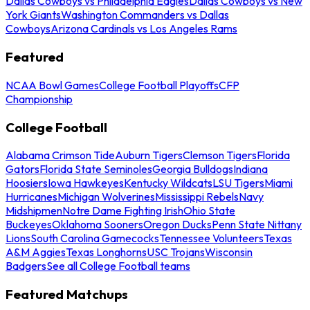
Dallas Cowboys vs Philadelphia Eagles
Dallas Cowboys vs New
York Giants
Washington Commanders vs Dallas
Cowboys
Arizona Cardinals vs Los Angeles Rams
Featured
NCAA Bowl Games
College Football Playoffs
CFP
Championship
College Football
Alabama Crimson Tide
Auburn Tigers
Clemson Tigers
Florida
Gators
Florida State Seminoles
Georgia Bulldogs
Indiana
Hoosiers
Iowa Hawkeyes
Kentucky Wildcats
LSU Tigers
Miami
Hurricanes
Michigan Wolverines
Mississippi Rebels
Navy
Midshipmen
Notre Dame Fighting Irish
Ohio State
Buckeyes
Oklahoma Sooners
Oregon Ducks
Penn State Nittany
Lions
South Carolina Gamecocks
Tennessee Volunteers
Texas
A&M Aggies
Texas Longhorns
USC Trojans
Wisconsin
Badgers
See all College Football teams
Featured Matchups