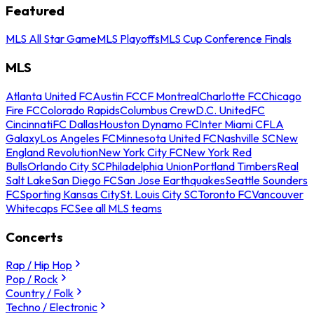
Featured
MLS All Star Game
MLS Playoffs
MLS Cup Conference Finals
MLS
Atlanta United FC
Austin FC
CF Montreal
Charlotte FC
Chicago
Fire FC
Colorado Rapids
Columbus Crew
D.C. United
FC
Cincinnati
FC Dallas
Houston Dynamo FC
Inter Miami CF
LA
Galaxy
Los Angeles FC
Minnesota United FC
Nashville SC
New
England Revolution
New York City FC
New York Red
Bulls
Orlando City SC
Philadelphia Union
Portland Timbers
Real
Salt Lake
San Diego FC
San Jose Earthquakes
Seattle Sounders
FC
Sporting Kansas City
St. Louis City SC
Toronto FC
Vancouver
Whitecaps FC
See all MLS teams
Concerts
Rap / Hip Hop
Pop / Rock
Country / Folk
Techno / Electronic