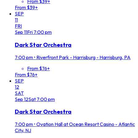
From $39+
From $39+
SEP
11
FRI
Sep
11
Fri
7:00 pm
Dark Star Orchestra
7:00 pm
•
Riverfront Park - Harrisburg - Harrisburg, PA
From $76+
From $76+
SEP
12
SAT
Sep
12
Sat
7:00 pm
Dark Star Orchestra
7:00 pm
•
Ovation Hall at Ocean Resort Casino - Atlantic
City, NJ