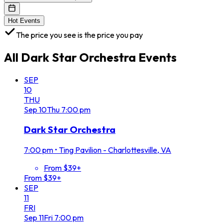
Hot Events
The price you see is the price you pay
All
Dark Star Orchestra
Events
SEP
10
THU
Sep
10
Thu
7:00 pm
Dark Star Orchestra
7:00 pm
•
Ting Pavilion - Charlottesville, VA
From $39+
From $39+
SEP
11
FRI
Sep
11
Fri
7:00 pm