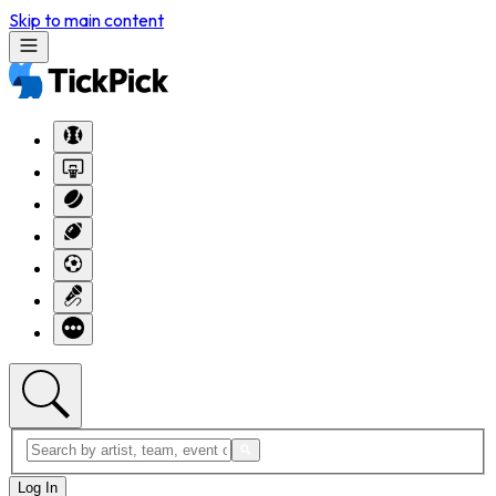
Skip to main content
Log In