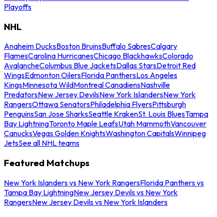
Playoffs
NHL
Anaheim Ducks
Boston Bruins
Buffalo Sabres
Calgary
Flames
Carolina Hurricanes
Chicago Blackhawks
Colorado
Avalanche
Columbus Blue Jackets
Dallas Stars
Detroit Red
Wings
Edmonton Oilers
Florida Panthers
Los Angeles
Kings
Minnesota Wild
Montreal Canadiens
Nashville
Predators
New Jersey Devils
New York Islanders
New York
Rangers
Ottawa Senators
Philadelphia Flyers
Pittsburgh
Penguins
San Jose Sharks
Seattle Kraken
St. Louis Blues
Tampa
Bay Lightning
Toronto Maple Leafs
Utah Mammoth
Vancouver
Canucks
Vegas Golden Knights
Washington Capitals
Winnipeg
Jets
See all NHL teams
Featured Matchups
New York Islanders vs New York Rangers
Florida Panthers vs
Tampa Bay Lightning
New Jersey Devils vs New York
Rangers
New Jersey Devils vs New York Islanders