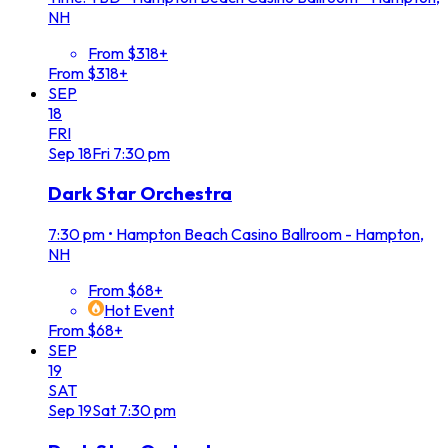
NH
From $318+
From $318+
SEP
18
FRI
Sep
18
Fri
7:30 pm
Dark Star Orchestra
7:30 pm
•
Hampton Beach Casino Ballroom - Hampton,
NH
From $68+
Hot Event
From $68+
SEP
19
SAT
Sep
19
Sat
7:30 pm