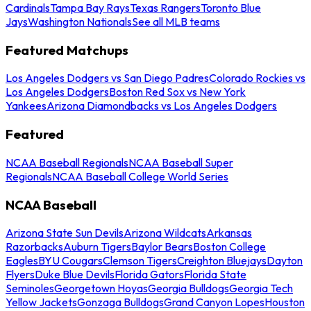
Cardinals
Tampa Bay Rays
Texas Rangers
Toronto Blue
Jays
Washington Nationals
See all MLB teams
Featured Matchups
Los Angeles Dodgers vs San Diego Padres
Colorado Rockies vs
Los Angeles Dodgers
Boston Red Sox vs New York
Yankees
Arizona Diamondbacks vs Los Angeles Dodgers
Featured
NCAA Baseball Regionals
NCAA Baseball Super
Regionals
NCAA Baseball College World Series
NCAA Baseball
Arizona State Sun Devils
Arizona Wildcats
Arkansas
Razorbacks
Auburn Tigers
Baylor Bears
Boston College
Eagles
BYU Cougars
Clemson Tigers
Creighton Bluejays
Dayton
Flyers
Duke Blue Devils
Florida Gators
Florida State
Seminoles
Georgetown Hoyas
Georgia Bulldogs
Georgia Tech
Yellow Jackets
Gonzaga Bulldogs
Grand Canyon Lopes
Houston