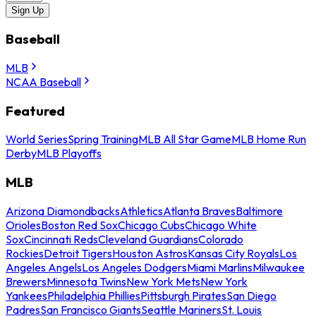
Sign Up
Baseball
MLB
NCAA Baseball
Featured
World Series
Spring Training
MLB All Star Game
MLB Home Run
Derby
MLB Playoffs
MLB
Arizona Diamondbacks
Athletics
Atlanta Braves
Baltimore
Orioles
Boston Red Sox
Chicago Cubs
Chicago White
Sox
Cincinnati Reds
Cleveland Guardians
Colorado
Rockies
Detroit Tigers
Houston Astros
Kansas City Royals
Los
Angeles Angels
Los Angeles Dodgers
Miami Marlins
Milwaukee
Brewers
Minnesota Twins
New York Mets
New York
Yankees
Philadelphia Phillies
Pittsburgh Pirates
San Diego
Padres
San Francisco Giants
Seattle Mariners
St. Louis