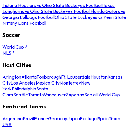
Indiana Hoosiers vs Ohio State Buckeyes Football
Texas
Longhorns vs Ohio State Buckeyes Football
Florida Gators vs
Georgia Bulldogs Football
Ohio State Buckeyes vs Penn State
Nittany Lions Football
Soccer
World Cup
MLS
Host Cities
Arlington
Atlanta
Foxborough
Ft. Lauderdale
Houston
Kansas
City
Los Angeles
Mexico City
Monterrey
New
York
Philadelphia
Santa
Clara
Seattle
Toronto
Vancouver
Zapopan
See all World Cup
Featured Teams
Argentina
Brazil
France
Germany
Japan
Portugal
Spain
Team
USA