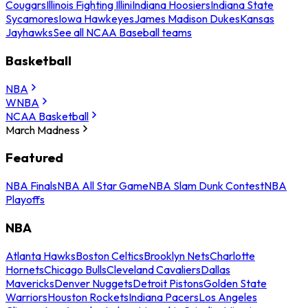
Cougars
Illinois Fighting Illini
Indiana Hoosiers
Indiana State
Sycamores
Iowa Hawkeyes
James Madison Dukes
Kansas
Jayhawks
See all NCAA Baseball teams
Basketball
NBA
WNBA
NCAA Basketball
March Madness
Featured
NBA Finals
NBA All Star Game
NBA Slam Dunk Contest
NBA
Playoffs
NBA
Atlanta Hawks
Boston Celtics
Brooklyn Nets
Charlotte
Hornets
Chicago Bulls
Cleveland Cavaliers
Dallas
Mavericks
Denver Nuggets
Detroit Pistons
Golden State
Warriors
Houston Rockets
Indiana Pacers
Los Angeles