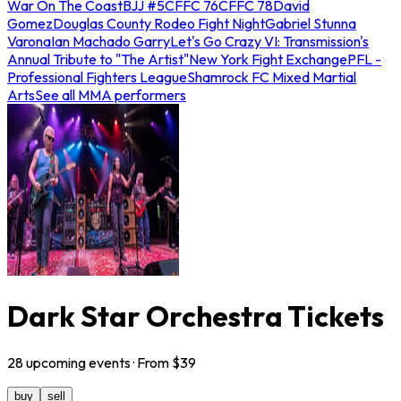
War On The Coast
BJJ #5
CFFC 76
CFFC 78
David
Gomez
Douglas County Rodeo Fight Night
Gabriel Stunna
Varona
Ian Machado Garry
Let's Go Crazy VI: Transmission's
Annual Tribute to "The Artist"
New York Fight Exchange
PFL -
Professional Fighters League
Shamrock FC Mixed Martial
Arts
See all MMA performers
Dark Star Orchestra Tickets
28
upcoming
events
· From $
39
buy
sell