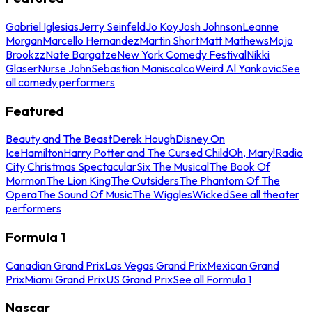
Gabriel Iglesias
Jerry Seinfeld
Jo Koy
Josh Johnson
Leanne
Morgan
Marcello Hernandez
Martin Short
Matt Mathews
Mojo
Brookzz
Nate Bargatze
New York Comedy Festival
Nikki
Glaser
Nurse John
Sebastian Maniscalco
Weird Al Yankovic
See
all comedy performers
Featured
Beauty and The Beast
Derek Hough
Disney On
Ice
Hamilton
Harry Potter and The Cursed Child
Oh, Mary!
Radio
City Christmas Spectacular
Six The Musical
The Book Of
Mormon
The Lion King
The Outsiders
The Phantom Of The
Opera
The Sound Of Music
The Wiggles
Wicked
See all theater
performers
Formula 1
Canadian Grand Prix
Las Vegas Grand Prix
Mexican Grand
Prix
Miami Grand Prix
US Grand Prix
See all Formula 1
Nascar