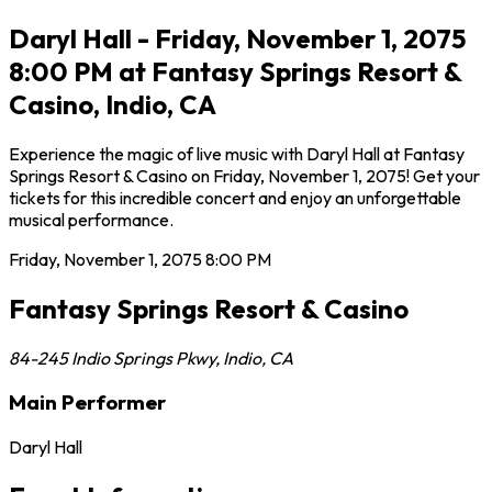
Daryl Hall - Friday, November 1, 2075
8:00 PM at Fantasy Springs Resort &
Casino, Indio, CA
Experience the magic of live music with Daryl Hall at Fantasy
Springs Resort & Casino on Friday, November 1, 2075! Get your
tickets for this incredible concert and enjoy an unforgettable
musical performance.
Friday, November 1, 2075
8:00 PM
Fantasy Springs Resort & Casino
84-245 Indio Springs Pkwy
,
Indio
,
CA
Main Performer
Daryl Hall