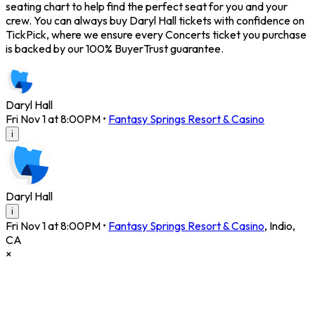
seating chart to help find the perfect seat for you and your
crew. You can always buy Daryl Hall tickets with confidence on
TickPick, where we ensure every Concerts ticket you purchase
is backed by our 100% BuyerTrust guarantee.
Daryl Hall
Fri Nov 1 at 8:00PM
•
Fantasy Springs Resort & Casino
i
Daryl Hall
i
Fri Nov 1 at 8:00PM
•
Fantasy Springs Resort & Casino
,
Indio
,
CA
×