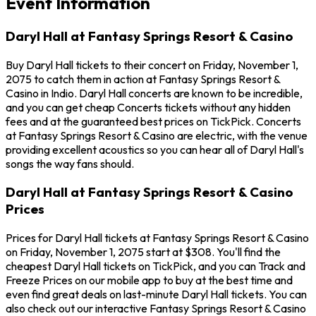
Event Information
Daryl Hall at Fantasy Springs Resort & Casino
Buy Daryl Hall tickets to their concert on Friday, November 1,
2075 to catch them in action at Fantasy Springs Resort &
Casino in Indio. Daryl Hall concerts are known to be incredible,
and you can get cheap Concerts tickets without any hidden
fees and at the guaranteed best prices on TickPick. Concerts
at Fantasy Springs Resort & Casino are electric, with the venue
providing excellent acoustics so you can hear all of Daryl Hall's
songs the way fans should.
Daryl Hall at Fantasy Springs Resort & Casino
Prices
Prices for Daryl Hall tickets at Fantasy Springs Resort & Casino
on Friday, November 1, 2075 start at $308. You'll find the
cheapest Daryl Hall tickets on TickPick, and you can Track and
Freeze Prices on our mobile app to buy at the best time and
even find great deals on last-minute Daryl Hall tickets. You can
also check out our interactive Fantasy Springs Resort & Casino