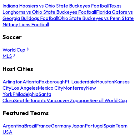
Indiana Hoosiers vs Ohio State Buckeyes Football
Texas
Longhorns vs Ohio State Buckeyes Football
Florida Gators vs
Georgia Bulldogs Football
Ohio State Buckeyes vs Penn State
Nittany Lions Football
Soccer
World Cup
MLS
Host Cities
Arlington
Atlanta
Foxborough
Ft. Lauderdale
Houston
Kansas
City
Los Angeles
Mexico City
Monterrey
New
York
Philadelphia
Santa
Clara
Seattle
Toronto
Vancouver
Zapopan
See all World Cup
Featured Teams
Argentina
Brazil
France
Germany
Japan
Portugal
Spain
Team
USA