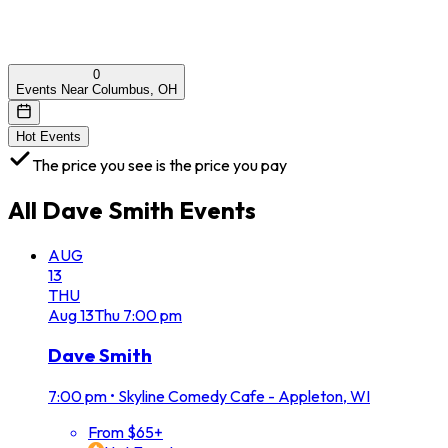
0
Events Near Columbus, OH
Hot Events
The price you see is the price you pay
All
Dave Smith
Events
AUG
13
THU
Aug
13
Thu
7:00 pm
Dave Smith
7:00 pm
•
Skyline Comedy Cafe - Appleton, WI
From $65+