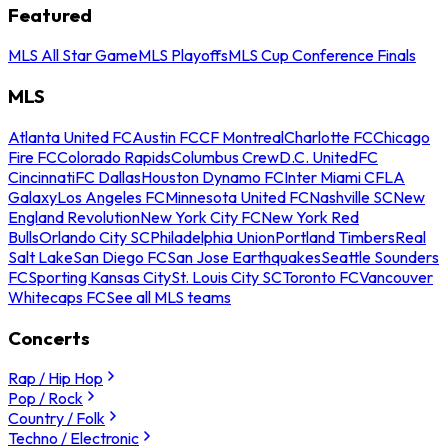
Featured
MLS All Star Game
MLS Playoffs
MLS Cup Conference Finals
MLS
Atlanta United FC
Austin FC
CF Montreal
Charlotte FC
Chicago
Fire FC
Colorado Rapids
Columbus Crew
D.C. United
FC
Cincinnati
FC Dallas
Houston Dynamo FC
Inter Miami CF
LA
Galaxy
Los Angeles FC
Minnesota United FC
Nashville SC
New
England Revolution
New York City FC
New York Red
Bulls
Orlando City SC
Philadelphia Union
Portland Timbers
Real
Salt Lake
San Diego FC
San Jose Earthquakes
Seattle Sounders
FC
Sporting Kansas City
St. Louis City SC
Toronto FC
Vancouver
Whitecaps FC
See all MLS teams
Concerts
Rap / Hip Hop
Pop / Rock
Country / Folk
Techno / Electronic