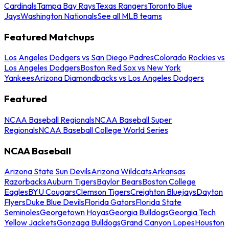
Cardinals
Tampa Bay Rays
Texas Rangers
Toronto Blue
Jays
Washington Nationals
See all MLB teams
Featured Matchups
Los Angeles Dodgers vs San Diego Padres
Colorado Rockies vs
Los Angeles Dodgers
Boston Red Sox vs New York
Yankees
Arizona Diamondbacks vs Los Angeles Dodgers
Featured
NCAA Baseball Regionals
NCAA Baseball Super
Regionals
NCAA Baseball College World Series
NCAA Baseball
Arizona State Sun Devils
Arizona Wildcats
Arkansas
Razorbacks
Auburn Tigers
Baylor Bears
Boston College
Eagles
BYU Cougars
Clemson Tigers
Creighton Bluejays
Dayton
Flyers
Duke Blue Devils
Florida Gators
Florida State
Seminoles
Georgetown Hoyas
Georgia Bulldogs
Georgia Tech
Yellow Jackets
Gonzaga Bulldogs
Grand Canyon Lopes
Houston