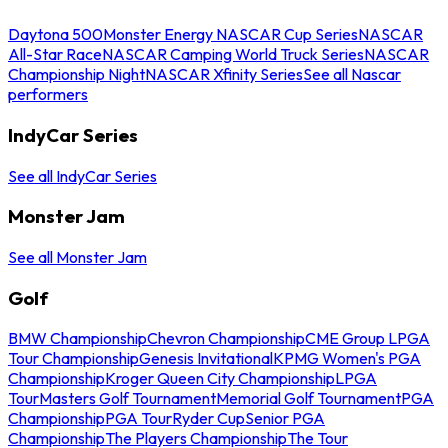
Daytona 500
Monster Energy NASCAR Cup Series
NASCAR
All-Star Race
NASCAR Camping World Truck Series
NASCAR
Championship Night
NASCAR Xfinity Series
See all Nascar
performers
IndyCar Series
See all IndyCar Series
Monster Jam
See all Monster Jam
Golf
BMW Championship
Chevron Championship
CME Group LPGA
Tour Championship
Genesis Invitational
KPMG Women's PGA
Championship
Kroger Queen City Championship
LPGA
Tour
Masters Golf Tournament
Memorial Golf Tournament
PGA
Championship
PGA Tour
Ryder Cup
Senior PGA
Championship
The Players Championship
The Tour