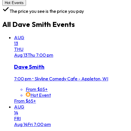
Hot Events
The price you see is the price you pay
All
Dave Smith
Events
AUG
13
THU
Aug
13
Thu
7:00 pm
Dave Smith
7:00 pm
•
Skyline Comedy Cafe - Appleton, WI
From $65+
Hot Event
From $65+
AUG
14
FRI
Aug
14
Fri
7:00 pm