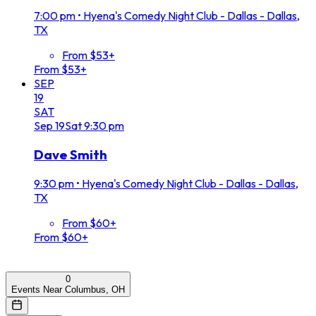
7:00 pm
•
Hyena's Comedy Night Club - Dallas - Dallas,
TX
From $53+
From $53+
SEP
19
SAT
Sep
19
Sat
9:30 pm
Dave Smith
9:30 pm
•
Hyena's Comedy Night Club - Dallas - Dallas,
TX
From $60+
From $60+
0
Events Near Columbus, OH