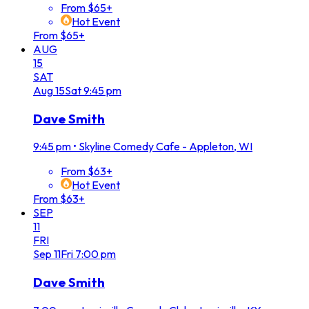
From $65+
Hot Event
From $65+
AUG
15
SAT
Aug
15
Sat
9:45 pm
Dave Smith
9:45 pm
•
Skyline Comedy Cafe - Appleton, WI
From $63+
Hot Event
From $63+
SEP
11
FRI
Sep
11
Fri
7:00 pm
Dave Smith