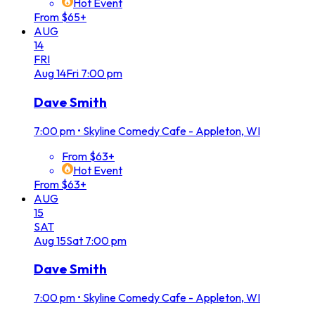
Hot Event
From $65+
AUG
14
FRI
Aug
14
Fri
7:00 pm
Dave Smith
7:00 pm
•
Skyline Comedy Cafe - Appleton, WI
From $63+
Hot Event
From $63+
AUG
15
SAT
Aug
15
Sat
7:00 pm
Dave Smith
7:00 pm
•
Skyline Comedy Cafe - Appleton, WI