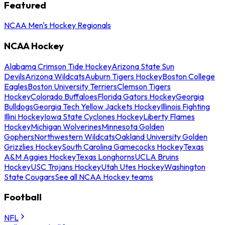
Featured
NCAA Men's Hockey Regionals
NCAA Hockey
Alabama Crimson Tide Hockey
Arizona State Sun
Devils
Arizona Wildcats
Auburn Tigers Hockey
Boston College
Eagles
Boston University Terriers
Clemson Tigers
Hockey
Colorado Buffaloes
Florida Gators Hockey
Georgia
Bulldogs
Georgia Tech Yellow Jackets Hockey
Illinois Fighting
Illini Hockey
Iowa State Cyclones Hockey
Liberty Flames
Hockey
Michigan Wolverines
Minnesota Golden
Gophers
Northwestern Wildcats
Oakland University Golden
Grizzlies Hockey
South Carolina Gamecocks Hockey
Texas
A&M Aggies Hockey
Texas Longhorns
UCLA Bruins
Hockey
USC Trojans Hockey
Utah Utes Hockey
Washington
State Cougars
See all NCAA Hockey teams
Football
NFL