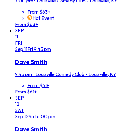
7:00 pm
•
Louisville Comedy Club - Louisville, KY
From $63+
Hot Event
From $63+
SEP
11
FRI
Sep
11
Fri
9:45 pm
Dave Smith
9:45 pm
•
Louisville Comedy Club - Louisville, KY
From $61+
From $61+
SEP
12
SAT
Sep
12
Sat
6:00 pm
Dave Smith