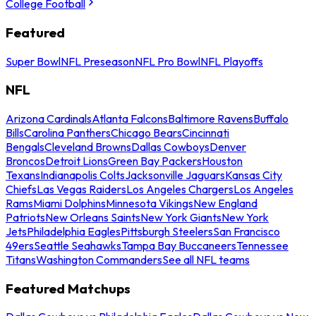
College Football
Featured
Super Bowl
NFL Preseason
NFL Pro Bowl
NFL Playoffs
NFL
Arizona Cardinals
Atlanta Falcons
Baltimore Ravens
Buffalo
Bills
Carolina Panthers
Chicago Bears
Cincinnati
Bengals
Cleveland Browns
Dallas Cowboys
Denver
Broncos
Detroit Lions
Green Bay Packers
Houston
Texans
Indianapolis Colts
Jacksonville Jaguars
Kansas City
Chiefs
Las Vegas Raiders
Los Angeles Chargers
Los Angeles
Rams
Miami Dolphins
Minnesota Vikings
New England
Patriots
New Orleans Saints
New York Giants
New York
Jets
Philadelphia Eagles
Pittsburgh Steelers
San Francisco
49ers
Seattle Seahawks
Tampa Bay Buccaneers
Tennessee
Titans
Washington Commanders
See all NFL teams
Featured Matchups