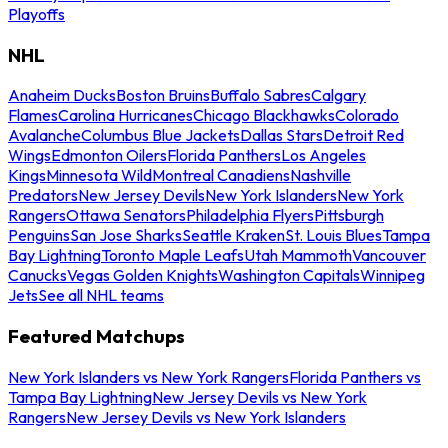
Playoffs
NHL
Anaheim Ducks
Boston Bruins
Buffalo Sabres
Calgary
Flames
Carolina Hurricanes
Chicago Blackhawks
Colorado
Avalanche
Columbus Blue Jackets
Dallas Stars
Detroit Red
Wings
Edmonton Oilers
Florida Panthers
Los Angeles
Kings
Minnesota Wild
Montreal Canadiens
Nashville
Predators
New Jersey Devils
New York Islanders
New York
Rangers
Ottawa Senators
Philadelphia Flyers
Pittsburgh
Penguins
San Jose Sharks
Seattle Kraken
St. Louis Blues
Tampa
Bay Lightning
Toronto Maple Leafs
Utah Mammoth
Vancouver
Canucks
Vegas Golden Knights
Washington Capitals
Winnipeg
Jets
See all NHL teams
Featured Matchups
New York Islanders vs New York Rangers
Florida Panthers vs
Tampa Bay Lightning
New Jersey Devils vs New York
Rangers
New Jersey Devils vs New York Islanders