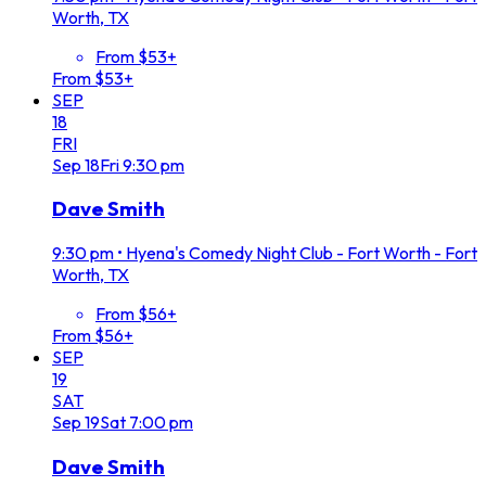
Worth, TX
From $53+
From $53+
SEP
18
FRI
Sep
18
Fri
9:30 pm
Dave Smith
9:30 pm
•
Hyena's Comedy Night Club - Fort Worth - Fort
Worth, TX
From $56+
From $56+
SEP
19
SAT
Sep
19
Sat
7:00 pm
Dave Smith