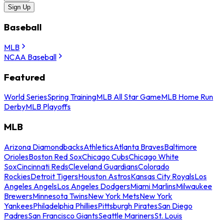
Sign Up
Baseball
MLB
NCAA Baseball
Featured
World Series
Spring Training
MLB All Star Game
MLB Home Run
Derby
MLB Playoffs
MLB
Arizona Diamondbacks
Athletics
Atlanta Braves
Baltimore
Orioles
Boston Red Sox
Chicago Cubs
Chicago White
Sox
Cincinnati Reds
Cleveland Guardians
Colorado
Rockies
Detroit Tigers
Houston Astros
Kansas City Royals
Los
Angeles Angels
Los Angeles Dodgers
Miami Marlins
Milwaukee
Brewers
Minnesota Twins
New York Mets
New York
Yankees
Philadelphia Phillies
Pittsburgh Pirates
San Diego
Padres
San Francisco Giants
Seattle Mariners
St. Louis