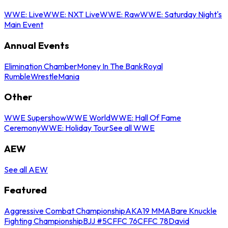
WWE: Live
WWE: NXT Live
WWE: Raw
WWE: Saturday Night's
Main Event
Annual Events
Elimination Chamber
Money In The Bank
Royal
Rumble
WrestleMania
Other
WWE Supershow
WWE World
WWE: Hall Of Fame
Ceremony
WWE: Holiday Tour
See all WWE
AEW
See all AEW
Featured
Aggressive Combat Championship
AKA19 MMA
Bare Knuckle
Fighting Championship
BJJ #5
CFFC 76
CFFC 78
David