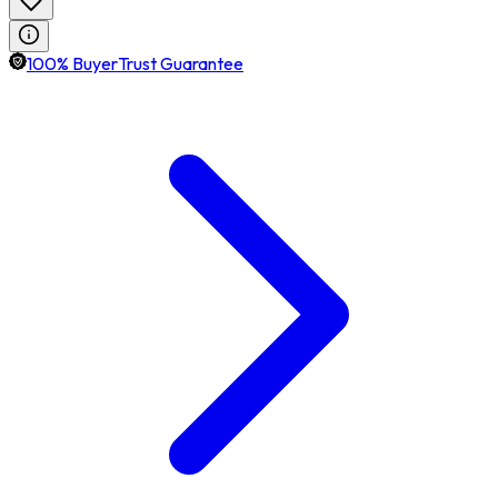
100% BuyerTrust Guarantee