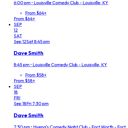
6:00 pm
•
Louisville Comedy Club - Louisville, KY
From $64+
From $64+
SEP
12
SAT
Sep
12
Sat
8:45 pm
Dave Smith
8:45 pm
•
Louisville Comedy Club - Louisville, KY
From $58+
From $58+
SEP
18
FRI
Sep
18
Fri
7:30 pm
Dave Smith
7:30 pm
•
Hyena's Comedy Night Club - Fort Worth - Fort