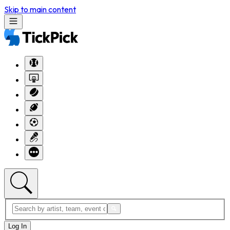
Skip to main content
Log In