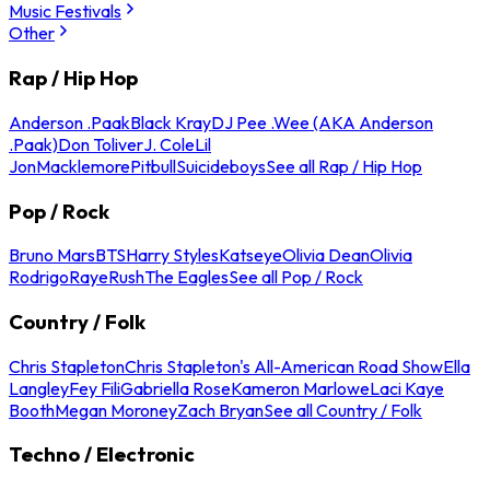
Music Festivals
Other
Rap / Hip Hop
Anderson .Paak
Black Kray
DJ Pee .Wee (AKA Anderson
.Paak)
Don Toliver
J. Cole
Lil
Jon
Macklemore
Pitbull
Suicideboys
See all Rap / Hip Hop
Pop / Rock
Bruno Mars
BTS
Harry Styles
Katseye
Olivia Dean
Olivia
Rodrigo
Raye
Rush
The Eagles
See all Pop / Rock
Country / Folk
Chris Stapleton
Chris Stapleton's All-American Road Show
Ella
Langley
Fey Fili
Gabriella Rose
Kameron Marlowe
Laci Kaye
Booth
Megan Moroney
Zach Bryan
See all Country / Folk
Techno / Electronic