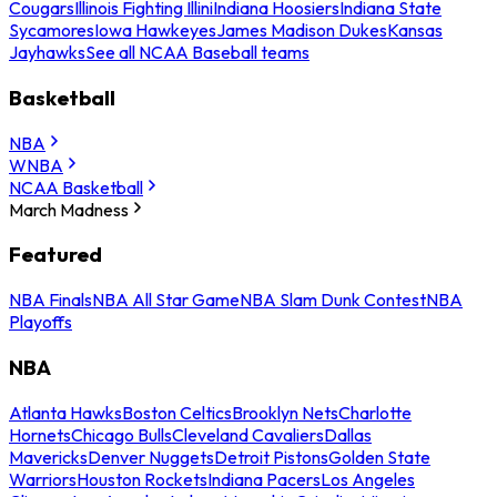
Cougars
Illinois Fighting Illini
Indiana Hoosiers
Indiana State
Sycamores
Iowa Hawkeyes
James Madison Dukes
Kansas
Jayhawks
See all NCAA Baseball teams
Basketball
NBA
WNBA
NCAA Basketball
March Madness
Featured
NBA Finals
NBA All Star Game
NBA Slam Dunk Contest
NBA
Playoffs
NBA
Atlanta Hawks
Boston Celtics
Brooklyn Nets
Charlotte
Hornets
Chicago Bulls
Cleveland Cavaliers
Dallas
Mavericks
Denver Nuggets
Detroit Pistons
Golden State
Warriors
Houston Rockets
Indiana Pacers
Los Angeles