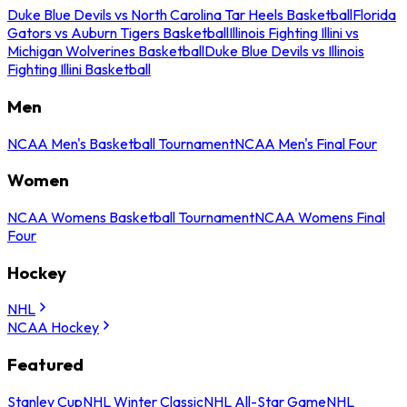
Duke Blue Devils vs North Carolina Tar Heels Basketball
Florida
Gators vs Auburn Tigers Basketball
Illinois Fighting Illini vs
Michigan Wolverines Basketball
Duke Blue Devils vs Illinois
Fighting Illini Basketball
Men
NCAA Men's Basketball Tournament
NCAA Men's Final Four
Women
NCAA Womens Basketball Tournament
NCAA Womens Final
Four
Hockey
NHL
NCAA Hockey
Featured
Stanley Cup
NHL Winter Classic
NHL All-Star Game
NHL