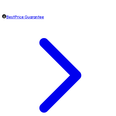
BestPrice Guarantee