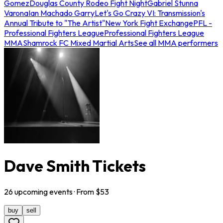
Gomez
Douglas County Rodeo Fight Night
Gabriel Stunna
Varona
Ian Machado Garry
Let's Go Crazy VI: Transmission's
Annual Tribute to "The Artist"
New York Fight Exchange
PFL -
Professional Fighters League
Professional Fighters League
MMA
Shamrock FC Mixed Martial Arts
See all MMA performers
Dave Smith Tickets
26
upcoming
events
· From $
53
buy
sell