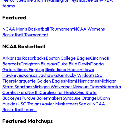
teams
Featured
NCAA Men's Basketball Tournament
NCAA Womens
Basketball Tournament
NCAA Basketball
Arkansas Razorbacks
Boston College Eagles
Cincinnati
Bearcats
Creighton Bluejays
Duke Blue Devils
Florida
Gators
Illinois Fighting Illini
Indiana Hoosiers
Iowa
Hawkeyes
Kansas Jayhawks
Kentucky Wildcats
LSU
Tigers
Marquette Golden Eagles
Miami Hurricanes
Michigan
State Spartans
Michigan Wolverines
Missouri Tigers
Nebraska
Cornhuskers
North Carolina Tar Heels
Ohio State
Buckeyes
Purdue Boilermakers
Syracuse Orange
UConn
Huskies
USC Trojans
Xavier Musketeers
See all NCAA
Basketball teams
Featured Matchups