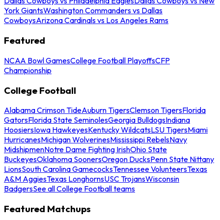
Dallas Cowboys vs Philadelphia Eagles
Dallas Cowboys vs New
York Giants
Washington Commanders vs Dallas
Cowboys
Arizona Cardinals vs Los Angeles Rams
Featured
NCAA Bowl Games
College Football Playoffs
CFP
Championship
College Football
Alabama Crimson Tide
Auburn Tigers
Clemson Tigers
Florida
Gators
Florida State Seminoles
Georgia Bulldogs
Indiana
Hoosiers
Iowa Hawkeyes
Kentucky Wildcats
LSU Tigers
Miami
Hurricanes
Michigan Wolverines
Mississippi Rebels
Navy
Midshipmen
Notre Dame Fighting Irish
Ohio State
Buckeyes
Oklahoma Sooners
Oregon Ducks
Penn State Nittany
Lions
South Carolina Gamecocks
Tennessee Volunteers
Texas
A&M Aggies
Texas Longhorns
USC Trojans
Wisconsin
Badgers
See all College Football teams
Featured Matchups