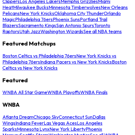
Clippers
Los Angeles Lakers
Memphis Grizzlies
Miami
Heat
Milwaukee Bucks
Minnesota Timberwolves
New Orleans
Pelicans
New York Knicks
Oklahoma City Thunder
Orlando
Magic
Philadelphia 76ers
Phoenix Suns
Portland Trail
Blazers
Sacramento Kings
San Antonio Spurs
Toronto
Raptors
Utah Jazz
Washington Wizards
See all NBA teams
Featured Matchups
Boston Celtics vs Philadelphia 76ers
New York Knicks vs
Philadelphia 76ers
Indiana Pacers vs New York Knicks
Boston
Celtics vs New York Knicks
Featured
WNBA All Star Game
WNBA Playoffs
WNBA Finals
WNBA
Atlanta Dream
Chicago Sky
Connecticut Sun
Dallas
Wings
Indiana Fever
Las Vegas Aces
Los Angeles
Sparks
Minnesota Lynx
New York Liberty
Phoenix
Mercury
Seattle Storm
Washington Mystics
See all WNBA