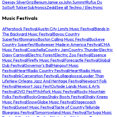
Deejay Silver
Griz
Illenium
Jamie xx
John Summit
Rufus Du
Sol
Sofi Tukker
Subtronics
Zedd
See all Techno / Electronic
Music Festivals
Aftershock Festival
Austin City Limits Music Festival
Bands In
The Backyard Music Festival
Bayou Country
Superfest
Bonnaroo
Boston Calling Music Festival
Buckeye
Country Superfest
Budweiser Made in America Festival
CMA
Music Festival
Coachella
Country Jam
Country Thunder
Electric
Daisy Carnival
Electric Forest
Electric Zoo Festival
Essence
Music Festival
Firefly Music Festival
Forecastle Festival
Global
Dub Festival
Governor's Ball
Hangout Music
Festival
iHeartRadio Country Festival
iHeartRadio Music
Festival
InkCarceration Festival
Lollapalooza
Louder Than
Life
New Orleans Jazz And Heritage Festival
Newport Folk
Festival
Newport Jazz Fest
Outside Lands Music & Arts
Festival
OVO Fest
Pitchfork Music Festival
Rocky Mountain
Folks Festival
RockyGrass
Shaky Boots Festival
Shaky Knees
Music Festival
SnowGlobe Music Festival
Stagecoach
Festival
Sunset Music Festival
Taste of Country
Telluride
Bluegrass Festival
Tomorrowland Music Festival
Tortuga Music