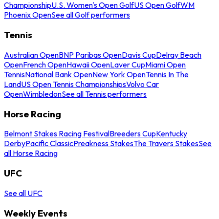
Championship
U.S. Women's Open Golf
US Open Golf
WM
Phoenix Open
See all Golf performers
Tennis
Australian Open
BNP Paribas Open
Davis Cup
Delray Beach
Open
French Open
Hawaii Open
Laver Cup
Miami Open
Tennis
National Bank Open
New York Open
Tennis In The
Land
US Open Tennis Championships
Volvo Car
Open
Wimbledon
See all Tennis performers
Horse Racing
Belmont Stakes Racing Festival
Breeders Cup
Kentucky
Derby
Pacific Classic
Preakness Stakes
The Travers Stakes
See
all Horse Racing
UFC
See all UFC
Weekly Events