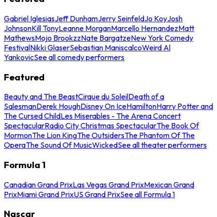
Gabriel Iglesias
Jeff Dunham
Jerry Seinfeld
Jo Koy
Josh
Johnson
Kill Tony
Leanne Morgan
Marcello Hernandez
Matt
Mathews
Mojo Brookzz
Nate Bargatze
New York Comedy
Festival
Nikki Glaser
Sebastian Maniscalco
Weird Al
Yankovic
See all comedy performers
Featured
Beauty and The Beast
Cirque du Soleil
Death of a
Salesman
Derek Hough
Disney On Ice
Hamilton
Harry Potter and
The Cursed Child
Les Miserables - The Arena Concert
Spectacular
Radio City Christmas Spectacular
The Book Of
Mormon
The Lion King
The Outsiders
The Phantom Of The
Opera
The Sound Of Music
Wicked
See all theater performers
Formula 1
Canadian Grand Prix
Las Vegas Grand Prix
Mexican Grand
Prix
Miami Grand Prix
US Grand Prix
See all Formula 1
Nascar