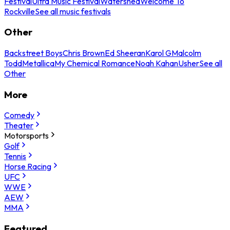
Festival
Ultra Music Festival
Watershed
Welcome To
Rockville
See all music festivals
Other
Backstreet Boys
Chris Brown
Ed Sheeran
Karol G
Malcolm
Todd
Metallica
My Chemical Romance
Noah Kahan
Usher
See all
Other
More
Comedy
Theater
Motorsports
Golf
Tennis
Horse Racing
UFC
WWE
AEW
MMA
Featured