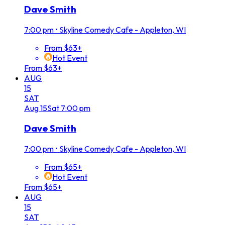
Dave Smith
7:00 pm
•
Skyline Comedy Cafe - Appleton, WI
From $63+
Hot Event
From $63+
AUG
15
SAT
Aug
15
Sat
7:00 pm
Dave Smith
7:00 pm
•
Skyline Comedy Cafe - Appleton, WI
From $65+
Hot Event
From $65+
AUG
15
SAT