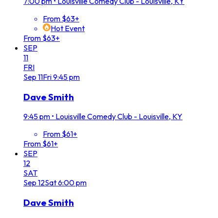
7:00 pm
•
Louisville Comedy Club - Louisville, KY
From $63+
Hot Event
From $63+
SEP
11
FRI
Sep
11
Fri
9:45 pm
Dave Smith
9:45 pm
•
Louisville Comedy Club - Louisville, KY
From $61+
From $61+
SEP
12
SAT
Sep
12
Sat
6:00 pm
Dave Smith