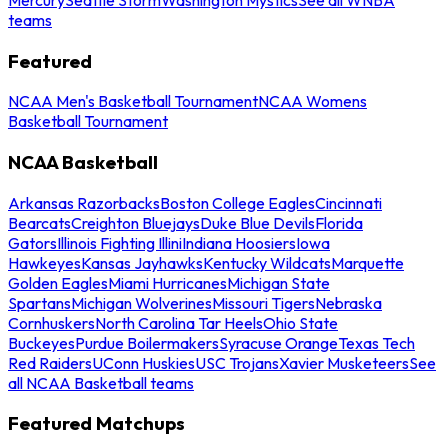
teams
Featured
NCAA Men's Basketball Tournament
NCAA Womens
Basketball Tournament
NCAA Basketball
Arkansas Razorbacks
Boston College Eagles
Cincinnati
Bearcats
Creighton Bluejays
Duke Blue Devils
Florida
Gators
Illinois Fighting Illini
Indiana Hoosiers
Iowa
Hawkeyes
Kansas Jayhawks
Kentucky Wildcats
Marquette
Golden Eagles
Miami Hurricanes
Michigan State
Spartans
Michigan Wolverines
Missouri Tigers
Nebraska
Cornhuskers
North Carolina Tar Heels
Ohio State
Buckeyes
Purdue Boilermakers
Syracuse Orange
Texas Tech
Red Raiders
UConn Huskies
USC Trojans
Xavier Musketeers
See
all NCAA Basketball teams
Featured Matchups