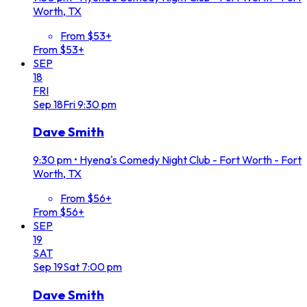
Worth, TX
From $53+
From $53+
SEP
18
FRI
Sep
18
Fri
9:30 pm
Dave Smith
9:30 pm
•
Hyena's Comedy Night Club - Fort Worth - Fort
Worth, TX
From $56+
From $56+
SEP
19
SAT
Sep
19
Sat
7:00 pm
Dave Smith