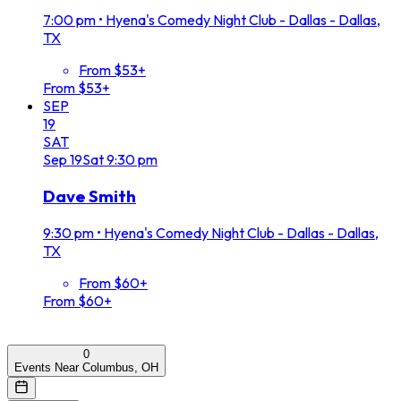
7:00 pm
•
Hyena's Comedy Night Club - Dallas - Dallas,
TX
From $53+
From $53+
SEP
19
SAT
Sep
19
Sat
9:30 pm
Dave Smith
9:30 pm
•
Hyena's Comedy Night Club - Dallas - Dallas,
TX
From $60+
From $60+
0
Events Near Columbus, OH