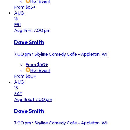
Hot Event
From $65+
AUG
14
FRI
Aug
14
Fri
7:00 pm
Dave Smith
7:00 pm
•
Skyline Comedy Cafe - Appleton, WI
From $60+
Hot Event
From $60+
AUG
15
SAT
Aug
15
Sat
7:00 pm
Dave Smith
7:00 pm
•
Skyline Comedy Cafe - Appleton, WI