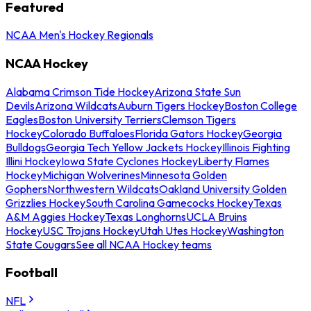
Featured
NCAA Men's Hockey Regionals
NCAA Hockey
Alabama Crimson Tide Hockey
Arizona State Sun
Devils
Arizona Wildcats
Auburn Tigers Hockey
Boston College
Eagles
Boston University Terriers
Clemson Tigers
Hockey
Colorado Buffaloes
Florida Gators Hockey
Georgia
Bulldogs
Georgia Tech Yellow Jackets Hockey
Illinois Fighting
Illini Hockey
Iowa State Cyclones Hockey
Liberty Flames
Hockey
Michigan Wolverines
Minnesota Golden
Gophers
Northwestern Wildcats
Oakland University Golden
Grizzlies Hockey
South Carolina Gamecocks Hockey
Texas
A&M Aggies Hockey
Texas Longhorns
UCLA Bruins
Hockey
USC Trojans Hockey
Utah Utes Hockey
Washington
State Cougars
See all NCAA Hockey teams
Football
NFL