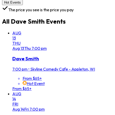
Hot Events
The price you see is the price you pay
All
Dave Smith
Events
AUG
13
THU
Aug
13
Thu
7:00 pm
Dave Smith
7:00 pm
•
Skyline Comedy Cafe - Appleton, WI
From $65+
Hot Event
From $65+
AUG
14
FRI
Aug
14
Fri
7:00 pm