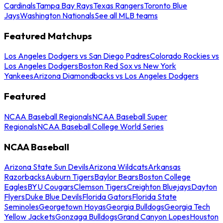
Cardinals
Tampa Bay Rays
Texas Rangers
Toronto Blue
Jays
Washington Nationals
See all MLB teams
Featured Matchups
Los Angeles Dodgers vs San Diego Padres
Colorado Rockies vs
Los Angeles Dodgers
Boston Red Sox vs New York
Yankees
Arizona Diamondbacks vs Los Angeles Dodgers
Featured
NCAA Baseball Regionals
NCAA Baseball Super
Regionals
NCAA Baseball College World Series
NCAA Baseball
Arizona State Sun Devils
Arizona Wildcats
Arkansas
Razorbacks
Auburn Tigers
Baylor Bears
Boston College
Eagles
BYU Cougars
Clemson Tigers
Creighton Bluejays
Dayton
Flyers
Duke Blue Devils
Florida Gators
Florida State
Seminoles
Georgetown Hoyas
Georgia Bulldogs
Georgia Tech
Yellow Jackets
Gonzaga Bulldogs
Grand Canyon Lopes
Houston