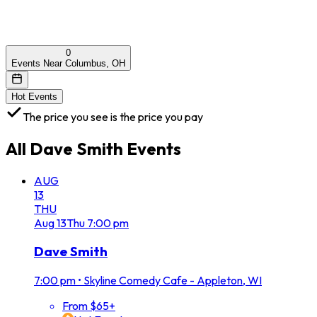
0
Events Near Columbus, OH
Hot Events
The price you see is the price you pay
All
Dave Smith
Events
AUG
13
THU
Aug
13
Thu
7:00 pm
Dave Smith
7:00 pm
•
Skyline Comedy Cafe - Appleton, WI
From $65+