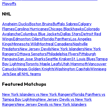
Playoffs
NHL
Anaheim Ducks
Boston Bruins
Buffalo Sabres
Calgary
Flames
Carolina Hurricanes
Chicago Blackhawks
Colorado
Avalanche
Columbus Blue Jackets
Dallas Stars
Detroit Red
Wings
Edmonton Oilers
Florida Panthers
Los Angeles
Kings
Minnesota Wild
Montreal Canadiens
Nashville
Predators
New Jersey Devils
New York Islanders
New York
Rangers
Ottawa Senators
Philadelphia Flyers
Pittsburgh
Penguins
San Jose Sharks
Seattle Kraken
St. Louis Blues
Tampa
Bay Lightning
Toronto Maple Leafs
Utah Mammoth
Vancouver
Canucks
Vegas Golden Knights
Washington Capitals
Winnipeg
Jets
See all NHL teams
Featured Matchups
New York Islanders vs New York Rangers
Florida Panthers vs
Tampa Bay Lightning
New Jersey Devils vs New York
Rangers
New Jersey Devils vs New York Islanders