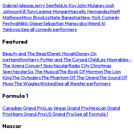
Gabriel Iglesias
Jerry Seinfeld
Jo Koy
John Mulaney
Josh
Johnson
Kill Tony
Leanne Morgan
Marcello Hernandez
Matt
Mathews
Mojo Brookzz
Nate Bargatze
New York Comedy
Festival
Nikki Glaser
Sebastian Maniscalco
Weird Al
Yankovic
See all comedy performers
Featured
Beauty and The Beast
Derek Hough
Disney On
Ice
Hamilton
Harry Potter and The Cursed Child
Les Miserables -
The Arena Concert Spectacular
Radio City Christmas
Spectacular
Six The Musical
The Book Of Mormon
The Lion
King
The Outsiders
The Phantom Of The Opera
The Sound Of
Music
The Wiggles
Wicked
See all theater performers
Formula 1
Canadian Grand Prix
Las Vegas Grand Prix
Mexican Grand
Prix
Miami Grand Prix
US Grand Prix
See all Formula 1
Nascar