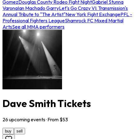
Gomez
Douglas County Rodeo Fight Night
Gabriel Stunna
Varona
Ian Machado Garry
Let's Go Crazy VI: Transmission's
Annual Tribute to "The Artist"
New York Fight Exchange
PFL -
Professional Fighters League
Shamrock FC Mixed Martial
Arts
See all MMA performers
Dave Smith Tickets
26
upcoming
events
· From $
53
buy
sell