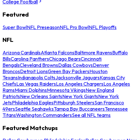
College Football
Featured
Super Bowl
NFL Preseason
NFL Pro Bowl
NFL Playoffs
NFL
Arizona Cardinals
Atlanta Falcons
Baltimore Ravens
Buffalo
Bills
Carolina Panthers
Chicago Bears
Cincinnati
Bengals
Cleveland Browns
Dallas Cowboys
Denver
Broncos
Detroit Lions
Green Bay Packers
Houston
Texans
Indianapolis Colts
Jacksonville Jaguars
Kansas City
Chiefs
Las Vegas Raiders
Los Angeles Chargers
Los Angeles
Rams
Miami Dolphins
Minnesota Vikings
New England
Patriots
New Orleans Saints
New York Giants
New York
Jets
Philadelphia Eagles
Pittsburgh Steelers
San Francisco
49ers
Seattle Seahawks
Tampa Bay Buccaneers
Tennessee
Titans
Washington Commanders
See all NFL teams
Featured Matchups