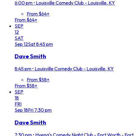
6:00 pm
•
Louisville Comedy Club - Louisville, KY
From $64+
From $64+
SEP
12
SAT
Sep
12
Sat
8:45 pm
Dave Smith
8:45 pm
•
Louisville Comedy Club - Louisville, KY
From $58+
From $58+
SEP
18
FRI
Sep
18
Fri
7:30 pm
Dave Smith
7:30 pm
•
Hyena's Comedy Night Club - Fort Worth - Fort