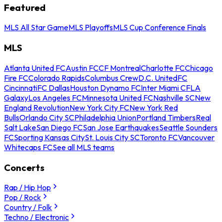
Featured
MLS All Star Game
MLS Playoffs
MLS Cup Conference Finals
MLS
Atlanta United FC
Austin FC
CF Montreal
Charlotte FC
Chicago
Fire FC
Colorado Rapids
Columbus Crew
D.C. United
FC
Cincinnati
FC Dallas
Houston Dynamo FC
Inter Miami CF
LA
Galaxy
Los Angeles FC
Minnesota United FC
Nashville SC
New
England Revolution
New York City FC
New York Red
Bulls
Orlando City SC
Philadelphia Union
Portland Timbers
Real
Salt Lake
San Diego FC
San Jose Earthquakes
Seattle Sounders
FC
Sporting Kansas City
St. Louis City SC
Toronto FC
Vancouver
Whitecaps FC
See all MLS teams
Concerts
Rap / Hip Hop
Pop / Rock
Country / Folk
Techno / Electronic