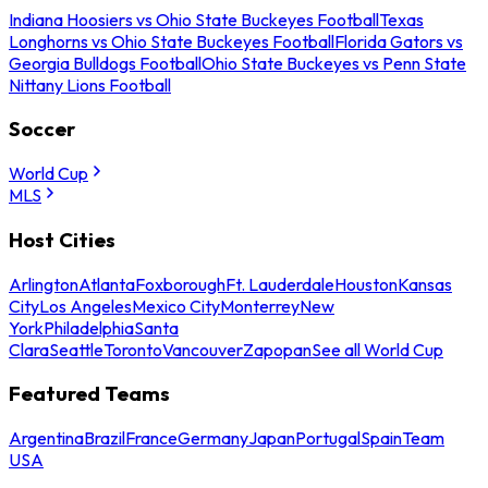
Indiana Hoosiers vs Ohio State Buckeyes Football
Texas
Longhorns vs Ohio State Buckeyes Football
Florida Gators vs
Georgia Bulldogs Football
Ohio State Buckeyes vs Penn State
Nittany Lions Football
Soccer
World Cup
MLS
Host Cities
Arlington
Atlanta
Foxborough
Ft. Lauderdale
Houston
Kansas
City
Los Angeles
Mexico City
Monterrey
New
York
Philadelphia
Santa
Clara
Seattle
Toronto
Vancouver
Zapopan
See all World Cup
Featured Teams
Argentina
Brazil
France
Germany
Japan
Portugal
Spain
Team
USA