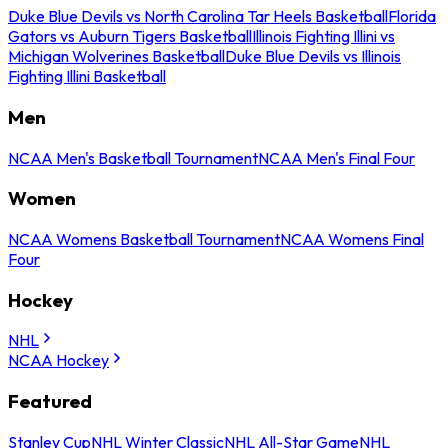
Duke Blue Devils vs North Carolina Tar Heels Basketball
Florida
Gators vs Auburn Tigers Basketball
Illinois Fighting Illini vs
Michigan Wolverines Basketball
Duke Blue Devils vs Illinois
Fighting Illini Basketball
Men
NCAA Men's Basketball Tournament
NCAA Men's Final Four
Women
NCAA Womens Basketball Tournament
NCAA Womens Final
Four
Hockey
NHL
NCAA Hockey
Featured
Stanley Cup
NHL Winter Classic
NHL All-Star Game
NHL