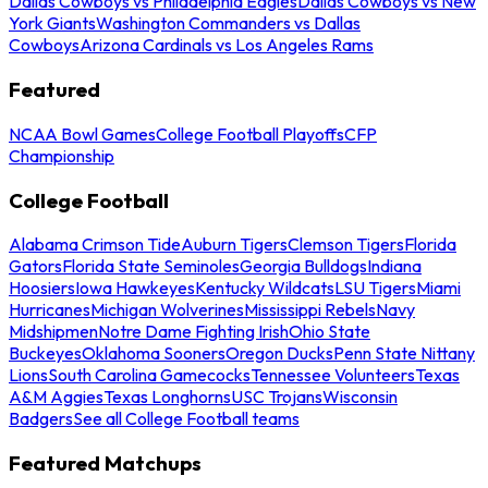
Dallas Cowboys vs Philadelphia Eagles
Dallas Cowboys vs New
York Giants
Washington Commanders vs Dallas
Cowboys
Arizona Cardinals vs Los Angeles Rams
Featured
NCAA Bowl Games
College Football Playoffs
CFP
Championship
College Football
Alabama Crimson Tide
Auburn Tigers
Clemson Tigers
Florida
Gators
Florida State Seminoles
Georgia Bulldogs
Indiana
Hoosiers
Iowa Hawkeyes
Kentucky Wildcats
LSU Tigers
Miami
Hurricanes
Michigan Wolverines
Mississippi Rebels
Navy
Midshipmen
Notre Dame Fighting Irish
Ohio State
Buckeyes
Oklahoma Sooners
Oregon Ducks
Penn State Nittany
Lions
South Carolina Gamecocks
Tennessee Volunteers
Texas
A&M Aggies
Texas Longhorns
USC Trojans
Wisconsin
Badgers
See all College Football teams
Featured Matchups