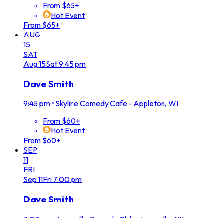
From $65+
Hot Event
From $65+
AUG
15
SAT
Aug
15
Sat
9:45 pm
Dave Smith
9:45 pm
•
Skyline Comedy Cafe - Appleton, WI
From $60+
Hot Event
From $60+
SEP
11
FRI
Sep
11
Fri
7:00 pm
Dave Smith