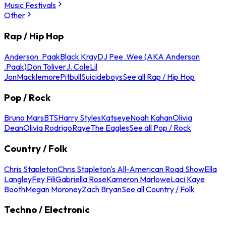
Music Festivals
Other
Rap / Hip Hop
Anderson .Paak
Black Kray
DJ Pee .Wee (AKA Anderson
.Paak)
Don Toliver
J. Cole
Lil
Jon
Macklemore
Pitbull
Suicideboys
See all Rap / Hip Hop
Pop / Rock
Bruno Mars
BTS
Harry Styles
Katseye
Noah Kahan
Olivia
Dean
Olivia Rodrigo
Raye
The Eagles
See all Pop / Rock
Country / Folk
Chris Stapleton
Chris Stapleton's All-American Road Show
Ella
Langley
Fey Fili
Gabriella Rose
Kameron Marlowe
Laci Kaye
Booth
Megan Moroney
Zach Bryan
See all Country / Folk
Techno / Electronic