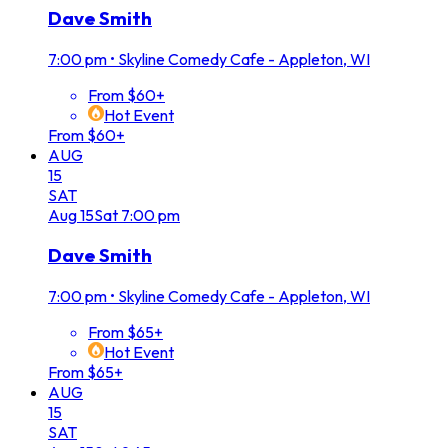
Dave Smith
7:00 pm
•
Skyline Comedy Cafe - Appleton, WI
From $60+
Hot Event
From $60+
AUG
15
SAT
Aug
15
Sat
7:00 pm
Dave Smith
7:00 pm
•
Skyline Comedy Cafe - Appleton, WI
From $65+
Hot Event
From $65+
AUG
15
SAT