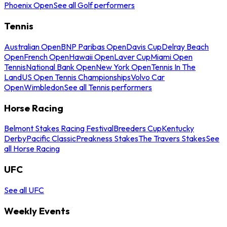
Phoenix Open
See all Golf performers
Tennis
Australian Open
BNP Paribas Open
Davis Cup
Delray Beach
Open
French Open
Hawaii Open
Laver Cup
Miami Open
Tennis
National Bank Open
New York Open
Tennis In The
Land
US Open Tennis Championships
Volvo Car
Open
Wimbledon
See all Tennis performers
Horse Racing
Belmont Stakes Racing Festival
Breeders Cup
Kentucky
Derby
Pacific Classic
Preakness Stakes
The Travers Stakes
See
all Horse Racing
UFC
See all UFC
Weekly Events