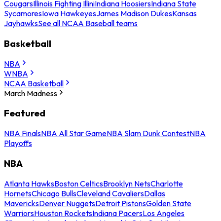
Cougars
Illinois Fighting Illini
Indiana Hoosiers
Indiana State
Sycamores
Iowa Hawkeyes
James Madison Dukes
Kansas
Jayhawks
See all NCAA Baseball teams
Basketball
NBA
WNBA
NCAA Basketball
March Madness
Featured
NBA Finals
NBA All Star Game
NBA Slam Dunk Contest
NBA
Playoffs
NBA
Atlanta Hawks
Boston Celtics
Brooklyn Nets
Charlotte
Hornets
Chicago Bulls
Cleveland Cavaliers
Dallas
Mavericks
Denver Nuggets
Detroit Pistons
Golden State
Warriors
Houston Rockets
Indiana Pacers
Los Angeles