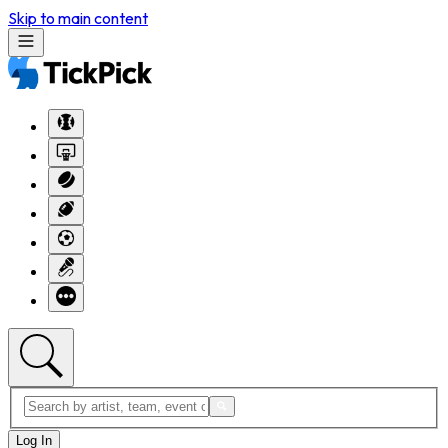
Skip to main content
Log In