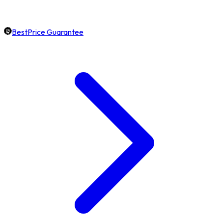
BestPrice Guarantee