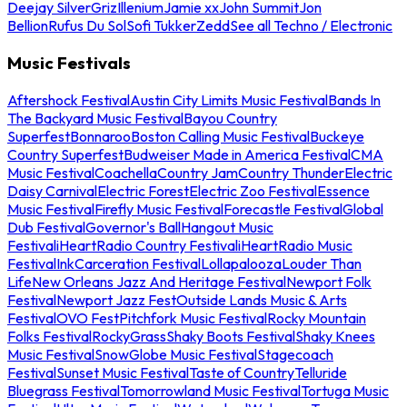
Deejay Silver
Griz
Illenium
Jamie xx
John Summit
Jon
Bellion
Rufus Du Sol
Sofi Tukker
Zedd
See all Techno / Electronic
Music Festivals
Aftershock Festival
Austin City Limits Music Festival
Bands In
The Backyard Music Festival
Bayou Country
Superfest
Bonnaroo
Boston Calling Music Festival
Buckeye
Country Superfest
Budweiser Made in America Festival
CMA
Music Festival
Coachella
Country Jam
Country Thunder
Electric
Daisy Carnival
Electric Forest
Electric Zoo Festival
Essence
Music Festival
Firefly Music Festival
Forecastle Festival
Global
Dub Festival
Governor's Ball
Hangout Music
Festival
iHeartRadio Country Festival
iHeartRadio Music
Festival
InkCarceration Festival
Lollapalooza
Louder Than
Life
New Orleans Jazz And Heritage Festival
Newport Folk
Festival
Newport Jazz Fest
Outside Lands Music & Arts
Festival
OVO Fest
Pitchfork Music Festival
Rocky Mountain
Folks Festival
RockyGrass
Shaky Boots Festival
Shaky Knees
Music Festival
SnowGlobe Music Festival
Stagecoach
Festival
Sunset Music Festival
Taste of Country
Telluride
Bluegrass Festival
Tomorrowland Music Festival
Tortuga Music