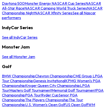
Daytona 500
Monster Energy NASCAR Cup Series
NASCAR
All-Star Race
NASCAR Camping World Truck Series
NASCAR
Championship Night
NASCAR Xfinity Series
See all Nascar
performers
IndyCar Series
See all IndyCar Series
Monster Jam
See all Monster Jam
Golf
BMW Championship
Chevron Championship
CME Group LPGA
Tour Championship
Genesis Invitational
KPMG Women's PGA
Championship
Kroger Queen City Championship
LPGA
Tour
Masters Golf Tournament
Memorial Golf Tournament
PGA
Championship
PGA Tour
Ryder Cup
Senior PGA
Championship
The Players Championship
The Tour
Championship
U.S. Women's Open Golf
US Open Golf
WM