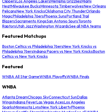
Clippers
Los Angeles Lakers
Memphis Grizzlies
Miami
Heat
Milwaukee Bucks
Minnesota Timberwolves
New Orleans
Pelicans
New York Knicks
Oklahoma City Thunder
Orlando
Magic
Philadelphia 76ers
Phoenix Suns
Portland Trail
Blazers
Sacramento Kings
San Antonio Spurs
Toronto
Raptors
Utah Jazz
Washington Wizards
See all NBA teams
Featured Matchups
Boston Celtics vs Philadelphia 76ers
New York Knicks vs
Philadelphia 76ers
Indiana Pacers vs New York Knicks
Boston
Celtics vs New York Knicks
Featured
WNBA All Star Game
WNBA Playoffs
WNBA Finals
WNBA
Atlanta Dream
Chicago Sky
Connecticut Sun
Dallas
Wings
Indiana Fever
Las Vegas Aces
Los Angeles
Sparks
Minnesota Lynx
New York Liberty
Phoenix
Mercury
Seattle Storm
Washington Mystics
See all WNBA