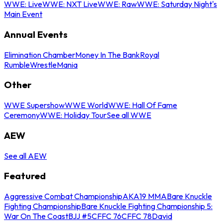
WWE: Live
WWE: NXT Live
WWE: Raw
WWE: Saturday Night's
Main Event
Annual Events
Elimination Chamber
Money In The Bank
Royal
Rumble
WrestleMania
Other
WWE Supershow
WWE World
WWE: Hall Of Fame
Ceremony
WWE: Holiday Tour
See all WWE
AEW
See all AEW
Featured
Aggressive Combat Championship
AKA19 MMA
Bare Knuckle
Fighting Championship
Bare Knuckle Fighting Championship 5:
War On The Coast
BJJ #5
CFFC 76
CFFC 78
David