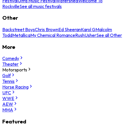
Festival
Ultra Music Festival
Watershed
Welcome To
Rockville
See all music festivals
Other
Backstreet Boys
Chris Brown
Ed Sheeran
Karol G
Malcolm
Todd
Metallica
My Chemical Romance
Rush
Usher
See all Other
More
Comedy
Theater
Motorsports
Golf
Tennis
Horse Racing
UFC
WWE
AEW
MMA
Featured