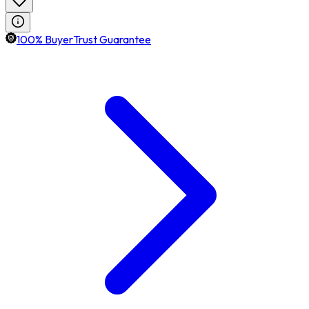
100% BuyerTrust Guarantee