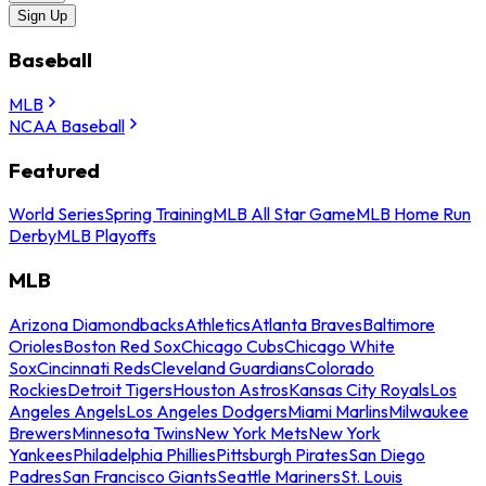
Sign Up
Baseball
MLB
NCAA Baseball
Featured
World Series
Spring Training
MLB All Star Game
MLB Home Run
Derby
MLB Playoffs
MLB
Arizona Diamondbacks
Athletics
Atlanta Braves
Baltimore
Orioles
Boston Red Sox
Chicago Cubs
Chicago White
Sox
Cincinnati Reds
Cleveland Guardians
Colorado
Rockies
Detroit Tigers
Houston Astros
Kansas City Royals
Los
Angeles Angels
Los Angeles Dodgers
Miami Marlins
Milwaukee
Brewers
Minnesota Twins
New York Mets
New York
Yankees
Philadelphia Phillies
Pittsburgh Pirates
San Diego
Padres
San Francisco Giants
Seattle Mariners
St. Louis