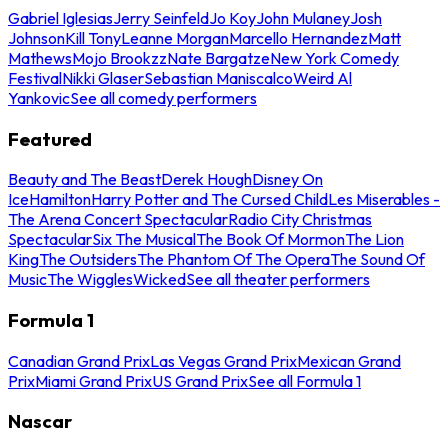
Gabriel Iglesias
Jerry Seinfeld
Jo Koy
John Mulaney
Josh
Johnson
Kill Tony
Leanne Morgan
Marcello Hernandez
Matt
Mathews
Mojo Brookzz
Nate Bargatze
New York Comedy
Festival
Nikki Glaser
Sebastian Maniscalco
Weird Al
Yankovic
See all comedy performers
Featured
Beauty and The Beast
Derek Hough
Disney On
Ice
Hamilton
Harry Potter and The Cursed Child
Les Miserables -
The Arena Concert Spectacular
Radio City Christmas
Spectacular
Six The Musical
The Book Of Mormon
The Lion
King
The Outsiders
The Phantom Of The Opera
The Sound Of
Music
The Wiggles
Wicked
See all theater performers
Formula 1
Canadian Grand Prix
Las Vegas Grand Prix
Mexican Grand
Prix
Miami Grand Prix
US Grand Prix
See all Formula 1
Nascar