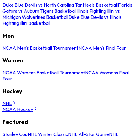
Duke Blue Devils vs North Carolina Tar Heels Basketball
Florida
Gators vs Auburn Tigers Basketball
Illinois Fighting Illini vs
Michigan Wolverines Basketball
Duke Blue Devils vs Illinois
Fighting Illini Basketball
Men
NCAA Men's Basketball Tournament
NCAA Men's Final Four
Women
NCAA Womens Basketball Tournament
NCAA Womens Final
Four
Hockey
NHL
NCAA Hockey
Featured
Stanley Cup
NHL Winter Classic
NHL All-Star Game
NHL