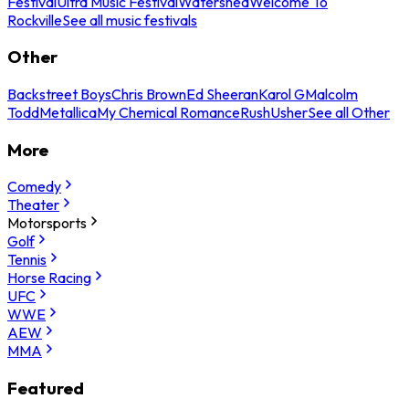
Festival
Ultra Music Festival
Watershed
Welcome To
Rockville
See all music festivals
Other
Backstreet Boys
Chris Brown
Ed Sheeran
Karol G
Malcolm
Todd
Metallica
My Chemical Romance
Rush
Usher
See all Other
More
Comedy
Theater
Motorsports
Golf
Tennis
Horse Racing
UFC
WWE
AEW
MMA
Featured