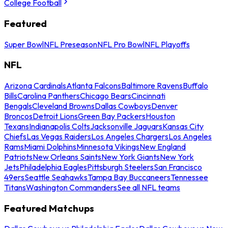
College Football
Featured
Super Bowl
NFL Preseason
NFL Pro Bowl
NFL Playoffs
NFL
Arizona Cardinals
Atlanta Falcons
Baltimore Ravens
Buffalo
Bills
Carolina Panthers
Chicago Bears
Cincinnati
Bengals
Cleveland Browns
Dallas Cowboys
Denver
Broncos
Detroit Lions
Green Bay Packers
Houston
Texans
Indianapolis Colts
Jacksonville Jaguars
Kansas City
Chiefs
Las Vegas Raiders
Los Angeles Chargers
Los Angeles
Rams
Miami Dolphins
Minnesota Vikings
New England
Patriots
New Orleans Saints
New York Giants
New York
Jets
Philadelphia Eagles
Pittsburgh Steelers
San Francisco
49ers
Seattle Seahawks
Tampa Bay Buccaneers
Tennessee
Titans
Washington Commanders
See all NFL teams
Featured Matchups