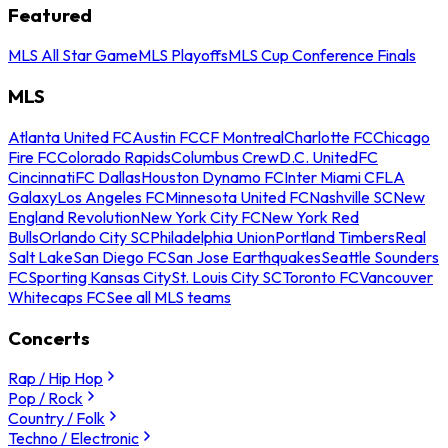
Featured
MLS All Star Game
MLS Playoffs
MLS Cup Conference Finals
MLS
Atlanta United FC
Austin FC
CF Montreal
Charlotte FC
Chicago
Fire FC
Colorado Rapids
Columbus Crew
D.C. United
FC
Cincinnati
FC Dallas
Houston Dynamo FC
Inter Miami CF
LA
Galaxy
Los Angeles FC
Minnesota United FC
Nashville SC
New
England Revolution
New York City FC
New York Red
Bulls
Orlando City SC
Philadelphia Union
Portland Timbers
Real
Salt Lake
San Diego FC
San Jose Earthquakes
Seattle Sounders
FC
Sporting Kansas City
St. Louis City SC
Toronto FC
Vancouver
Whitecaps FC
See all MLS teams
Concerts
Rap / Hip Hop
Pop / Rock
Country / Folk
Techno / Electronic