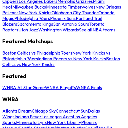
Clippers
Los Angeles Lakers
Memphis Grizzlies
Miami
Heat
Milwaukee Bucks
Minnesota Timberwolves
New Orleans
Pelicans
New York Knicks
Oklahoma City Thunder
Orlando
Magic
Philadelphia 76ers
Phoenix Suns
Portland Trail
Blazers
Sacramento Kings
San Antonio Spurs
Toronto
Raptors
Utah Jazz
Washington Wizards
See all NBA teams
Featured Matchups
Boston Celtics vs Philadelphia 76ers
New York Knicks vs
Philadelphia 76ers
Indiana Pacers vs New York Knicks
Boston
Celtics vs New York Knicks
Featured
WNBA All Star Game
WNBA Playoffs
WNBA Finals
WNBA
Atlanta Dream
Chicago Sky
Connecticut Sun
Dallas
Wings
Indiana Fever
Las Vegas Aces
Los Angeles
Sparks
Minnesota Lynx
New York Liberty
Phoenix
Mercury
Seattle Storm
Washington Mystics
See all WNBA