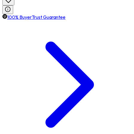
100% BuyerTrust Guarantee