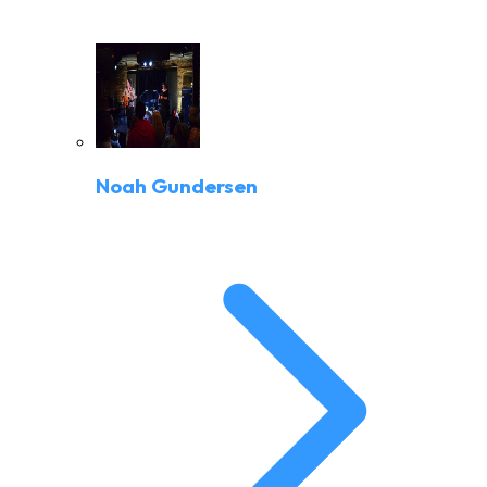
Noah Gundersen