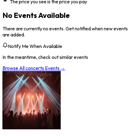
The price you see is the price you pay
No Events Available
There are currently no events. Get notified when new events
are added.
Notify Me When Available
In the meantime, check out similar events
Browse All
concerts
Events →