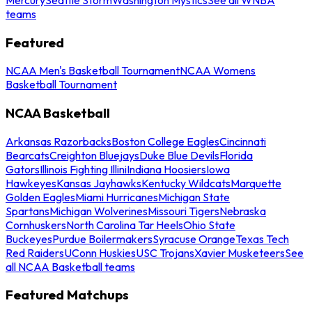
teams
Featured
NCAA Men's Basketball Tournament
NCAA Womens
Basketball Tournament
NCAA Basketball
Arkansas Razorbacks
Boston College Eagles
Cincinnati
Bearcats
Creighton Bluejays
Duke Blue Devils
Florida
Gators
Illinois Fighting Illini
Indiana Hoosiers
Iowa
Hawkeyes
Kansas Jayhawks
Kentucky Wildcats
Marquette
Golden Eagles
Miami Hurricanes
Michigan State
Spartans
Michigan Wolverines
Missouri Tigers
Nebraska
Cornhuskers
North Carolina Tar Heels
Ohio State
Buckeyes
Purdue Boilermakers
Syracuse Orange
Texas Tech
Red Raiders
UConn Huskies
USC Trojans
Xavier Musketeers
See
all NCAA Basketball teams
Featured Matchups