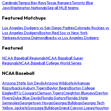
Cardinals
Tampa Bay Rays
Texas Rangers
Toronto Blue
Jays
Washington Nationals
See all MLB teams
Featured Matchups
Los Angeles Dodgers vs San Diego Padres
Colorado Rockies vs
Los Angeles Dodgers
Boston Red Sox vs New York
Yankees
Arizona Diamondbacks vs Los Angeles Dodgers
Featured
NCAA Baseball Regionals
NCAA Baseball Super
Regionals
NCAA Baseball College World Series
NCAA Baseball
Arizona State Sun Devils
Arizona Wildcats
Arkansas
Razorbacks
Auburn Tigers
Baylor Bears
Boston College
Eagles
BYU Cougars
Clemson Tigers
Creighton Bluejays
Dayton
Flyers
Duke Blue Devils
Florida Gators
Florida State
Seminoles
Georgetown Hoyas
Georgia Bulldogs
Georgia Tech
Yellow Jackets
Gonzaga Bulldogs
Grand Canyon Lopes
Houston