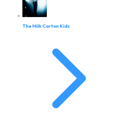
The Milk Carton Kids