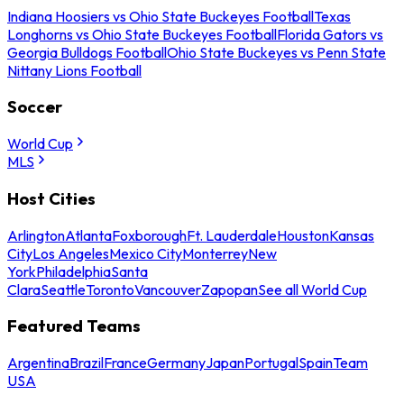
Indiana Hoosiers vs Ohio State Buckeyes Football
Texas
Longhorns vs Ohio State Buckeyes Football
Florida Gators vs
Georgia Bulldogs Football
Ohio State Buckeyes vs Penn State
Nittany Lions Football
Soccer
World Cup
MLS
Host Cities
Arlington
Atlanta
Foxborough
Ft. Lauderdale
Houston
Kansas
City
Los Angeles
Mexico City
Monterrey
New
York
Philadelphia
Santa
Clara
Seattle
Toronto
Vancouver
Zapopan
See all World Cup
Featured Teams
Argentina
Brazil
France
Germany
Japan
Portugal
Spain
Team
USA