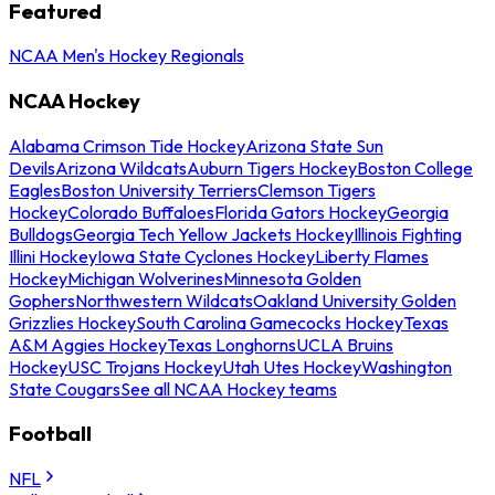
Featured
NCAA Men's Hockey Regionals
NCAA Hockey
Alabama Crimson Tide Hockey
Arizona State Sun
Devils
Arizona Wildcats
Auburn Tigers Hockey
Boston College
Eagles
Boston University Terriers
Clemson Tigers
Hockey
Colorado Buffaloes
Florida Gators Hockey
Georgia
Bulldogs
Georgia Tech Yellow Jackets Hockey
Illinois Fighting
Illini Hockey
Iowa State Cyclones Hockey
Liberty Flames
Hockey
Michigan Wolverines
Minnesota Golden
Gophers
Northwestern Wildcats
Oakland University Golden
Grizzlies Hockey
South Carolina Gamecocks Hockey
Texas
A&M Aggies Hockey
Texas Longhorns
UCLA Bruins
Hockey
USC Trojans Hockey
Utah Utes Hockey
Washington
State Cougars
See all NCAA Hockey teams
Football
NFL