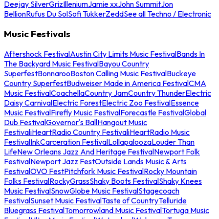
Deejay Silver
Griz
Illenium
Jamie xx
John Summit
Jon
Bellion
Rufus Du Sol
Sofi Tukker
Zedd
See all Techno / Electronic
Music Festivals
Aftershock Festival
Austin City Limits Music Festival
Bands In
The Backyard Music Festival
Bayou Country
Superfest
Bonnaroo
Boston Calling Music Festival
Buckeye
Country Superfest
Budweiser Made in America Festival
CMA
Music Festival
Coachella
Country Jam
Country Thunder
Electric
Daisy Carnival
Electric Forest
Electric Zoo Festival
Essence
Music Festival
Firefly Music Festival
Forecastle Festival
Global
Dub Festival
Governor's Ball
Hangout Music
Festival
iHeartRadio Country Festival
iHeartRadio Music
Festival
InkCarceration Festival
Lollapalooza
Louder Than
Life
New Orleans Jazz And Heritage Festival
Newport Folk
Festival
Newport Jazz Fest
Outside Lands Music & Arts
Festival
OVO Fest
Pitchfork Music Festival
Rocky Mountain
Folks Festival
RockyGrass
Shaky Boots Festival
Shaky Knees
Music Festival
SnowGlobe Music Festival
Stagecoach
Festival
Sunset Music Festival
Taste of Country
Telluride
Bluegrass Festival
Tomorrowland Music Festival
Tortuga Music