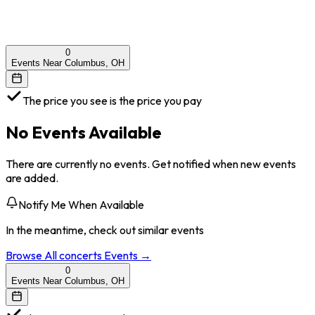
0
Events Near Columbus, OH
The price you see is the price you pay
No Events Available
There are currently no events. Get notified when new events
are added.
Notify Me When Available
In the meantime, check out similar events
Browse All
concerts
Events →
0
Events Near Columbus, OH