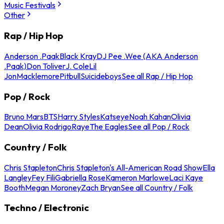
Music Festivals
Other
Rap / Hip Hop
Anderson .Paak
Black Kray
DJ Pee .Wee (AKA Anderson
.Paak)
Don Toliver
J. Cole
Lil
Jon
Macklemore
Pitbull
Suicideboys
See all Rap / Hip Hop
Pop / Rock
Bruno Mars
BTS
Harry Styles
Katseye
Noah Kahan
Olivia
Dean
Olivia Rodrigo
Raye
The Eagles
See all Pop / Rock
Country / Folk
Chris Stapleton
Chris Stapleton's All-American Road Show
Ella
Langley
Fey Fili
Gabriella Rose
Kameron Marlowe
Laci Kaye
Booth
Megan Moroney
Zach Bryan
See all Country / Folk
Techno / Electronic