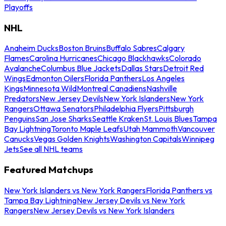
Playoffs
NHL
Anaheim Ducks
Boston Bruins
Buffalo Sabres
Calgary
Flames
Carolina Hurricanes
Chicago Blackhawks
Colorado
Avalanche
Columbus Blue Jackets
Dallas Stars
Detroit Red
Wings
Edmonton Oilers
Florida Panthers
Los Angeles
Kings
Minnesota Wild
Montreal Canadiens
Nashville
Predators
New Jersey Devils
New York Islanders
New York
Rangers
Ottawa Senators
Philadelphia Flyers
Pittsburgh
Penguins
San Jose Sharks
Seattle Kraken
St. Louis Blues
Tampa
Bay Lightning
Toronto Maple Leafs
Utah Mammoth
Vancouver
Canucks
Vegas Golden Knights
Washington Capitals
Winnipeg
Jets
See all NHL teams
Featured Matchups
New York Islanders vs New York Rangers
Florida Panthers vs
Tampa Bay Lightning
New Jersey Devils vs New York
Rangers
New Jersey Devils vs New York Islanders