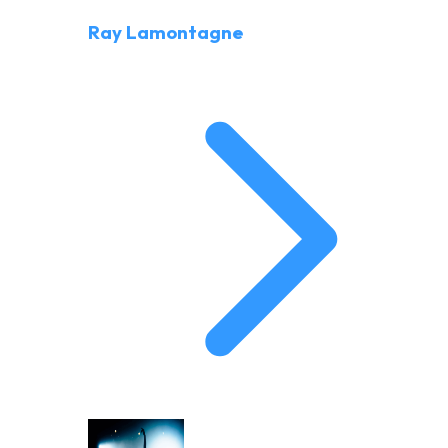
Ray Lamontagne