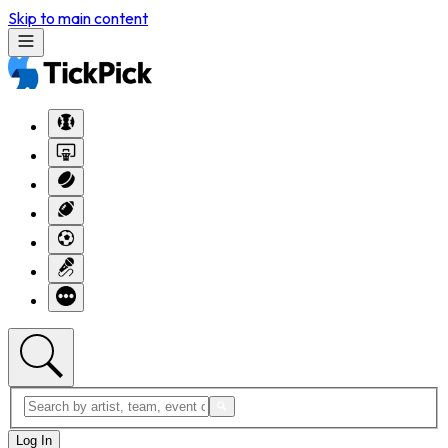
Skip to main content
Log In