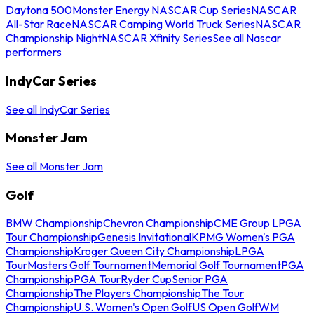
Daytona 500
Monster Energy NASCAR Cup Series
NASCAR
All-Star Race
NASCAR Camping World Truck Series
NASCAR
Championship Night
NASCAR Xfinity Series
See all Nascar
performers
IndyCar Series
See all IndyCar Series
Monster Jam
See all Monster Jam
Golf
BMW Championship
Chevron Championship
CME Group LPGA
Tour Championship
Genesis Invitational
KPMG Women's PGA
Championship
Kroger Queen City Championship
LPGA
Tour
Masters Golf Tournament
Memorial Golf Tournament
PGA
Championship
PGA Tour
Ryder Cup
Senior PGA
Championship
The Players Championship
The Tour
Championship
U.S. Women's Open Golf
US Open Golf
WM