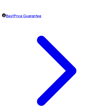
BestPrice Guarantee