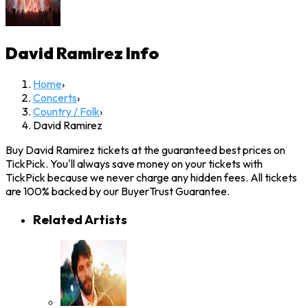
David Ramirez
Info
Home
›
Concerts
›
Country / Folk
›
David Ramirez
Buy David Ramirez tickets at the guaranteed best prices on
TickPick. You'll always save money on your tickets with
TickPick because we never charge any hidden fees. All tickets
are 100% backed by our BuyerTrust Guarantee.
Related Artists