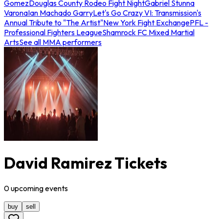
Gomez
Douglas County Rodeo Fight Night
Gabriel Stunna
Varona
Ian Machado Garry
Let's Go Crazy VI: Transmission's
Annual Tribute to "The Artist"
New York Fight Exchange
PFL -
Professional Fighters League
Shamrock FC Mixed Martial
Arts
See all MMA performers
David Ramirez Tickets
0
upcoming
events
buy
sell