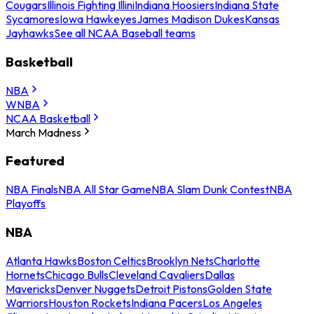
Cougars
Illinois Fighting Illini
Indiana Hoosiers
Indiana State
Sycamores
Iowa Hawkeyes
James Madison Dukes
Kansas
Jayhawks
See all NCAA Baseball teams
Basketball
NBA
WNBA
NCAA Basketball
March Madness
Featured
NBA Finals
NBA All Star Game
NBA Slam Dunk Contest
NBA
Playoffs
NBA
Atlanta Hawks
Boston Celtics
Brooklyn Nets
Charlotte
Hornets
Chicago Bulls
Cleveland Cavaliers
Dallas
Mavericks
Denver Nuggets
Detroit Pistons
Golden State
Warriors
Houston Rockets
Indiana Pacers
Los Angeles