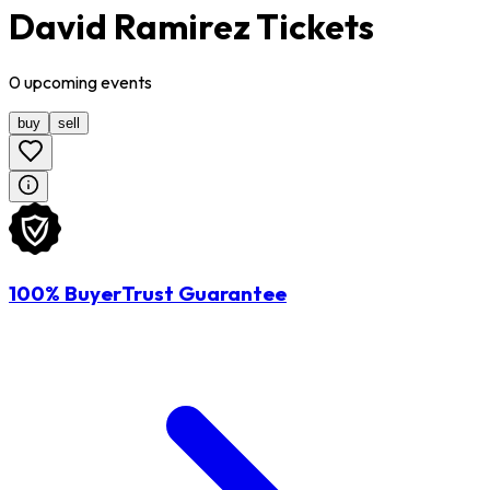
David Ramirez Tickets
0
upcoming
events
buy
sell
100% BuyerTrust Guarantee