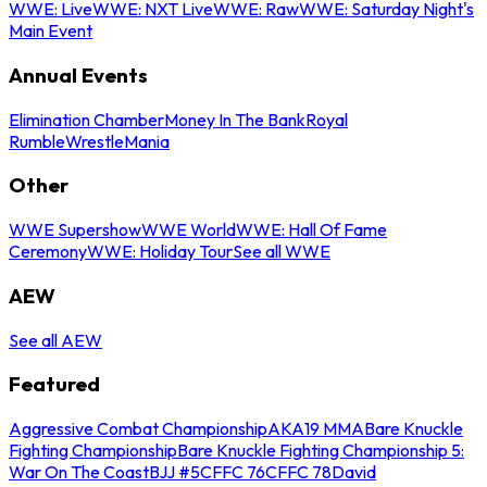
WWE: Live
WWE: NXT Live
WWE: Raw
WWE: Saturday Night's
Main Event
Annual Events
Elimination Chamber
Money In The Bank
Royal
Rumble
WrestleMania
Other
WWE Supershow
WWE World
WWE: Hall Of Fame
Ceremony
WWE: Holiday Tour
See all WWE
AEW
See all AEW
Featured
Aggressive Combat Championship
AKA19 MMA
Bare Knuckle
Fighting Championship
Bare Knuckle Fighting Championship 5:
War On The Coast
BJJ #5
CFFC 76
CFFC 78
David