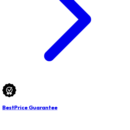
BestPrice Guarantee