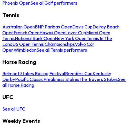
Phoenix Open
See all Golf performers
Tennis
Australian Open
BNP Paribas Open
Davis Cup
Delray Beach
Open
French Open
Hawaii Open
Laver Cup
Miami Open
Tennis
National Bank Open
New York Open
Tennis In The
Land
US Open Tennis Championships
Volvo Car
Open
Wimbledon
See all Tennis performers
Horse Racing
Belmont Stakes Racing Festival
Breeders Cup
Kentucky
Derby
Pacific Classic
Preakness Stakes
The Travers Stakes
See
all Horse Racing
UFC
See all UFC
Weekly Events