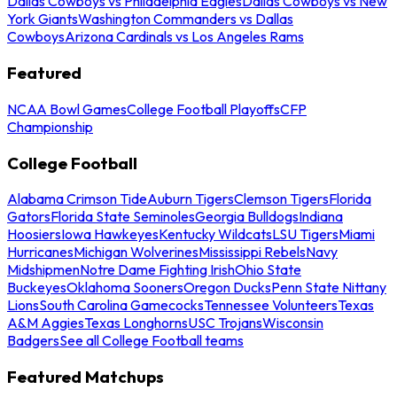
Dallas Cowboys vs Philadelphia Eagles
Dallas Cowboys vs New
York Giants
Washington Commanders vs Dallas
Cowboys
Arizona Cardinals vs Los Angeles Rams
Featured
NCAA Bowl Games
College Football Playoffs
CFP
Championship
College Football
Alabama Crimson Tide
Auburn Tigers
Clemson Tigers
Florida
Gators
Florida State Seminoles
Georgia Bulldogs
Indiana
Hoosiers
Iowa Hawkeyes
Kentucky Wildcats
LSU Tigers
Miami
Hurricanes
Michigan Wolverines
Mississippi Rebels
Navy
Midshipmen
Notre Dame Fighting Irish
Ohio State
Buckeyes
Oklahoma Sooners
Oregon Ducks
Penn State Nittany
Lions
South Carolina Gamecocks
Tennessee Volunteers
Texas
A&M Aggies
Texas Longhorns
USC Trojans
Wisconsin
Badgers
See all College Football teams
Featured Matchups