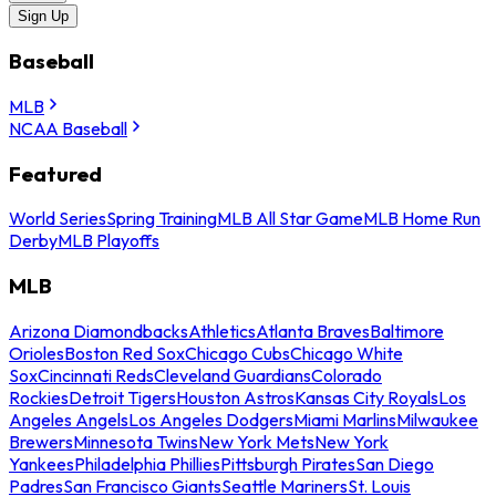
Sign Up
Baseball
MLB
NCAA Baseball
Featured
World Series
Spring Training
MLB All Star Game
MLB Home Run
Derby
MLB Playoffs
MLB
Arizona Diamondbacks
Athletics
Atlanta Braves
Baltimore
Orioles
Boston Red Sox
Chicago Cubs
Chicago White
Sox
Cincinnati Reds
Cleveland Guardians
Colorado
Rockies
Detroit Tigers
Houston Astros
Kansas City Royals
Los
Angeles Angels
Los Angeles Dodgers
Miami Marlins
Milwaukee
Brewers
Minnesota Twins
New York Mets
New York
Yankees
Philadelphia Phillies
Pittsburgh Pirates
San Diego
Padres
San Francisco Giants
Seattle Mariners
St. Louis