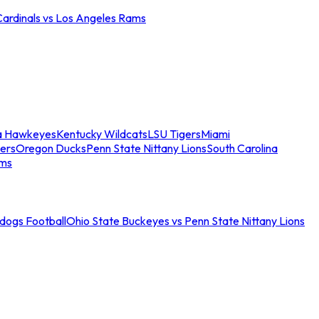
Cardinals vs Los Angeles Rams
a Hawkeyes
Kentucky Wildcats
LSU Tigers
Miami
ers
Oregon Ducks
Penn State Nittany Lions
South Carolina
ams
ldogs Football
Ohio State Buckeyes vs Penn State Nittany Lions