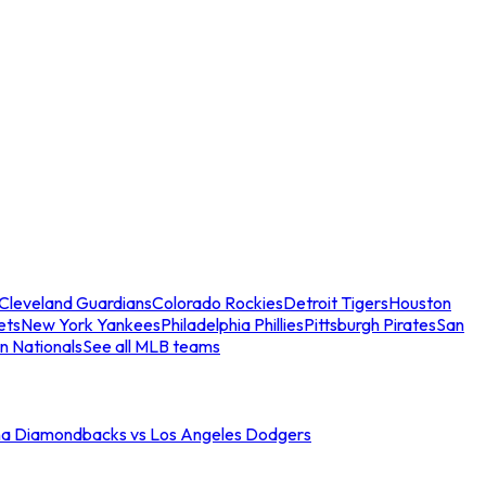
Cleveland Guardians
Colorado Rockies
Detroit Tigers
Houston
ets
New York Yankees
Philadelphia Phillies
Pittsburgh Pirates
San
n Nationals
See all MLB teams
na Diamondbacks vs Los Angeles Dodgers