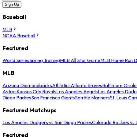
Sign Up
Baseball
MLB
NCAA Baseball
Featured
World Series
Spring Training
MLB All Star Game
MLB Home Run D
MLB
Arizona Diamondbacks
Athletics
Atlanta Braves
Baltimore Oriole
Astros
Kansas City Royals
Los Angeles Angels
Los Angeles Dodg
Diego Padres
San Francisco Giants
Seattle Mariners
St. Louis Car
Featured Matchups
Los Angeles Dodgers vs San Diego Padres
Colorado Rockies vs
Featured