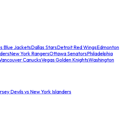
s Blue Jackets
Dallas Stars
Detroit Red Wings
Edmonton
nders
New York Rangers
Ottawa Senators
Philadelphia
Vancouver Canucks
Vegas Golden Knights
Washington
sey Devils vs New York Islanders