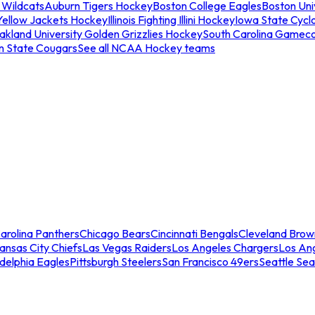
 Wildcats
Auburn Tigers Hockey
Boston College Eagles
Boston Univ
Yellow Jackets Hockey
Illinois Fighting Illini Hockey
Iowa State Cycl
akland University Golden Grizzlies Hockey
South Carolina Gamec
n State Cougars
See all NCAA Hockey teams
arolina Panthers
Chicago Bears
Cincinnati Bengals
Cleveland Brow
ansas City Chiefs
Las Vegas Raiders
Los Angeles Chargers
Los An
adelphia Eagles
Pittsburgh Steelers
San Francisco 49ers
Seattle Se