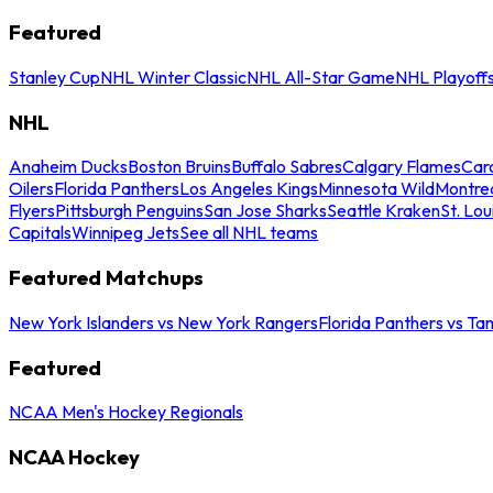
Featured
Stanley Cup
NHL Winter Classic
NHL All-Star Game
NHL Playoff
NHL
Anaheim Ducks
Boston Bruins
Buffalo Sabres
Calgary Flames
Caro
Oilers
Florida Panthers
Los Angeles Kings
Minnesota Wild
Montre
Flyers
Pittsburgh Penguins
San Jose Sharks
Seattle Kraken
St. Lou
Capitals
Winnipeg Jets
See all NHL teams
Featured Matchups
New York Islanders vs New York Rangers
Florida Panthers vs Ta
Featured
NCAA Men's Hockey Regionals
NCAA Hockey