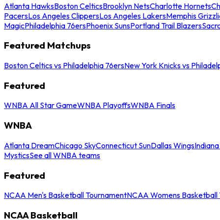
Atlanta Hawks
Boston Celtics
Brooklyn Nets
Charlotte Hornets
Ch
Pacers
Los Angeles Clippers
Los Angeles Lakers
Memphis Grizzli
Magic
Philadelphia 76ers
Phoenix Suns
Portland Trail Blazers
Sacr
Featured Matchups
Boston Celtics vs Philadelphia 76ers
New York Knicks vs Philadel
Featured
WNBA All Star Game
WNBA Playoffs
WNBA Finals
WNBA
Atlanta Dream
Chicago Sky
Connecticut Sun
Dallas Wings
Indiana
Mystics
See all WNBA teams
Featured
NCAA Men's Basketball Tournament
NCAA Womens Basketball 
NCAA Basketball