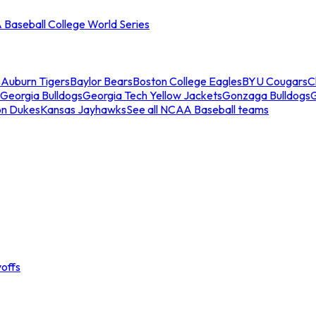
Baseball College World Series
s
Auburn Tigers
Baylor Bears
Boston College Eagles
BYU Cougars
C
Georgia Bulldogs
Georgia Tech Yellow Jackets
Gonzaga Bulldogs
on Dukes
Kansas Jayhawks
See all NCAA Baseball teams
offs