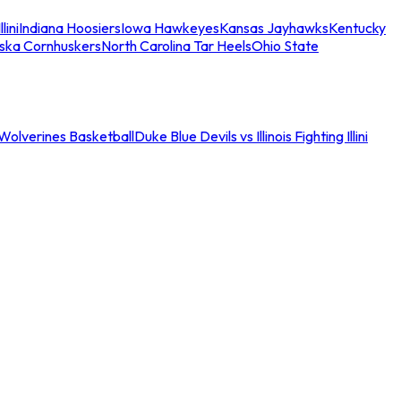
llini
Indiana Hoosiers
Iowa Hawkeyes
Kansas Jayhawks
Kentucky
ska Cornhuskers
North Carolina Tar Heels
Ohio State
an Wolverines Basketball
Duke Blue Devils vs Illinois Fighting Illini