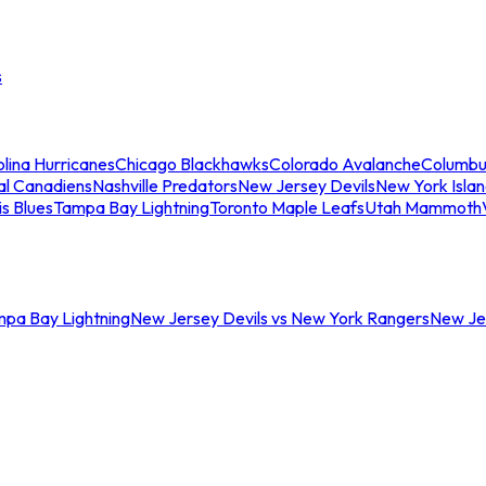
s
lina Hurricanes
Chicago Blackhawks
Colorado Avalanche
Columbu
al Canadiens
Nashville Predators
New Jersey Devils
New York Isla
is Blues
Tampa Bay Lightning
Toronto Maple Leafs
Utah Mammoth
mpa Bay Lightning
New Jersey Devils vs New York Rangers
New Jer