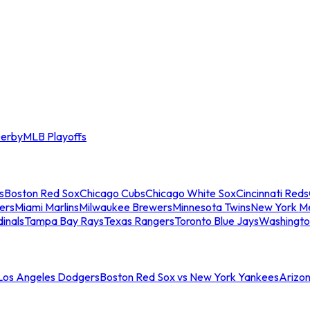
erby
MLB Playoffs
s
Boston Red Sox
Chicago Cubs
Chicago White Sox
Cincinnati Reds
ers
Miami Marlins
Milwaukee Brewers
Minnesota Twins
New York M
dinals
Tampa Bay Rays
Texas Rangers
Toronto Blue Jays
Washingto
 Los Angeles Dodgers
Boston Red Sox vs New York Yankees
Arizo