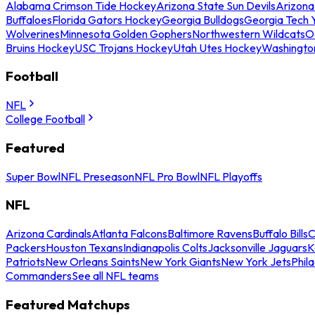
Alabama Crimson Tide Hockey
Arizona State Sun Devils
Arizona
Buffaloes
Florida Gators Hockey
Georgia Bulldogs
Georgia Tech 
Wolverines
Minnesota Golden Gophers
Northwestern Wildcats
O
Bruins Hockey
USC Trojans Hockey
Utah Utes Hockey
Washingto
Football
NFL
College Football
Featured
Super Bowl
NFL Preseason
NFL Pro Bowl
NFL Playoffs
NFL
Arizona Cardinals
Atlanta Falcons
Baltimore Ravens
Buffalo Bills
C
Packers
Houston Texans
Indianapolis Colts
Jacksonville Jaguars
K
Patriots
New Orleans Saints
New York Giants
New York Jets
Phil
Commanders
See all NFL teams
Featured Matchups