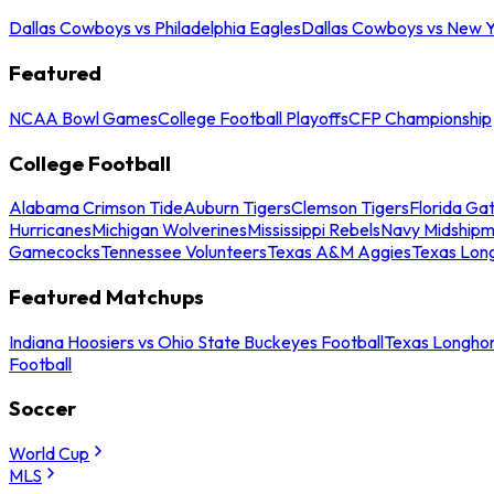
Dallas Cowboys vs Philadelphia Eagles
Dallas Cowboys vs New Y
Featured
NCAA Bowl Games
College Football Playoffs
CFP Championship
College Football
Alabama Crimson Tide
Auburn Tigers
Clemson Tigers
Florida Ga
Hurricanes
Michigan Wolverines
Mississippi Rebels
Navy Midship
Gamecocks
Tennessee Volunteers
Texas A&M Aggies
Texas Lon
Featured Matchups
Indiana Hoosiers vs Ohio State Buckeyes Football
Texas Longhor
Football
Soccer
World Cup
MLS