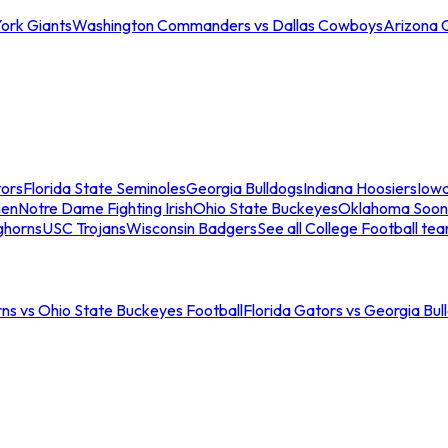
ork Giants
Washington Commanders vs Dallas Cowboys
Arizona 
tors
Florida State Seminoles
Georgia Bulldogs
Indiana Hoosiers
Iow
men
Notre Dame Fighting Irish
Ohio State Buckeyes
Oklahoma Soon
ghorns
USC Trojans
Wisconsin Badgers
See all College Football te
ns vs Ohio State Buckeyes Football
Florida Gators vs Georgia Bul