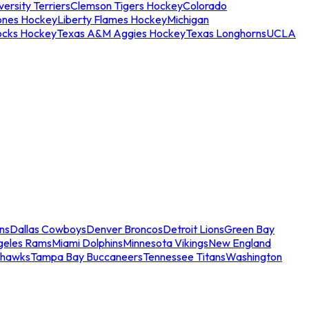
ersity Terriers
Clemson Tigers Hockey
Colorado
ones Hockey
Liberty Flames Hockey
Michigan
ocks Hockey
Texas A&M Aggies Hockey
Texas Longhorns
UCLA
ns
Dallas Cowboys
Denver Broncos
Detroit Lions
Green Bay
geles Rams
Miami Dolphins
Minnesota Vikings
New England
ahawks
Tampa Bay Buccaneers
Tennessee Titans
Washington