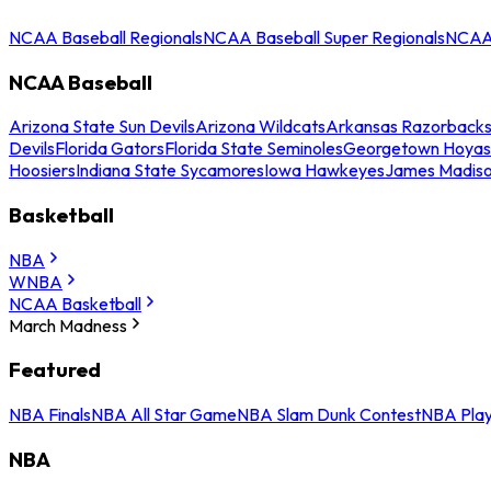
NCAA Baseball Regionals
NCAA Baseball Super Regionals
NCAA 
NCAA Baseball
Arizona State Sun Devils
Arizona Wildcats
Arkansas Razorback
Devils
Florida Gators
Florida State Seminoles
Georgetown Hoyas
Hoosiers
Indiana State Sycamores
Iowa Hawkeyes
James Madis
Basketball
NBA
WNBA
NCAA Basketball
March Madness
Featured
NBA Finals
NBA All Star Game
NBA Slam Dunk Contest
NBA Play
NBA