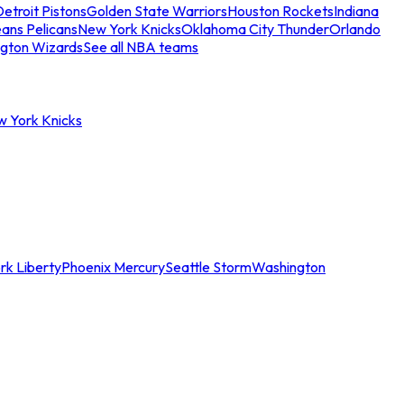
etroit Pistons
Golden State Warriors
Houston Rockets
Indiana
ans Pelicans
New York Knicks
Oklahoma City Thunder
Orlando
gton Wizards
See all NBA teams
w York Knicks
rk Liberty
Phoenix Mercury
Seattle Storm
Washington