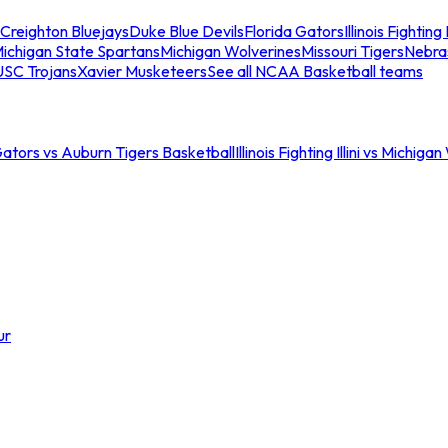
Creighton Bluejays
Duke Blue Devils
Florida Gators
Illinois Fighting I
ichigan State Spartans
Michigan Wolverines
Missouri Tigers
Nebra
USC Trojans
Xavier Musketeers
See all NCAA Basketball teams
Gators vs Auburn Tigers Basketball
Illinois Fighting Illini vs Michig
ur