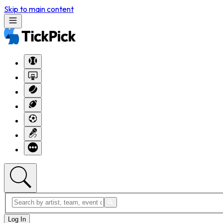
Skip to main content
Log In