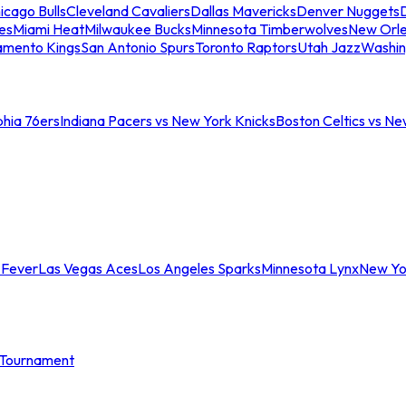
icago Bulls
Cleveland Cavaliers
Dallas Mavericks
Denver Nuggets
D
es
Miami Heat
Milwaukee Bucks
Minnesota Timberwolves
New Orle
amento Kings
San Antonio Spurs
Toronto Raptors
Utah Jazz
Washin
phia 76ers
Indiana Pacers vs New York Knicks
Boston Celtics vs Ne
 Fever
Las Vegas Aces
Los Angeles Sparks
Minnesota Lynx
New Yo
Tournament