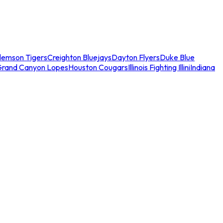
lemson Tigers
Creighton Bluejays
Dayton Flyers
Duke Blue
Grand Canyon Lopes
Houston Cougars
Illinois Fighting Illini
Indiana