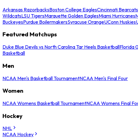
Arkansas Razorbacks
Boston College Eagles
Cincinnati Bearcats
Wildcats
LSU Tigers
Marquette Golden Eagles
Miami Hurricanes
M
Buckeyes
Purdue Boilermakers
Syracuse Orange
UConn Huskies
Featured Matchups
Duke Blue Devils vs North Carolina Tar Heels Basketball
Florida 
Basketball
Men
NCAA Men's Basketball Tournament
NCAA Men's Final Four
Women
NCAA Womens Basketball Tournament
NCAA Womens Final Fo
Hockey
NHL
NCAA Hockey