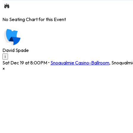
No Seating Chart for this Event
David Spade
i
Sat Dec 19 at 8:00PM
•
Snoqualmie Casino-Ballroom
,
Snoqualmi
×