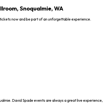
llroom, Snoqualmie, WA
tickets now and be part of an unforgettable experience.
ualmie. David Spade events are always a great live experience,