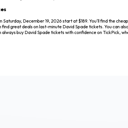
ces
 Saturday, December 19, 2026 start at $189. You'll find the chea
n find great deals on last-minute David Spade tickets. You can al
can always buy David Spade tickets with confidence on TickPick, 