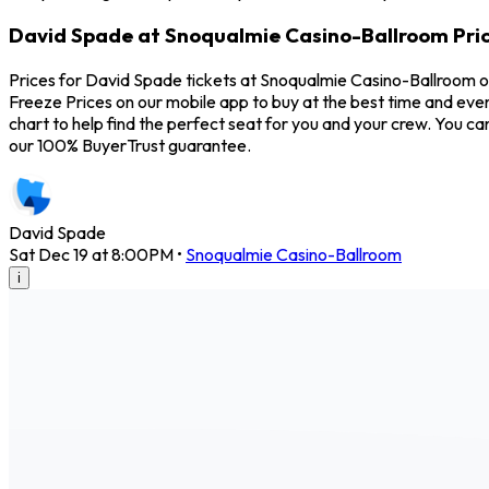
David Spade at Snoqualmie Casino-Ballroom Pri
Prices for David Spade tickets at Snoqualmie Casino-Ballroom on
Freeze Prices on our mobile app to buy at the best time and eve
chart to help find the perfect seat for you and your crew. You 
our 100% BuyerTrust guarantee.
David Spade
Sat Dec 19 at 8:00PM
•
Snoqualmie Casino-Ballroom
i