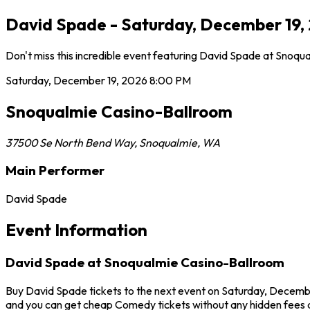
David Spade - Saturday, December 19,
Don't miss this incredible event featuring David Spade at Snoq
Saturday, December 19, 2026
8:00 PM
Snoqualmie Casino-Ballroom
37500 Se North Bend Way
,
Snoqualmie
,
WA
Main Performer
David Spade
Event Information
David Spade at Snoqualmie Casino-Ballroom
Buy David Spade tickets to the next event on Saturday, December
and you can get cheap Comedy tickets without any hidden fees a