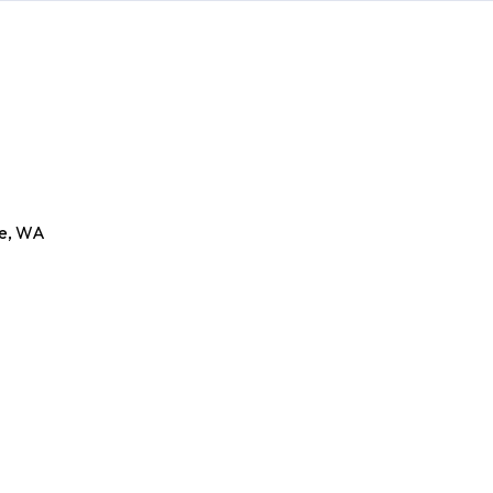
e
,
WA