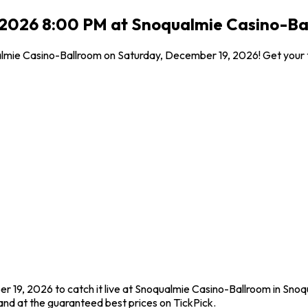
 2026 8:00 PM at Snoqualmie Casino-Ba
ualmie Casino-Ballroom on Saturday, December 19, 2026! Get your 
 19, 2026 to catch it live at Snoqualmie Casino-Ballroom in Snoq
nd at the guaranteed best prices on TickPick.