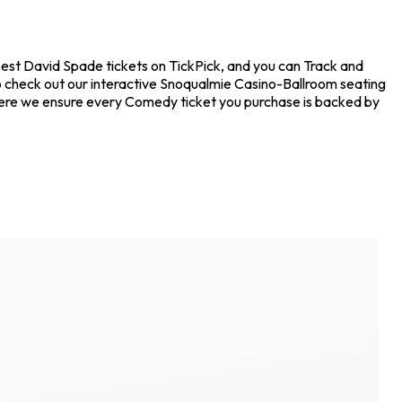
pest David Spade tickets on TickPick, and you can Track and
so check out our interactive Snoqualmie Casino-Ballroom seating
where we ensure every Comedy ticket you purchase is backed by