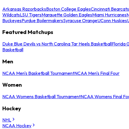
Arkansas Razorbacks
Boston College Eagles
Cincinnati Bearcats
Wildcats
LSU Tigers
Marquette Golden Eagles
Miami Hurricanes
M
Buckeyes
Purdue Boilermakers
Syracuse Orange
UConn Huskies
Featured Matchups
Duke Blue Devils vs North Carolina Tar Heels Basketball
Florida 
Basketball
Men
NCAA Men's Basketball Tournament
NCAA Men's Final Four
Women
NCAA Womens Basketball Tournament
NCAA Womens Final Fo
Hockey
NHL
NCAA Hockey