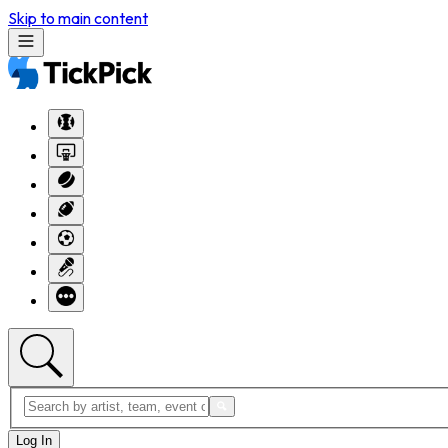
Skip to main content
Log In