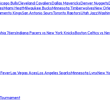
icago Bulls
Cleveland Cavaliers
Dallas Mavericks
Denver Nuggets
D
es
Miami Heat
Milwaukee Bucks
Minnesota Timberwolves
New Orle
amento Kings
San Antonio Spurs
Toronto Raptors
Utah Jazz
Washin
phia 76ers
Indiana Pacers vs New York Knicks
Boston Celtics vs Ne
 Fever
Las Vegas Aces
Los Angeles Sparks
Minnesota Lynx
New Yo
Tournament