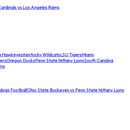
Cardinals vs Los Angeles Rams
a Hawkeyes
Kentucky Wildcats
LSU Tigers
Miami
ers
Oregon Ducks
Penn State Nittany Lions
South Carolina
ams
ldogs Football
Ohio State Buckeyes vs Penn State Nittany Lions