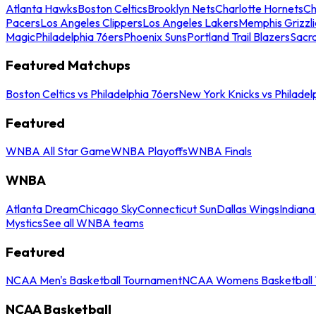
Atlanta Hawks
Boston Celtics
Brooklyn Nets
Charlotte Hornets
Ch
Pacers
Los Angeles Clippers
Los Angeles Lakers
Memphis Grizzli
Magic
Philadelphia 76ers
Phoenix Suns
Portland Trail Blazers
Sacr
Featured Matchups
Boston Celtics vs Philadelphia 76ers
New York Knicks vs Philadel
Featured
WNBA All Star Game
WNBA Playoffs
WNBA Finals
WNBA
Atlanta Dream
Chicago Sky
Connecticut Sun
Dallas Wings
Indiana
Mystics
See all WNBA teams
Featured
NCAA Men's Basketball Tournament
NCAA Womens Basketball 
NCAA Basketball