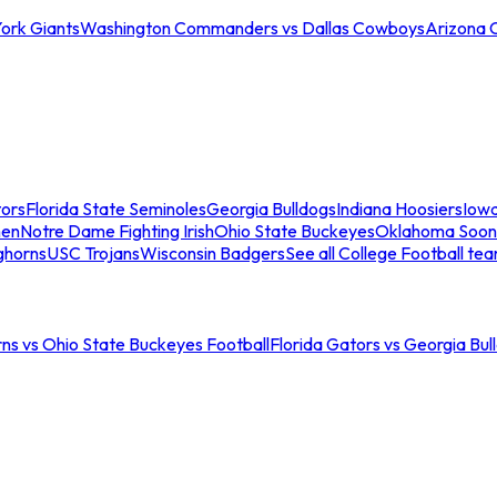
ork Giants
Washington Commanders vs Dallas Cowboys
Arizona 
tors
Florida State Seminoles
Georgia Bulldogs
Indiana Hoosiers
Iow
men
Notre Dame Fighting Irish
Ohio State Buckeyes
Oklahoma Soon
ghorns
USC Trojans
Wisconsin Badgers
See all College Football te
ns vs Ohio State Buckeyes Football
Florida Gators vs Georgia Bul