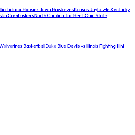
llini
Indiana Hoosiers
Iowa Hawkeyes
Kansas Jayhawks
Kentucky
ska Cornhuskers
North Carolina Tar Heels
Ohio State
an Wolverines Basketball
Duke Blue Devils vs Illinois Fighting Illini