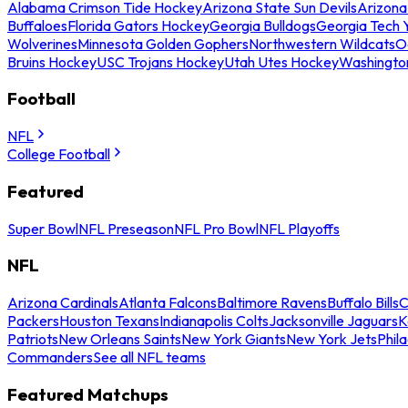
Alabama Crimson Tide Hockey
Arizona State Sun Devils
Arizona
Buffaloes
Florida Gators Hockey
Georgia Bulldogs
Georgia Tech 
Wolverines
Minnesota Golden Gophers
Northwestern Wildcats
O
Bruins Hockey
USC Trojans Hockey
Utah Utes Hockey
Washingto
Football
NFL
College Football
Featured
Super Bowl
NFL Preseason
NFL Pro Bowl
NFL Playoffs
NFL
Arizona Cardinals
Atlanta Falcons
Baltimore Ravens
Buffalo Bills
C
Packers
Houston Texans
Indianapolis Colts
Jacksonville Jaguars
K
Patriots
New Orleans Saints
New York Giants
New York Jets
Phil
Commanders
See all NFL teams
Featured Matchups