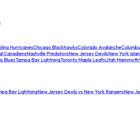
s
lina Hurricanes
Chicago Blackhawks
Colorado Avalanche
Columbu
al Canadiens
Nashville Predators
New Jersey Devils
New York Isla
is Blues
Tampa Bay Lightning
Toronto Maple Leafs
Utah Mammoth
mpa Bay Lightning
New Jersey Devils vs New York Rangers
New Jer