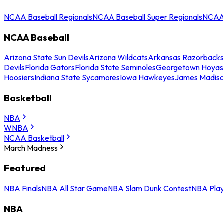
NCAA Baseball Regionals
NCAA Baseball Super Regionals
NCAA 
NCAA Baseball
Arizona State Sun Devils
Arizona Wildcats
Arkansas Razorback
Devils
Florida Gators
Florida State Seminoles
Georgetown Hoyas
Hoosiers
Indiana State Sycamores
Iowa Hawkeyes
James Madis
Basketball
NBA
WNBA
NCAA Basketball
March Madness
Featured
NBA Finals
NBA All Star Game
NBA Slam Dunk Contest
NBA Play
NBA