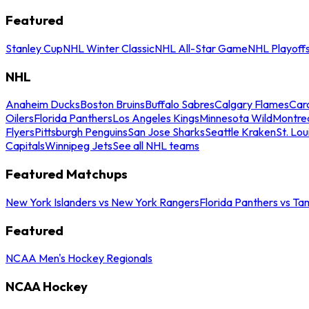
Featured
Stanley Cup
NHL Winter Classic
NHL All-Star Game
NHL Playoff
NHL
Anaheim Ducks
Boston Bruins
Buffalo Sabres
Calgary Flames
Caro
Oilers
Florida Panthers
Los Angeles Kings
Minnesota Wild
Montre
Flyers
Pittsburgh Penguins
San Jose Sharks
Seattle Kraken
St. Lou
Capitals
Winnipeg Jets
See all NHL teams
Featured Matchups
New York Islanders vs New York Rangers
Florida Panthers vs Ta
Featured
NCAA Men's Hockey Regionals
NCAA Hockey