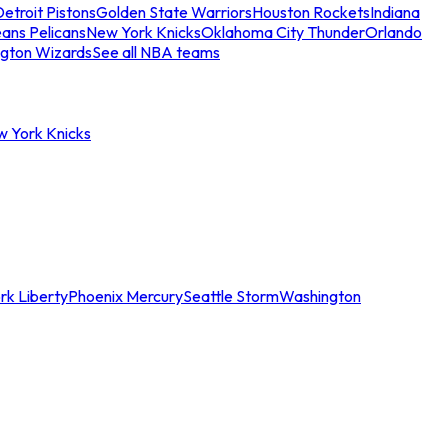
etroit Pistons
Golden State Warriors
Houston Rockets
Indiana
ans Pelicans
New York Knicks
Oklahoma City Thunder
Orlando
gton Wizards
See all NBA teams
w York Knicks
rk Liberty
Phoenix Mercury
Seattle Storm
Washington