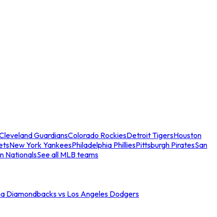
Cleveland Guardians
Colorado Rockies
Detroit Tigers
Houston
ets
New York Yankees
Philadelphia Phillies
Pittsburgh Pirates
San
n Nationals
See all MLB teams
na Diamondbacks vs Los Angeles Dodgers