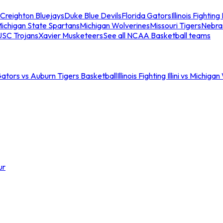
Creighton Bluejays
Duke Blue Devils
Florida Gators
Illinois Fighting I
ichigan State Spartans
Michigan Wolverines
Missouri Tigers
Nebra
USC Trojans
Xavier Musketeers
See all NCAA Basketball teams
Gators vs Auburn Tigers Basketball
Illinois Fighting Illini vs Michig
ur