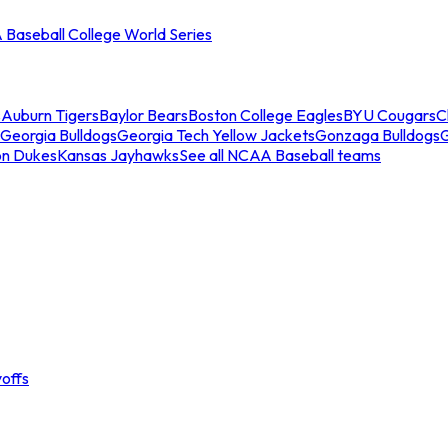
Baseball College World Series
s
Auburn Tigers
Baylor Bears
Boston College Eagles
BYU Cougars
C
Georgia Bulldogs
Georgia Tech Yellow Jackets
Gonzaga Bulldogs
on Dukes
Kansas Jayhawks
See all NCAA Baseball teams
offs