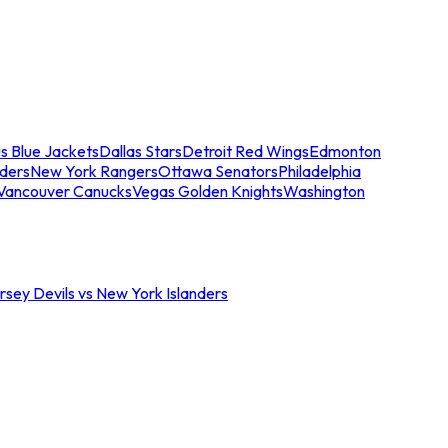
s Blue Jackets
Dallas Stars
Detroit Red Wings
Edmonton
nders
New York Rangers
Ottawa Senators
Philadelphia
Vancouver Canucks
Vegas Golden Knights
Washington
sey Devils vs New York Islanders