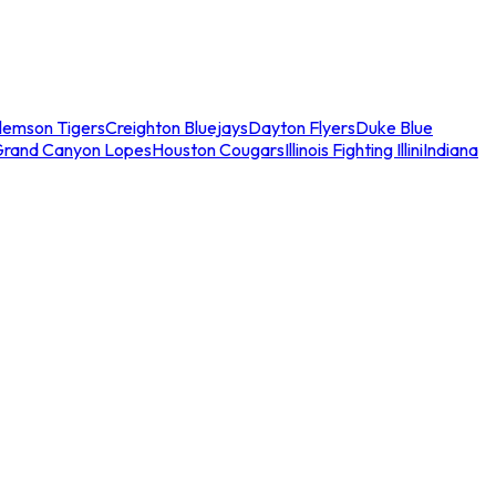
lemson Tigers
Creighton Bluejays
Dayton Flyers
Duke Blue
Grand Canyon Lopes
Houston Cougars
Illinois Fighting Illini
Indiana