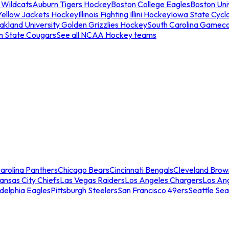
 Wildcats
Auburn Tigers Hockey
Boston College Eagles
Boston Univ
Yellow Jackets Hockey
Illinois Fighting Illini Hockey
Iowa State Cycl
akland University Golden Grizzlies Hockey
South Carolina Gamec
n State Cougars
See all NCAA Hockey teams
arolina Panthers
Chicago Bears
Cincinnati Bengals
Cleveland Brow
ansas City Chiefs
Las Vegas Raiders
Los Angeles Chargers
Los An
adelphia Eagles
Pittsburgh Steelers
San Francisco 49ers
Seattle Se