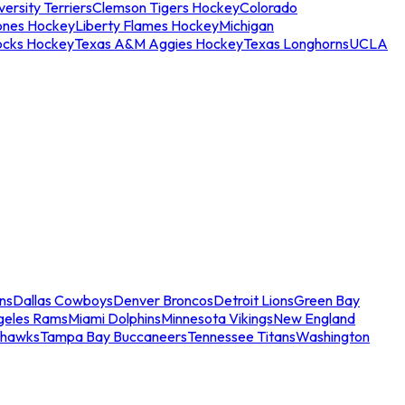
ersity Terriers
Clemson Tigers Hockey
Colorado
ones Hockey
Liberty Flames Hockey
Michigan
ocks Hockey
Texas A&M Aggies Hockey
Texas Longhorns
UCLA
ns
Dallas Cowboys
Denver Broncos
Detroit Lions
Green Bay
geles Rams
Miami Dolphins
Minnesota Vikings
New England
ahawks
Tampa Bay Buccaneers
Tennessee Titans
Washington