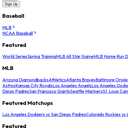
Sign Up
Baseball
MLB
NCAA Baseball
Featured
World Series
Spring Training
MLB All Star Game
MLB Home Run D
MLB
Arizona Diamondbacks
Athletics
Atlanta Braves
Baltimore Oriole
Astros
Kansas City Royals
Los Angeles Angels
Los Angeles Dodg
Diego Padres
San Francisco Giants
Seattle Mariners
St. Louis Car
Featured Matchups
Los Angeles Dodgers vs San Diego Padres
Colorado Rockies vs
Featured