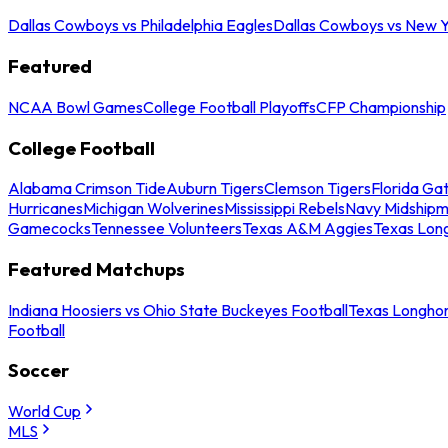
Dallas Cowboys vs Philadelphia Eagles
Dallas Cowboys vs New Y
Featured
NCAA Bowl Games
College Football Playoffs
CFP Championship
College Football
Alabama Crimson Tide
Auburn Tigers
Clemson Tigers
Florida Ga
Hurricanes
Michigan Wolverines
Mississippi Rebels
Navy Midship
Gamecocks
Tennessee Volunteers
Texas A&M Aggies
Texas Lon
Featured Matchups
Indiana Hoosiers vs Ohio State Buckeyes Football
Texas Longhor
Football
Soccer
World Cup
MLS