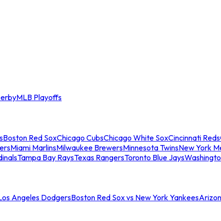
erby
MLB Playoffs
s
Boston Red Sox
Chicago Cubs
Chicago White Sox
Cincinnati Reds
ers
Miami Marlins
Milwaukee Brewers
Minnesota Twins
New York M
dinals
Tampa Bay Rays
Texas Rangers
Toronto Blue Jays
Washingto
 Los Angeles Dodgers
Boston Red Sox vs New York Yankees
Arizo