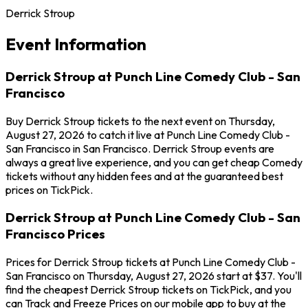
Derrick Stroup
Event Information
Derrick Stroup at Punch Line Comedy Club - San
Francisco
Buy Derrick Stroup tickets to the next event on Thursday,
August 27, 2026 to catch it live at Punch Line Comedy Club -
San Francisco in San Francisco. Derrick Stroup events are
always a great live experience, and you can get cheap Comedy
tickets without any hidden fees and at the guaranteed best
prices on TickPick.
Derrick Stroup at Punch Line Comedy Club - San
Francisco Prices
Prices for Derrick Stroup tickets at Punch Line Comedy Club -
San Francisco on Thursday, August 27, 2026 start at $37. You'll
find the cheapest Derrick Stroup tickets on TickPick, and you
can Track and Freeze Prices on our mobile app to buy at the