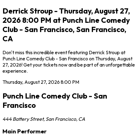
Derrick Stroup - Thursday, August 27,
2026 8:00 PM at Punch Line Comedy
Club - San Francisco, San Francisco,
CA
Don't miss this incredible event featuring Derrick Stroup at
Punch Line Comedy Club - San Francisco on Thursday, August
27, 2026! Get your tickets now and be part of an unforgettable
experience.
Thursday, August 27, 2026
8:00 PM
Punch Line Comedy Club - San
Francisco
444 Battery Street
,
San Francisco
,
CA
Main Performer