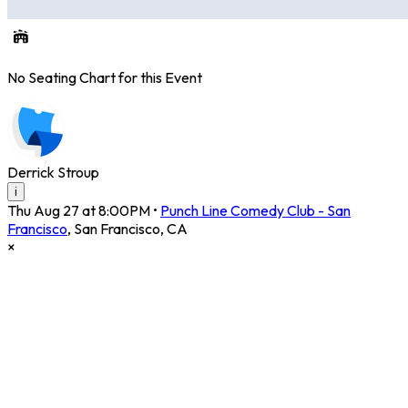
No Seating Chart for this Event
Derrick Stroup
i
Thu Aug 27 at 8:00PM
•
Punch Line Comedy Club - San
Francisco
,
San Francisco
,
CA
×