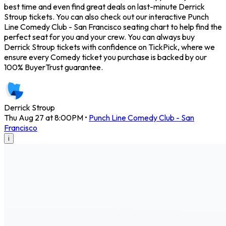
best time and even find great deals on last-minute Derrick
Stroup tickets. You can also check out our interactive Punch
Line Comedy Club - San Francisco seating chart to help find the
perfect seat for you and your crew. You can always buy
Derrick Stroup tickets with confidence on TickPick, where we
ensure every Comedy ticket you purchase is backed by our
100% BuyerTrust guarantee.
Derrick Stroup
Thu Aug 27 at 8:00PM
•
Punch Line Comedy Club - San
Francisco
i