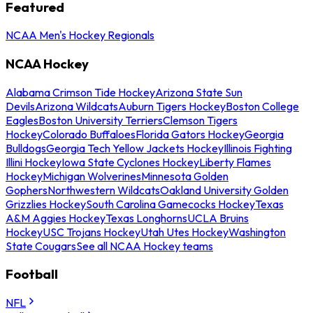
Featured
NCAA Men's Hockey Regionals
NCAA Hockey
Alabama Crimson Tide Hockey
Arizona State Sun
Devils
Arizona Wildcats
Auburn Tigers Hockey
Boston College
Eagles
Boston University Terriers
Clemson Tigers
Hockey
Colorado Buffaloes
Florida Gators Hockey
Georgia
Bulldogs
Georgia Tech Yellow Jackets Hockey
Illinois Fighting
Illini Hockey
Iowa State Cyclones Hockey
Liberty Flames
Hockey
Michigan Wolverines
Minnesota Golden
Gophers
Northwestern Wildcats
Oakland University Golden
Grizzlies Hockey
South Carolina Gamecocks Hockey
Texas
A&M Aggies Hockey
Texas Longhorns
UCLA Bruins
Hockey
USC Trojans Hockey
Utah Utes Hockey
Washington
State Cougars
See all NCAA Hockey teams
Football
NFL