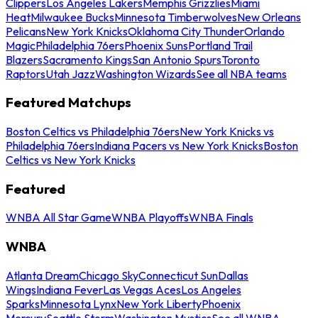
Clippers
Los Angeles Lakers
Memphis Grizzlies
Miami
Heat
Milwaukee Bucks
Minnesota Timberwolves
New Orleans
Pelicans
New York Knicks
Oklahoma City Thunder
Orlando
Magic
Philadelphia 76ers
Phoenix Suns
Portland Trail
Blazers
Sacramento Kings
San Antonio Spurs
Toronto
Raptors
Utah Jazz
Washington Wizards
See all NBA teams
Featured Matchups
Boston Celtics vs Philadelphia 76ers
New York Knicks vs
Philadelphia 76ers
Indiana Pacers vs New York Knicks
Boston
Celtics vs New York Knicks
Featured
WNBA All Star Game
WNBA Playoffs
WNBA Finals
WNBA
Atlanta Dream
Chicago Sky
Connecticut Sun
Dallas
Wings
Indiana Fever
Las Vegas Aces
Los Angeles
Sparks
Minnesota Lynx
New York Liberty
Phoenix
Mercury
Seattle Storm
Washington Mystics
See all WNBA