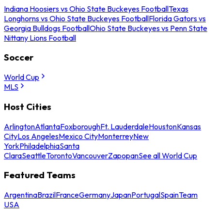
Indiana Hoosiers vs Ohio State Buckeyes Football
Texas
Longhorns vs Ohio State Buckeyes Football
Florida Gators vs
Georgia Bulldogs Football
Ohio State Buckeyes vs Penn State
Nittany Lions Football
Soccer
World Cup
MLS
Host Cities
Arlington
Atlanta
Foxborough
Ft. Lauderdale
Houston
Kansas
City
Los Angeles
Mexico City
Monterrey
New
York
Philadelphia
Santa
Clara
Seattle
Toronto
Vancouver
Zapopan
See all World Cup
Featured Teams
Argentina
Brazil
France
Germany
Japan
Portugal
Spain
Team
USA