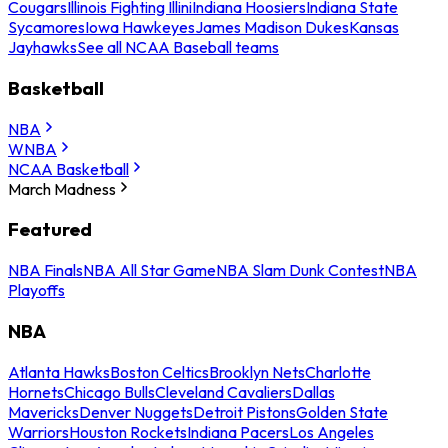
Cougars
Illinois Fighting Illini
Indiana Hoosiers
Indiana State
Sycamores
Iowa Hawkeyes
James Madison Dukes
Kansas
Jayhawks
See all NCAA Baseball teams
Basketball
NBA
WNBA
NCAA Basketball
March Madness
Featured
NBA Finals
NBA All Star Game
NBA Slam Dunk Contest
NBA
Playoffs
NBA
Atlanta Hawks
Boston Celtics
Brooklyn Nets
Charlotte
Hornets
Chicago Bulls
Cleveland Cavaliers
Dallas
Mavericks
Denver Nuggets
Detroit Pistons
Golden State
Warriors
Houston Rockets
Indiana Pacers
Los Angeles