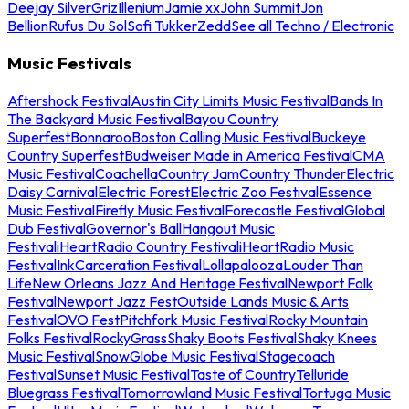
Deejay Silver
Griz
Illenium
Jamie xx
John Summit
Jon
Bellion
Rufus Du Sol
Sofi Tukker
Zedd
See all Techno / Electronic
Music Festivals
Aftershock Festival
Austin City Limits Music Festival
Bands In
The Backyard Music Festival
Bayou Country
Superfest
Bonnaroo
Boston Calling Music Festival
Buckeye
Country Superfest
Budweiser Made in America Festival
CMA
Music Festival
Coachella
Country Jam
Country Thunder
Electric
Daisy Carnival
Electric Forest
Electric Zoo Festival
Essence
Music Festival
Firefly Music Festival
Forecastle Festival
Global
Dub Festival
Governor's Ball
Hangout Music
Festival
iHeartRadio Country Festival
iHeartRadio Music
Festival
InkCarceration Festival
Lollapalooza
Louder Than
Life
New Orleans Jazz And Heritage Festival
Newport Folk
Festival
Newport Jazz Fest
Outside Lands Music & Arts
Festival
OVO Fest
Pitchfork Music Festival
Rocky Mountain
Folks Festival
RockyGrass
Shaky Boots Festival
Shaky Knees
Music Festival
SnowGlobe Music Festival
Stagecoach
Festival
Sunset Music Festival
Taste of Country
Telluride
Bluegrass Festival
Tomorrowland Music Festival
Tortuga Music