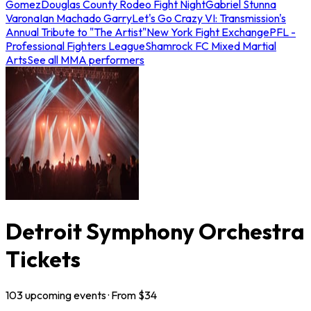
Gomez
Douglas County Rodeo Fight Night
Gabriel Stunna
Varona
Ian Machado Garry
Let's Go Crazy VI: Transmission's
Annual Tribute to "The Artist"
New York Fight Exchange
PFL -
Professional Fighters League
Shamrock FC Mixed Martial
Arts
See all MMA performers
Detroit Symphony Orchestra
Tickets
103
upcoming
events
· From $
34