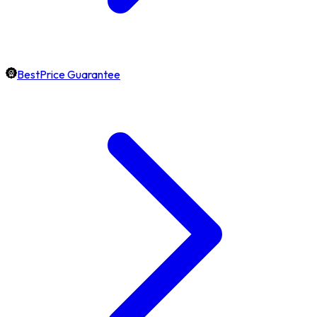
BestPrice Guarantee