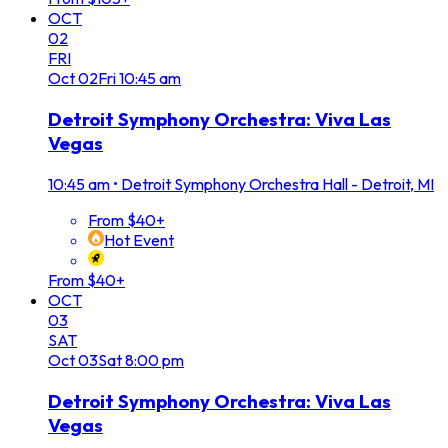
OCT
02
FRI
Oct
02
Fri
10:45 am
Detroit Symphony Orchestra: Viva Las
Vegas
10:45 am
•
Detroit Symphony Orchestra Hall - Detroit, MI
From $40+
Hot Event
From $40+
OCT
03
SAT
Oct
03
Sat
8:00 pm
Detroit Symphony Orchestra: Viva Las
Vegas