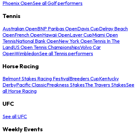
Phoenix Open
See all Golf performers
Tennis
Australian Open
BNP Paribas Open
Davis Cup
Delray Beach
Open
French Open
Hawaii Open
Laver Cup
Miami Open
Tennis
National Bank Open
New York Open
Tennis In The
Land
US Open Tennis Championships
Volvo Car
Open
Wimbledon
See all Tennis performers
Horse Racing
Belmont Stakes Racing Festival
Breeders Cup
Kentucky
Derby
Pacific Classic
Preakness Stakes
The Travers Stakes
See
all Horse Racing
UFC
See all UFC
Weekly Events