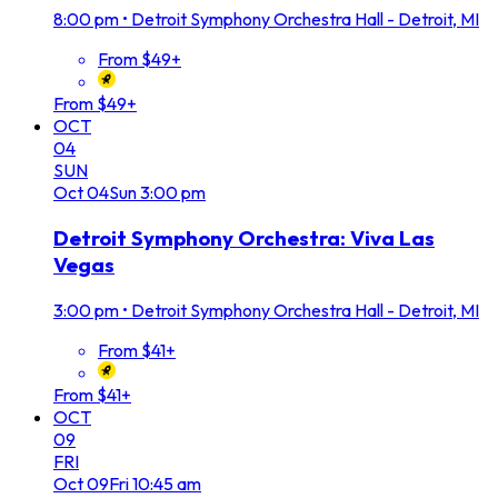
8:00 pm
•
Detroit Symphony Orchestra Hall - Detroit, MI
From $49+
From $49+
OCT
04
SUN
Oct
04
Sun
3:00 pm
Detroit Symphony Orchestra: Viva Las
Vegas
3:00 pm
•
Detroit Symphony Orchestra Hall - Detroit, MI
From $41+
From $41+
OCT
09
FRI
Oct
09
Fri
10:45 am