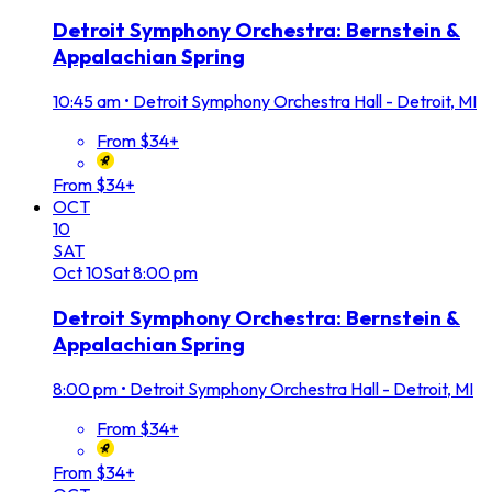
Detroit Symphony Orchestra: Bernstein &
Appalachian Spring
10:45 am
•
Detroit Symphony Orchestra Hall - Detroit, MI
From $34+
From $34+
OCT
10
SAT
Oct
10
Sat
8:00 pm
Detroit Symphony Orchestra: Bernstein &
Appalachian Spring
8:00 pm
•
Detroit Symphony Orchestra Hall - Detroit, MI
From $34+
From $34+