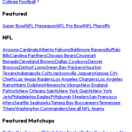
College Football
Featured
Super Bowl
NFL Preseason
NFL Pro Bowl
NFL Playoffs
NFL
Arizona Cardinals
Atlanta Falcons
Baltimore Ravens
Buffalo
Bills
Carolina Panthers
Chicago Bears
Cincinnati
Bengals
Cleveland Browns
Dallas Cowboys
Denver
Broncos
Detroit Lions
Green Bay Packers
Houston
Texans
Indianapolis Colts
Jacksonville Jaguars
Kansas City
Chiefs
Las Vegas Raiders
Los Angeles Chargers
Los Angeles
Rams
Miami Dolphins
Minnesota Vikings
New England
Patriots
New Orleans Saints
New York Giants
New York
Jets
Philadelphia Eagles
Pittsburgh Steelers
San Francisco
49ers
Seattle Seahawks
Tampa Bay Buccaneers
Tennessee
Titans
Washington Commanders
See all NFL teams
Featured Matchups