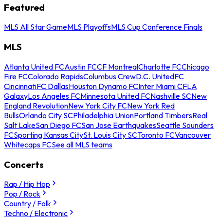
Featured
MLS All Star Game
MLS Playoffs
MLS Cup Conference Finals
MLS
Atlanta United FC
Austin FC
CF Montreal
Charlotte FC
Chicago
Fire FC
Colorado Rapids
Columbus Crew
D.C. United
FC
Cincinnati
FC Dallas
Houston Dynamo FC
Inter Miami CF
LA
Galaxy
Los Angeles FC
Minnesota United FC
Nashville SC
New
England Revolution
New York City FC
New York Red
Bulls
Orlando City SC
Philadelphia Union
Portland Timbers
Real
Salt Lake
San Diego FC
San Jose Earthquakes
Seattle Sounders
FC
Sporting Kansas City
St. Louis City SC
Toronto FC
Vancouver
Whitecaps FC
See all MLS teams
Concerts
Rap / Hip Hop
Pop / Rock
Country / Folk
Techno / Electronic