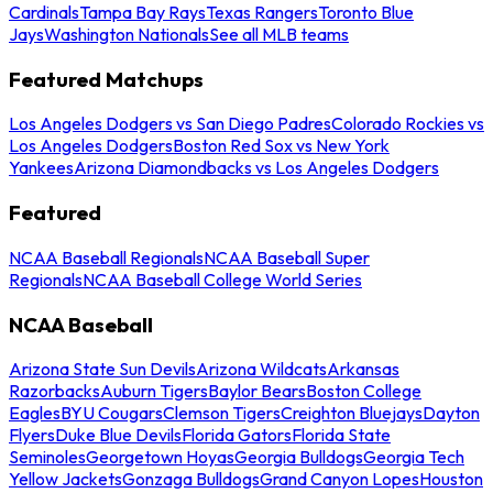
Cardinals
Tampa Bay Rays
Texas Rangers
Toronto Blue
Jays
Washington Nationals
See all MLB teams
Featured Matchups
Los Angeles Dodgers vs San Diego Padres
Colorado Rockies vs
Los Angeles Dodgers
Boston Red Sox vs New York
Yankees
Arizona Diamondbacks vs Los Angeles Dodgers
Featured
NCAA Baseball Regionals
NCAA Baseball Super
Regionals
NCAA Baseball College World Series
NCAA Baseball
Arizona State Sun Devils
Arizona Wildcats
Arkansas
Razorbacks
Auburn Tigers
Baylor Bears
Boston College
Eagles
BYU Cougars
Clemson Tigers
Creighton Bluejays
Dayton
Flyers
Duke Blue Devils
Florida Gators
Florida State
Seminoles
Georgetown Hoyas
Georgia Bulldogs
Georgia Tech
Yellow Jackets
Gonzaga Bulldogs
Grand Canyon Lopes
Houston