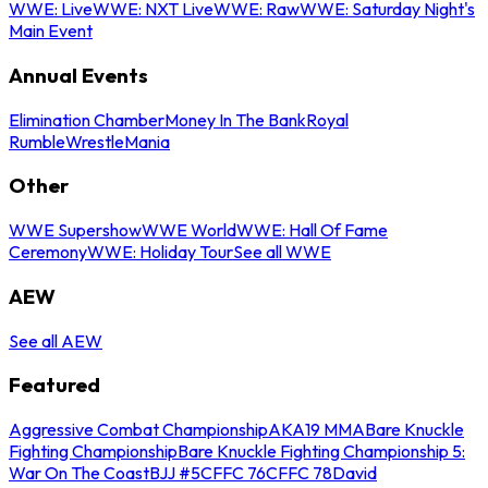
WWE: Live
WWE: NXT Live
WWE: Raw
WWE: Saturday Night's
Main Event
Annual Events
Elimination Chamber
Money In The Bank
Royal
Rumble
WrestleMania
Other
WWE Supershow
WWE World
WWE: Hall Of Fame
Ceremony
WWE: Holiday Tour
See all WWE
AEW
See all AEW
Featured
Aggressive Combat Championship
AKA19 MMA
Bare Knuckle
Fighting Championship
Bare Knuckle Fighting Championship 5:
War On The Coast
BJJ #5
CFFC 76
CFFC 78
David