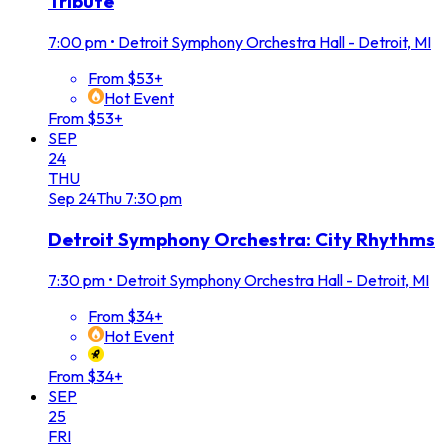
Tribute
7:00 pm
•
Detroit Symphony Orchestra Hall - Detroit, MI
From $53+
Hot Event
From $53+
SEP
24
THU
Sep
24
Thu
7:30 pm
Detroit Symphony Orchestra: City Rhythms
7:30 pm
•
Detroit Symphony Orchestra Hall - Detroit, MI
From $34+
Hot Event
From $34+
SEP
25
FRI