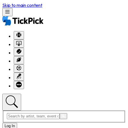
Skip to main content
Log In