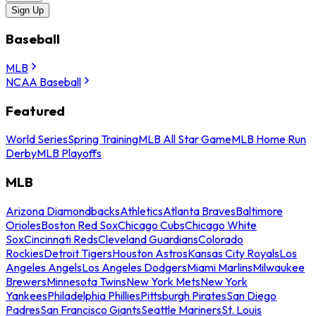
Sign Up
Baseball
MLB
NCAA Baseball
Featured
World Series
Spring Training
MLB All Star Game
MLB Home Run
Derby
MLB Playoffs
MLB
Arizona Diamondbacks
Athletics
Atlanta Braves
Baltimore
Orioles
Boston Red Sox
Chicago Cubs
Chicago White
Sox
Cincinnati Reds
Cleveland Guardians
Colorado
Rockies
Detroit Tigers
Houston Astros
Kansas City Royals
Los
Angeles Angels
Los Angeles Dodgers
Miami Marlins
Milwaukee
Brewers
Minnesota Twins
New York Mets
New York
Yankees
Philadelphia Phillies
Pittsburgh Pirates
San Diego
Padres
San Francisco Giants
Seattle Mariners
St. Louis