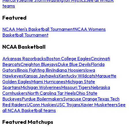
teams
Featured
NCAA Men's Basketball Tournament
NCAA Womens
Basketball Tournament
NCAA Basketball
Arkansas Razorbacks
Boston College Eagles
Cincinnati
Bearcats
Creighton Bluejays
Duke Blue Devils
Florida
Gators
Illinois Fighting Illini
Indiana Hoosiers
Iowa
Hawkeyes
Kansas Jayhawks
Kentucky Wildcats
Marquette
Golden Eagles
Miami Hurricanes
Michigan State
Spartans
Michigan Wolverines
Missouri Tigers
Nebraska
Cornhuskers
North Carolina Tar Heels
Ohio State
Buckeyes
Purdue Boilermakers
Syracuse Orange
Texas Tech
Red Raiders
UConn Huskies
USC Trojans
Xavier Musketeers
See
all NCAA Basketball teams
Featured Matchups