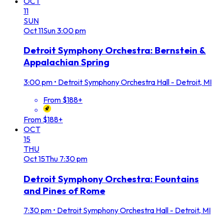
OCT
11
SUN
Oct
11
Sun
3:00 pm
Detroit Symphony Orchestra: Bernstein &
Appalachian Spring
3:00 pm
•
Detroit Symphony Orchestra Hall - Detroit, MI
From $188+
From $188+
OCT
15
THU
Oct
15
Thu
7:30 pm
Detroit Symphony Orchestra: Fountains
and Pines of Rome
7:30 pm
•
Detroit Symphony Orchestra Hall - Detroit, MI