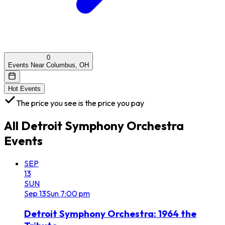
0
Events Near Columbus, OH
Hot Events
The price you see is the price you pay
All
Detroit Symphony Orchestra
Events
SEP
13
SUN
Sep
13
Sun
7:00 pm
Detroit Symphony Orchestra: 1964 the