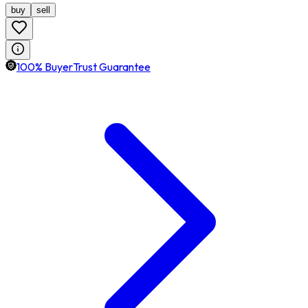
buy
sell
100% BuyerTrust Guarantee