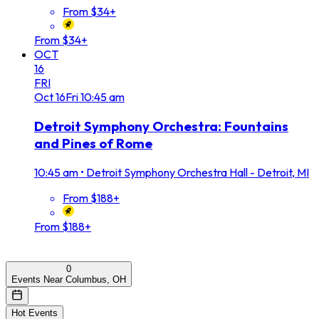
From $34+
From $34+
OCT
16
FRI
Oct
16
Fri
10:45 am
Detroit Symphony Orchestra: Fountains
and Pines of Rome
10:45 am
•
Detroit Symphony Orchestra Hall - Detroit, MI
From $188+
From $188+
0
Events Near Columbus, OH
Hot Events