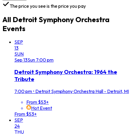
The price you see is the price you pay
All
Detroit Symphony Orchestra
Events
SEP
13
SUN
Sep
13
Sun
7:00 pm
Detroit Symphony Orchestra: 1964 the
Tribute
7:00 pm
•
Detroit Symphony Orchestra Hall - Detroit, MI
From $53+
Hot Event
From $53+
SEP
24
THU