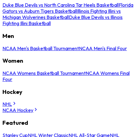
Duke Blue Devils vs North Carolina Tar Heels Basketball
Florida
Gators vs Auburn Tigers Basketball
Illinois Fighting Illini vs
Michigan Wolverines Basketball
Duke Blue Devils vs Illinois
Fighting Illini Basketball
Men
NCAA Men's Basketball Tournament
NCAA Men's Final Four
Women
NCAA Womens Basketball Tournament
NCAA Womens Final
Four
Hockey
NHL
NCAA Hockey
Featured
Stanley Cup
NHL Winter Classic
NHL All-Star Game
NHL