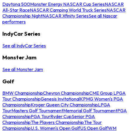
Daytona 500
Monster Energy NASCAR Cup Series
NASCAR
All-Star Race
NASCAR Camping World Truck Series
NASCAR
Championship Night
NASCAR Xfinity Series
See all Nascar
performers
IndyCar Series
See all IndyCar Series
Monster Jam
See all Monster Jam
Golf
BMW Championship
Chevron Championship
CME Group LPGA
Tour Championship
Genesis Invitational
KPMG Women's PGA
Championship
Kroger Queen City Championship
LPGA
Tour
Masters Golf Tournament
Memorial Golf Tournament
PGA
Championship
PGA Tour
Ryder Cup
Senior PGA
Championship
The Players Championship
The Tour
Championship
U.S. Women's Open Golf
US Open Golf
WM