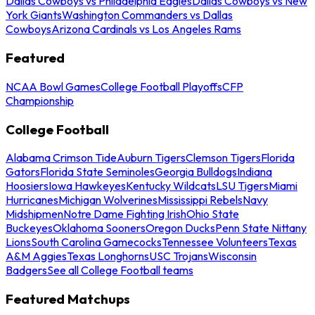
Dallas Cowboys vs Philadelphia Eagles
Dallas Cowboys vs New
York Giants
Washington Commanders vs Dallas
Cowboys
Arizona Cardinals vs Los Angeles Rams
Featured
NCAA Bowl Games
College Football Playoffs
CFP
Championship
College Football
Alabama Crimson Tide
Auburn Tigers
Clemson Tigers
Florida
Gators
Florida State Seminoles
Georgia Bulldogs
Indiana
Hoosiers
Iowa Hawkeyes
Kentucky Wildcats
LSU Tigers
Miami
Hurricanes
Michigan Wolverines
Mississippi Rebels
Navy
Midshipmen
Notre Dame Fighting Irish
Ohio State
Buckeyes
Oklahoma Sooners
Oregon Ducks
Penn State Nittany
Lions
South Carolina Gamecocks
Tennessee Volunteers
Texas
A&M Aggies
Texas Longhorns
USC Trojans
Wisconsin
Badgers
See all College Football teams
Featured Matchups