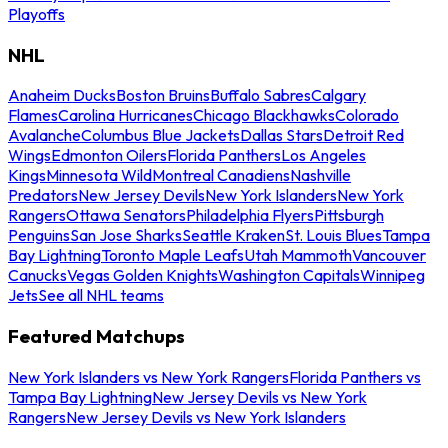
Playoffs
NHL
Anaheim Ducks
Boston Bruins
Buffalo Sabres
Calgary
Flames
Carolina Hurricanes
Chicago Blackhawks
Colorado
Avalanche
Columbus Blue Jackets
Dallas Stars
Detroit Red
Wings
Edmonton Oilers
Florida Panthers
Los Angeles
Kings
Minnesota Wild
Montreal Canadiens
Nashville
Predators
New Jersey Devils
New York Islanders
New York
Rangers
Ottawa Senators
Philadelphia Flyers
Pittsburgh
Penguins
San Jose Sharks
Seattle Kraken
St. Louis Blues
Tampa
Bay Lightning
Toronto Maple Leafs
Utah Mammoth
Vancouver
Canucks
Vegas Golden Knights
Washington Capitals
Winnipeg
Jets
See all NHL teams
Featured Matchups
New York Islanders vs New York Rangers
Florida Panthers vs
Tampa Bay Lightning
New Jersey Devils vs New York
Rangers
New Jersey Devils vs New York Islanders