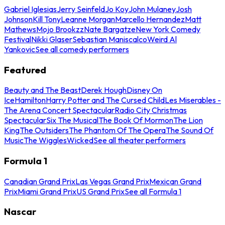
Gabriel Iglesias
Jerry Seinfeld
Jo Koy
John Mulaney
Josh
Johnson
Kill Tony
Leanne Morgan
Marcello Hernandez
Matt
Mathews
Mojo Brookzz
Nate Bargatze
New York Comedy
Festival
Nikki Glaser
Sebastian Maniscalco
Weird Al
Yankovic
See all comedy performers
Featured
Beauty and The Beast
Derek Hough
Disney On
Ice
Hamilton
Harry Potter and The Cursed Child
Les Miserables -
The Arena Concert Spectacular
Radio City Christmas
Spectacular
Six The Musical
The Book Of Mormon
The Lion
King
The Outsiders
The Phantom Of The Opera
The Sound Of
Music
The Wiggles
Wicked
See all theater performers
Formula 1
Canadian Grand Prix
Las Vegas Grand Prix
Mexican Grand
Prix
Miami Grand Prix
US Grand Prix
See all Formula 1
Nascar