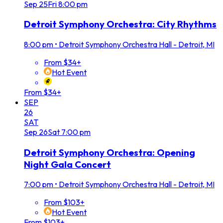
Sep
25
Fri
8:00 pm
Detroit Symphony Orchestra: City Rhythms
8:00 pm
•
Detroit Symphony Orchestra Hall - Detroit, MI
From $34+
Hot Event
From $34+
SEP
26
SAT
Sep
26
Sat
7:00 pm
Detroit Symphony Orchestra: Opening
Night Gala Concert
7:00 pm
•
Detroit Symphony Orchestra Hall - Detroit, MI
From $103+
Hot Event
From $103+