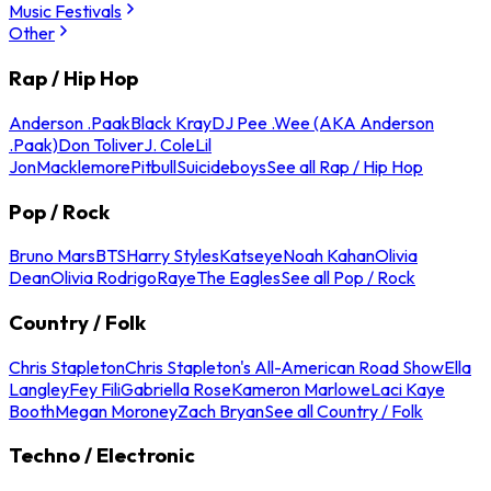
Music Festivals
Other
Rap / Hip Hop
Anderson .Paak
Black Kray
DJ Pee .Wee (AKA Anderson
.Paak)
Don Toliver
J. Cole
Lil
Jon
Macklemore
Pitbull
Suicideboys
See all Rap / Hip Hop
Pop / Rock
Bruno Mars
BTS
Harry Styles
Katseye
Noah Kahan
Olivia
Dean
Olivia Rodrigo
Raye
The Eagles
See all Pop / Rock
Country / Folk
Chris Stapleton
Chris Stapleton's All-American Road Show
Ella
Langley
Fey Fili
Gabriella Rose
Kameron Marlowe
Laci Kaye
Booth
Megan Moroney
Zach Bryan
See all Country / Folk
Techno / Electronic