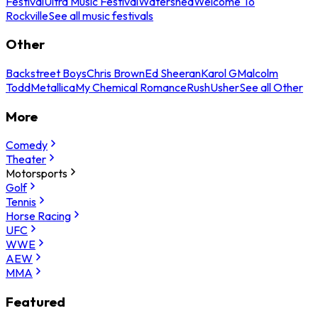
Festival
Ultra Music Festival
Watershed
Welcome To
Rockville
See all music festivals
Other
Backstreet Boys
Chris Brown
Ed Sheeran
Karol G
Malcolm
Todd
Metallica
My Chemical Romance
Rush
Usher
See all Other
More
Comedy
Theater
Motorsports
Golf
Tennis
Horse Racing
UFC
WWE
AEW
MMA
Featured