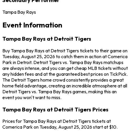
Tampa Bay Rays
Event Information
Tampa Bay Rays at Detroit Tigers
Buy Tampa Bay Rays at Detroit Tigers tickets to their game on
Tuesday, August 25, 2026 to catch them in action at Comerica
Park in Detroit. Detroit Tigers vs. Tampa Bay Rays matchups
are always intense, and you can get cheap MLB tickets without
any hidden fees and at the guaranteed best prices on TickPick.
The Detroit Tigers home crowd consistently provides a great
home field advantage, creating an incredible atmosphere at all
Detroit Tigers vs. Tampa Bay Rays games, making this an
event you won't want to miss.
Tampa Bay Rays at Detroit Tigers Prices
Prices for Tampa Bay Rays at Detroit Tigers tickets at
Comerica Park on Tuesday, August 25, 2026 start at $10.