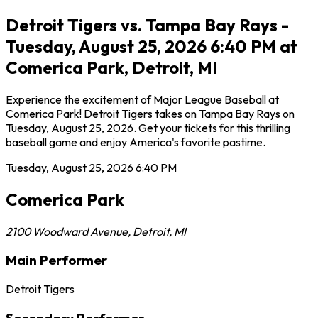
Detroit Tigers vs. Tampa Bay Rays -
Tuesday, August 25, 2026 6:40 PM at
Comerica Park, Detroit, MI
Experience the excitement of Major League Baseball at
Comerica Park! Detroit Tigers takes on Tampa Bay Rays on
Tuesday, August 25, 2026. Get your tickets for this thrilling
baseball game and enjoy America's favorite pastime.
Tuesday, August 25, 2026
6:40 PM
Comerica Park
2100 Woodward Avenue
,
Detroit
,
MI
Main Performer
Detroit Tigers
Secondary Performer