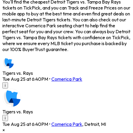
You'll find the cheapest Detroit Tigers vs. Tampa Bay Rays
tickets on TickPick, and you can Track and Freeze Prices on our
mobile app to buy at the best time and even find great deals on
last-minute Detroit Tigers tickets. You can also check out our
interactive Comerica Park seating chart to help find the
perfect seat for you and your crew. You can always buy Detroit
Tigers vs. Tampa Bay Rays tickets with confidence on TickPick,
where we ensure every MLB ticket you purchase is backed by
our 100% BuyerTrust guarantee.
Tigers vs. Rays
Tue Aug 25 at 6:40PM
•
Comerica Park
i
Tigers vs. Rays
i
Tue Aug 25 at 6:40PM
•
Comerica Park
,
Detroit
,
MI
×