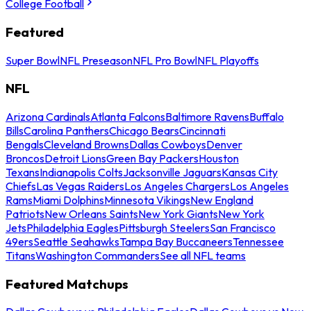
College Football
Featured
Super Bowl
NFL Preseason
NFL Pro Bowl
NFL Playoffs
NFL
Arizona Cardinals
Atlanta Falcons
Baltimore Ravens
Buffalo
Bills
Carolina Panthers
Chicago Bears
Cincinnati
Bengals
Cleveland Browns
Dallas Cowboys
Denver
Broncos
Detroit Lions
Green Bay Packers
Houston
Texans
Indianapolis Colts
Jacksonville Jaguars
Kansas City
Chiefs
Las Vegas Raiders
Los Angeles Chargers
Los Angeles
Rams
Miami Dolphins
Minnesota Vikings
New England
Patriots
New Orleans Saints
New York Giants
New York
Jets
Philadelphia Eagles
Pittsburgh Steelers
San Francisco
49ers
Seattle Seahawks
Tampa Bay Buccaneers
Tennessee
Titans
Washington Commanders
See all NFL teams
Featured Matchups