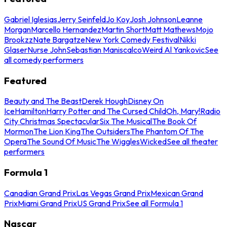
Gabriel Iglesias
Jerry Seinfeld
Jo Koy
Josh Johnson
Leanne
Morgan
Marcello Hernandez
Martin Short
Matt Mathews
Mojo
Brookzz
Nate Bargatze
New York Comedy Festival
Nikki
Glaser
Nurse John
Sebastian Maniscalco
Weird Al Yankovic
See
all comedy performers
Featured
Beauty and The Beast
Derek Hough
Disney On
Ice
Hamilton
Harry Potter and The Cursed Child
Oh, Mary!
Radio
City Christmas Spectacular
Six The Musical
The Book Of
Mormon
The Lion King
The Outsiders
The Phantom Of The
Opera
The Sound Of Music
The Wiggles
Wicked
See all theater
performers
Formula 1
Canadian Grand Prix
Las Vegas Grand Prix
Mexican Grand
Prix
Miami Grand Prix
US Grand Prix
See all Formula 1
Nascar