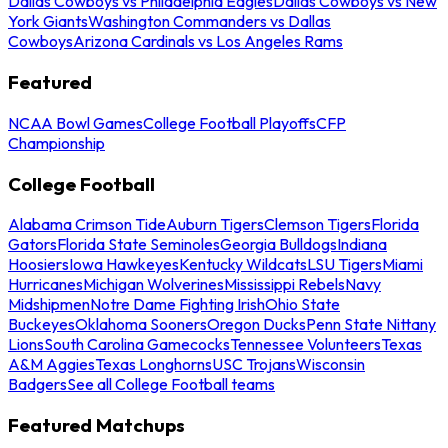
Dallas Cowboys vs Philadelphia Eagles
Dallas Cowboys vs New
York Giants
Washington Commanders vs Dallas
Cowboys
Arizona Cardinals vs Los Angeles Rams
Featured
NCAA Bowl Games
College Football Playoffs
CFP
Championship
College Football
Alabama Crimson Tide
Auburn Tigers
Clemson Tigers
Florida
Gators
Florida State Seminoles
Georgia Bulldogs
Indiana
Hoosiers
Iowa Hawkeyes
Kentucky Wildcats
LSU Tigers
Miami
Hurricanes
Michigan Wolverines
Mississippi Rebels
Navy
Midshipmen
Notre Dame Fighting Irish
Ohio State
Buckeyes
Oklahoma Sooners
Oregon Ducks
Penn State Nittany
Lions
South Carolina Gamecocks
Tennessee Volunteers
Texas
A&M Aggies
Texas Longhorns
USC Trojans
Wisconsin
Badgers
See all College Football teams
Featured Matchups