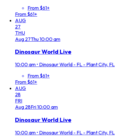
From $61+
From $61+
AUG
27
THU
Aug
27
Thu
10:00 am
Dinosaur World Live
10:00 am
•
Dinosaur World - FL - Plant City, FL
From $61+
From $61+
AUG
28
FRI
Aug
28
Fri
10:00 am
Dinosaur World Live
10:00 am
•
Dinosaur World - FL - Plant City, FL