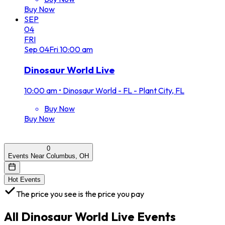
Buy Now
SEP
04
FRI
Sep
04
Fri
10:00 am
Dinosaur World Live
10:00 am
•
Dinosaur World - FL - Plant City, FL
Buy Now
Buy Now
0
Events Near Columbus, OH
Hot Events
The price you see is the price you pay
All
Dinosaur World Live
Events