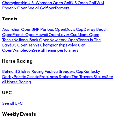
Championship
U.S. Women's Open Golf
US Open Golf
WM
Phoenix Open
See all Golf performers
Tennis
Australian Open
BNP Paribas Open
Davis Cup
Delray Beach
Open
French Open
Hawaii Open
Laver Cup
Miami Open
Tennis
National Bank Open
New York Open
Tennis In The
Land
US Open Tennis Championships
Volvo Car
Open
Wimbledon
See all Tennis performers
Horse Racing
Belmont Stakes Racing Festival
Breeders Cup
Kentucky
Derby
Pacific Classic
Preakness Stakes
The Travers Stakes
See
all Horse Racing
UFC
See all UFC
Weekly Events