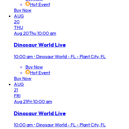
Hot Event
Buy Now
AUG
20
THU
Aug
20
Thu
10:00 am
Dinosaur World Live
10:00 am
•
Dinosaur World - FL - Plant City, FL
Buy Now
Hot Event
Buy Now
AUG
21
FRI
Aug
21
Fri
10:00 am
Dinosaur World Live
10:00 am
•
Dinosaur World - FL - Plant City, FL