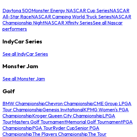
Daytona 500
Monster Energy NASCAR Cup Series
NASCAR
All-Star Race
NASCAR Camping World Truck Series
NASCAR
Championship Night
NASCAR Xfinity Series
See all Nascar
performers
IndyCar Series
See all IndyCar Series
Monster Jam
See all Monster Jam
Golf
BMW Championship
Chevron Championship
CME Group LPGA
Tour Championship
Genesis Invitational
KPMG Women's PGA
Championship
Kroger Queen City Championship
LPGA
Tour
Masters Golf Tournament
Memorial Golf Tournament
PGA
Championship
PGA Tour
Ryder Cup
Senior PGA
Championship
The Players Championship
The Tour