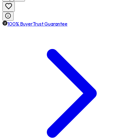
100% BuyerTrust Guarantee