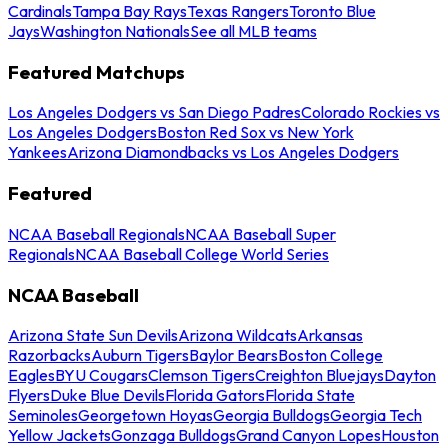
Cardinals
Tampa Bay Rays
Texas Rangers
Toronto Blue
Jays
Washington Nationals
See all MLB teams
Featured Matchups
Los Angeles Dodgers vs San Diego Padres
Colorado Rockies vs
Los Angeles Dodgers
Boston Red Sox vs New York
Yankees
Arizona Diamondbacks vs Los Angeles Dodgers
Featured
NCAA Baseball Regionals
NCAA Baseball Super
Regionals
NCAA Baseball College World Series
NCAA Baseball
Arizona State Sun Devils
Arizona Wildcats
Arkansas
Razorbacks
Auburn Tigers
Baylor Bears
Boston College
Eagles
BYU Cougars
Clemson Tigers
Creighton Bluejays
Dayton
Flyers
Duke Blue Devils
Florida Gators
Florida State
Seminoles
Georgetown Hoyas
Georgia Bulldogs
Georgia Tech
Yellow Jackets
Gonzaga Bulldogs
Grand Canyon Lopes
Houston