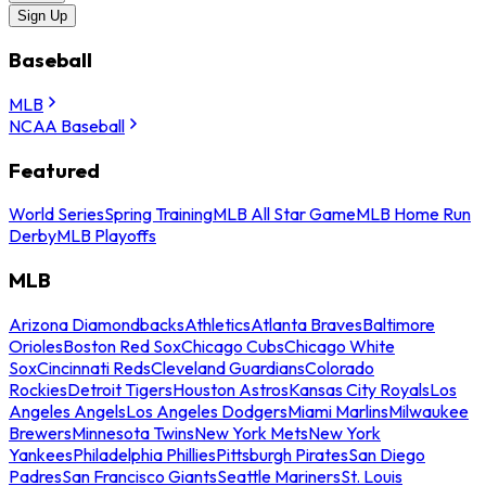
Sign Up
Baseball
MLB
NCAA Baseball
Featured
World Series
Spring Training
MLB All Star Game
MLB Home Run
Derby
MLB Playoffs
MLB
Arizona Diamondbacks
Athletics
Atlanta Braves
Baltimore
Orioles
Boston Red Sox
Chicago Cubs
Chicago White
Sox
Cincinnati Reds
Cleveland Guardians
Colorado
Rockies
Detroit Tigers
Houston Astros
Kansas City Royals
Los
Angeles Angels
Los Angeles Dodgers
Miami Marlins
Milwaukee
Brewers
Minnesota Twins
New York Mets
New York
Yankees
Philadelphia Phillies
Pittsburgh Pirates
San Diego
Padres
San Francisco Giants
Seattle Mariners
St. Louis