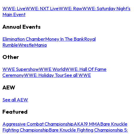
WWE: Live
WWE: NXT Live
WWE: Raw
WWE: Saturday Night's
Main Event
Annual Events
Elimination Chamber
Money In The Bank
Royal
Rumble
WrestleMania
Other
WWE Supershow
WWE World
WWE: Hall Of Fame
Ceremony
WWE: Holiday Tour
See all WWE
AEW
See all AEW
Featured
Aggressive Combat Championship
AKA19 MMA
Bare Knuckle
Fighting Championship
Bare Knuckle Fighting Championship 5: