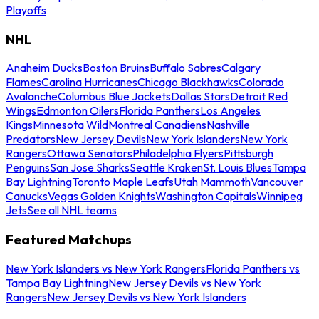
Playoffs
NHL
Anaheim Ducks
Boston Bruins
Buffalo Sabres
Calgary
Flames
Carolina Hurricanes
Chicago Blackhawks
Colorado
Avalanche
Columbus Blue Jackets
Dallas Stars
Detroit Red
Wings
Edmonton Oilers
Florida Panthers
Los Angeles
Kings
Minnesota Wild
Montreal Canadiens
Nashville
Predators
New Jersey Devils
New York Islanders
New York
Rangers
Ottawa Senators
Philadelphia Flyers
Pittsburgh
Penguins
San Jose Sharks
Seattle Kraken
St. Louis Blues
Tampa
Bay Lightning
Toronto Maple Leafs
Utah Mammoth
Vancouver
Canucks
Vegas Golden Knights
Washington Capitals
Winnipeg
Jets
See all NHL teams
Featured Matchups
New York Islanders vs New York Rangers
Florida Panthers vs
Tampa Bay Lightning
New Jersey Devils vs New York
Rangers
New Jersey Devils vs New York Islanders