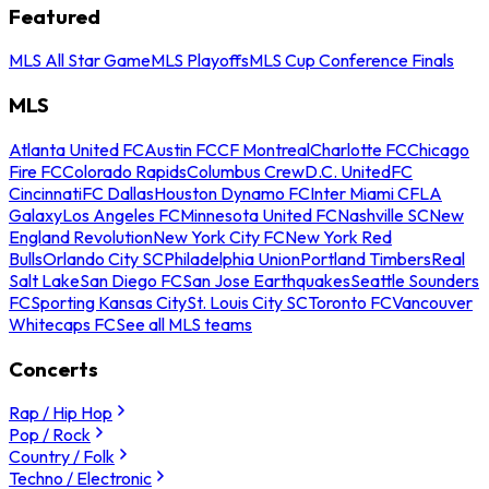
Featured
MLS All Star Game
MLS Playoffs
MLS Cup Conference Finals
MLS
Atlanta United FC
Austin FC
CF Montreal
Charlotte FC
Chicago
Fire FC
Colorado Rapids
Columbus Crew
D.C. United
FC
Cincinnati
FC Dallas
Houston Dynamo FC
Inter Miami CF
LA
Galaxy
Los Angeles FC
Minnesota United FC
Nashville SC
New
England Revolution
New York City FC
New York Red
Bulls
Orlando City SC
Philadelphia Union
Portland Timbers
Real
Salt Lake
San Diego FC
San Jose Earthquakes
Seattle Sounders
FC
Sporting Kansas City
St. Louis City SC
Toronto FC
Vancouver
Whitecaps FC
See all MLS teams
Concerts
Rap / Hip Hop
Pop / Rock
Country / Folk
Techno / Electronic