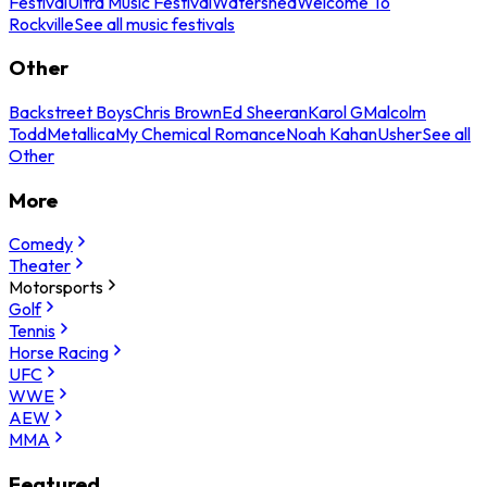
Festival
Ultra Music Festival
Watershed
Welcome To
Rockville
See all music festivals
Other
Backstreet Boys
Chris Brown
Ed Sheeran
Karol G
Malcolm
Todd
Metallica
My Chemical Romance
Noah Kahan
Usher
See all
Other
More
Comedy
Theater
Motorsports
Golf
Tennis
Horse Racing
UFC
WWE
AEW
MMA
Featured