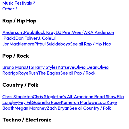
Music Festivals
Other
Rap / Hip Hop
Anderson .Paak
Black Kray
DJ Pee .Wee (AKA Anderson
.Paak)
Don Toliver
J. Cole
Lil
Jon
Macklemore
Pitbull
Suicideboys
See all Rap / Hip Hop
Pop / Rock
Bruno Mars
BTS
Harry Styles
Katseye
Olivia Dean
Olivia
Rodrigo
Raye
Rush
The Eagles
See all Pop / Rock
Country / Folk
Chris Stapleton
Chris Stapleton's All-American Road Show
Ella
Langley
Fey Fili
Gabriella Rose
Kameron Marlowe
Laci Kaye
Booth
Megan Moroney
Zach Bryan
See all Country / Folk
Techno / Electronic