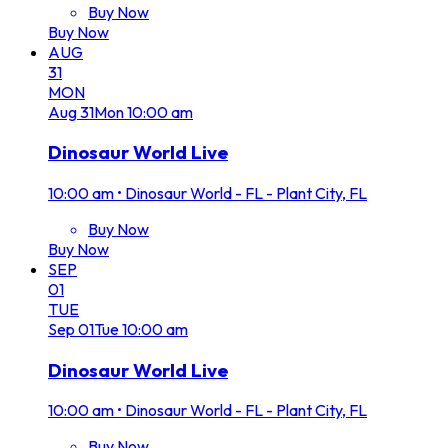
Buy Now
Buy Now
AUG
31
MON
Aug
31
Mon
10:00 am
Dinosaur World Live
10:00 am
•
Dinosaur World - FL - Plant City, FL
Buy Now
Buy Now
SEP
01
TUE
Sep
01
Tue
10:00 am
Dinosaur World Live
10:00 am
•
Dinosaur World - FL - Plant City, FL
Buy Now