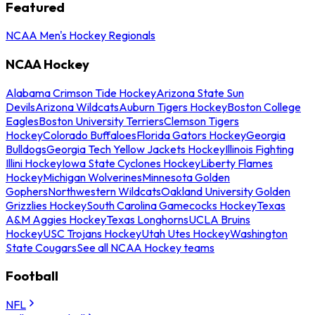
Featured
NCAA Men's Hockey Regionals
NCAA Hockey
Alabama Crimson Tide Hockey
Arizona State Sun
Devils
Arizona Wildcats
Auburn Tigers Hockey
Boston College
Eagles
Boston University Terriers
Clemson Tigers
Hockey
Colorado Buffaloes
Florida Gators Hockey
Georgia
Bulldogs
Georgia Tech Yellow Jackets Hockey
Illinois Fighting
Illini Hockey
Iowa State Cyclones Hockey
Liberty Flames
Hockey
Michigan Wolverines
Minnesota Golden
Gophers
Northwestern Wildcats
Oakland University Golden
Grizzlies Hockey
South Carolina Gamecocks Hockey
Texas
A&M Aggies Hockey
Texas Longhorns
UCLA Bruins
Hockey
USC Trojans Hockey
Utah Utes Hockey
Washington
State Cougars
See all NCAA Hockey teams
Football
NFL