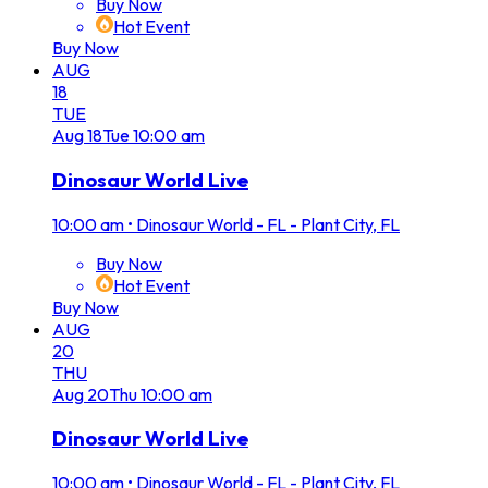
Buy Now
Hot Event
Buy Now
AUG
18
TUE
Aug
18
Tue
10:00 am
Dinosaur World Live
10:00 am
•
Dinosaur World - FL - Plant City, FL
Buy Now
Hot Event
Buy Now
AUG
20
THU
Aug
20
Thu
10:00 am
Dinosaur World Live
10:00 am
•
Dinosaur World - FL - Plant City, FL