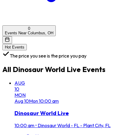
0
Events Near Columbus, OH
Hot Events
The price you see is the price you pay
All
Dinosaur World Live
Events
AUG
10
MON
Aug
10
Mon
10:00 am
Dinosaur World Live
10:00 am
•
Dinosaur World - FL - Plant City, FL