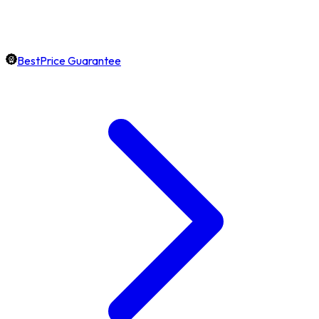
BestPrice Guarantee