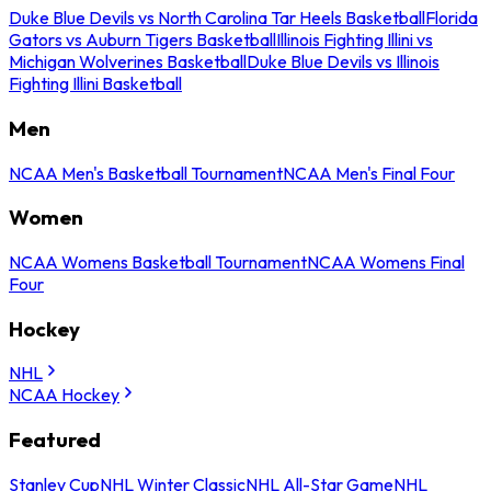
Duke Blue Devils vs North Carolina Tar Heels Basketball
Florida
Gators vs Auburn Tigers Basketball
Illinois Fighting Illini vs
Michigan Wolverines Basketball
Duke Blue Devils vs Illinois
Fighting Illini Basketball
Men
NCAA Men's Basketball Tournament
NCAA Men's Final Four
Women
NCAA Womens Basketball Tournament
NCAA Womens Final
Four
Hockey
NHL
NCAA Hockey
Featured
Stanley Cup
NHL Winter Classic
NHL All-Star Game
NHL