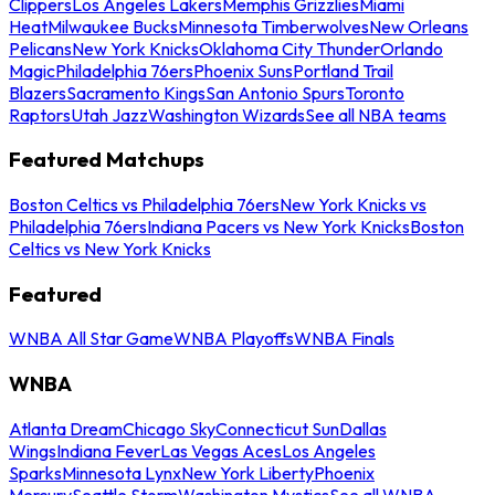
Clippers
Los Angeles Lakers
Memphis Grizzlies
Miami
Heat
Milwaukee Bucks
Minnesota Timberwolves
New Orleans
Pelicans
New York Knicks
Oklahoma City Thunder
Orlando
Magic
Philadelphia 76ers
Phoenix Suns
Portland Trail
Blazers
Sacramento Kings
San Antonio Spurs
Toronto
Raptors
Utah Jazz
Washington Wizards
See all NBA teams
Featured Matchups
Boston Celtics vs Philadelphia 76ers
New York Knicks vs
Philadelphia 76ers
Indiana Pacers vs New York Knicks
Boston
Celtics vs New York Knicks
Featured
WNBA All Star Game
WNBA Playoffs
WNBA Finals
WNBA
Atlanta Dream
Chicago Sky
Connecticut Sun
Dallas
Wings
Indiana Fever
Las Vegas Aces
Los Angeles
Sparks
Minnesota Lynx
New York Liberty
Phoenix
Mercury
Seattle Storm
Washington Mystics
See all WNBA