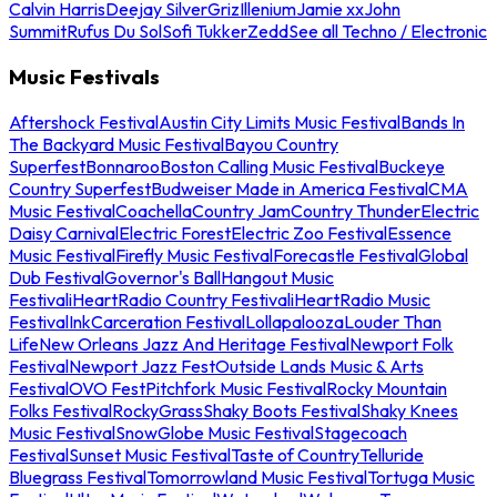
Calvin Harris
Deejay Silver
Griz
Illenium
Jamie xx
John
Summit
Rufus Du Sol
Sofi Tukker
Zedd
See all Techno / Electronic
Music Festivals
Aftershock Festival
Austin City Limits Music Festival
Bands In
The Backyard Music Festival
Bayou Country
Superfest
Bonnaroo
Boston Calling Music Festival
Buckeye
Country Superfest
Budweiser Made in America Festival
CMA
Music Festival
Coachella
Country Jam
Country Thunder
Electric
Daisy Carnival
Electric Forest
Electric Zoo Festival
Essence
Music Festival
Firefly Music Festival
Forecastle Festival
Global
Dub Festival
Governor's Ball
Hangout Music
Festival
iHeartRadio Country Festival
iHeartRadio Music
Festival
InkCarceration Festival
Lollapalooza
Louder Than
Life
New Orleans Jazz And Heritage Festival
Newport Folk
Festival
Newport Jazz Fest
Outside Lands Music & Arts
Festival
OVO Fest
Pitchfork Music Festival
Rocky Mountain
Folks Festival
RockyGrass
Shaky Boots Festival
Shaky Knees
Music Festival
SnowGlobe Music Festival
Stagecoach
Festival
Sunset Music Festival
Taste of Country
Telluride
Bluegrass Festival
Tomorrowland Music Festival
Tortuga Music