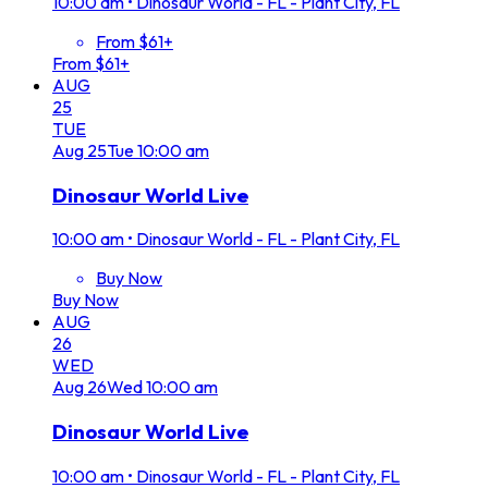
10:00 am
•
Dinosaur World - FL - Plant City, FL
From $61+
From $61+
AUG
25
TUE
Aug
25
Tue
10:00 am
Dinosaur World Live
10:00 am
•
Dinosaur World - FL - Plant City, FL
Buy Now
Buy Now
AUG
26
WED
Aug
26
Wed
10:00 am
Dinosaur World Live
10:00 am
•
Dinosaur World - FL - Plant City, FL