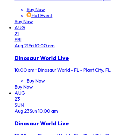
Buy Now
Hot Event
Buy Now
AUG
21
FRI
Aug
21
Fri
10:00 am
Dinosaur World Live
10:00 am
•
Dinosaur World - FL - Plant City, FL
Buy Now
Buy Now
AUG
23
SUN
Aug
23
Sun
10:00 am
Dinosaur World Live