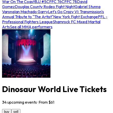
War On The Coast
BJJ #5
CFFC 76
CFFC 78
David
Gomez
Douglas County Rodeo Fight Night
Gabriel Stunna
Varona
Ian Machado Garry
Let's Go Crazy VI: Transmission's
Annual Tribute to "The Artist"
New York Fight Exchange
PFL -
Professional Fighters League
Shamrock FC Mixed Martial
Arts
See all MMA performers
Dinosaur World Live Tickets
34
upcoming
events
· From $
61
buy
sell