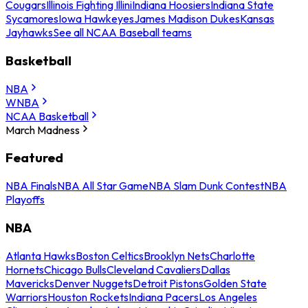
Cougars
Illinois Fighting Illini
Indiana Hoosiers
Indiana State
Sycamores
Iowa Hawkeyes
James Madison Dukes
Kansas
Jayhawks
See all NCAA Baseball teams
Basketball
NBA
WNBA
NCAA Basketball
March Madness
Featured
NBA Finals
NBA All Star Game
NBA Slam Dunk Contest
NBA
Playoffs
NBA
Atlanta Hawks
Boston Celtics
Brooklyn Nets
Charlotte
Hornets
Chicago Bulls
Cleveland Cavaliers
Dallas
Mavericks
Denver Nuggets
Detroit Pistons
Golden State
Warriors
Houston Rockets
Indiana Pacers
Los Angeles