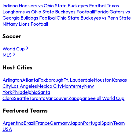
Indiana Hoosiers vs Ohio State Buckeyes Football
Texas
Longhorns vs Ohio State Buckeyes Football
Florida Gators vs
Georgia Bulldogs Football
Ohio State Buckeyes vs Penn State
Nittany Lions Football
Soccer
World Cup
MLS
Host Cities
Arlington
Atlanta
Foxborough
Ft. Lauderdale
Houston
Kansas
City
Los Angeles
Mexico City
Monterrey
New
York
Philadelphia
Santa
Clara
Seattle
Toronto
Vancouver
Zapopan
See all World Cup
Featured Teams
Argentina
Brazil
France
Germany
Japan
Portugal
Spain
Team
USA