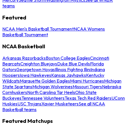
teams
Featured
NCAA Men's Basketball Tournament
NCAA Womens
Basketball Tournament
NCAA Basketball
Arkansas Razorbacks
Boston College Eagles
Cincinnati
Bearcats
Creighton Bluejays
Duke Blue Devils
Florida
Gators
Georgetown Hoyas
Illinois Fighting Illini
Indiana
Hoosiers
Iowa Hawkeyes
Kansas Jayhawks
Kentucky
Wildcats
Marquette Golden Eagles
Miami Hurricanes
Michigan
State Spartans
Michigan Wolverines
Missouri Tigers
Nebraska
Cornhuskers
North Carolina Tar Heels
Ohio State
Buckeyes
Tennessee Volunteers
Texas Tech Red Raiders
UConn
Huskies
USC Trojans
Xavier Musketeers
See all NCAA
Basketball teams
Featured Matchups