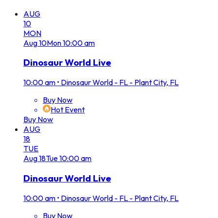
AUG
10
MON
Aug
10
Mon
10:00 am
Dinosaur World Live
10:00 am
•
Dinosaur World - FL - Plant City, FL
Buy Now
Hot Event
Buy Now
AUG
18
TUE
Aug
18
Tue
10:00 am
Dinosaur World Live
10:00 am
•
Dinosaur World - FL - Plant City, FL
Buy Now