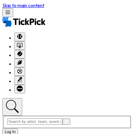
Skip to main content
Log In