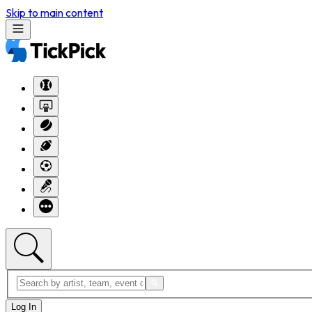
Skip to main content
Log In