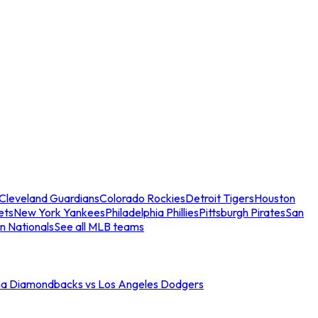
Cleveland Guardians
Colorado Rockies
Detroit Tigers
Houston
ets
New York Yankees
Philadelphia Phillies
Pittsburgh Pirates
San
n Nationals
See all MLB teams
na Diamondbacks vs Los Angeles Dodgers