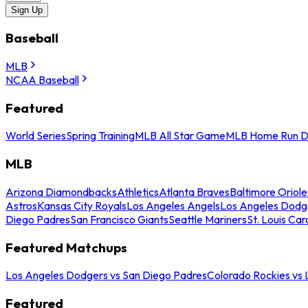
Sign Up
Baseball
MLB
NCAA Baseball
Featured
World Series
Spring Training
MLB All Star Game
MLB Home Run D
MLB
Arizona Diamondbacks
Athletics
Atlanta Braves
Baltimore Oriole
Astros
Kansas City Royals
Los Angeles Angels
Los Angeles Dodg
Diego Padres
San Francisco Giants
Seattle Mariners
St. Louis Car
Featured Matchups
Los Angeles Dodgers vs San Diego Padres
Colorado Rockies vs
Featured