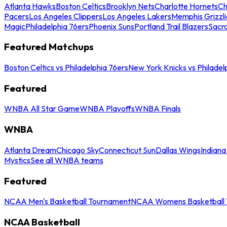
Atlanta Hawks
Boston Celtics
Brooklyn Nets
Charlotte Hornets
Ch
Pacers
Los Angeles Clippers
Los Angeles Lakers
Memphis Grizzli
Magic
Philadelphia 76ers
Phoenix Suns
Portland Trail Blazers
Sacr
Featured Matchups
Boston Celtics vs Philadelphia 76ers
New York Knicks vs Philadel
Featured
WNBA All Star Game
WNBA Playoffs
WNBA Finals
WNBA
Atlanta Dream
Chicago Sky
Connecticut Sun
Dallas Wings
Indiana
Mystics
See all WNBA teams
Featured
NCAA Men's Basketball Tournament
NCAA Womens Basketball 
NCAA Basketball