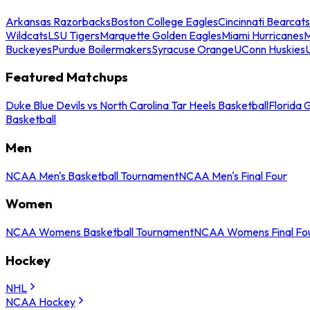
Arkansas Razorbacks
Boston College Eagles
Cincinnati Bearcats
Wildcats
LSU Tigers
Marquette Golden Eagles
Miami Hurricanes
M
Buckeyes
Purdue Boilermakers
Syracuse Orange
UConn Huskies
Featured Matchups
Duke Blue Devils vs North Carolina Tar Heels Basketball
Florida 
Basketball
Men
NCAA Men's Basketball Tournament
NCAA Men's Final Four
Women
NCAA Womens Basketball Tournament
NCAA Womens Final Fo
Hockey
NHL
NCAA Hockey