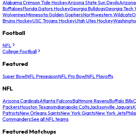
Alabama Crimson Tide Hockey
Arizona State Sun Devils
Arizona
Buffaloes
Florida Gators Hockey
Georgia Bulldogs
Georgia Tech 
Wolverines
Minnesota Golden Gophers
Northwestern Wildcats
O
Bruins Hockey
USC Trojans Hockey
Utah Utes Hockey
Washingto
Football
NFL
College Football
Featured
Super Bowl
NFL Preseason
NFL Pro Bowl
NFL Playoffs
NFL
Arizona Cardinals
Atlanta Falcons
Baltimore Ravens
Buffalo Bills
C
Packers
Houston Texans
Indianapolis Colts
Jacksonville Jaguars
K
Patriots
New Orleans Saints
New York Giants
New York Jets
Phil
Commanders
See all NFL teams
Featured Matchups