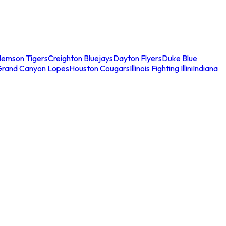
lemson Tigers
Creighton Bluejays
Dayton Flyers
Duke Blue
Grand Canyon Lopes
Houston Cougars
Illinois Fighting Illini
Indiana