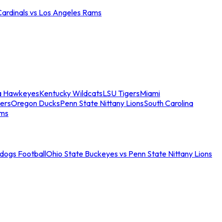
Cardinals vs Los Angeles Rams
a Hawkeyes
Kentucky Wildcats
LSU Tigers
Miami
ers
Oregon Ducks
Penn State Nittany Lions
South Carolina
ams
ldogs Football
Ohio State Buckeyes vs Penn State Nittany Lions