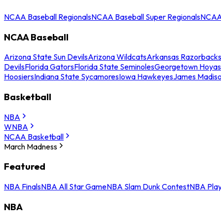
NCAA Baseball Regionals
NCAA Baseball Super Regionals
NCAA 
NCAA Baseball
Arizona State Sun Devils
Arizona Wildcats
Arkansas Razorback
Devils
Florida Gators
Florida State Seminoles
Georgetown Hoyas
Hoosiers
Indiana State Sycamores
Iowa Hawkeyes
James Madis
Basketball
NBA
WNBA
NCAA Basketball
March Madness
Featured
NBA Finals
NBA All Star Game
NBA Slam Dunk Contest
NBA Play
NBA