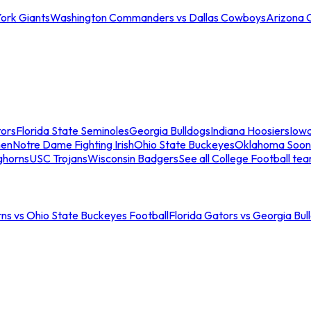
ork Giants
Washington Commanders vs Dallas Cowboys
Arizona 
tors
Florida State Seminoles
Georgia Bulldogs
Indiana Hoosiers
Iow
men
Notre Dame Fighting Irish
Ohio State Buckeyes
Oklahoma Soon
ghorns
USC Trojans
Wisconsin Badgers
See all College Football te
ns vs Ohio State Buckeyes Football
Florida Gators vs Georgia Bul