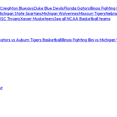
Creighton Bluejays
Duke Blue Devils
Florida Gators
Illinois Fighting I
ichigan State Spartans
Michigan Wolverines
Missouri Tigers
Nebra
USC Trojans
Xavier Musketeers
See all NCAA Basketball teams
Gators vs Auburn Tigers Basketball
Illinois Fighting Illini vs Michig
ur