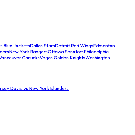
s Blue Jackets
Dallas Stars
Detroit Red Wings
Edmonton
nders
New York Rangers
Ottawa Senators
Philadelphia
Vancouver Canucks
Vegas Golden Knights
Washington
sey Devils vs New York Islanders