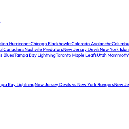
s
lina Hurricanes
Chicago Blackhawks
Colorado Avalanche
Columbu
al Canadiens
Nashville Predators
New Jersey Devils
New York Isla
is Blues
Tampa Bay Lightning
Toronto Maple Leafs
Utah Mammoth
mpa Bay Lightning
New Jersey Devils vs New York Rangers
New Jer