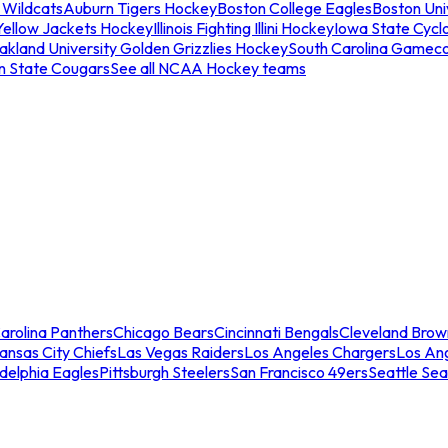
 Wildcats
Auburn Tigers Hockey
Boston College Eagles
Boston Univ
Yellow Jackets Hockey
Illinois Fighting Illini Hockey
Iowa State Cycl
akland University Golden Grizzlies Hockey
South Carolina Gamec
n State Cougars
See all NCAA Hockey teams
arolina Panthers
Chicago Bears
Cincinnati Bengals
Cleveland Brow
ansas City Chiefs
Las Vegas Raiders
Los Angeles Chargers
Los An
adelphia Eagles
Pittsburgh Steelers
San Francisco 49ers
Seattle Se