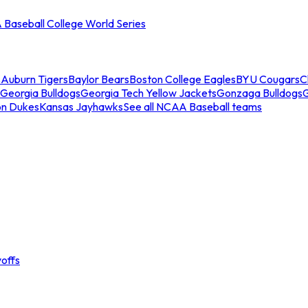
Baseball College World Series
s
Auburn Tigers
Baylor Bears
Boston College Eagles
BYU Cougars
C
Georgia Bulldogs
Georgia Tech Yellow Jackets
Gonzaga Bulldogs
on Dukes
Kansas Jayhawks
See all NCAA Baseball teams
offs