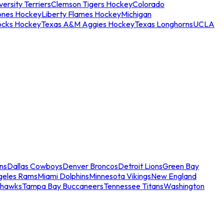
ersity Terriers
Clemson Tigers Hockey
Colorado
ones Hockey
Liberty Flames Hockey
Michigan
ocks Hockey
Texas A&M Aggies Hockey
Texas Longhorns
UCLA
ns
Dallas Cowboys
Denver Broncos
Detroit Lions
Green Bay
geles Rams
Miami Dolphins
Minnesota Vikings
New England
ahawks
Tampa Bay Buccaneers
Tennessee Titans
Washington