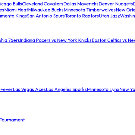
icago Bulls
Cleveland Cavaliers
Dallas Mavericks
Denver Nuggets
D
es
Miami Heat
Milwaukee Bucks
Minnesota Timberwolves
New Orle
amento Kings
San Antonio Spurs
Toronto Raptors
Utah Jazz
Washin
phia 76ers
Indiana Pacers vs New York Knicks
Boston Celtics vs Ne
 Fever
Las Vegas Aces
Los Angeles Sparks
Minnesota Lynx
New Yo
Tournament