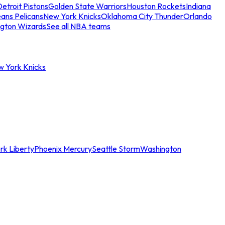
etroit Pistons
Golden State Warriors
Houston Rockets
Indiana
ans Pelicans
New York Knicks
Oklahoma City Thunder
Orlando
gton Wizards
See all NBA teams
w York Knicks
rk Liberty
Phoenix Mercury
Seattle Storm
Washington