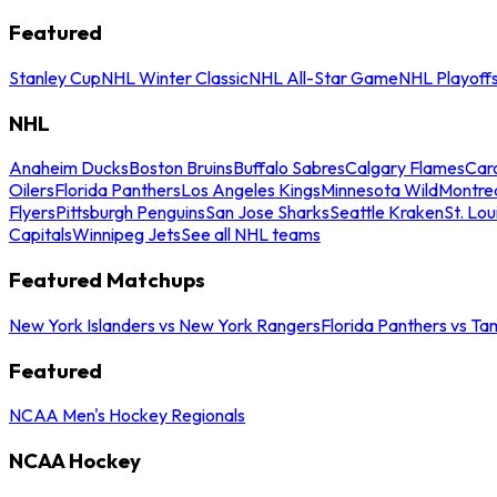
Featured
Stanley Cup
NHL Winter Classic
NHL All-Star Game
NHL Playoff
NHL
Anaheim Ducks
Boston Bruins
Buffalo Sabres
Calgary Flames
Caro
Oilers
Florida Panthers
Los Angeles Kings
Minnesota Wild
Montre
Flyers
Pittsburgh Penguins
San Jose Sharks
Seattle Kraken
St. Lou
Capitals
Winnipeg Jets
See all NHL teams
Featured Matchups
New York Islanders vs New York Rangers
Florida Panthers vs Ta
Featured
NCAA Men's Hockey Regionals
NCAA Hockey