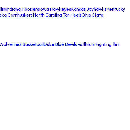
llini
Indiana Hoosiers
Iowa Hawkeyes
Kansas Jayhawks
Kentucky
ska Cornhuskers
North Carolina Tar Heels
Ohio State
an Wolverines Basketball
Duke Blue Devils vs Illinois Fighting Illini