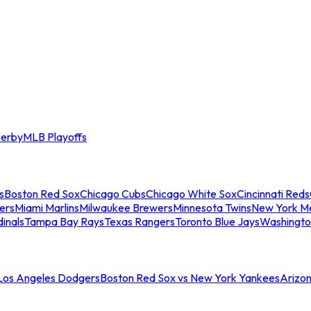
erby
MLB Playoffs
s
Boston Red Sox
Chicago Cubs
Chicago White Sox
Cincinnati Reds
ers
Miami Marlins
Milwaukee Brewers
Minnesota Twins
New York M
dinals
Tampa Bay Rays
Texas Rangers
Toronto Blue Jays
Washingto
 Los Angeles Dodgers
Boston Red Sox vs New York Yankees
Arizo