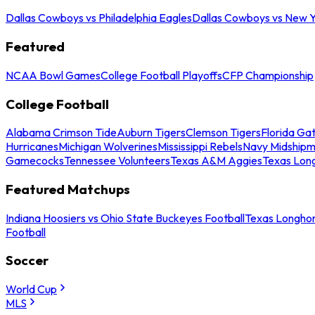
Dallas Cowboys vs Philadelphia Eagles
Dallas Cowboys vs New Y
Featured
NCAA Bowl Games
College Football Playoffs
CFP Championship
College Football
Alabama Crimson Tide
Auburn Tigers
Clemson Tigers
Florida Ga
Hurricanes
Michigan Wolverines
Mississippi Rebels
Navy Midship
Gamecocks
Tennessee Volunteers
Texas A&M Aggies
Texas Lon
Featured Matchups
Indiana Hoosiers vs Ohio State Buckeyes Football
Texas Longhor
Football
Soccer
World Cup
MLS